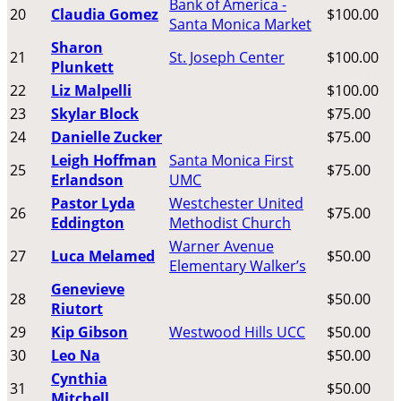
Bank of America -
20
Claudia Gomez
$100.00
Santa Monica Market
Sharon
21
St. Joseph Center
$100.00
Plunkett
22
Liz Malpelli
$100.00
23
Skylar Block
$75.00
24
Danielle Zucker
$75.00
Leigh Hoffman
Santa Monica First
25
$75.00
Erlandson
UMC
Pastor Lyda
Westchester United
26
$75.00
Eddington
Methodist Church
Warner Avenue
27
Luca Melamed
$50.00
Elementary Walker’s
Genevieve
28
$50.00
Riutort
29
Kip Gibson
Westwood Hills UCC
$50.00
30
Leo Na
$50.00
Cynthia
31
$50.00
Mitchell