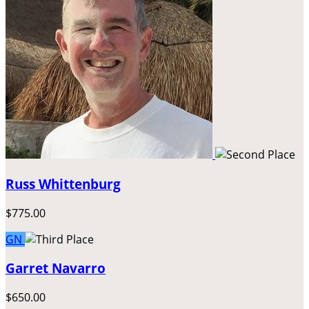
Russ Whittenburg
$775.00
GN
Garret Navarro
$650.00