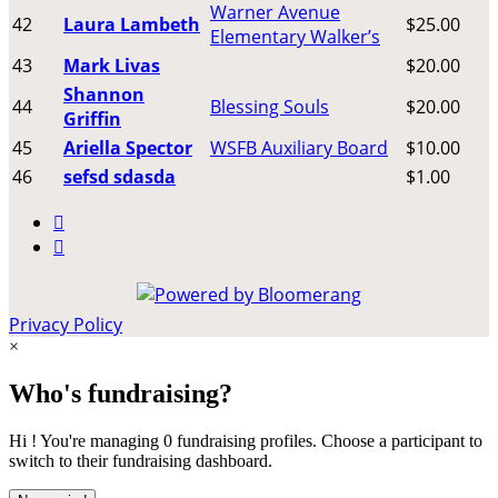
Warner Avenue
42
Laura Lambeth
$25.00
Elementary Walker’s
43
Mark Livas
$20.00
Shannon
44
Blessing Souls
$20.00
Griffin
45
Ariella Spector
WSFB Auxiliary Board
$10.00
46
sefsd sdasda
$1.00


Privacy Policy
×
Who's fundraising?
Hi ! You're managing 0 fundraising profiles. Choose a participant to
switch to their fundraising dashboard.