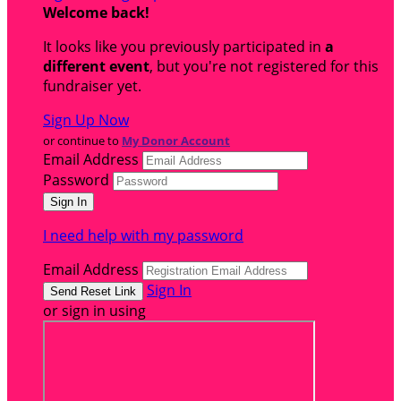
Welcome back
!
It looks like you previously participated in
a
different event
, but you're not registered for this
fundraiser yet.
Sign Up Now
or continue to
My Donor Account
Email Address
Password
I need help with my password
Email Address
Sign In
or sign in using