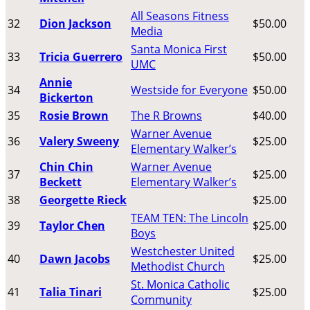
All Seasons Fitness
32
Dion Jackson
$50.00
Media
Santa Monica First
33
Tricia Guerrero
$50.00
UMC
Annie
34
Westside for Everyone
$50.00
Bickerton
35
Rosie Brown
The R Browns
$40.00
Warner Avenue
36
Valery Sweeny
$25.00
Elementary Walker’s
Chin Chin
Warner Avenue
37
$25.00
Beckett
Elementary Walker’s
38
Georgette Rieck
$25.00
TEAM TEN: The Lincoln
39
Taylor Chen
$25.00
Boys
Westchester United
40
Dawn Jacobs
$25.00
Methodist Church
St. Monica Catholic
41
Talia Tinari
$25.00
Community