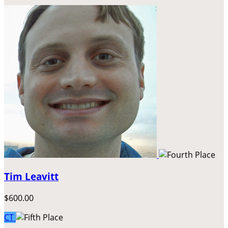
Tim Leavitt
$600.00
CT