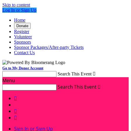
Skip to content
Log In or Sign Up
Home
Donate
Register
Volunteer
Sponsors
Sponsor Packages/After-party Tickets
Contact Us
Go to My Donor Account
Search This Event

Menu
Search This Event




Sign In or Sign Up