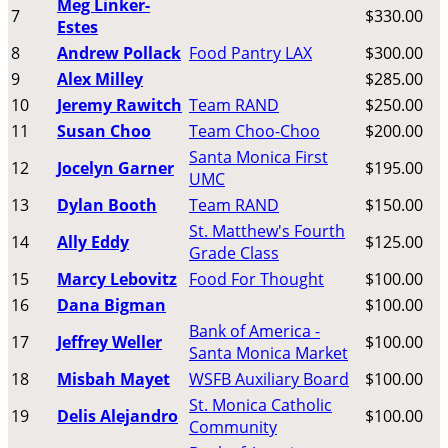
Meg Linker-
7
$330.00
Estes
8
Andrew Pollack
Food Pantry LAX
$300.00
9
Alex Milley
$285.00
10
Jeremy Rawitch
Team RAND
$250.00
11
Susan Choo
Team Choo-Choo
$200.00
Santa Monica First
12
Jocelyn Garner
$195.00
UMC
13
Dylan Booth
Team RAND
$150.00
St. Matthew's Fourth
14
Ally Eddy
$125.00
Grade Class
15
Marcy Lebovitz
Food For Thought
$100.00
16
Dana Bigman
$100.00
Bank of America -
17
Jeffrey Weller
$100.00
Santa Monica Market
18
Misbah Mayet
WSFB Auxiliary Board
$100.00
St. Monica Catholic
19
Delis Alejandro
$100.00
Community