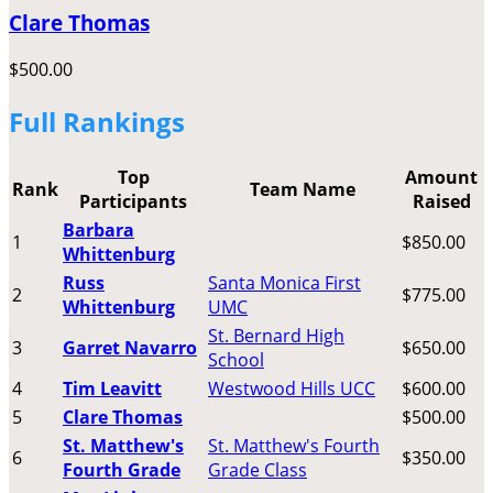
Clare Thomas
$500.00
Full Rankings
Top
Amount
Rank
Team Name
Participants
Raised
Barbara
1
$850.00
Whittenburg
Russ
Santa Monica First
2
$775.00
Whittenburg
UMC
St. Bernard High
3
Garret Navarro
$650.00
School
4
Tim Leavitt
Westwood Hills UCC
$600.00
5
Clare Thomas
$500.00
St. Matthew's
St. Matthew's Fourth
6
$350.00
Fourth Grade
Grade Class