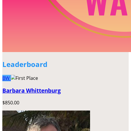
Leaderboard
BW
Barbara Whittenburg
$850.00