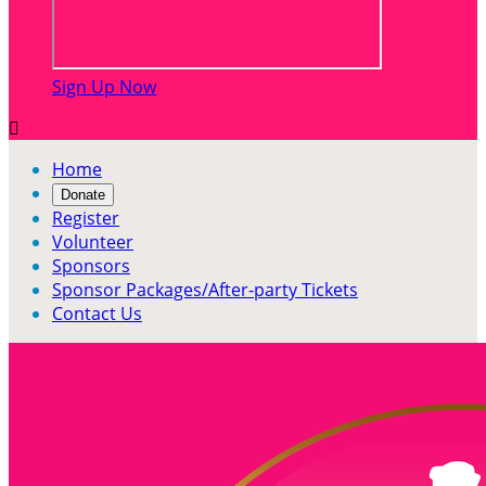
Sign Up Now

Home
Donate
Register
Volunteer
Sponsors
Sponsor Packages/After-party Tickets
Contact Us