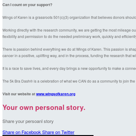
Can I count on your support?
Wings of Karen is a grassroots 501(c)(3) organization that believes donors shoul
Working directly with the research community, we are getting the most mileage out
flexibility and permission to do the needed preliminary work, quickly and efficientl
There is passion behind everything we do at Wings of Karen. This passion is shaped
cancer in a positive, uplifting way, and in the process, funding the research that wil
It is a race to save lives, and every day brings a new opportunity to make a conn
The 5k Bra Dash® is a celebration of what we CAN do as a community to join the f
Visit our website at
www.wingsofkaren.org
Your own personal story.
Share your persoanl story
Share on Facebook
Share on Twitter