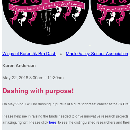
Wings of Karen 5k Bra Dash
○
Maple Valley Soccer Association
Karen Anderson
May 22, 2016 8:00am - 11:30am
Dashing with purpose!
On May 22nd, I will be dashing in pursuit of a cure for breast cancer at the 5k Br
Please help me in raising the funds needed to drive innovative research projects s
amazing, right?! Please click
here
to see the distinguished researchers and their