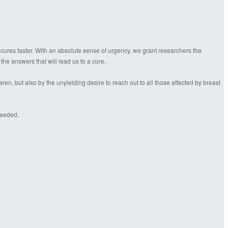
 cures faster. With an absolute sense of urgency, we grant researchers the
 the answers that will lead us to a cure.
n, but also by the unyielding desire to reach out to all those affected by breast
needed.