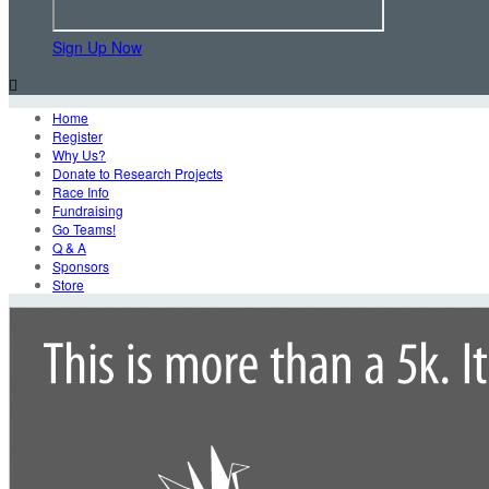
Sign Up Now

Home
Register
Why Us?
Donate to Research Projects
Race Info
Fundraising
Go Teams!
Q & A
Sponsors
Store