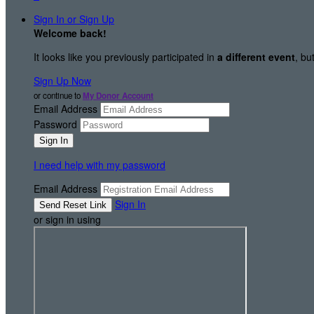
Sign In or Sign Up
Welcome back
!
It looks like you previously participated in
a different event
, bu
Sign Up Now
or continue to
My Donor Account
Email Address
Password
I need help with my password
Email Address
Sign In
or sign in using