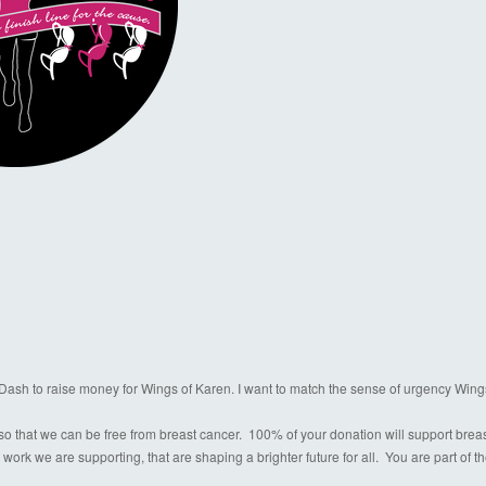
a Dash to raise money for Wings of Karen. I want to match the sense of urgency Wing
o that we can be free from breast cancer. 100% of your donation will support breast c
 work we are supporting, that are shaping a brighter future for all. You are part of 