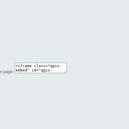
ur page: