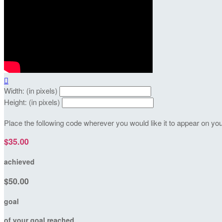

Width: (in pixels)
Height: (in pixels)
Place the following code wherever you would like it to appear on yo
$35.00
achieved
$50.00
goal
of your goal reached