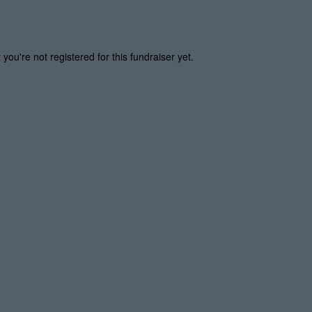
t you're not registered for this fundraiser yet.