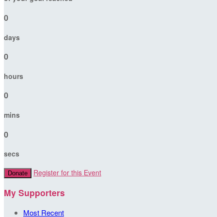
0
days
0
hours
0
mins
0
secs
Register for this Event
Donate
My Supporters
Most Recent