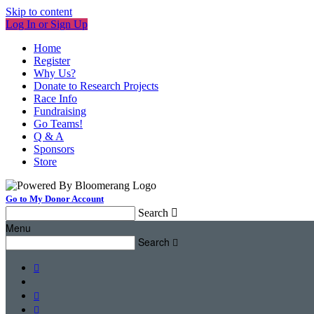
Skip to content
Log In or Sign Up
Home
Register
Why Us?
Donate to Research Projects
Race Info
Fundraising
Go Teams!
Q & A
Sponsors
Store
Go to My Donor Account
Search

Menu
Search



