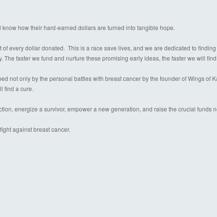
d know how their hard-earned dollars are turned into tangible hope.
 of every dollar donated. This is a race save lives, and we are dedicated to finding
y. The faster we fund and nurture these promising early ideas, the faster we will find
 not only by the personal battles with breast cancer by the founder of Wings of Kare
l find a cure.
ection, energize a survivor, empower a new generation, and raise the crucial funds 
ight against breast cancer.