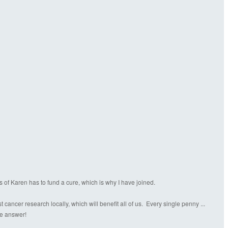
s of Karen has to fund a cure, which is why I have joined.
ancer research locally, which will benefit all of us. Every single penny ...
the answer!