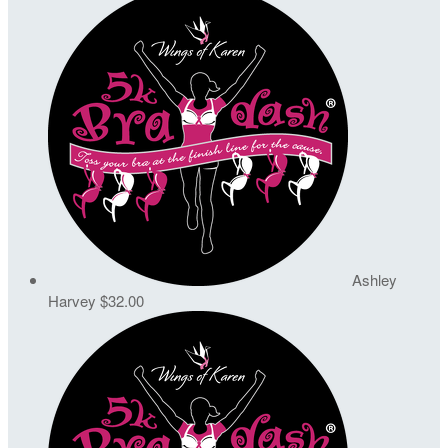
Ashley
Harvey
$32.00