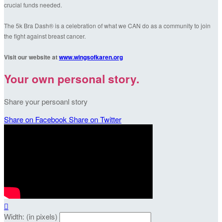
crucial funds needed.
The 5k Bra Dash® is a celebration of what we CAN do as a community to join
the fight against breast cancer.
Visit our website at
www.wingsofkaren.org
Your own personal story.
Share your persoanl story
Share on Facebook
Share on Twitter

Width: (in pixels)