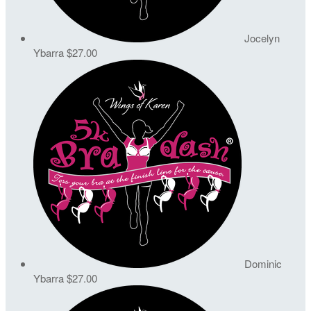
Jocelyn
Ybarra
$27.00
Dominic
Ybarra
$27.00