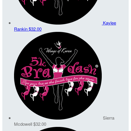
Kaylee
Rankin
$32.00
Sierra
Mcdowell
$32.00