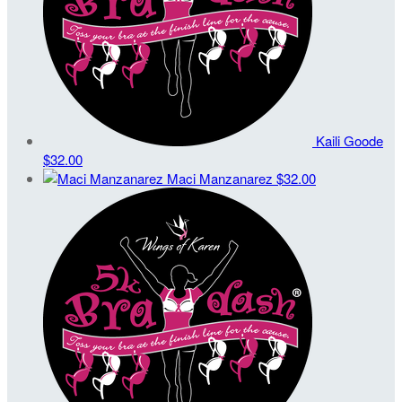
Kaili Goode
$32.00
Maci Manzanarez
$32.00