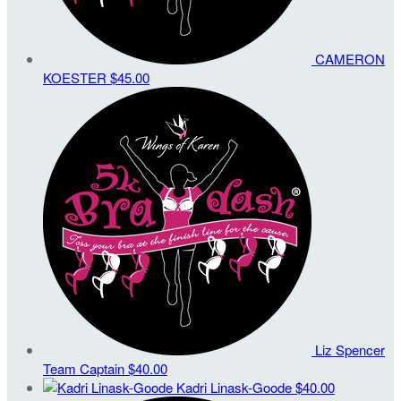
CAMERON
KOESTER
$45.00
Liz Spencer
Team Captain
$40.00
Kadri Linask-Goode
$40.00