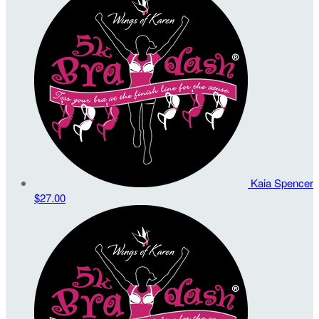
Kaia Spencer
$27.00