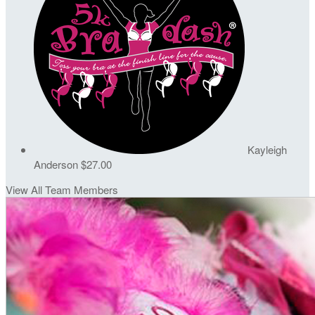
Kayleigh
Anderson
$27.00
View All Team Members