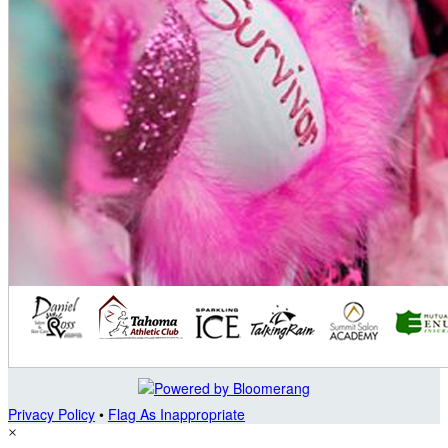
Privacy Policy
•
Flag As Inappropriate
×