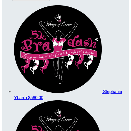
Stephanie
Ybarra
$560.00