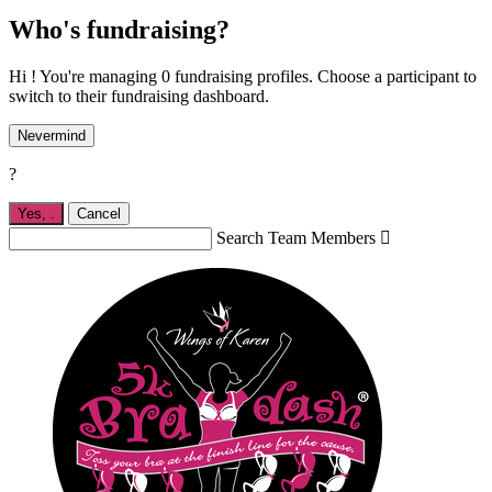
Who's fundraising?
Hi ! You're managing 0 fundraising profiles. Choose a participant to
switch to their fundraising dashboard.
Nevermind
?
Yes,
.
Cancel
Search Team Members
