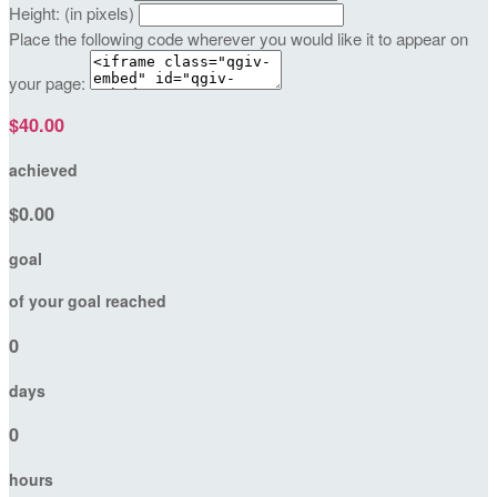
Height: (in pixels)
Place the following code wherever you would like it to appear on
your page:
$40.00
achieved
$0.00
goal
of your goal reached
0
days
0
hours