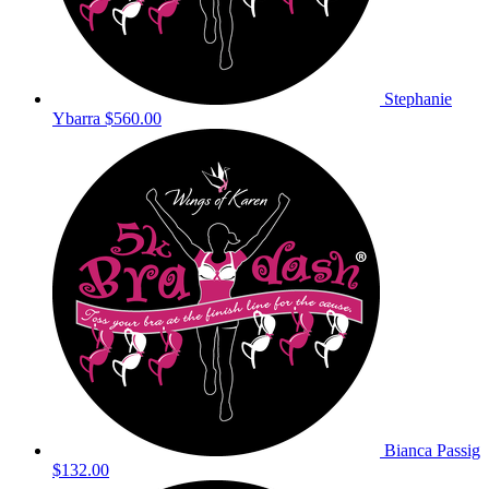
Stephanie
Ybarra
$560.00
Bianca Passig
$132.00