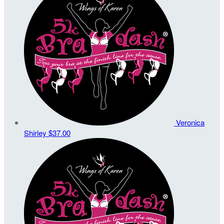
Veronica
Shirley
$37.00