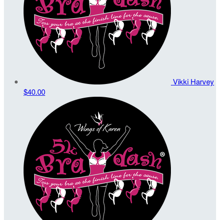
Vikki Harvey
$40.00