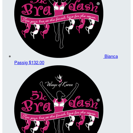
Bianca
Passig
$132.00