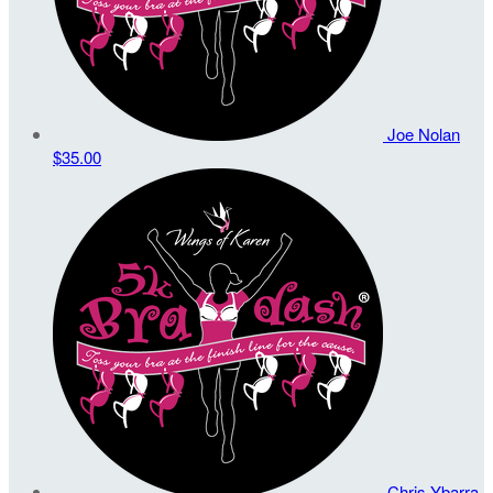
Joe Nolan
$35.00
Chris Ybarra