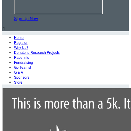
Sign Up Now

Home
Register
Why Us?
Donate to Research Projects
Race Info
Fundraising
Go Teams!
Q & A
Sponsors
Store