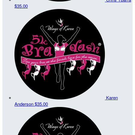
$35.00
Karen
Anderson
$35.00