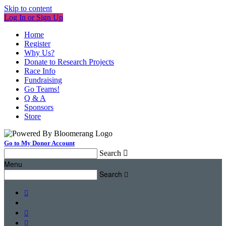
Skip to content
Log In or Sign Up
Home
Register
Why Us?
Donate to Research Projects
Race Info
Fundraising
Go Teams!
Q & A
Sponsors
Store
Go to My Donor Account
Search

Menu
Search



