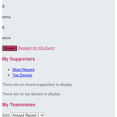
0
mins
0
secs
Register for this Event
Donate
My Supporters
Most Recent
Top Donors
There are no recent supporters to display.
There are no top donors to display.
My Teammates
Sort: