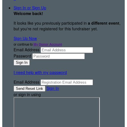
Sign In or Sign Up
Welcome back
!
It looks like you previously participated in
a different event
,
but you're not registered for this fundraiser yet.
Sign Up Now
or continue to
My Donor Account
Email Address
Password
I need help with my password
Email Address
Sign In
or sign in using