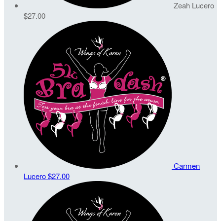
Zeah Lucero
$27.00
Carmen
Lucero
$27.00