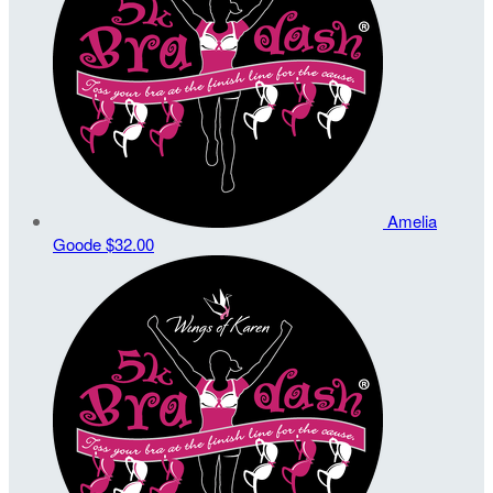
Amelia
Goode
$32.00