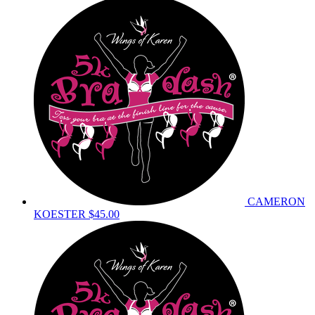
CAMERON
KOESTER
$45.00