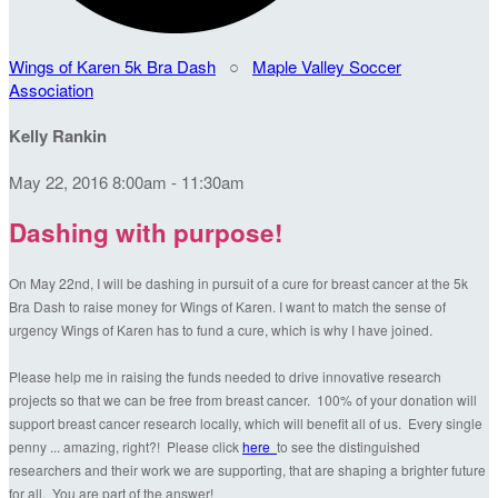
Wings of Karen 5k Bra Dash
○
Maple Valley Soccer
Association
Kelly Rankin
May 22, 2016 8:00am - 11:30am
Dashing with purpose!
On May 22nd, I will be dashing in pursuit of a cure for breast cancer at the 5k
Bra Dash to raise money for Wings of Karen. I want to match the sense of
urgency Wings of Karen has to fund a cure, which is why I have joined.
Please help me in raising the funds needed to drive innovative research
projects so that we can be free from breast cancer. 100% of your donation will
support breast cancer research locally, which will benefit all of us. Every single
penny ... amazing, right?! Please click
here
to see the distinguished
researchers and their work we are supporting, that are shaping a brighter future
for all. You are part of the answer!