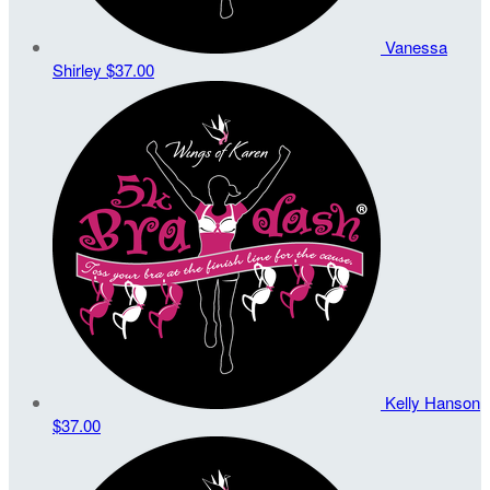
Vanessa
Shirley
$37.00
Kelly Hanson
$37.00