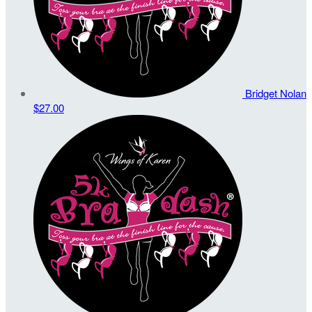
Bridget Nolan
$27.00