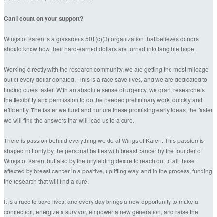
Can I count on your support?
Wings of Karen is a grassroots 501(c)(3) organization that believes donors
should know how their hard-earned dollars are turned into tangible hope.
Working directly with the research community, we are getting the most mileage
out of every dollar donated. This is a race save lives, and we are dedicated to
finding cures faster. With an absolute sense of urgency, we grant researchers
the flexibility and permission to do the needed preliminary work, quickly and
efficiently. The faster we fund and nurture these promising early ideas, the faster
we will find the answers that will lead us to a cure.
There is passion behind everything we do at Wings of Karen. This passion is
shaped not only by the personal battles with breast cancer by the founder of
Wings of Karen, but also by the unyielding desire to reach out to all those
affected by breast cancer in a positive, uplifting way, and in the process, funding
the research that will find a cure.
It is a race to save lives, and every day brings a new opportunity to make a
connection, energize a survivor, empower a new generation, and raise the