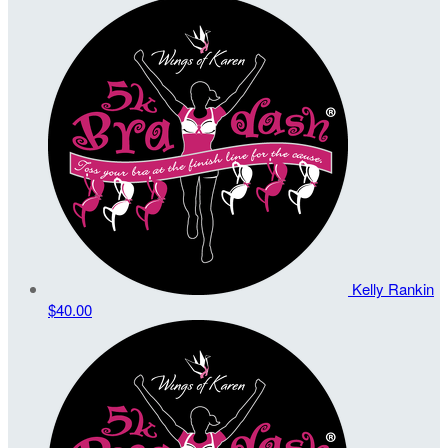
Kelly Rankin
$40.00