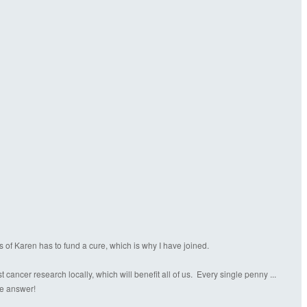
s of Karen has to fund a cure, which is why I have joined.
ancer research locally, which will benefit all of us. Every single penny ...
the answer!