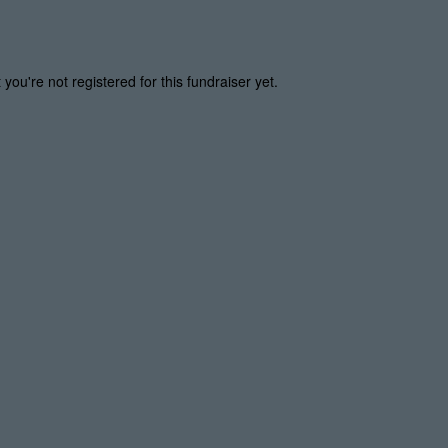
t you're not registered for this fundraiser yet.