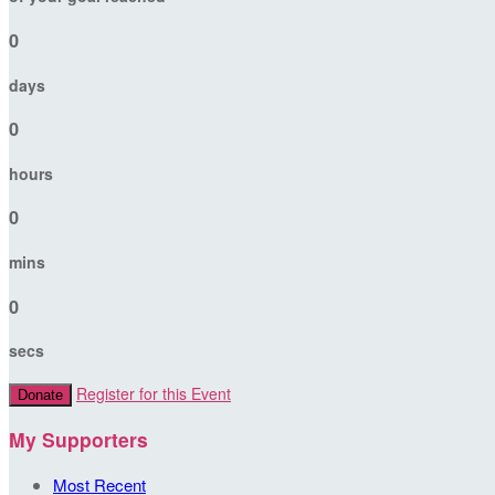
0
days
0
hours
0
mins
0
secs
Register for this Event
Donate
My Supporters
Most Recent