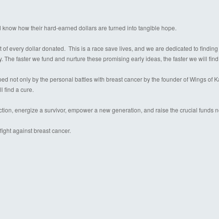
d know how their hard-earned dollars are turned into tangible hope.
 of every dollar donated. This is a race save lives, and we are dedicated to finding
y. The faster we fund and nurture these promising early ideas, the faster we will find
 not only by the personal battles with breast cancer by the founder of Wings of Kare
l find a cure.
ection, energize a survivor, empower a new generation, and raise the crucial funds 
ight against breast cancer.