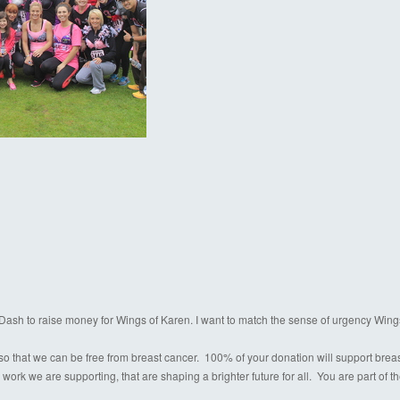
a Dash to raise money for Wings of Karen. I want to match the sense of urgency Wing
o that we can be free from breast cancer. 100% of your donation will support breast c
 work we are supporting, that are shaping a brighter future for all. You are part of 