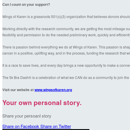
Can I count on your support?
Wings of Karen is a grassroots 501(c)(3) organization that believes donors shoul
Working directly with the research community, we are getting the most mileage out
flexibility and permission to do the needed preliminary work, quickly and efficientl
There is passion behind everything we do at Wings of Karen. This passion is shaped
cancer in a positive, uplifting way, and in the process, funding the research that wil
It is a race to save lives, and every day brings a new opportunity to make a conn
The 5k Bra Dash® is a celebration of what we CAN do as a community to join the f
Visit our website at
www.wingsofkaren.org
Your own personal story.
Share your persoanl story
Share on Facebook
Share on Twitter