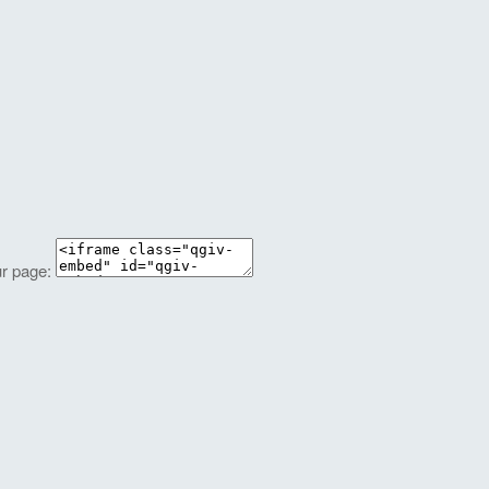
ur page: