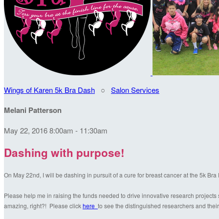
Wings of Karen 5k Bra Dash
○
Salon Services
Melani Patterson
May 22, 2016 8:00am - 11:30am
Dashing with purpose!
On May 22nd, I will be dashing in pursuit of a cure for breast cancer at the 5k Br
Please help me in raising the funds needed to drive innovative research projects s
amazing, right?! Please click
here
to see the distinguished researchers and their