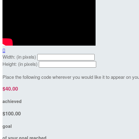

Width: (in pixels)
Height: (in pixels)
Place the following code wherever you would like it to appear on yo
$40.00
achieved
$100.00
goal
of your goal reached