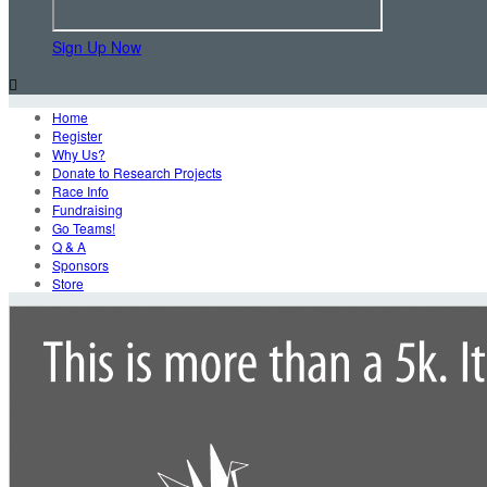
Sign Up Now

Home
Register
Why Us?
Donate to Research Projects
Race Info
Fundraising
Go Teams!
Q & A
Sponsors
Store