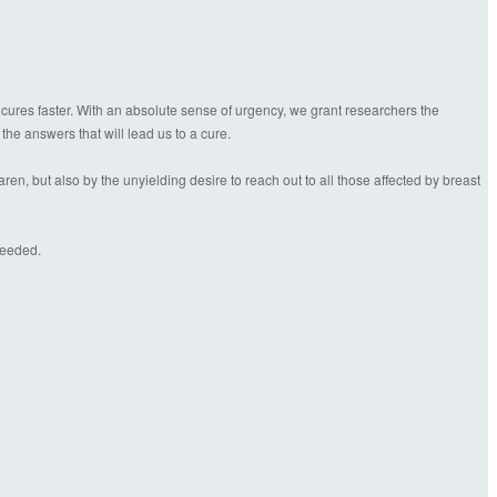
 cures faster. With an absolute sense of urgency, we grant researchers the
 the answers that will lead us to a cure.
n, but also by the unyielding desire to reach out to all those affected by breast
needed.