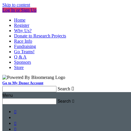
Skip to content
Log In or Sign Up
Home
Register
Why Us?
Donate to Research Projects
Race Info
Fundraising
Go Teams!
Q & A
Sponsors
Store
Go to My Donor Account
Search

Menu
Search



