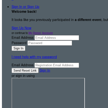
Sign In or Sign Up
Welcome back
!
It looks like you previously participated in
a different event
, bu
Sign Up Now
or continue to
My Donor Account
Email Address
Password
I need help with my password
Email Address
Sign In
or sign in using