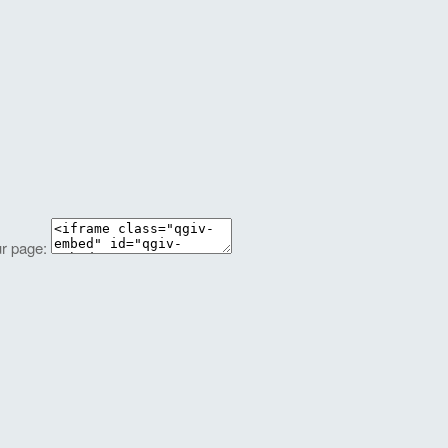
ur page: