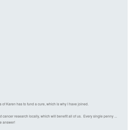
s of Karen has to fund a cure, which is why I have joined.
ancer research locally, which will benefit all of us. Every single penny ...
the answer!