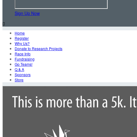
Sign Up Now

Home
Register
Why Us?
Donate to Research Projects
Race Info
Fundraising
Go Teams!
Q & A
Sponsors
Store