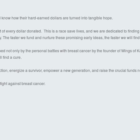
d know how their hard-earned dollars are turned into tangible hope.
 of every dollar donated. This is a race save lives, and we are dedicated to finding
y. The faster we fund and nurture these promising early ideas, the faster we will find
 not only by the personal battles with breast cancer by the founder of Wings of Kare
l find a cure.
ection, energize a survivor, empower a new generation, and raise the crucial funds 
ight against breast cancer.