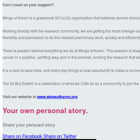
Can I count on your support?
Wings of Karen is a grassroots 501(c)(3) organization that believes donors shoul
Working directly with the research community, we are getting the most mileage out
flexibility and permission to do the needed preliminary work, quickly and efficientl
There is passion behind everything we do at Wings of Karen. This passion is shaped
cancer in a positive, uplifting way, and in the process, funding the research that wil
It is a race to save lives, and every day brings a new opportunity to make a conn
The 5k Bra Dash® is a celebration of what we CAN do as a community to join the f
Visit our website at
www.wingsofkaren.org
Your own personal story.
Share your persoanl story
Share on Facebook
Share on Twitter