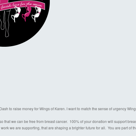
a Dash to raise money for Wings of Karen. I want to match the sense of urgency Wing
o that we can be free from breast cancer. 100% of your donation will support breast c
 work we are supporting, that are shaping a brighter future for all. You are part of 