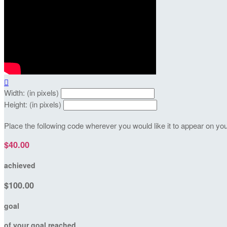

Width: (in pixels)
Height: (in pixels)
Place the following code wherever you would like it to appear on yo
$40.00
achieved
$100.00
goal
of your goal reached