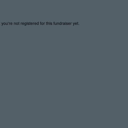
t you're not registered for this fundraiser yet.