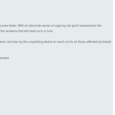
 cures faster. With an absolute sense of urgency, we grant researchers the
 the answers that will lead us to a cure.
n, but also by the unyielding desire to reach out to all those affected by breast
needed.