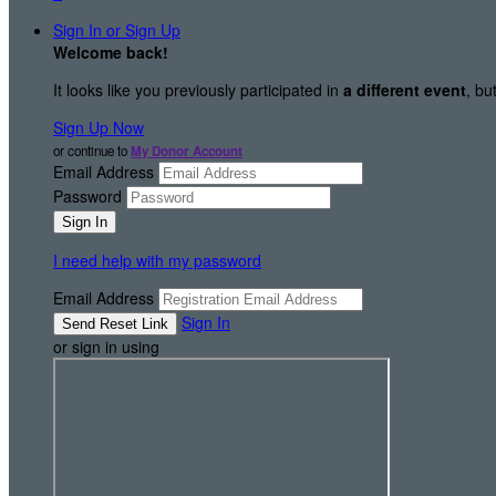
Sign In or Sign Up
Welcome back
!
It looks like you previously participated in
a different event
, bu
Sign Up Now
or continue to
My Donor Account
Email Address
Password
I need help with my password
Email Address
Sign In
or sign in using