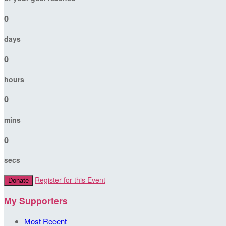
0
days
0
hours
0
mins
0
secs
Register for this Event
Donate
My Supporters
Most Recent