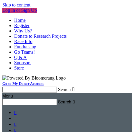
Skip to content
Log In or Sign Up
Home
Register
Why Us?
Donate to Research Projects
Race Info
Fundraising
Go Teams!
Q & A
Sponsors
Store
Go to My Donor Account
Search

Menu
Search



