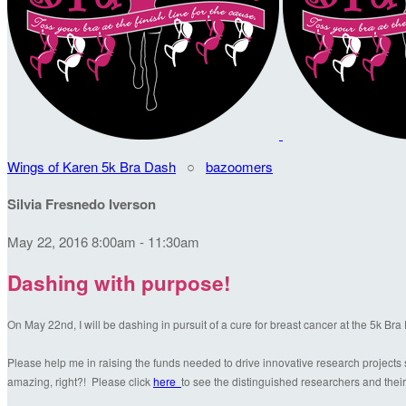
Wings of Karen 5k Bra Dash
○
bazoomers
Silvia Fresnedo Iverson
May 22, 2016 8:00am - 11:30am
Dashing with purpose!
On May 22nd, I will be dashing in pursuit of a cure for breast cancer at the 5k Br
Please help me in raising the funds needed to drive innovative research projects s
amazing, right?! Please click
here
to see the distinguished researchers and their