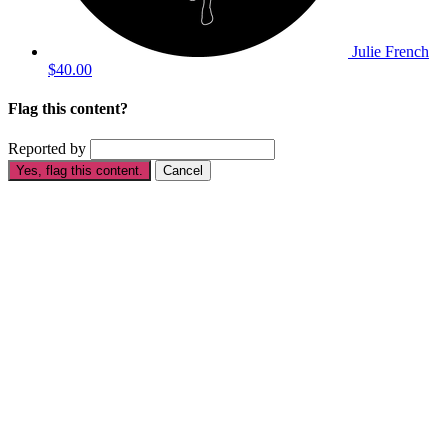
Julie French
$40.00
Flag this content?
Reported by
Yes, flag this content.
Cancel