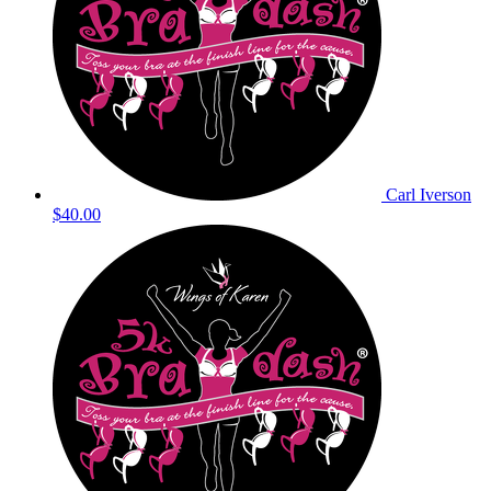
Carl Iverson
$40.00