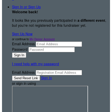
Sign In or Sign Up
Welcome back
!
It looks like you previously participated in
a different event
,
but you're not registered for this fundraiser yet.
Sign Up Now
or continue to
My Donor Account
Email Address
Password
I need help with my password
Email Address
Sign In
or sign in using