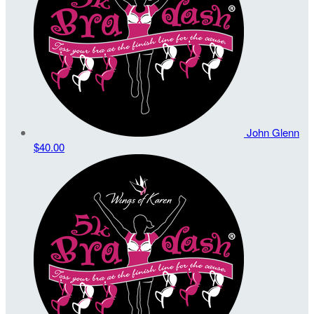
John Glenn
$40.00