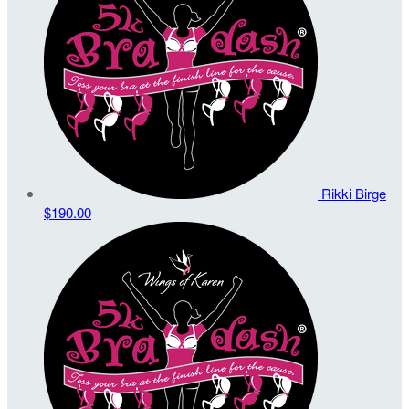
Rikki Birge
$190.00