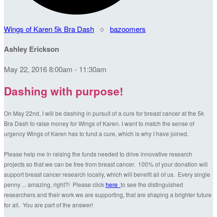
Wings of Karen 5k Bra Dash
○
bazoomers
Ashley Erickson
May 22, 2016 8:00am - 11:30am
Dashing with purpose!
On May 22nd, I will be dashing in pursuit of a cure for breast cancer at the 5k
Bra Dash to raise money for Wings of Karen. I want to match the sense of
urgency Wings of Karen has to fund a cure, which is why I have joined.
Please help me in raising the funds needed to drive innovative research
projects so that we can be free from breast cancer. 100% of your donation will
support breast cancer research locally, which will benefit all of us. Every single
penny ... amazing, right?! Please click
here
to see the distinguished
researchers and their work we are supporting, that are shaping a brighter future
for all. You are part of the answer!