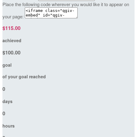
Place the following code wherever you would like it to appear on
your page:
$115.00
achieved
$100.00
goal
of your goal reached
0
days
0
hours