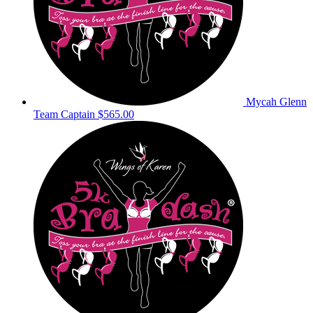
Mycah Glenn
Team Captain
$565.00