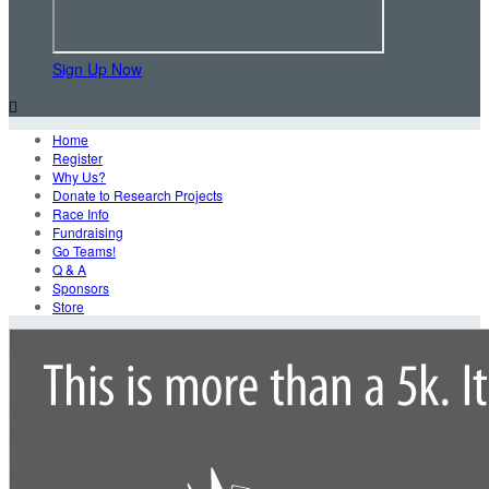
Sign Up Now

Home
Register
Why Us?
Donate to Research Projects
Race Info
Fundraising
Go Teams!
Q & A
Sponsors
Store