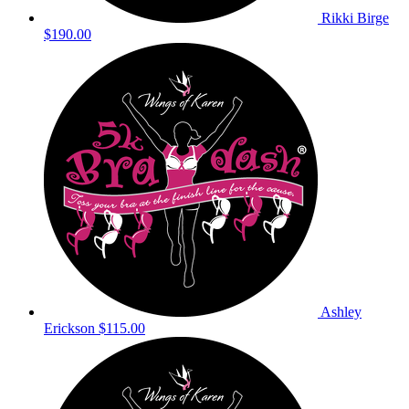
Rikki Birge
$190.00
Ashley
Erickson
$115.00