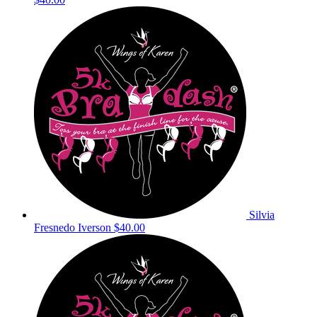
Silvia
Fresnedo Iverson
$40.00