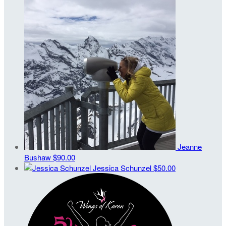
Jeanne
Bushaw
$90.00
Jessica Schunzel
$50.00