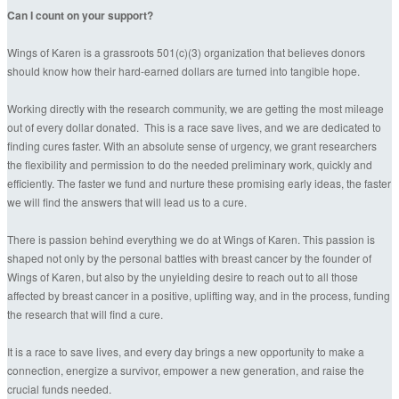
Can I count on your support?
Wings of Karen is a grassroots 501(c)(3) organization that believes donors
should know how their hard-earned dollars are turned into tangible hope.
Working directly with the research community, we are getting the most mileage
out of every dollar donated. This is a race save lives, and we are dedicated to
finding cures faster. With an absolute sense of urgency, we grant researchers
the flexibility and permission to do the needed preliminary work, quickly and
efficiently. The faster we fund and nurture these promising early ideas, the faster
we will find the answers that will lead us to a cure.
There is passion behind everything we do at Wings of Karen. This passion is
shaped not only by the personal battles with breast cancer by the founder of
Wings of Karen, but also by the unyielding desire to reach out to all those
affected by breast cancer in a positive, uplifting way, and in the process, funding
the research that will find a cure.
It is a race to save lives, and every day brings a new opportunity to make a
connection, energize a survivor, empower a new generation, and raise the
crucial funds needed.