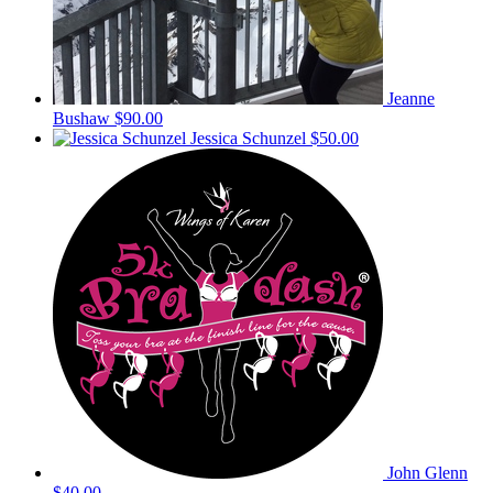
Jeanne
Bushaw
$90.00
Jessica Schunzel
$50.00
John Glenn
$40.00