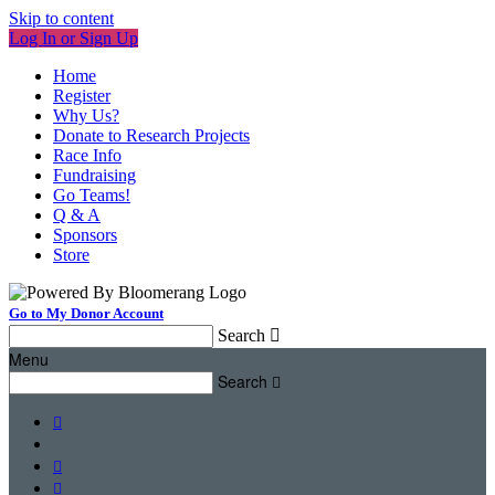
Skip to content
Log In or Sign Up
Home
Register
Why Us?
Donate to Research Projects
Race Info
Fundraising
Go Teams!
Q & A
Sponsors
Store
Go to My Donor Account
Search

Menu
Search



