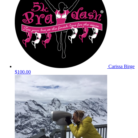
Carissa Birge
$100.00