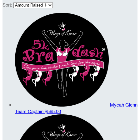
Sort:
Mycah Glenn
Team Captain
$565.00