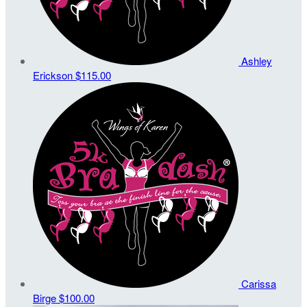
Ashley
Erickson
$115.00
Carissa
Birge
$100.00