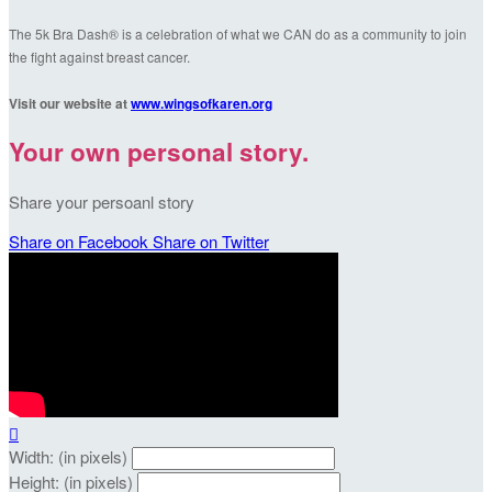
The 5k Bra Dash® is a celebration of what we CAN do as a community to join
the fight against breast cancer.
Visit our website at
www.wingsofkaren.org
Your own personal story.
Share your persoanl story
Share on Facebook
Share on Twitter

Width: (in pixels)
Height: (in pixels)