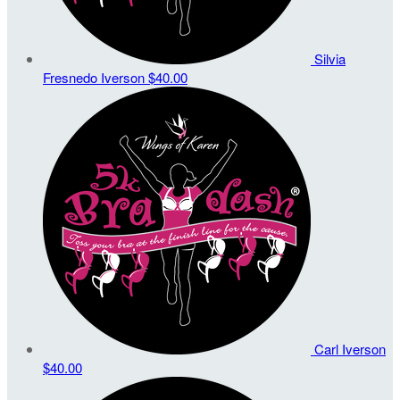
Silvia
Fresnedo Iverson
$40.00
Carl Iverson
$40.00