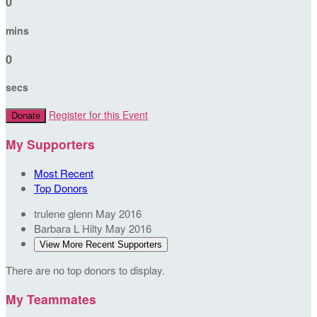
0
mins
0
secs
Register for this Event
Donate
My Supporters
Most Recent
Top Donors
trulene glenn
May 2016
Barbara L Hilty
May 2016
View More Recent Supporters
There are no top donors to display.
My Teammates