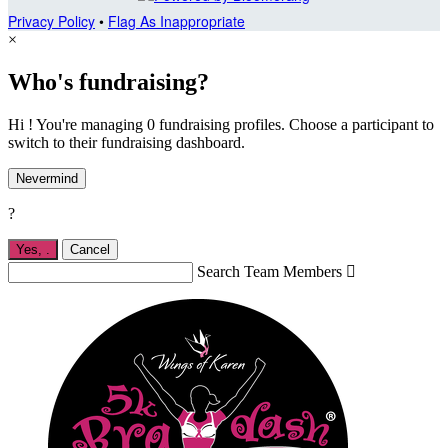
Privacy Policy
•
Flag As Inappropriate
×
Who's fundraising?
Hi ! You're managing 0 fundraising profiles. Choose a participant to
switch to their fundraising dashboard.
Nevermind
?
Yes,
.
Cancel
Search Team Members
