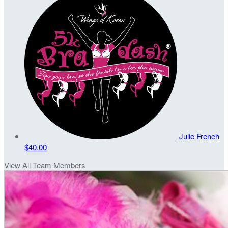
Julie French
$40.00
View All Team Members