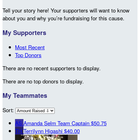
Tell your story here! Your supporters will want to know
about you and why you’re fundraising for this cause.
My Supporters
Most Recent
Top Donors
There are no recent supporters to display.
There are no top donors to display.
My Teammates
Sort:
AS
Amanda Selm
Team Captain
$50.75
TH
Terrilynn Higashi
$40.00