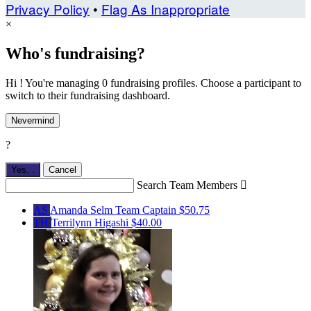
Privacy Policy
•
Flag As Inappropriate
×
Who's fundraising?
Hi ! You're managing 0 fundraising profiles. Choose a participant to
switch to their fundraising dashboard.
Nevermind
?
Yes,
.
Cancel
Search Team Members

AS
Amanda Selm
Team Captain
$50.75
TH
Terrilynn Higashi
$40.00