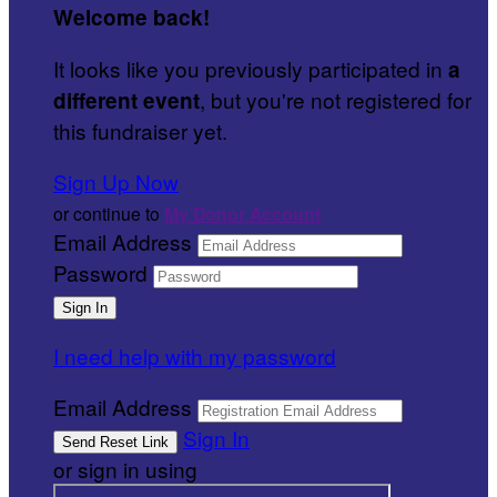
Welcome back
!
It looks like you previously participated in
a
, but you're not registered for
different event
this fundraiser yet.
Sign Up Now
or continue to
My Donor Account
Email Address
Password
I need help with my password
Email Address
Sign In
or sign in using