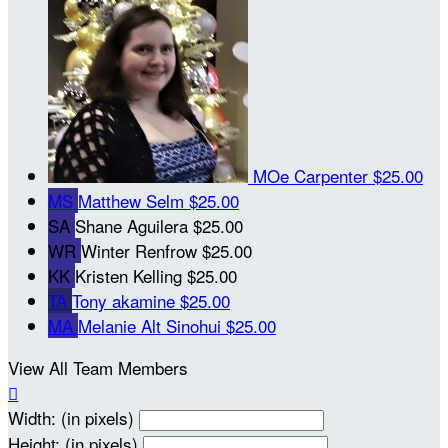
MOe Carpenter
$25.00
MS
Matthew Selm
$25.00
SA
Shane Aguilera
$25.00
WR
Winter Renfrow
$25.00
KK
Kristen Kelling
$25.00
TA
Tony akamine
$25.00
MA
Melanie Alt Sinohui
$25.00
View All Team Members

Width: (in pixels)
Height: (in pixels)