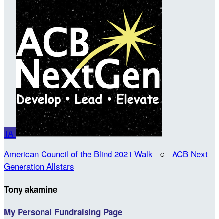
TA
American Council of the Blind 2021 Walk
○
ACB Next
Generation Allstars
Tony akamine
My Personal Fundraising Page