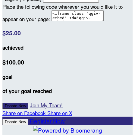
Place the following code wherever you would like it to
appear on your page:
$25.00
achieved
$100.00
goal
of your goal reached
Join My Team!
Donate Now
Share on Facebook
Share on X
Register Now
Donate Now