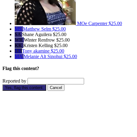
MOe Carpenter
$25.00
MS
Matthew Selm
$25.00
SA
Shane Aguilera
$25.00
WR
Winter Renfrow
$25.00
KK
Kristen Kelling
$25.00
TA
Tony akamine
$25.00
MA
Melanie Alt Sinohui
$25.00
Flag this content?
Reported by
Yes, flag this content.
Cancel