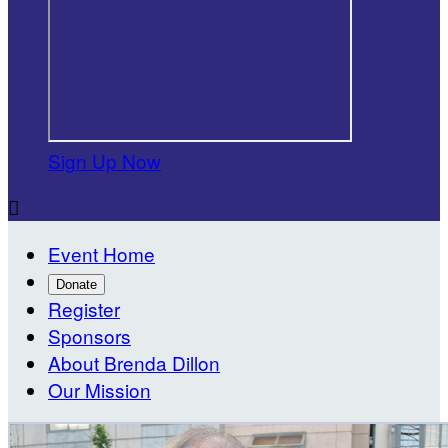
Sign Up Now

Event Home
Donate
Register
Sponsors
About Brenda Dillon
Our Mission