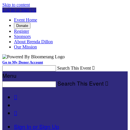
Skip to content
Log In or Sign Up
Event Home
Donate
Register
Sponsors
About Brenda Dillon
Our Mission
Go to My Donor Account
Search This Event

Menu
Search This Event



Sign In or Sign Up