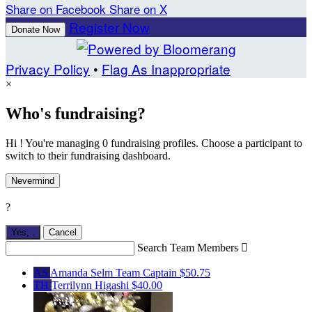
Share on Facebook
Share on X
Register Now
Donate Now
Privacy Policy
•
Flag As Inappropriate
×
Who's fundraising?
Hi ! You're managing 0 fundraising profiles. Choose a participant to
switch to their fundraising dashboard.
Nevermind
?
Yes,
.
Cancel
Search Team Members

AS
Amanda Selm
Team Captain
$50.75
TH
Terrilynn Higashi
$40.00