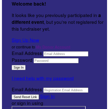
Welcome back
!
It looks like you previously participated in
a
, but you're not registered for
different event
this fundraiser yet.
Sign Up Now
or continue to
My Donor Account
Email Address
Password
I need help with my password
Email Address
Sign In
or sign in using