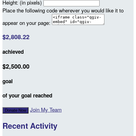
Height: (in pixels)
Place the following code wherever you would like it to
appear on your page:
$2,808.22
achieved
$2,500.00
goal
of your goal reached
Join My Team
Donate Now
Recent Activity