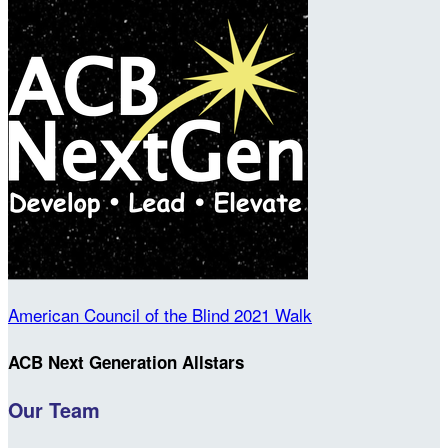
American Council of the Blind 2021 Walk
ACB Next Generation Allstars
Our Team