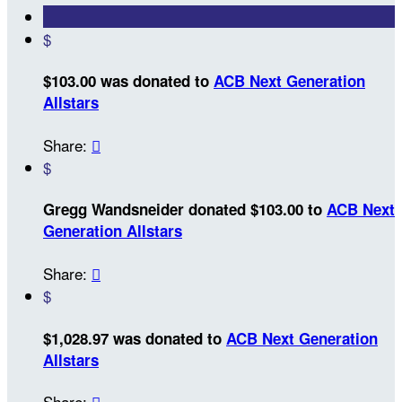
$
$103.00 was donated to
ACB Next Generation
Allstars
Share:

$
Gregg Wandsneider donated $103.00 to
ACB Next
Generation Allstars
Share:

$
$1,028.97 was donated to
ACB Next Generation
Allstars
Share:
