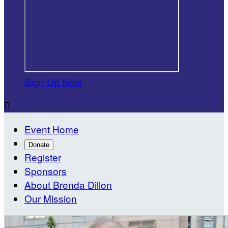
Sign Up Now

Event Home
Donate
Register
Sponsors
About Brenda Dillon
Our Mission