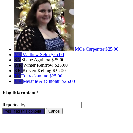
MOe Carpenter
$25.00
MS
Matthew Selm
$25.00
SA
Shane Aguilera
$25.00
WR
Winter Renfrow
$25.00
KK
Kristen Kelling
$25.00
TA
Tony akamine
$25.00
MA
Melanie Alt Sinohui
$25.00
Flag this content?
Reported by
Yes, flag this content.
Cancel