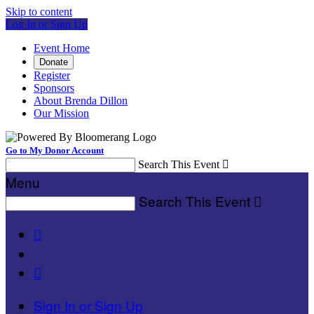
Skip to content
Log In or Sign Up
Event Home
Donate
Register
Sponsors
About Brenda Dillon
Our Mission
Go to My Donor Account
Search This Event

Menu
Search This Event



Sign In or Sign Up