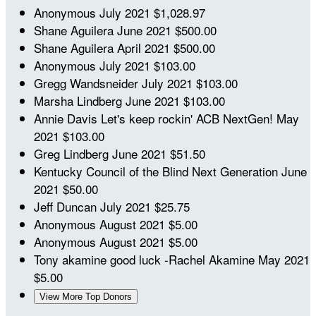
Anonymous
July 2021
$1,028.97
Shane Aguilera
June 2021
$500.00
Shane Aguilera
April 2021
$500.00
Anonymous
July 2021
$103.00
Gregg Wandsneider
July 2021
$103.00
Marsha Lindberg
June 2021
$103.00
Annie Davis
Let's keep rockin' ACB NextGen!
May
2021
$103.00
Greg Lindberg
June 2021
$51.50
Kentucky Council of the Blind Next Generation
June
2021
$50.00
Jeff Duncan
July 2021
$25.75
Anonymous
August 2021
$5.00
Anonymous
August 2021
$5.00
Tony akamine
good luck -Rachel Akamine
May 2021
$5.00
View More Top Donors