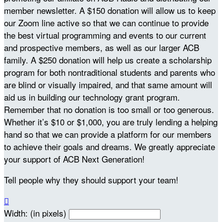
member newsletter. A $150 donation will allow us to keep
our Zoom line active so that we can continue to provide
the best virtual programming and events to our current
and prospective members, as well as our larger ACB
family. A $250 donation will help us create a scholarship
program for both nontraditional students and parents who
are blind or visually impaired, and that same amount will
aid us in building our technology grant program.
Remember that no donation is too small or too generous.
Whether it’s $10 or $1,000, you are truly lending a helping
hand so that we can provide a platform for our members
to achieve their goals and dreams. We greatly appreciate
your support of ACB Next Generation!
Tell people why they should support your team!

Width: (in pixels)