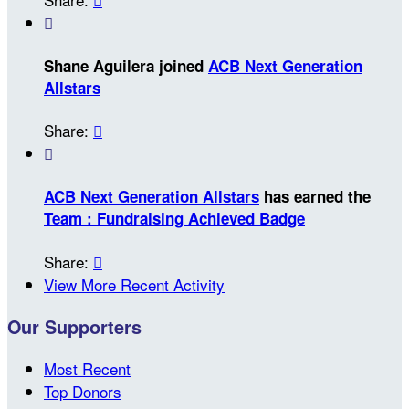

Shane Aguilera joined
ACB Next Generation
Allstars
Share:


ACB Next Generation Allstars
has earned the
Team : Fundraising Achieved Badge
Share:

View More Recent Activity
Our Supporters
Most Recent
Top Donors