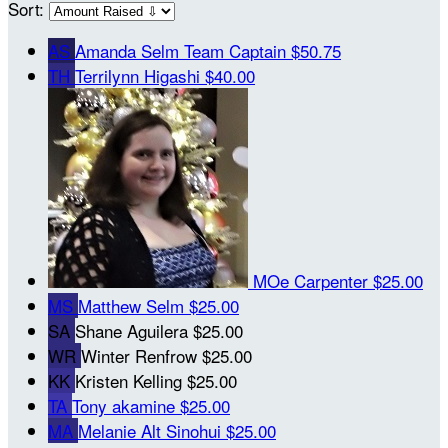
Sort:
AS
Amanda Selm
Team Captain
$50.75
TH
Terrilynn Higashi
$40.00
MOe Carpenter
$25.00
MS
Matthew Selm
$25.00
SA
Shane Aguilera
$25.00
WR
Winter Renfrow
$25.00
KK
Kristen Kelling
$25.00
TA
Tony akamine
$25.00
MA
Melanie Alt Sinohui
$25.00