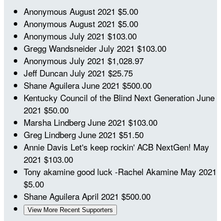
Anonymous
August 2021
$5.00
Anonymous
August 2021
$5.00
Anonymous
July 2021
$103.00
Gregg Wandsneider
July 2021
$103.00
Anonymous
July 2021
$1,028.97
Jeff Duncan
July 2021
$25.75
Shane Aguilera
June 2021
$500.00
Kentucky Council of the Blind Next Generation
June
2021
$50.00
Marsha Lindberg
June 2021
$103.00
Greg Lindberg
June 2021
$51.50
Annie Davis
Let's keep rockin' ACB NextGen!
May
2021
$103.00
Tony akamine
good luck -Rachel Akamine
May 2021
$5.00
Shane Aguilera
April 2021
$500.00
View More Recent Supporters