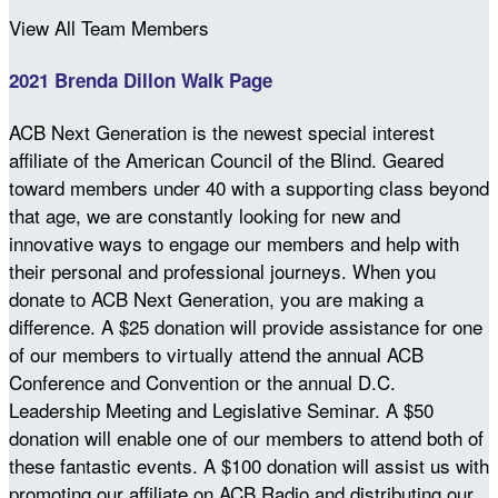
View All Team Members
2021 Brenda Dillon Walk Page
ACB Next Generation is the newest special interest
affiliate of the American Council of the Blind. Geared
toward members under 40 with a supporting class beyond
that age, we are constantly looking for new and
innovative ways to engage our members and help with
their personal and professional journeys. When you
donate to ACB Next Generation, you are making a
difference. A $25 donation will provide assistance for one
of our members to virtually attend the annual ACB
Conference and Convention or the annual D.C.
Leadership Meeting and Legislative Seminar. A $50
donation will enable one of our members to attend both of
these fantastic events. A $100 donation will assist us with
promoting our affiliate on ACB Radio and distributing our