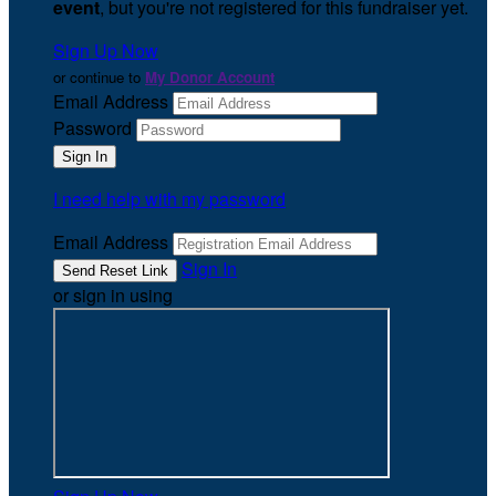
event
, but you're not registered for this fundraiser yet.
Sign Up Now
or continue to
My Donor Account
Email Address
Password
I need help with my password
Email Address
Sign In
or sign in using