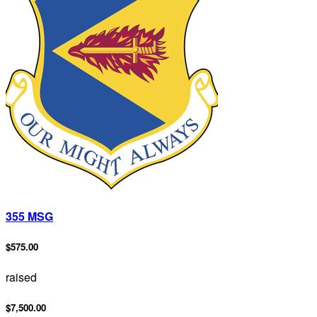
355 MSG
$575.00
raised
$7,500.00