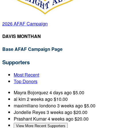
2026 AFAF Campaign
DAVIS MONTHAN
Base AFAF Campaign Page
Supporters
Most Recent
Top Donors
Mayra Bojorquez
4 days ago
$5.00
al kim
2 weeks ago
$10.00
maximiliano londono
3 weeks ago
$5.00
Jondelle Reyes
3 weeks ago
$20.00
Prashant Kumar
4 weeks ago
$20.00
View More Recent Supporters