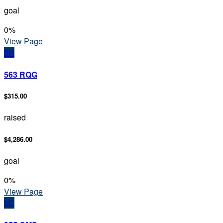
goal
0
%
View Page
5R
563 RQG
$315.00
raised
$4,286.00
goal
0
%
View Page
3C