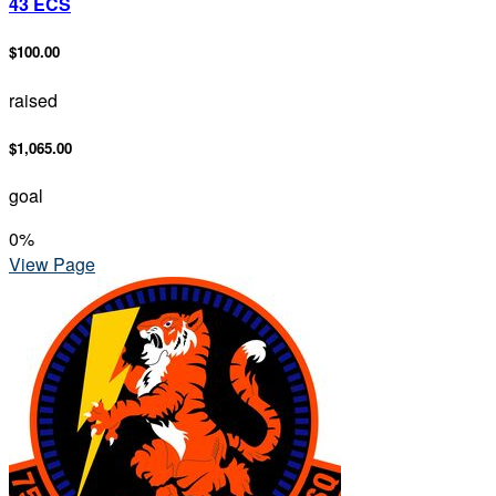
43 ECS
$100.00
raised
$1,065.00
goal
0
%
View Page