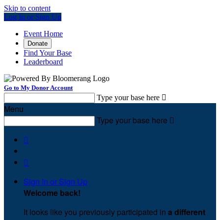
Skip to content
Log In or Sign Up
Event Home
Donate
Find Your Base
Leaderboard
Go to My Donor Account
Type your base here

Menu
Type your base here



Sign In or Sign Up
Welcome back
!
It looks like you previously participated in
a different