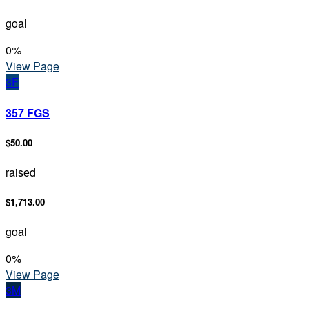
goal
0
%
View Page
3F
357 FGS
$50.00
raised
$1,713.00
goal
0
%
View Page
3M