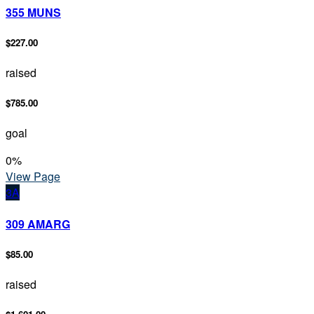
355 MUNS
$227.00
raised
$785.00
goal
0
%
View Page
3A
309 AMARG
$85.00
raised