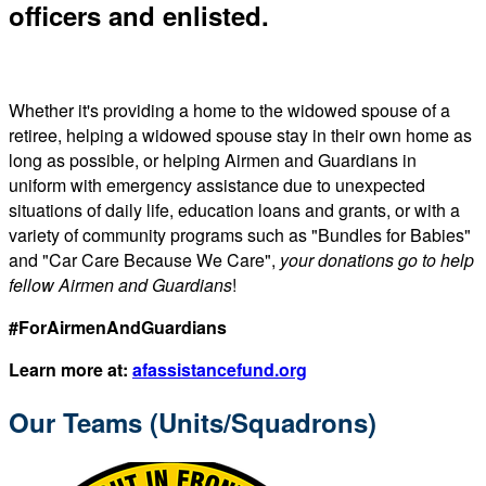
officers and enlisted.
Whether it's providing a home to the widowed spouse of a
retiree, helping a widowed spouse stay in their own home as
long as possible, or helping Airmen and Guardians in
uniform with emergency assistance due to unexpected
situations of daily life, education loans and grants, or with a
variety of community programs such as "Bundles for Babies"
and "Car Care Because We Care",
your donations go to help
fellow Airmen and Guardians
!
#ForAirmenAndGuardians
Learn more at:
afassistancefund.org
Our Teams (Units/Squadrons)