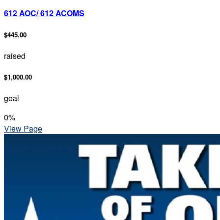
612 AOC/ 612 ACOMS
$445.00
raised
$1,000.00
goal
0
%
View Page