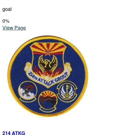
goal
0
%
View Page
214 ATKG