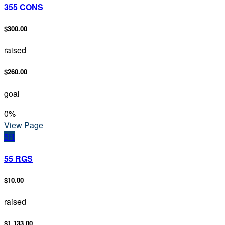
355 CONS
$300.00
raised
$260.00
goal
0
%
View Page
5R
55 RGS
$10.00
raised
$1,133.00