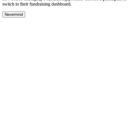
switch to their fundraising dashboard.
Nevermind