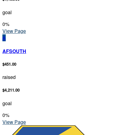
goal
0
%
View Page
A
AFSOUTH
$451.00
raised
$4,211.00
goal
0
%
View Page