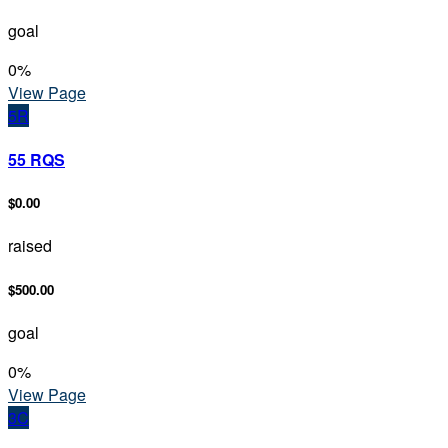
goal
0
%
View Page
5R
55 RQS
$0.00
raised
$500.00
goal
0
%
View Page
3C