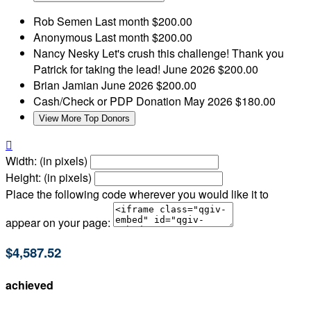
Rob Semen
Last month
$200.00
Anonymous
Last month
$200.00
Nancy Nesky
Let's crush this challenge! Thank you
Patrick for taking the lead!
June 2026
$200.00
Brian Jamian
June 2026
$200.00
Cash/Check or PDP Donation
May 2026
$180.00
View More Top Donors

Width: (in pixels)
Height: (in pixels)
Place the following code wherever you would like it to
appear on your page:
$4,587.52
achieved