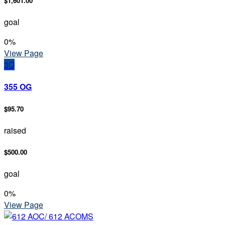
$1,601.00
goal
0
%
View Page
3O
355 OG
$95.70
raised
$500.00
goal
0
%
View Page