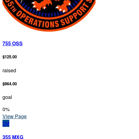
755 OSS
$125.00
raised
$964.00
goal
0
%
View Page
3M
355 MXG