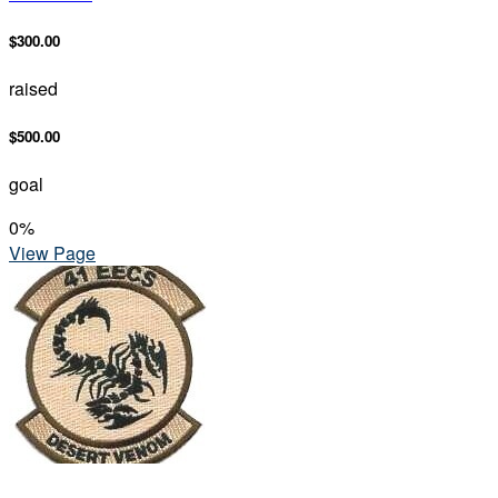
$300.00
raised
$500.00
goal
0
%
View Page