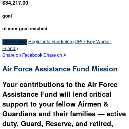
$34,217.00
goal
of your goal reached
Register to Fundraise (UPO, Key Worker,
Donate Now
Friend!)
Share on Facebook
Share on X
Air Force Assistance Fund Mission
Your contributions to the Air Force
Assistance Fund will lend critical
support to your fellow Airmen &
Guardians and their families — active
duty, Guard, Reserve, and retired,