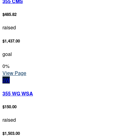
355 CMS
$485.82
raised
$1,437.00
goal
0
%
View Page
3W
355 WG WSA
$150.00
raised
$1,503.00