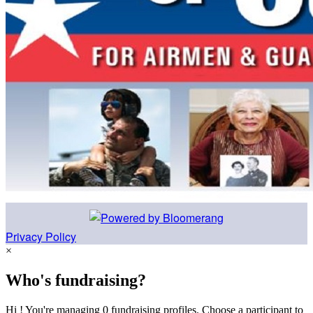
Privacy Policy
×
Who's fundraising?
Hi ! You're managing 0 fundraising profiles. Choose a participant to