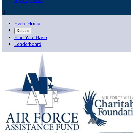
Sign Up Now

Event Home
Donate
Find Your Base
Leaderboard