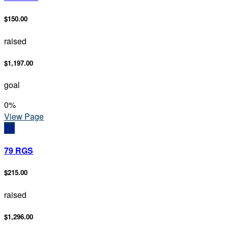
$150.00
raised
$1,197.00
goal
0
%
View Page
7R
79 RGS
$215.00
raised
$1,296.00