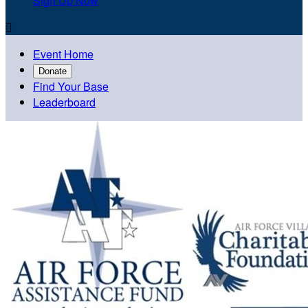
Sign Up Now

Event Home
Donate
Find Your Base
Leaderboard