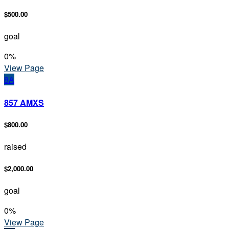
$500.00
goal
0
%
View Page
8A
857 AMXS
$800.00
raised
$2,000.00
goal
0
%
View Page