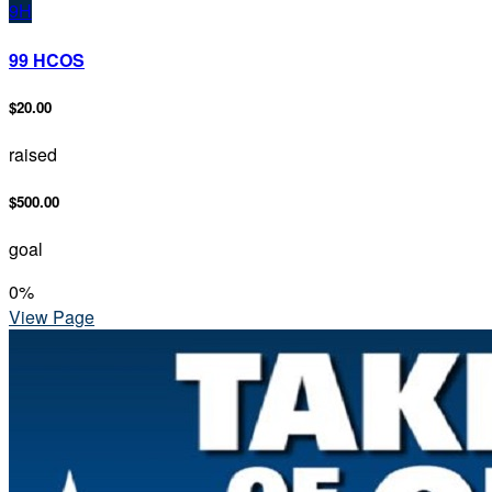
9H
99 HCOS
$20.00
raised
$500.00
goal
0
%
View Page