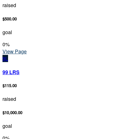
raised
$500.00
goal
0
%
View Page
9L
99 LRS
$115.00
raised
$10,000.00
goal
0
%