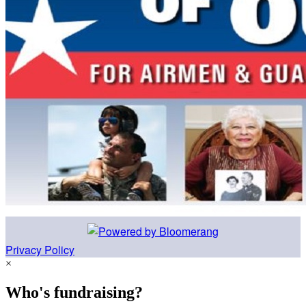
Privacy Policy
×
Who's fundraising?