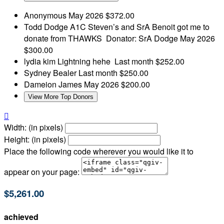
Anonymous
May 2026
$372.00
Todd Dodge
A1C Steven’s and SrA Benoit got me to
donate from THAWKS Donator: SrA Dodge
May 2026
$300.00
lydia kim
Lightning hehe
Last month
$252.00
Sydney Bealer
Last month
$250.00
Dameion James
May 2026
$200.00
View More Top Donors

Width: (in pixels)
Height: (in pixels)
Place the following code wherever you would like it to
appear on your page:
$5,261.00
achieved