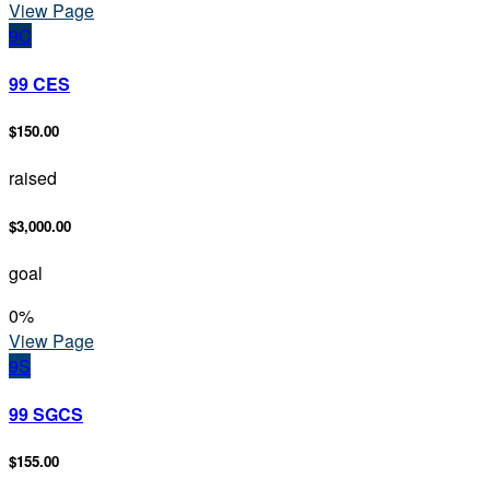
View Page
9C
99 CES
$150.00
raised
$3,000.00
goal
0
%
View Page
9S
99 SGCS
$155.00