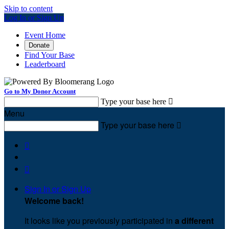
Skip to content
Log In or Sign Up
Event Home
Donate
Find Your Base
Leaderboard
Go to My Donor Account
Type your base here

Menu
Type your base here



Sign In or Sign Up
Welcome back
!
It looks like you previously participated in
a different