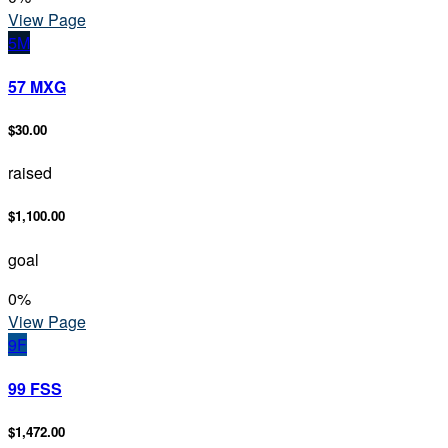
View Page
5M
57 MXG
$30.00
raised
$1,100.00
goal
0
%
View Page
9F
99 FSS
$1,472.00