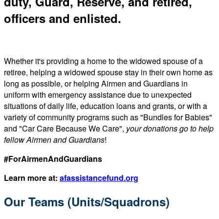
duty, Guard, Reserve, and retired,
officers and enlisted.
Whether it's providing a home to the widowed spouse of a
retiree, helping a widowed spouse stay in their own home as
long as possible, or helping Airmen and Guardians in
uniform with emergency assistance due to unexpected
situations of daily life, education loans and grants, or with a
variety of community programs such as "Bundles for Babies"
and "Car Care Because We Care",
your donations go to help
fellow Airmen and Guardians
!
#ForAirmenAndGuardians
Learn more at:
afassistancefund.org
Our Teams (Units/Squadrons)