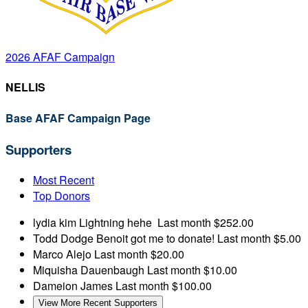
2026 AFAF Campaign
NELLIS
Base AFAF Campaign Page
Supporters
Most Recent
Top Donors
lydia kim
Lightning hehe
Last month
$252.00
Todd Dodge
Benoit got me to donate!
Last month
$5.00
Marco Alejo
Last month
$20.00
Miquisha Dauenbaugh
Last month
$10.00
Dameion James
Last month
$100.00
View More Recent Supporters