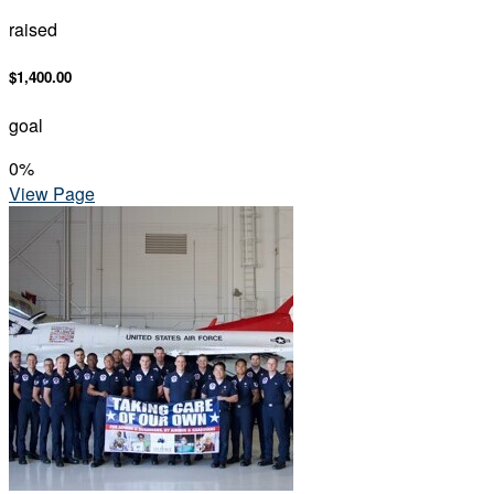
raised
$1,400.00
goal
0
%
View Page