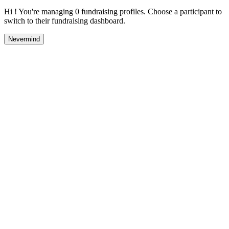
Hi ! You're managing 0 fundraising profiles. Choose a participant to
switch to their fundraising dashboard.
Nevermind