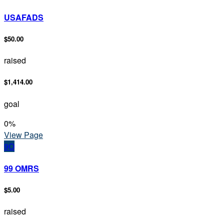
USAFADS
$50.00
raised
$1,414.00
goal
0
%
View Page
9O
99 OMRS
$5.00
raised