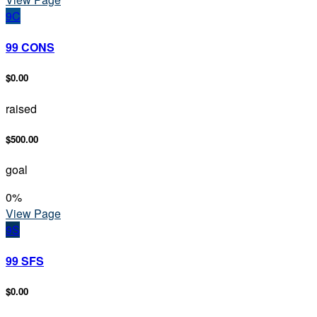
9C
99 CONS
$0.00
raised
$500.00
goal
0
%
View Page
9S
99 SFS
$0.00