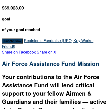
$69,023.00
goal
of your goal reached
Register to Fundraise (UPO, Key Worker,
Donate Now
Friend!)
Share on Facebook
Share on X
Air Force Assistance Fund Mission
Your contributions to the Air Force
Assistance Fund will lend critical
support to your fellow Airmen &
Guardians and their families — active