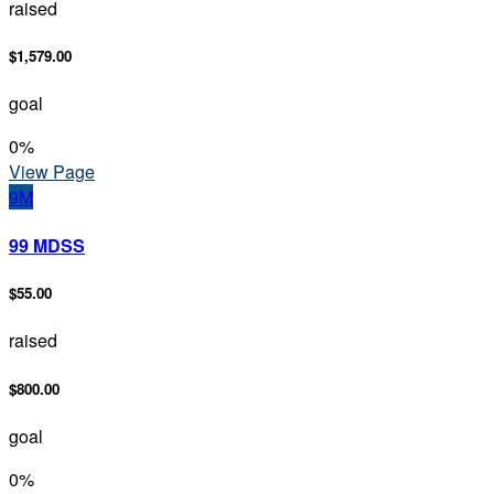
raised
$1,579.00
goal
0
%
View Page
9M
99 MDSS
$55.00
raised
$800.00
goal
0
%