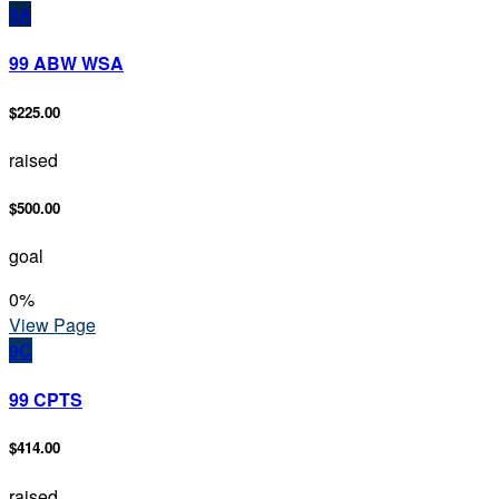
9A
99 ABW WSA
$225.00
raised
$500.00
goal
0
%
View Page
9C
99 CPTS
$414.00
raised