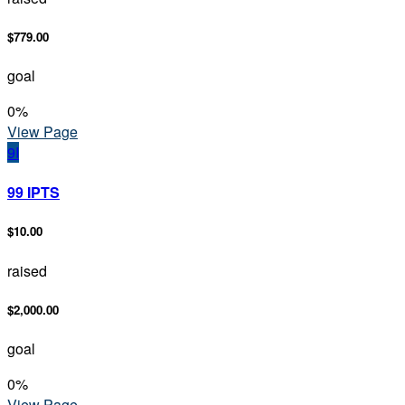
$779.00
goal
0
%
View Page
9I
99 IPTS
$10.00
raised
$2,000.00
goal
0
%
View Page