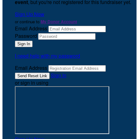
event
, but you're not registered for this fundraiser yet.
Sign Up Now
or continue to
My Donor Account
Email Address
Password
I need help with my password
Email Address
Sign In
or sign in using