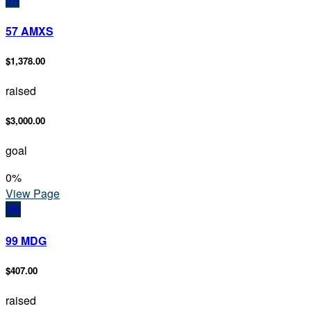
57 AMXS
$1,378.00
raised
$3,000.00
goal
0
%
View Page
9M
99 MDG
$407.00
raised