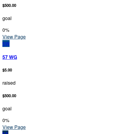
$500.00
goal
0
%
View Page
5W
57 WG
$5.00
raised
$500.00
goal
0
%
View Page
5A