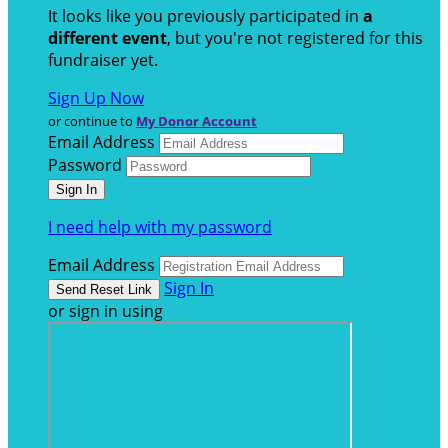
It looks like you previously participated in
a
different event
, but you're not registered for this
fundraiser yet.
Sign Up Now
or continue to
My Donor Account
Email Address
Password
I need help with my password
Email Address
Sign In
or sign in using