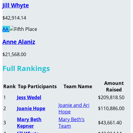
Jill Whyte
$42,914.14
AA
Anne Alaniz
$21,568.00
Full Rankings
Amount
Rank
Top Participants
Team Name
Raised
1
Jess Wedel
$209,818.50
Joanie and Ari
2
Joanie Hope
$110,886.00
Hope
Mary Beth
Mary Beth’s
3
$43,661.40
Kepner
Team