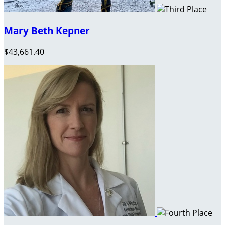
Mary Beth Kepner
$43,661.40