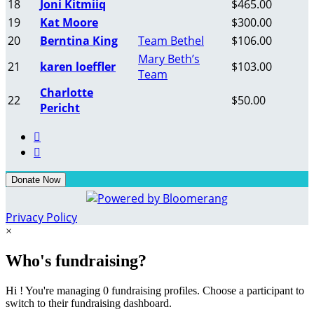
18
Joni Kitmiiq
$465.00
19
Kat Moore
$300.00
20
Berntina King
Team Bethel
$106.00
Mary Beth’s
21
karen loeffler
$103.00
Team
Charlotte
22
$50.00
Pericht


Donate Now
Privacy Policy
×
Who's fundraising?
Hi ! You're managing 0 fundraising profiles. Choose a participant to
switch to their fundraising dashboard.