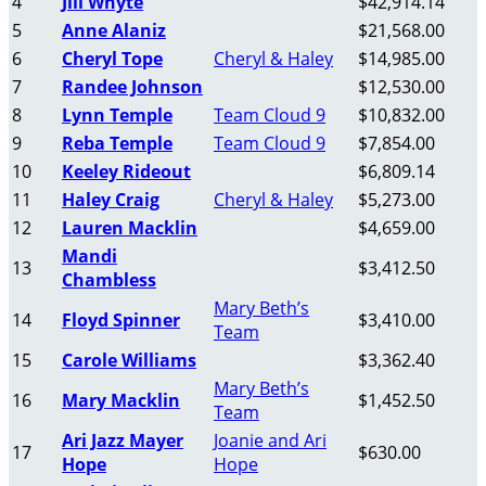
4
Jill Whyte
$42,914.14
5
Anne Alaniz
$21,568.00
6
Cheryl Tope
Cheryl & Haley
$14,985.00
7
Randee Johnson
$12,530.00
8
Lynn Temple
Team Cloud 9
$10,832.00
9
Reba Temple
Team Cloud 9
$7,854.00
10
Keeley Rideout
$6,809.14
11
Haley Craig
Cheryl & Haley
$5,273.00
12
Lauren Macklin
$4,659.00
Mandi
13
$3,412.50
Chambless
Mary Beth’s
14
Floyd Spinner
$3,410.00
Team
15
Carole Williams
$3,362.40
Mary Beth’s
16
Mary Macklin
$1,452.50
Team
Ari Jazz Mayer
Joanie and Ari
17
$630.00
Hope
Hope