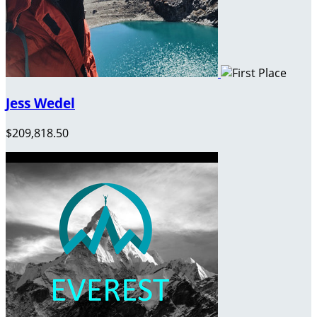
Jess Wedel
$209,818.50