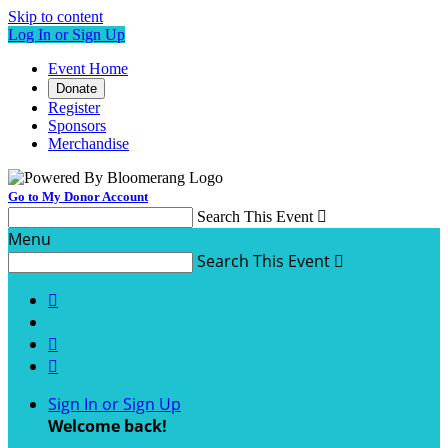
Skip to content
Log In or Sign Up
Event Home
Donate
Register
Sponsors
Merchandise
Go to My Donor Account
Search This Event

Menu
Search This Event




Sign In or Sign Up
Welcome back
!