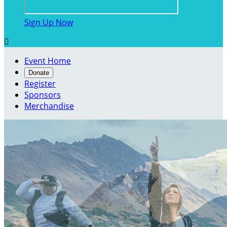
Sign Up Now

Event Home
Donate
Register
Sponsors
Merchandise