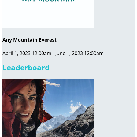
Any Mountain Everest
April 1, 2023 12:00am - June 1, 2023 12:00am
Leaderboard