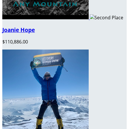
Joanie Hope
$110,886.00