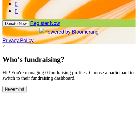


Register Now
Donate Now
Privacy Policy
×
Who's fundraising?
Hi ! You're managing 0 fundraising profiles. Choose a participant to
switch to their fundraising dashboard.
Nevermind