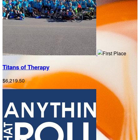
Titans of Therapy
$6,219.50