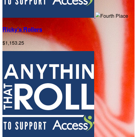
Ricky's Rollers
$1,153.25