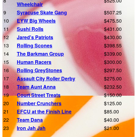
8
$525.00
Wheelchair
9
Syracuse Skate Gang
$507.25
10
EYW Big Wheels
$475.50
11
Sushi Rolls
$431.00
12
Jared's Patriots
$430.00
13
Rolling Scones
$398.55
14
The Barkman Group
$339.00
15
Human Racers
$300.00
16
Rolling GreyStones
$297.50
17
Assault City Roller Derby
$275.00
18
Team Aunt Anna
$232.50
19
Court Street Treats
$150.00
20
Number Crunchers
$125.00
21
EFCU at the Finish Line
$85.00
22
Team Dana
$40.00
23
Iron Jah Jah
$21.00