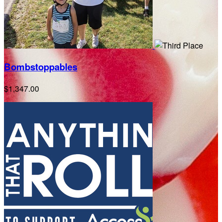
Bombstoppables
$1,347.00