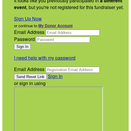
It looks like you previously participated in
a different
event
, but you're not registered for this fundraiser yet.
Sign Up Now
or continue to
My Donor Account
Email Address
Password
I need help with my password
Email Address
Sign In
or sign in using