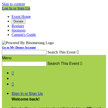
Skip to content
Log In or Sign Up
Event Home
Donate
Register
Sponsors
Captain's Guide
Go to My Donor Account
Search This Event

Menu
Search This Event



Sign In or Sign Up
Welcome back
!