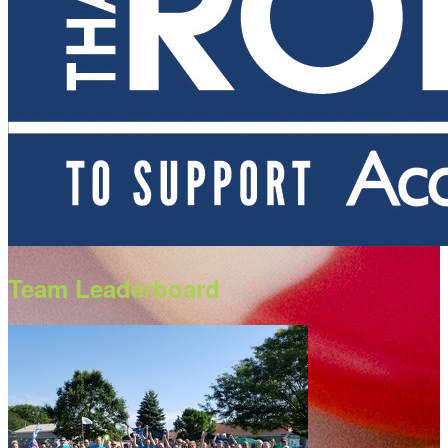
Team Leaderboard