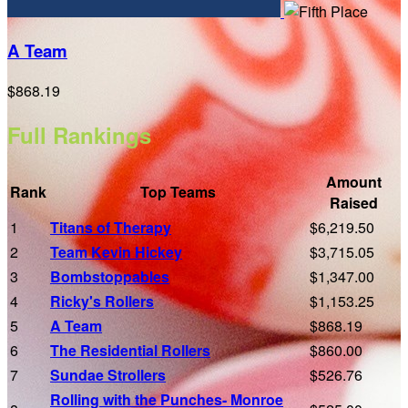
A Team
$868.19
Full Rankings
Amount
Rank
Top Teams
Raised
1
Titans of Therapy
$6,219.50
2
Team Kevin Hickey
$3,715.05
3
Bombstoppables
$1,347.00
4
Ricky's Rollers
$1,153.25
5
A Team
$868.19
6
The Residential Rollers
$860.00
7
Sundae Strollers
$526.76
Rolling with the Punches- Monroe