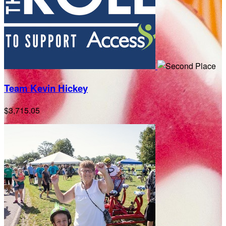
Team Kevin Hickey
$3,715.05