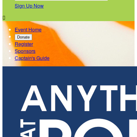
Sign Up Now

Event Home
Donate
Register
Sponsors
Captain's Guide