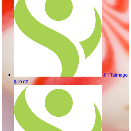
Jill Talmage
$10.00