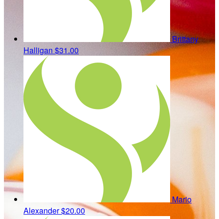
Brittany
Halligan
$31.00
Mario
Alexander
$20.00