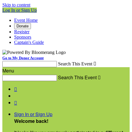
Skip to content
Log In or Sign Up
Event Home
Donate
Register
Sponsors
Captain's Guide
Go to My Donor Account
Search This Event

Menu
Search This Event



Sign In or Sign Up
Welcome back
!