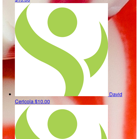
David
Cericola
$10.00