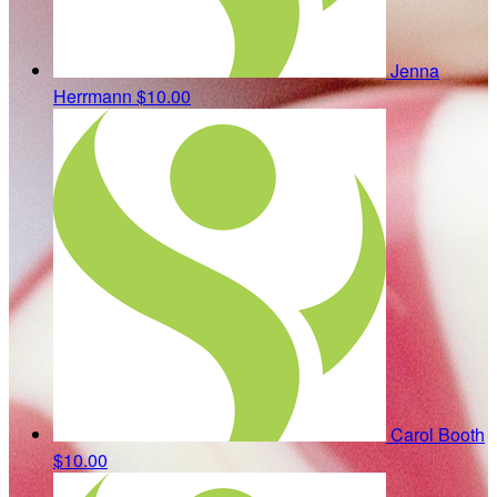
Jenna
Herrmann
$10.00
Carol Booth
$10.00