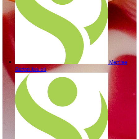
Merrilee
Gorton
$35.00