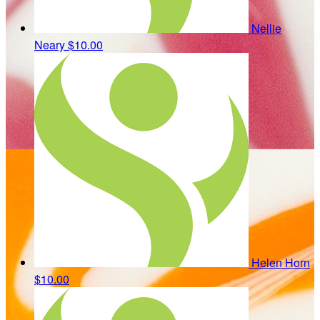
Nellie
Neary
$10.00
Helen Horn
$10.00