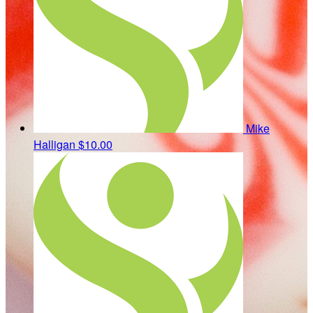
Mike
Halligan
$10.00