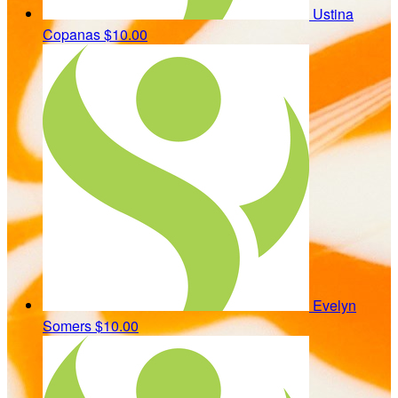
Ustina
Copanas
$10.00
Evelyn
Somers
$10.00