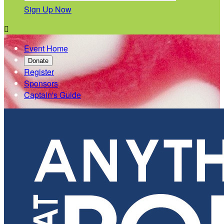
Sign Up Now

Event Home
Donate
Register
Sponsors
Captain's Guide