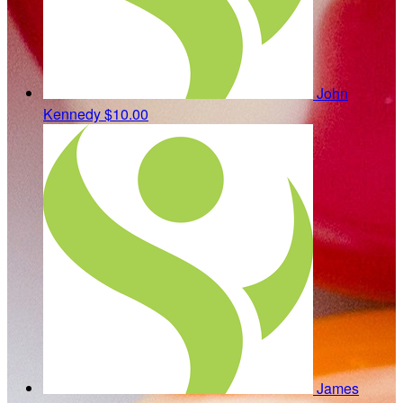
John
Kennedy
$10.00
James