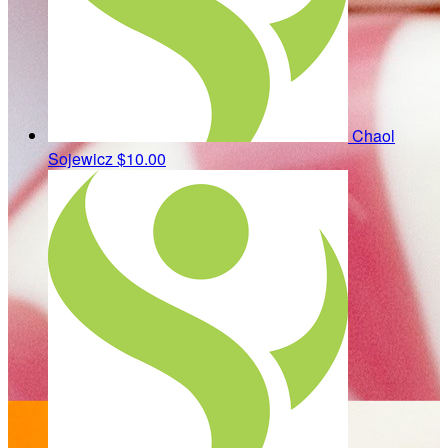
Chaol
Sojewicz
$10.00