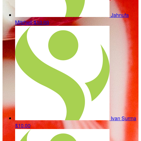
Jahnufa
Mitchell
$10.00
Ivan Surma
$10.00