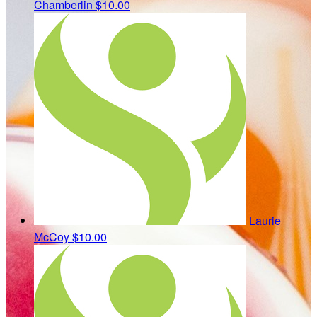
Chamberlin
$10.00
Laurie
McCoy
$10.00