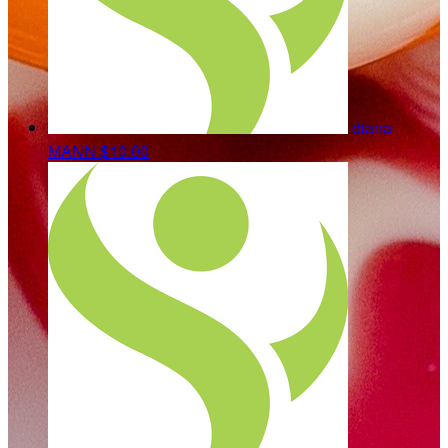
diana
MANN
$10.00