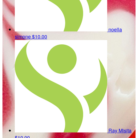
noella
simone
$10.00
Ray Misita
$10.00