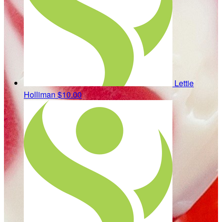
Lettie
Holliman
$10.00