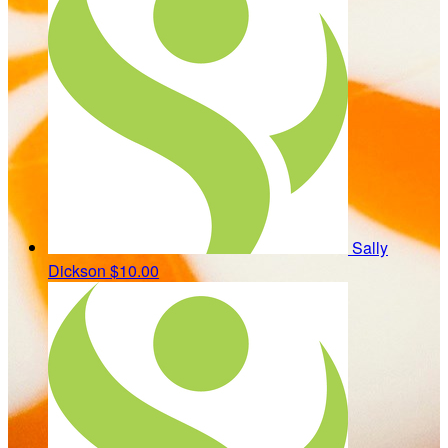
Sally
Dickson
$10.00