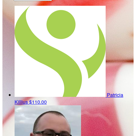
Patricia
Killius
$110.00