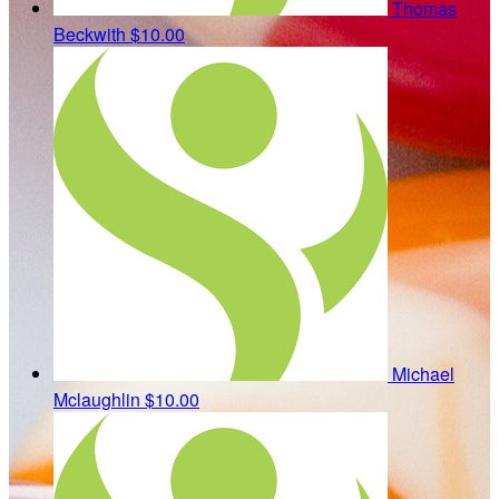
Thomas
Beckwith
$10.00
Michael
Mclaughlin
$10.00