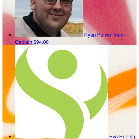
Ryan Pulver
Team
Captain
$94.00
Eva Roebig