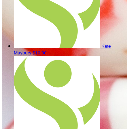
Kate
Maybury
$10.00