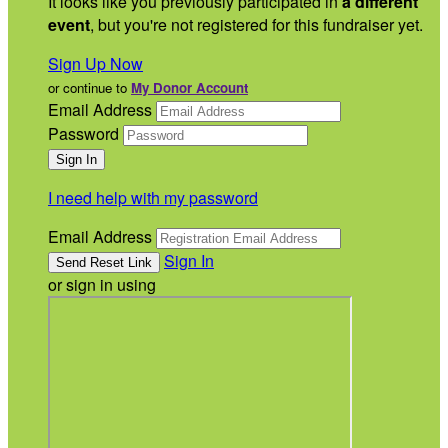
It looks like you previously participated in
a different
event
, but you're not registered for this fundraiser yet.
Sign Up Now
or continue to
My Donor Account
Email Address
Password
I need help with my password
Email Address
Sign In
or sign in using