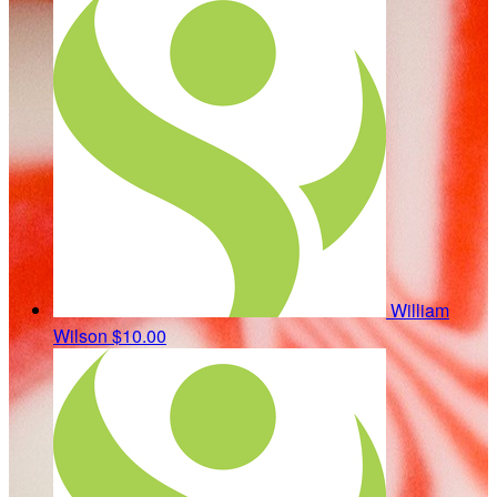
William
Wilson
$10.00