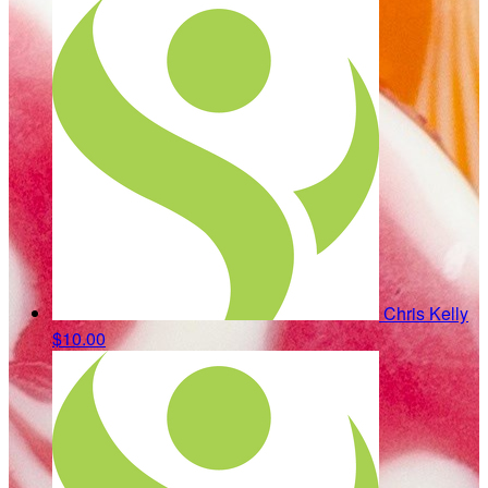
Chris Kelly
$10.00