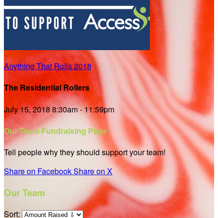
Anything That Rolls 2018
The Residential Rollers
July 15, 2018 8:30am - 11:59pm
Our Team Fundraising Page
Tell people why they should support your team!
Share on Facebook
Share on X
Our Team
Sort: