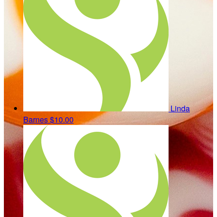
Linda
Barnes
$10.00