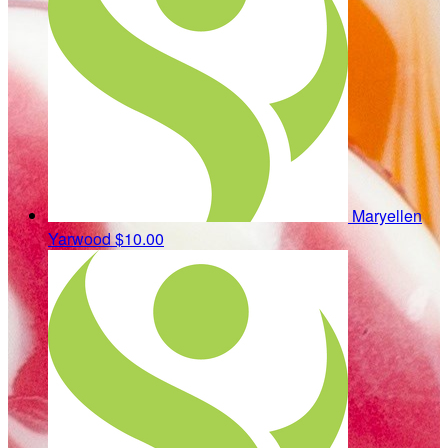
Maryellen
Yarwood
$10.00