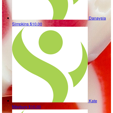
Danaysia
Simpkins
$10.00
Kate
Maybury
$10.00