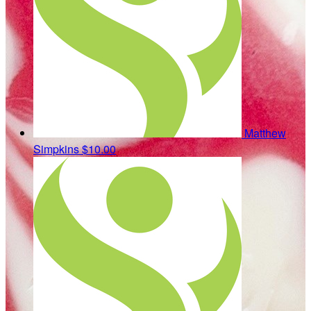
Matthew
Simpkins
$10.00