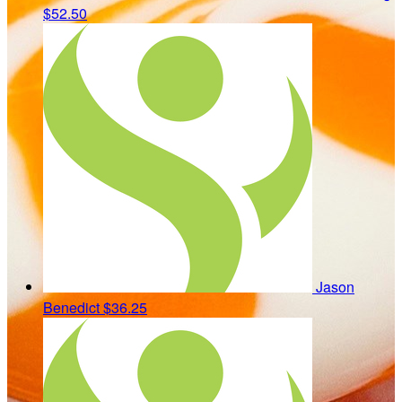
$52.50
Jason
Benedict
$36.25