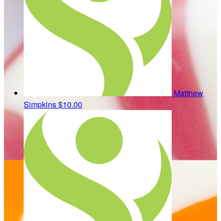
Matthew
Simpkins
$10.00