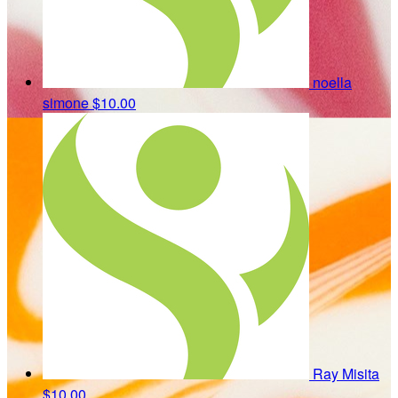
noella
simone
$10.00
Ray Misita
$10.00