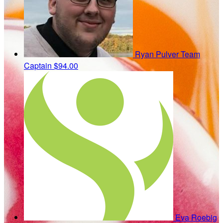
Ryan Pulver
Team
Captain
$94.00
Eva Roebig