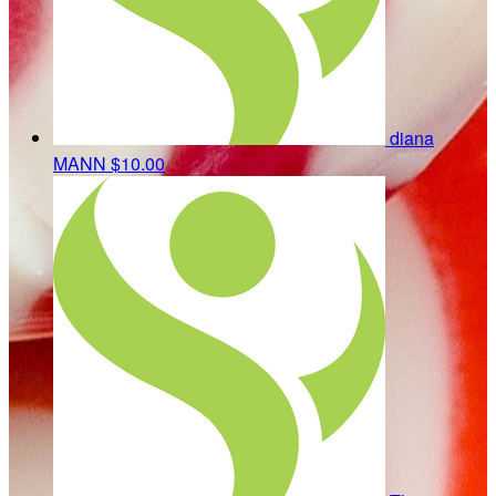
diana
MANN
$10.00