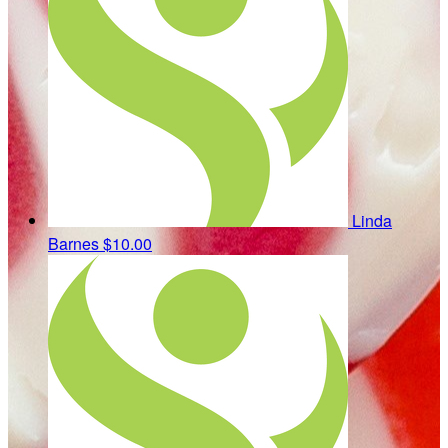
Linda
Barnes
$10.00