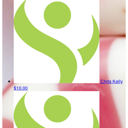
Chris Kelly
$10.00