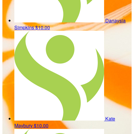
Danaysia
Simpkins
$10.00
Kate
Maybury
$10.00