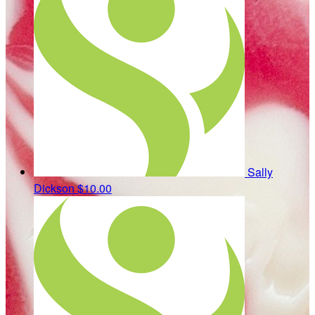
Sally
Dickson
$10.00