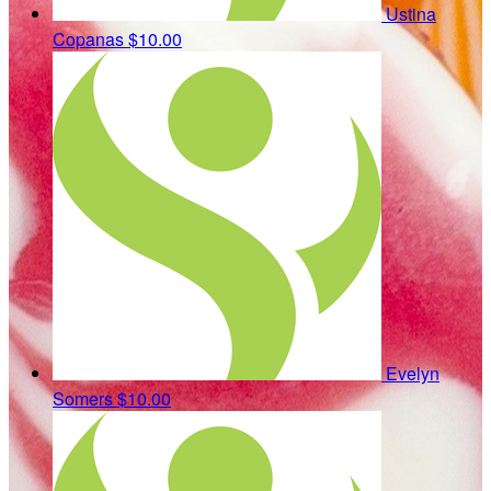
Ustina
Copanas
$10.00
Evelyn
Somers
$10.00