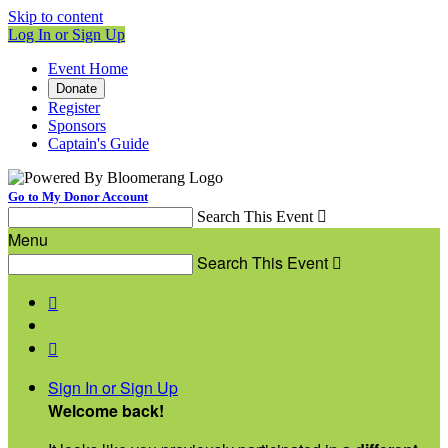
Skip to content
Log In or Sign Up
Event Home
Donate
Register
Sponsors
Captain's Guide
Go to My Donor Account
Search This Event

Menu
Search This Event



Sign In or Sign Up
Welcome back
!