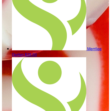
Merrilee
Gorton
$35.00