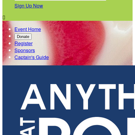
Sign Up Now

Event Home
Donate
Register
Sponsors
Captain's Guide