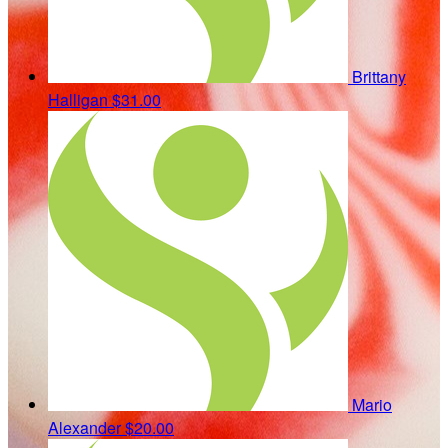
Brittany
Halligan
$31.00
Mario
Alexander
$20.00