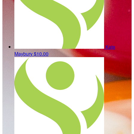
Kate
Maybury
$10.00