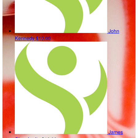
John
Kennedy
$10.00
James