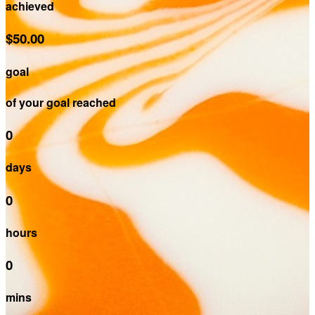
achieved
$50.00
goal
of your goal reached
0
days
0
hours
0
mins