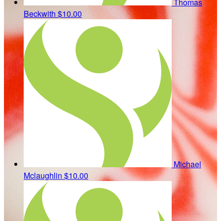
Thomas
Beckwith
$10.00
Michael
Mclaughlin
$10.00