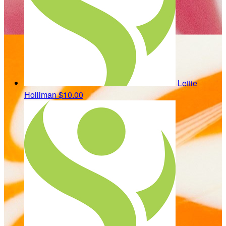
Lettie
Holliman
$10.00