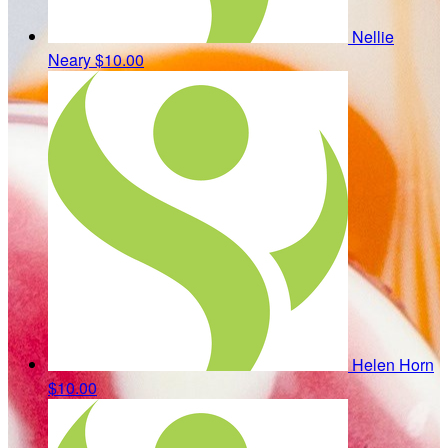
Nellie
Neary
$10.00
Helen Horn
$10.00