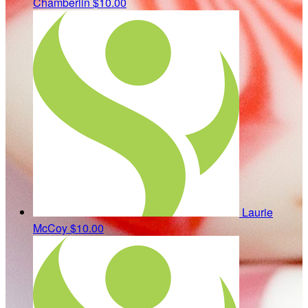
Chamberlin
$10.00
Laurie
McCoy
$10.00