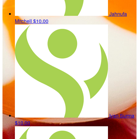
Jahnufa
Mitchell
$10.00
Ivan Surma
$10.00