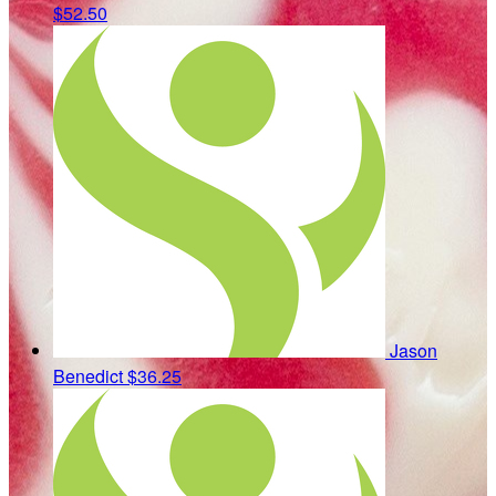
$52.50
Jason
Benedict
$36.25