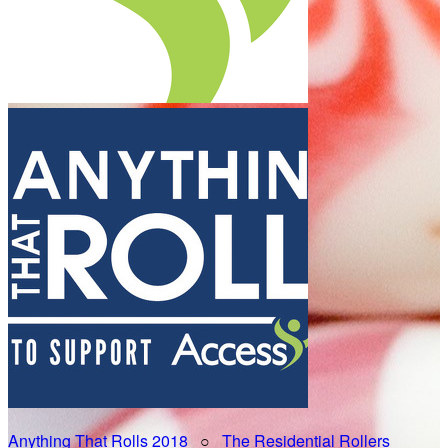
Anything That Rolls 2018
○
The Residential Rollers