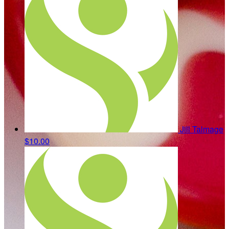
Jill Talmage
$10.00