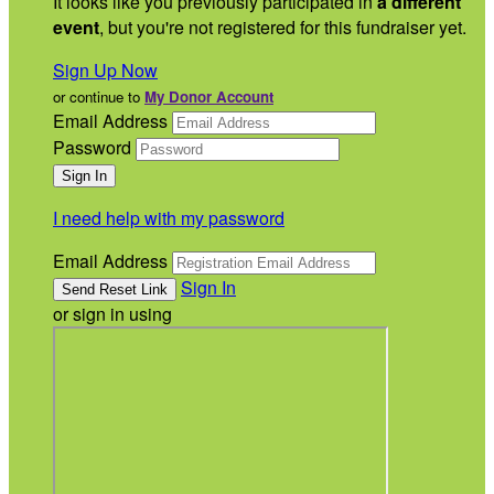
It looks like you previously participated in
a different
event
, but you're not registered for this fundraiser yet.
Sign Up Now
or continue to
My Donor Account
Email Address
Password
I need help with my password
Email Address
Sign In
or sign in using