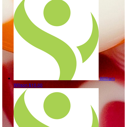
William
Wilson
$10.00