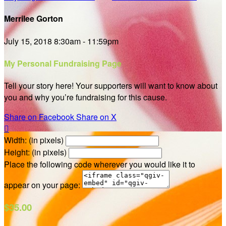
Merrilee Gorton
July 15, 2018 8:30am - 11:59pm
My Personal Fundraising Page
Tell your story here! Your supporters will want to know about
you and why you’re fundraising for this cause.
Share on Facebook
Share on X

Width: (in pixels)
Height: (in pixels)
Place the following code wherever you would like it to
appear on your page:
$35.00