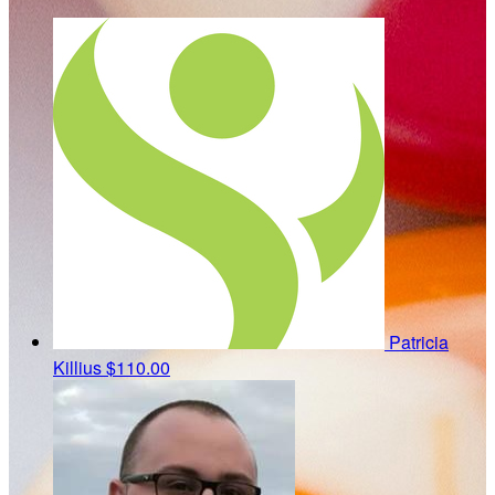
Patricia
Killius
$110.00