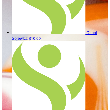
Chaol
Sojewicz
$10.00