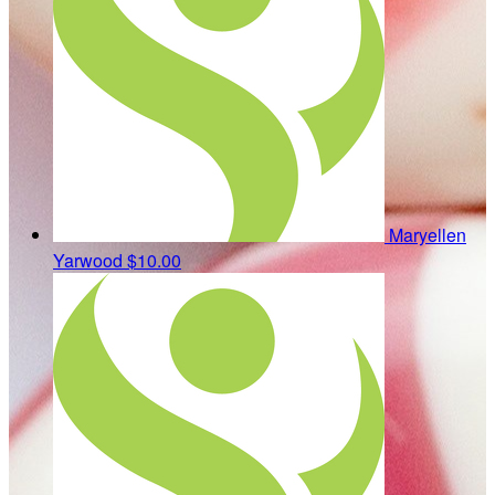
Maryellen
Yarwood
$10.00