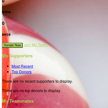
0
mins
0
secs
Join My Team!
Donate Now
My Supporters
Most Recent
Top Donors
There are no recent supporters to display.
There are no top donors to display.
My Teammates