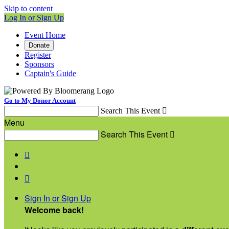
Skip to content
Log In or Sign Up
Event Home
Donate
Register
Sponsors
Captain's Guide
Go to My Donor Account
Search This Event

Menu
Search This Event



Sign In or Sign Up
Welcome back
!