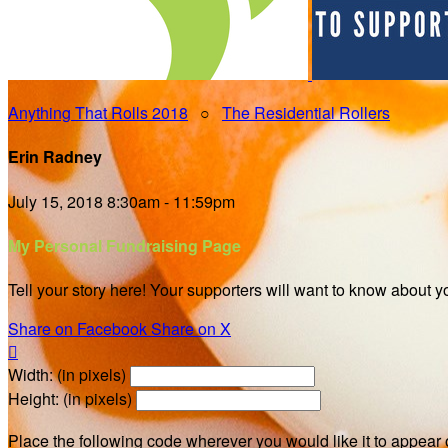
Anything That Rolls 2018
○
The Residential Rollers
Erin Radney
July 15, 2018 8:30am - 11:59pm
My Personal Fundraising Page
Tell your story here! Your supporters will want to know about y
Share on Facebook
Share on X

Width: (in pixels)
Height: (in pixels)
Place the following code wherever you would like it to appear