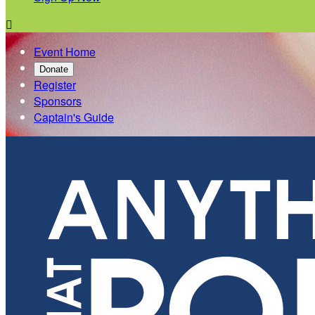

Event Home
Donate
Register
Sponsors
Captain's Guide