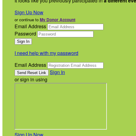
It looks like you previously participated in
a different ev
Sign Up Now
or continue to
My Donor Account
Email Address
Password
I need help with my password
Email Address
Sign In
or sign in using
Sign Up Now