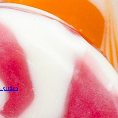
us
$110.00