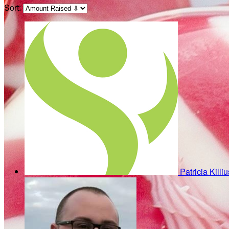
Sort:
Patricia Killi