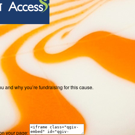
ou and why you’re fundraising for this cause.
 on your page: