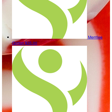
Merrilee
Gorton
$35.00