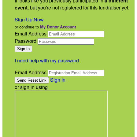
It looks like you previously participated in
a different
event
, but you're not registered for this fundraiser yet.
Sign Up Now
or continue to
My Donor Account
Email Address
Password
I need help with my password
Email Address
Sign In
or sign in using