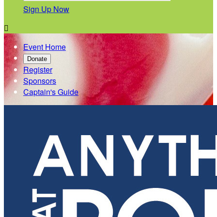
Sign Up Now

Event Home
Donate
Register
Sponsors
Captain's Guide