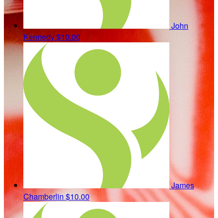
John
Kennedy
$10.00
James
Chamberlin
$10.00