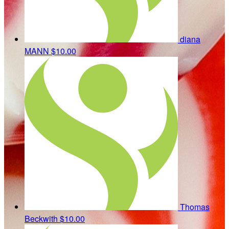
diana
MANN
$10.00
Thomas
Beckwith
$10.00