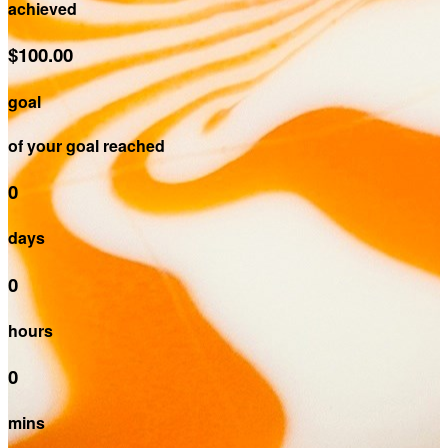
achieved
$100.00
goal
of your goal reached
0
days
0
hours
0
mins