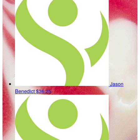
Jason
Benedict
$36.25