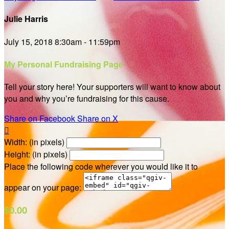
Julie Harris
July 15, 2018 8:30am - 11:59pm
My Personal Fundraising Page
Tell your story here! Your supporters will want to know about
you and why you’re fundraising for this cause.
Share on Facebook
Share on X

Width: (in pixels)
Height: (in pixels)
Place the following code wherever you would like it to
appear on your page:
$0.00