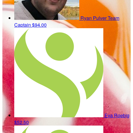
Ryan Pulver
Team
Captain
$94.00
Eva Roebig
$52.50