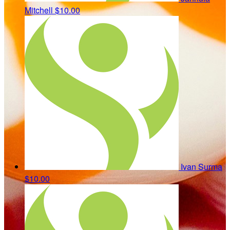
Mitchell
$10.00
Ivan Surma
$10.00