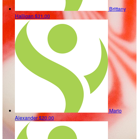
Brittany
Halligan
$31.00
Mario
Alexander
$20.00