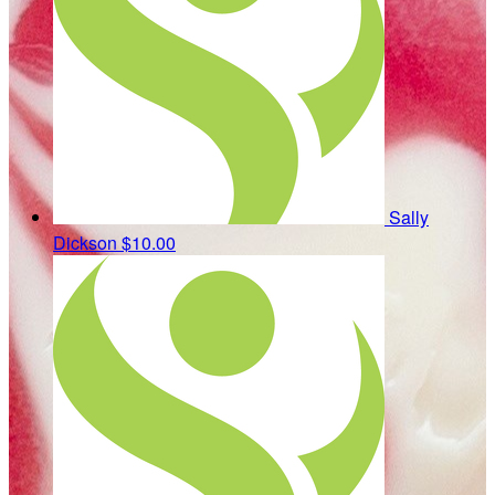
Sally
Dickson
$10.00