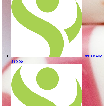
Chris Kelly
$10.00