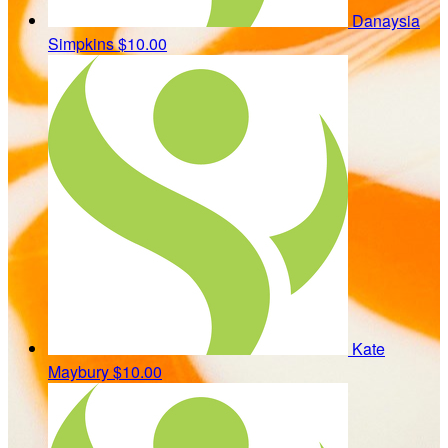
Danaysia
Simpkins
$10.00
Kate
Maybury
$10.00