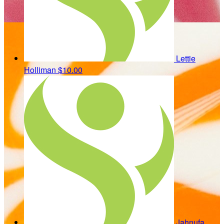
Lettie
Holliman
$10.00
Jahnufa