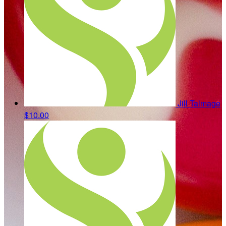
Jill Talmage
$10.00