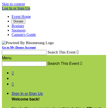
Skip to content
Log In or Sign Up
Event Home
Donate
Register
Sponsors
Captain's Guide
Go to My Donor Account
Search This Event

Menu
Search This Event



Sign In or Sign Up
Welcome back
!