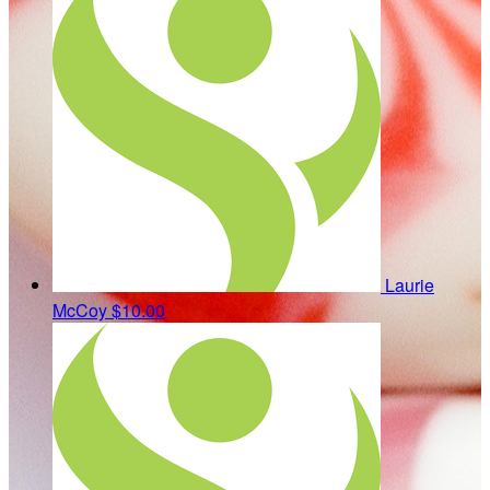
Laurie
McCoy
$10.00