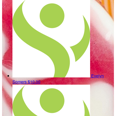
Evelyn
Somers
$10.00