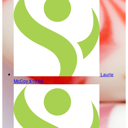
Laurie
McCoy
$10.00