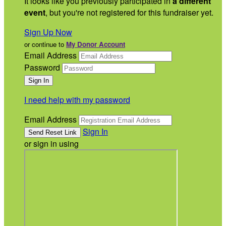
It looks like you previously participated in
a different
event
, but you're not registered for this fundraiser yet.
Sign Up Now
or continue to
My Donor Account
Email Address
Password
I need help with my password
Email Address
Sign In
or sign in using