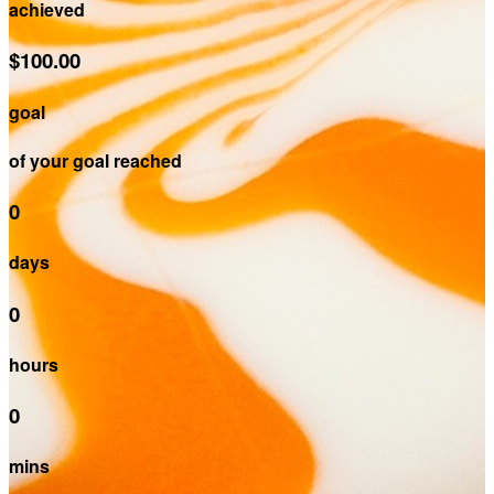
achieved
$100.00
goal
of your goal reached
0
days
0
hours
0
mins