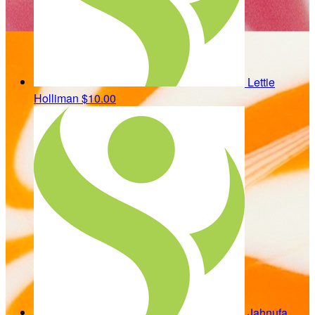
Lettie
Holliman
$10.00
Jahnufa