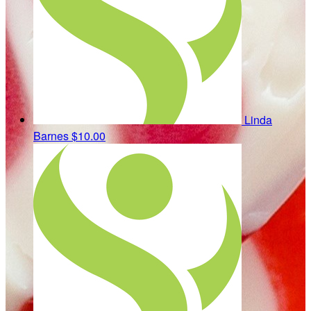
Linda
Barnes
$10.00