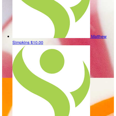
Matthew
Simpkins
$10.00