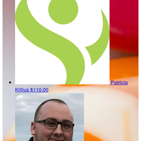
Patricia
Killius
$110.00