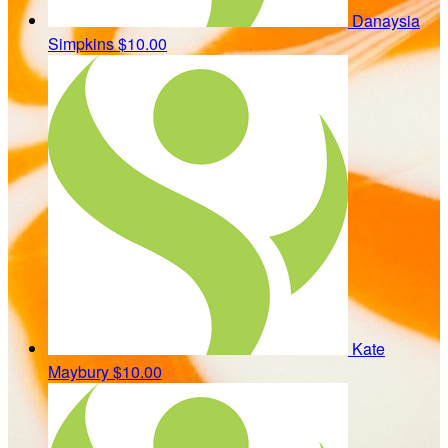
Danaysia
Simpkins
$10.00
Kate
Maybury
$10.00