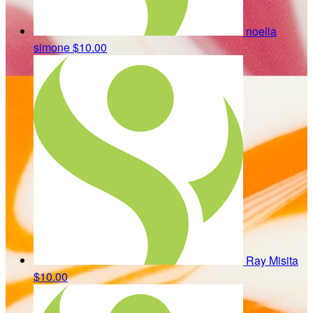
noella
simone
$10.00
Ray Misita
$10.00