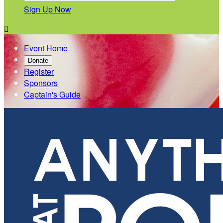
Sign Up Now

Event Home
Donate
Register
Sponsors
Captain's Guide