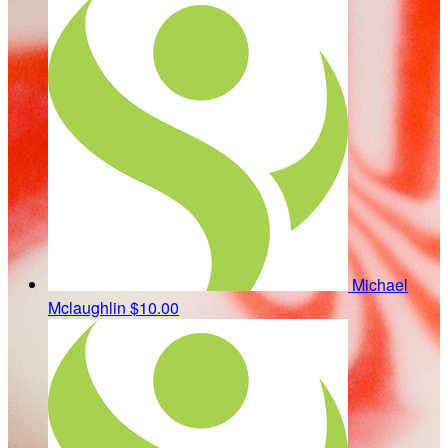
Michael
Mclaughlin
$10.00