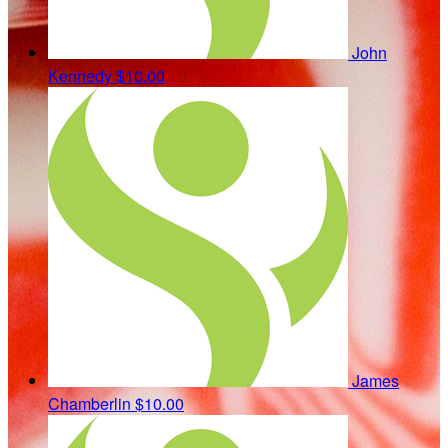
John
Kennedy
$10.00
James
Chamberlin
$10.00