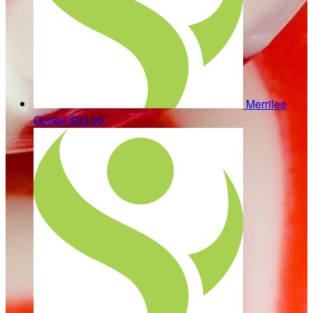
Merrilee
Gorton
$35.00