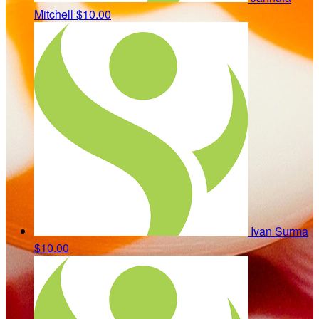
Mitchell
$10.00
Ivan Surma
$10.00