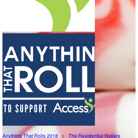
Anything That Rolls 2018
○
The Residential Rollers