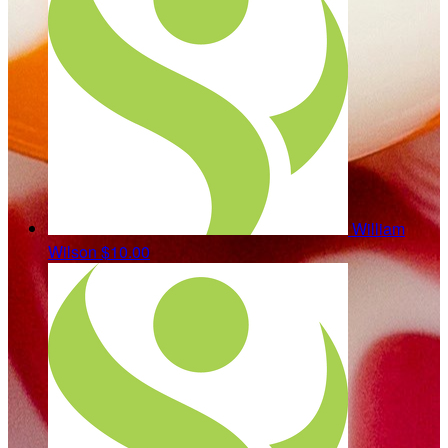
William
Wilson
$10.00