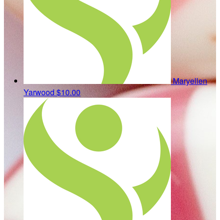
Maryellen
Yarwood
$10.00