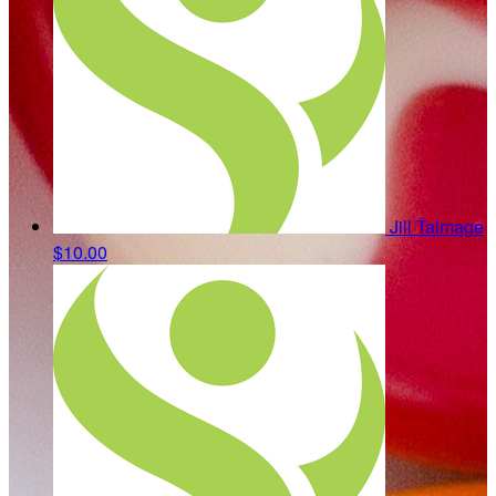
Jill Talmage
$10.00