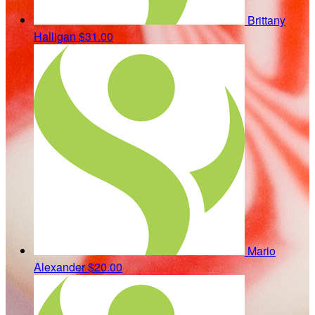
Brittany
Halligan
$31.00
Mario
Alexander
$20.00