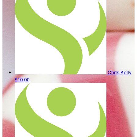
Chris Kelly
$10.00