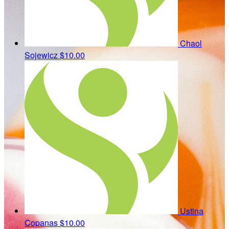
Chaol
Sojewicz
$10.00
Ustina
Copanas
$10.00