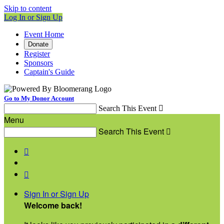
Skip to content
Log In or Sign Up
Event Home
Donate
Register
Sponsors
Captain's Guide
Go to My Donor Account
Search This Event

Menu
Search This Event



Sign In or Sign Up
Welcome back
!