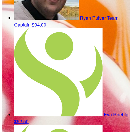
Ryan Pulver
Team
Captain
$94.00
Eva Roebig
$52.50