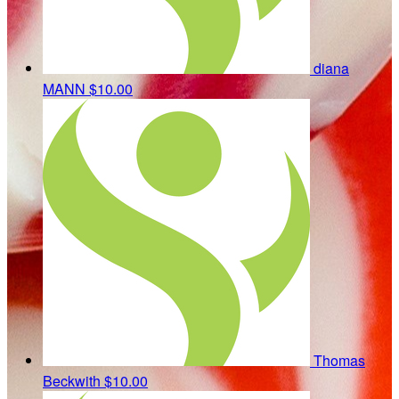
diana
MANN
$10.00
Thomas
Beckwith
$10.00