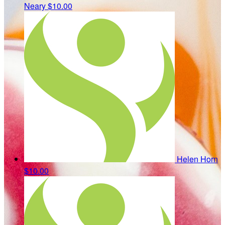
Neary
$10.00
Helen Horn
$10.00