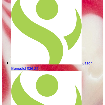
Jason
Benedict
$36.25