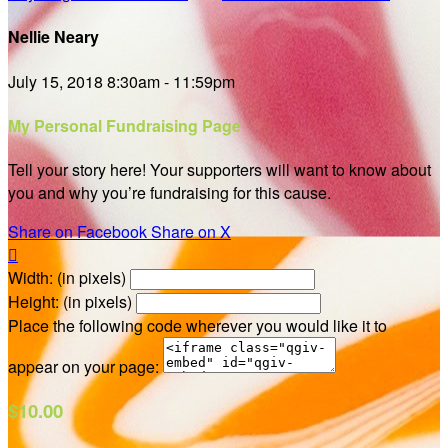
Nellie Neary
July 15, 2018 8:30am - 11:59pm
My Personal Fundraising Page
Tell your story here! Your supporters will want to know about
you and why you’re fundraising for this cause.
Share on Facebook
Share on X

Width: (in pixels)
Height: (in pixels)
Place the following code wherever you would like it to
appear on your page:
$10.00