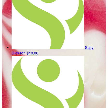
Sally
Dickson
$10.00