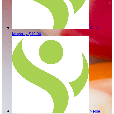
Kate
Maybury
$10.00
Nellie