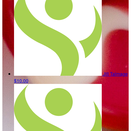
Jill Talmage
$10.00