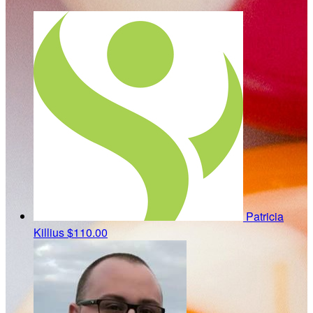
Patricia
Killius
$110.00