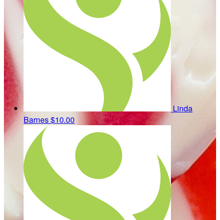
Linda
Barnes
$10.00