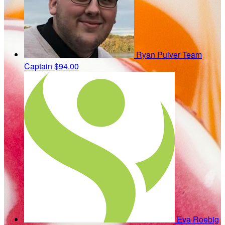
Ryan Pulver
Team
Captain
$94.00
Eva Roebig