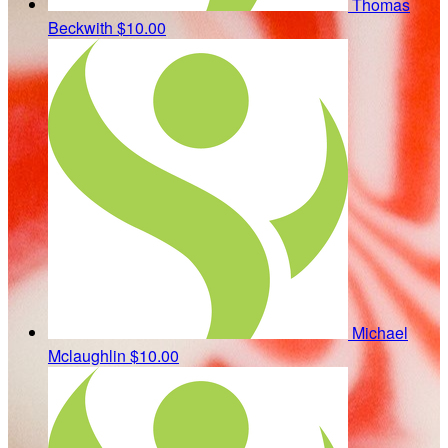
Thomas
Beckwith
$10.00
Michael
Mclaughlin
$10.00