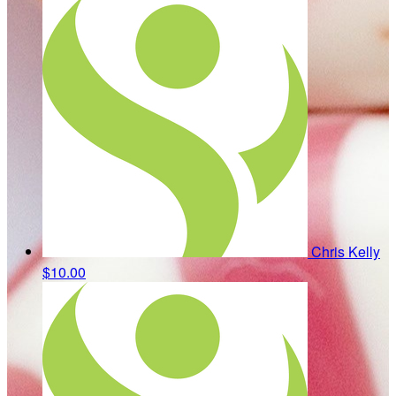
Chris Kelly
$10.00