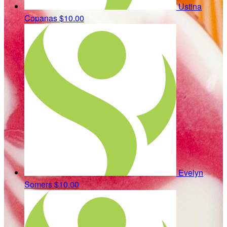
Ustina
Copanas
$10.00
Evelyn
Somers
$10.00