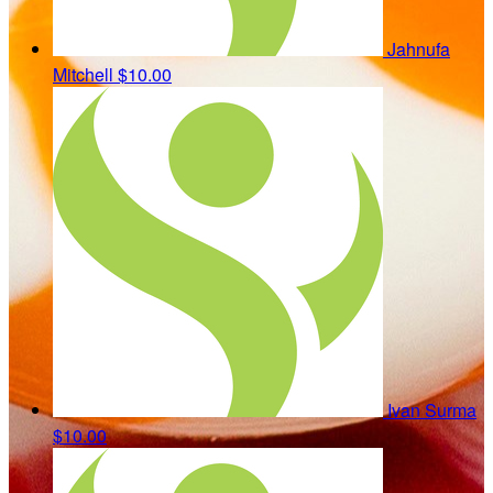
Jahnufa
Mitchell
$10.00
Ivan Surma
$10.00