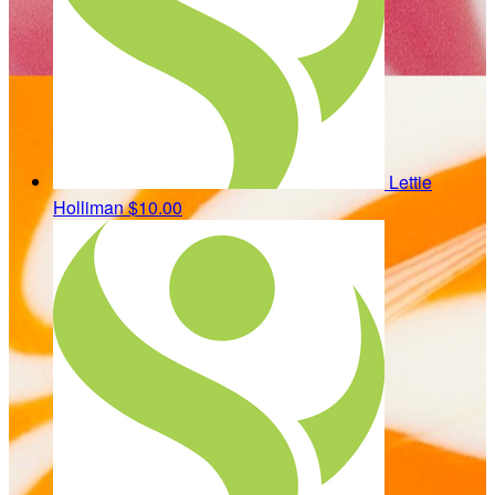
Lettie
Holliman
$10.00