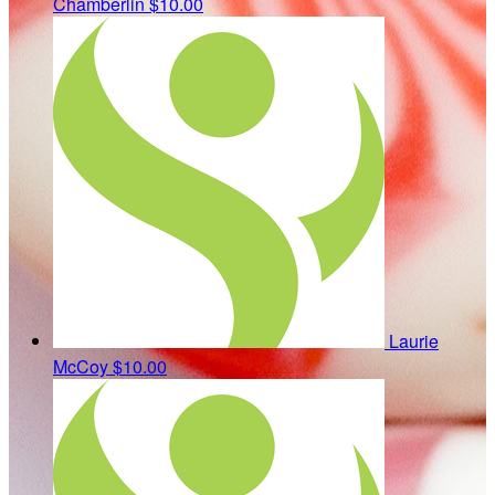
Chamberlin
$10.00
Laurie
McCoy
$10.00