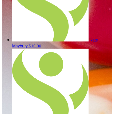
Kate
Maybury
$10.00