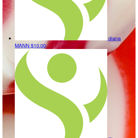
diana
MANN
$10.00