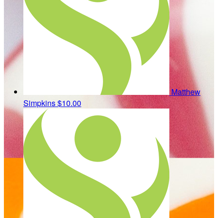
Matthew
Simpkins
$10.00