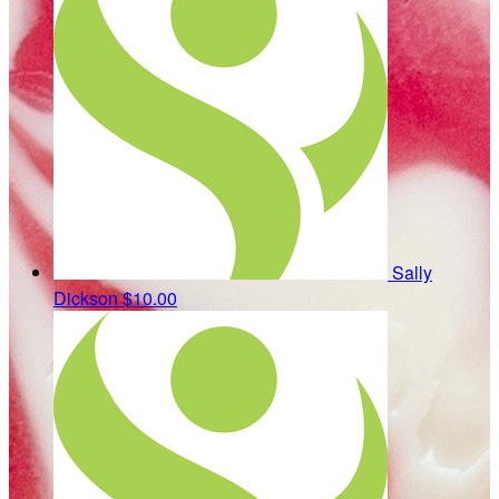
Sally
Dickson
$10.00