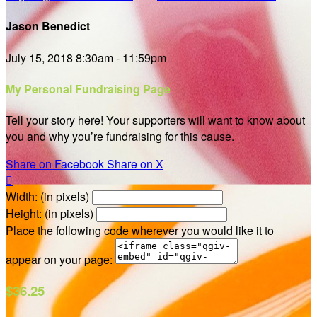
Jason Benedict
July 15, 2018 8:30am - 11:59pm
My Personal Fundraising Page
Tell your story here! Your supporters will want to know about
you and why you’re fundraising for this cause.
Share on Facebook
Share on X

Width: (in pixels)
Height: (in pixels)
Place the following code wherever you would like it to
appear on your page:
$36.25