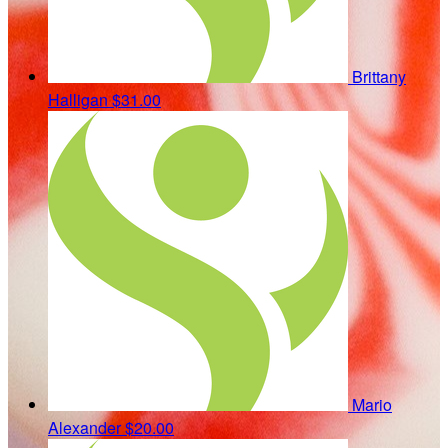
Brittany
Halligan
$31.00
Mario
Alexander
$20.00