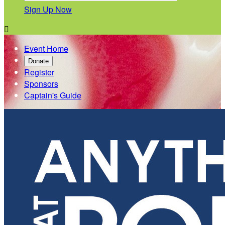
Sign Up Now

Event Home
Donate
Register
Sponsors
Captain's Guide