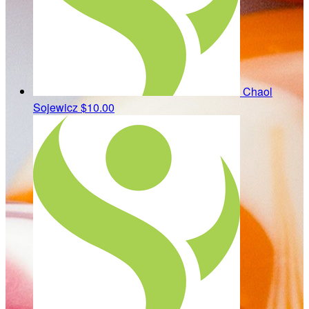
Chaol
Sojewicz
$10.00