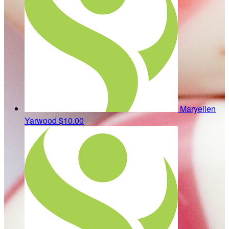
Maryellen
Yarwood
$10.00