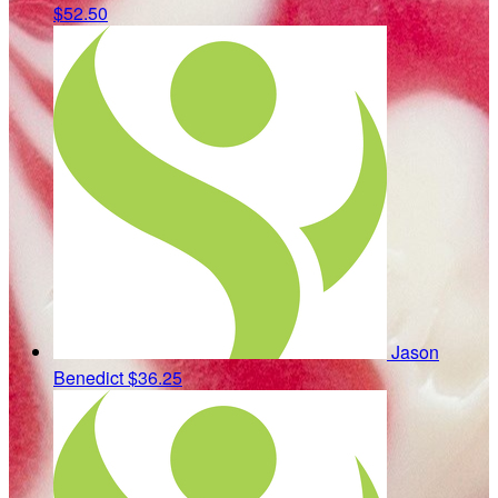
$52.50
Jason
Benedict
$36.25