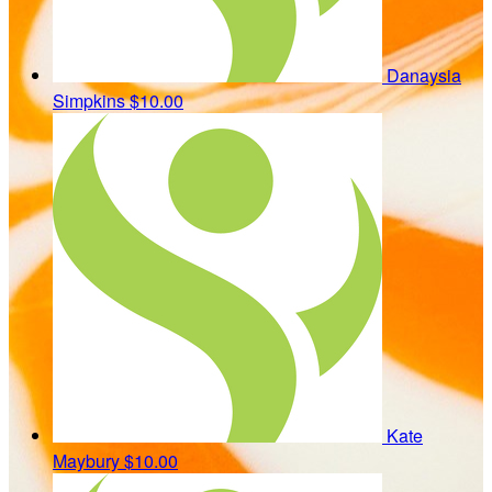
Danaysia
Simpkins
$10.00
Kate
Maybury
$10.00