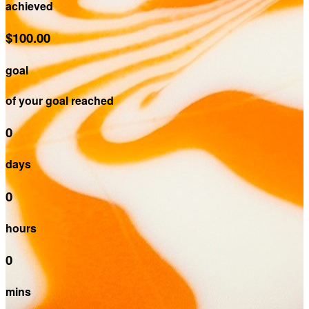
achieved
$100.00
goal
of your goal reached
0
days
0
hours
0
mins