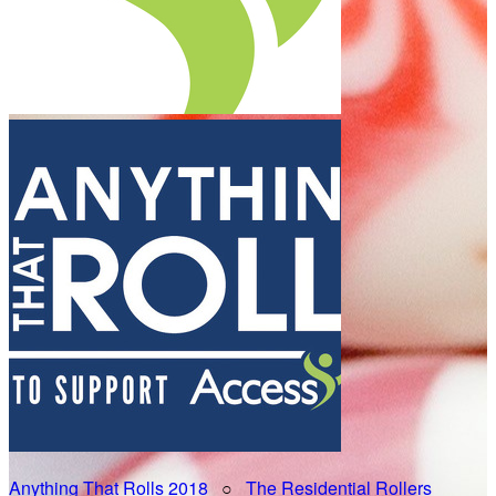
Anything That Rolls 2018
○
The Residential Rollers