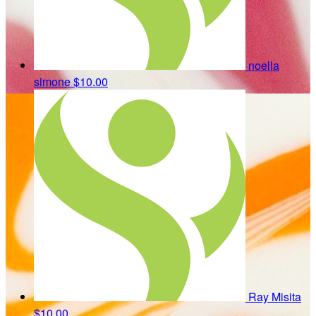
noella
simone
$10.00
Ray Misita
$10.00