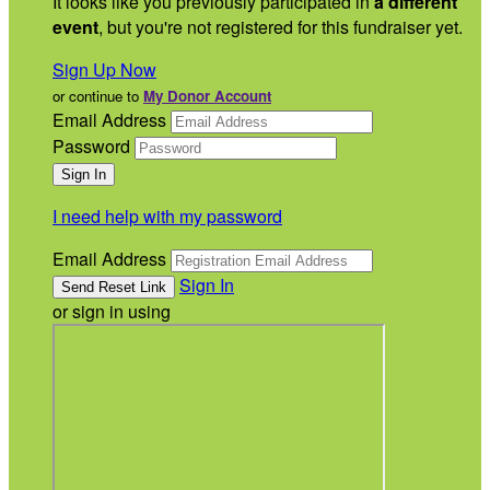
It looks like you previously participated in
a different
event
, but you're not registered for this fundraiser yet.
Sign Up Now
or continue to
My Donor Account
Email Address
Password
I need help with my password
Email Address
Sign In
or sign in using