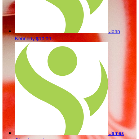
John
Kennedy
$10.00
James