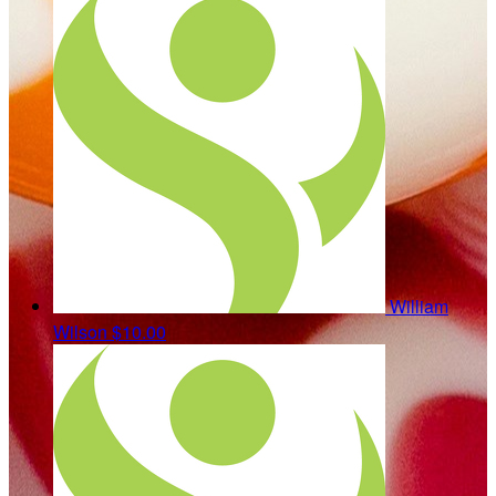
William
Wilson
$10.00