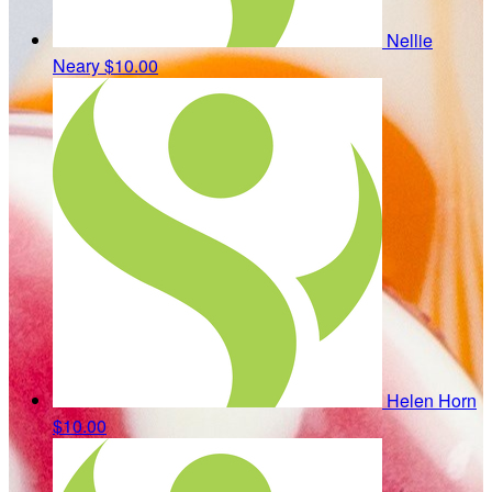
Nellie
Neary
$10.00
Helen Horn
$10.00