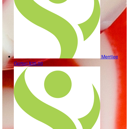
Merrilee
Gorton
$35.00