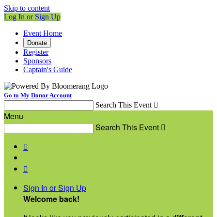
Skip to content
Log In or Sign Up
Event Home
Donate
Register
Sponsors
Captain's Guide
Go to My Donor Account
Search This Event

Menu
Search This Event



Sign In or Sign Up
Welcome back
!