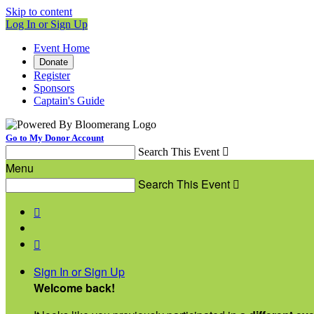
Skip to content
Log In or Sign Up
Event Home
Donate
Register
Sponsors
Captain's Guide
Go to My Donor Account
Search This Event

Menu
Search This Event



Sign In or Sign Up
Welcome back
!