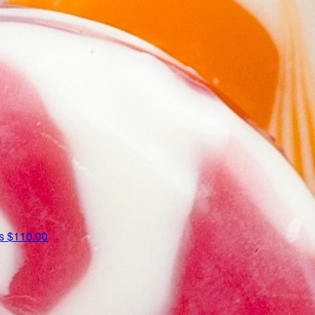
us
$110.00