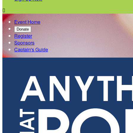

Event Home
Donate
Register
Sponsors
Captain's Guide