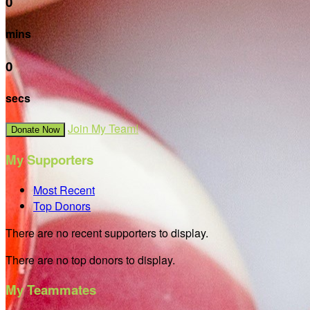
0
mins
0
secs
Join My Team!
Donate Now
My Supporters
Most Recent
Top Donors
There are no recent supporters to display.
There are no top donors to display.
My Teammates