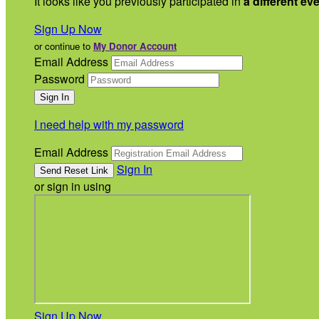
It looks like you previously participated in
a different ev
Sign Up Now
or continue to
My Donor Account
Email Address
Password
I need help with my password
Email Address
Sign In
or sign in using
Sign Up Now