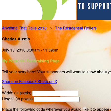
Anything That Rolls 2018
○
The Residential Rollers
Charles Austin
July 15, 2018 8:30am - 11:59pm
My Personal Fundraising Page
Tell your story here! Your supporters will want to know about y
Share on Facebook
Share on X

Width: (in pixels)
Height: (in pixels)
Place the following code wherever you would like it to appear