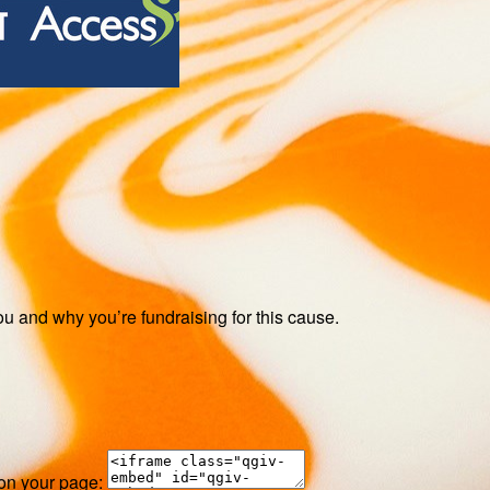
ou and why you’re fundraising for this cause.
 on your page: