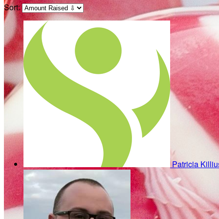
Sort:
Patricia Killi