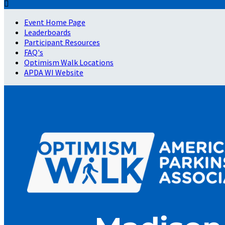

Event Home Page
Leaderboards
Participant Resources
FAQ's
Optimism Walk Locations
APDA WI Website