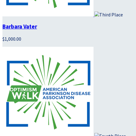
Barbara Vater
$1,000.00