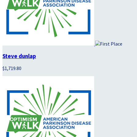
Steve dunlap
$1,719.80