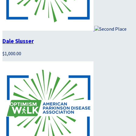
Dale Slusser
$1,000.00