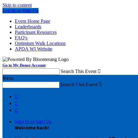
Skip to content
Log In or Sign Up
Event Home Page
Leaderboards
Participant Resources
FAQ's
Optimism Walk Locations
APDA WI Website
Go to My Donor Account
Search This Event

Menu
Search This Event




Sign In or Sign Up
Welcome back
!