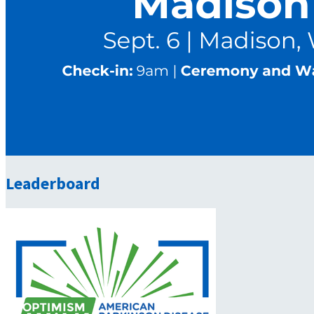
Leaderboard