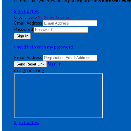
It looks like you previously participated in
a different eve
Sign Up Now
or continue to
My Donor Account
Email Address
Password
I need help with my password
Email Address
Sign In
or sign in using
Sign Up Now