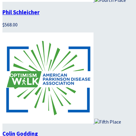
Phil Schleicher
$568.00
Colin Godding