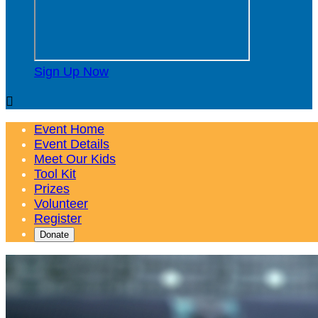
Sign Up Now

Event Home
Event Details
Meet Our Kids
Tool Kit
Prizes
Volunteer
Register
Donate