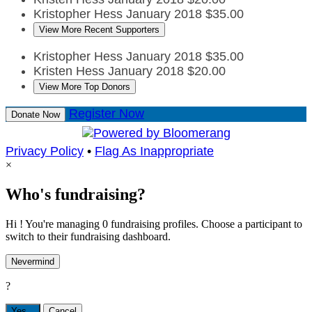
Kristopher Hess
January 2018
$35.00
View More Recent Supporters
Kristopher Hess
January 2018
$35.00
Kristen Hess
January 2018
$20.00
View More Top Donors
Register Now
Donate Now
Privacy Policy
•
Flag As Inappropriate
×
Who's fundraising?
Hi ! You're managing 0 fundraising profiles. Choose a participant to
switch to their fundraising dashboard.
Nevermind
?
Yes,
.
Cancel