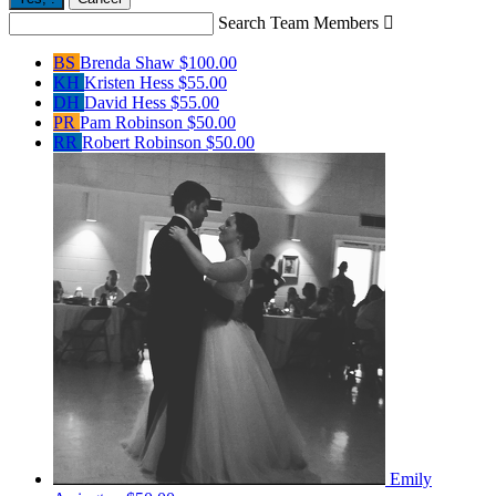
Search Team Members

BS
Brenda Shaw
$100.00
KH
Kristen Hess
$55.00
DH
David Hess
$55.00
PR
Pam Robinson
$50.00
RR
Robert Robinson
$50.00
Emily