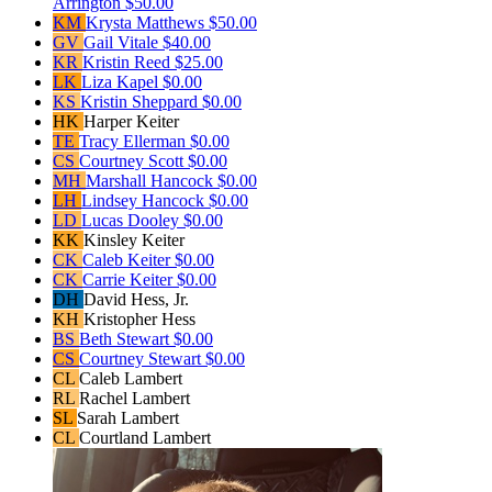
Arrington
$50.00
KM
Krysta Matthews
$50.00
GV
Gail Vitale
$40.00
KR
Kristin Reed
$25.00
LK
Liza Kapel
$0.00
KS
Kristin Sheppard
$0.00
HK
Harper Keiter
TE
Tracy Ellerman
$0.00
CS
Courtney Scott
$0.00
MH
Marshall Hancock
$0.00
LH
Lindsey Hancock
$0.00
LD
Lucas Dooley
$0.00
KK
Kinsley Keiter
CK
Caleb Keiter
$0.00
CK
Carrie Keiter
$0.00
DH
David Hess, Jr.
KH
Kristopher Hess
BS
Beth Stewart
$0.00
CS
Courtney Stewart
$0.00
CL
Caleb Lambert
RL
Rachel Lambert
SL
Sarah Lambert
CL
Courtland Lambert