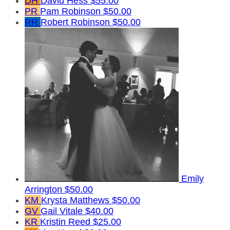
DH
David Hess
$55.00
PR
Pam Robinson
$50.00
RR
Robert Robinson
$50.00
Emily
Arrington
$50.00
KM
Krysta Matthews
$50.00
GV
Gail Vitale
$40.00
KR
Kristin Reed
$25.00