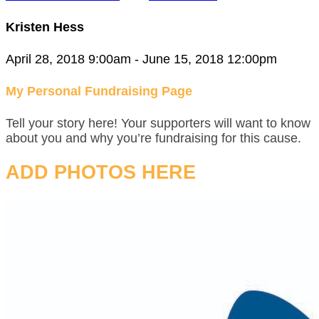
Kristen Hess
April 28, 2018 9:00am - June 15, 2018 12:00pm
My Personal Fundraising Page
Tell your story here! Your supporters will want to know
about you and why you’re fundraising for this cause.
ADD PHOTOS HERE