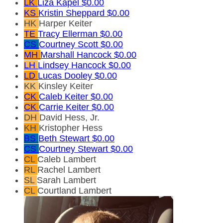
LK
Liza Kapel
$0.00
KS
Kristin Sheppard
$0.00
HK
Harper Keiter
TE
Tracy Ellerman
$0.00
CS
Courtney Scott
$0.00
MH
Marshall Hancock
$0.00
LH
Lindsey Hancock
$0.00
LD
Lucas Dooley
$0.00
KK
Kinsley Keiter
CK
Caleb Keiter
$0.00
CK
Carrie Keiter
$0.00
DH
David Hess, Jr.
KH
Kristopher Hess
BS
Beth Stewart
$0.00
CS
Courtney Stewart
$0.00
CL
Caleb Lambert
RL
Rachel Lambert
SL
Sarah Lambert
CL
Courtland Lambert