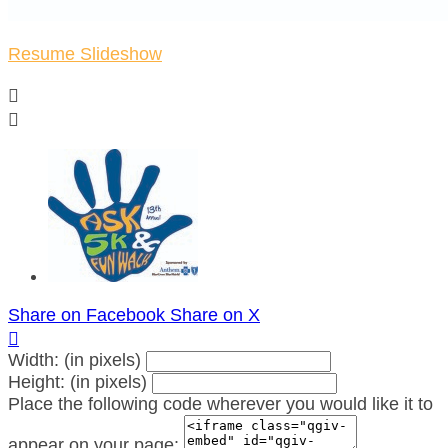
Resume Slideshow


Share on Facebook
Share on X

Width: (in pixels)
Height: (in pixels)
Place the following code wherever you would like it to
appear on your page: