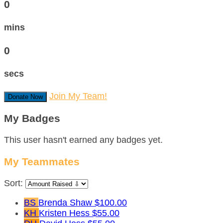
0
mins
0
secs
Join My Team!
Donate Now
My Badges
This user hasn't earned any badges yet.
My Teammates
Sort:
BS
Brenda Shaw
$100.00
KH
Kristen Hess
$55.00