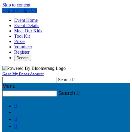
Skip to content
Log In or Sign Up
Event Home
Event Details
Meet Our Kids
Tool Kit
Prizes
Volunteer
Register
Donate
Go to My Donor Account
Search

Menu
Search



