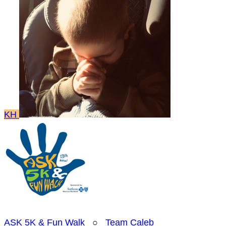
KH
ASK 5K & Fun Walk
○
Team Caleb