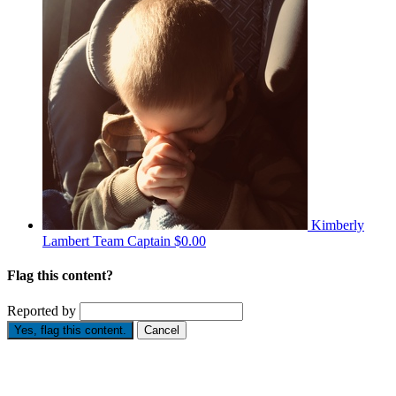
Kimberly
Lambert
Team Captain
$0.00
Flag this content?
Reported by
Yes, flag this content.
Cancel