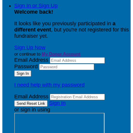
Sign In or Sign Up
Welcome back
!
It looks like you previously participated in
a
different event
, but you're not registered for this
fundraiser yet.
Sign Up Now
or continue to
My Donor Account
Email Address
Password
I need help with my password
Email Address
Sign In
or sign in using