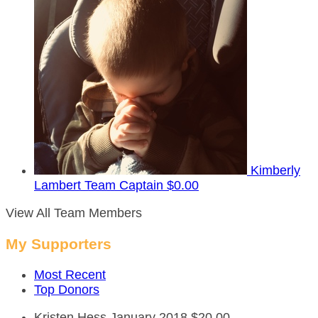
Kimberly
Lambert
Team Captain
$0.00
View All Team Members
My Supporters
Most Recent
Top Donors
Kristen Hess
January 2018
$20.00