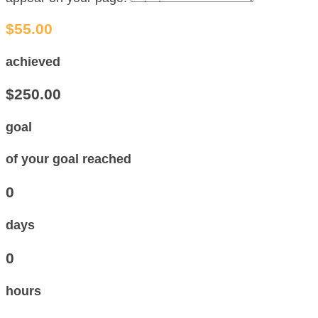
$55.00
achieved
$250.00
goal
of your goal reached
0
days
0
hours