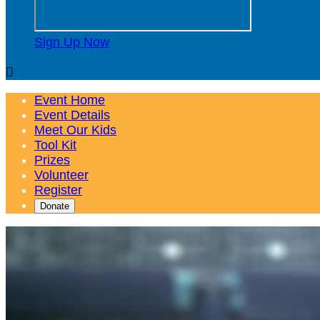
Sign Up Now

Event Home
Event Details
Meet Our Kids
Tool Kit
Prizes
Volunteer
Register
Donate