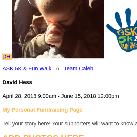
DH
ASK 5K & Fun Walk
○
Team Caleb
David Hess
April 28, 2018 9:00am - June 15, 2018 12:00pm
My Personal Fundraising Page
Tell your story here! Your supporters will want to know 