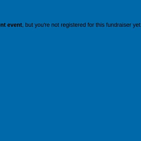
ent event
, but you're not registered for this fundraiser yet