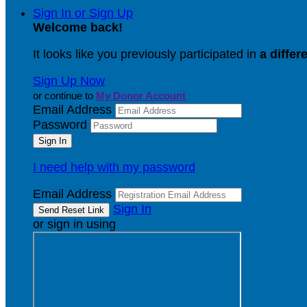
Sign In or Sign Up
Welcome back
!
It looks like you previously participated in
a differ
Sign Up Now
or continue to
My Donor Account
Email Address
Password
I need help with my password
Email Address
Sign In
or sign in using