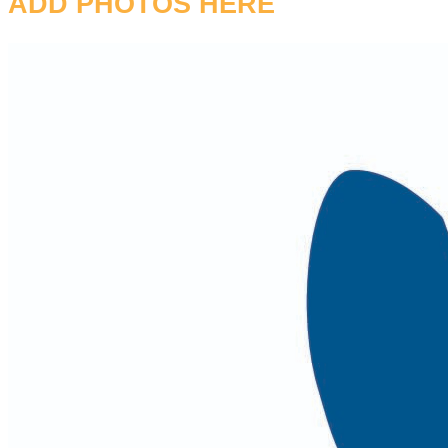
ADD PHOTOS HERE