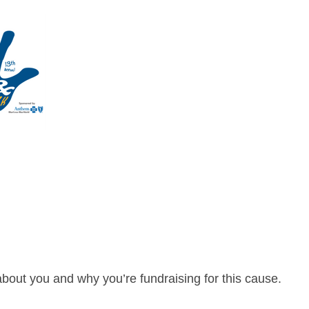
about you and why you’re fundraising for this cause.