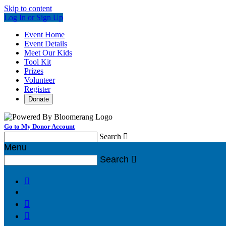
Skip to content
Log In or Sign Up
Event Home
Event Details
Meet Our Kids
Tool Kit
Prizes
Volunteer
Register
Donate
Go to My Donor Account
Search

Menu
Search



