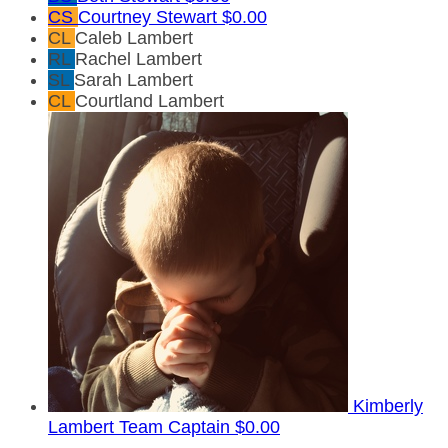
CS
Courtney Stewart
$0.00
CL
Caleb Lambert
RL
Rachel Lambert
SL
Sarah Lambert
CL
Courtland Lambert
Kimberly
Lambert
Team Captain
$0.00