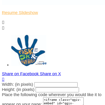
Resume Slideshow


Share on Facebook
Share on X

Width: (in pixels)
Height: (in pixels)
Place the following code wherever you would like it to
appear on your page: