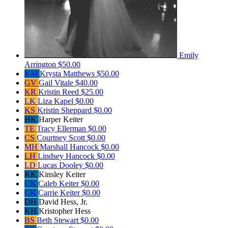
Emily
Arrington
$50.00
KM
Krysta Matthews
$50.00
GV
Gail Vitale
$40.00
KR
Kristin Reed
$25.00
LK
Liza Kapel
$0.00
KS
Kristin Sheppard
$0.00
HK
Harper Keiter
TE
Tracy Ellerman
$0.00
CS
Courtney Scott
$0.00
MH
Marshall Hancock
$0.00
LH
Lindsey Hancock
$0.00
LD
Lucas Dooley
$0.00
KK
Kinsley Keiter
CK
Caleb Keiter
$0.00
CK
Carrie Keiter
$0.00
DH
David Hess, Jr.
KH
Kristopher Hess
BS
Beth Stewart
$0.00