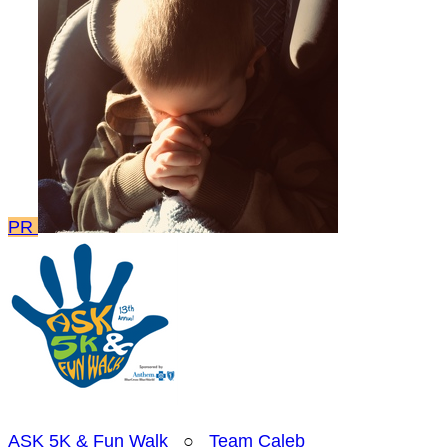
PR
ASK 5K & Fun Walk
○
Team Caleb