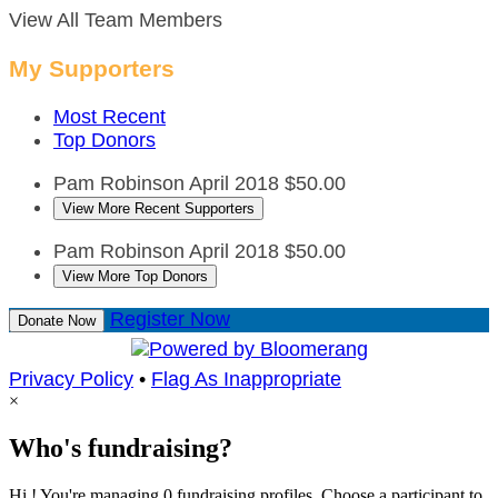
View All Team Members
My Supporters
Most Recent
Top Donors
Pam Robinson
April 2018
$50.00
View More Recent Supporters
Pam Robinson
April 2018
$50.00
View More Top Donors
Register Now
Donate Now
Privacy Policy
•
Flag As Inappropriate
×
Who's fundraising?
Hi ! You're managing 0 fundraising profiles. Choose a participant to