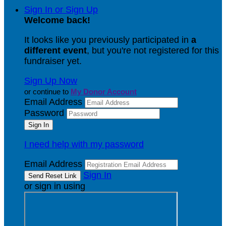
Sign In or Sign Up
Welcome back
!
It looks like you previously participated in
a
different event
, but you're not registered for this
fundraiser yet.
Sign Up Now
or continue to
My Donor Account
Email Address
Password
I need help with my password
Email Address
Sign In
or sign in using