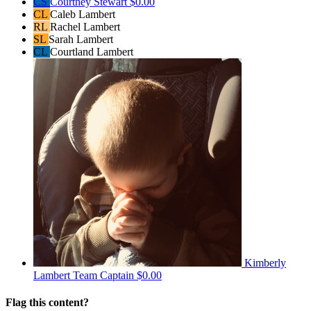
CS
Courtney Stewart
$0.00
CL
Caleb Lambert
RL
Rachel Lambert
SL
Sarah Lambert
CL
Courtland Lambert
Kimberly
Lambert
Team Captain
$0.00
Flag this content?