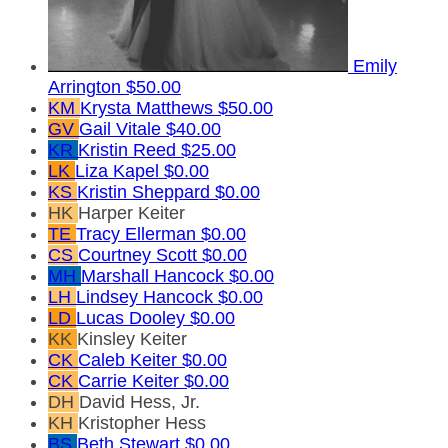
Emily
Arrington
$50.00
KM
Krysta Matthews
$50.00
GV
Gail Vitale
$40.00
KR
Kristin Reed
$25.00
LK
Liza Kapel
$0.00
KS
Kristin Sheppard
$0.00
HK
Harper Keiter
TE
Tracy Ellerman
$0.00
CS
Courtney Scott
$0.00
MH
Marshall Hancock
$0.00
LH
Lindsey Hancock
$0.00
LD
Lucas Dooley
$0.00
KK
Kinsley Keiter
CK
Caleb Keiter
$0.00
CK
Carrie Keiter
$0.00
DH
David Hess, Jr.
KH
Kristopher Hess
BS
Beth Stewart
$0.00