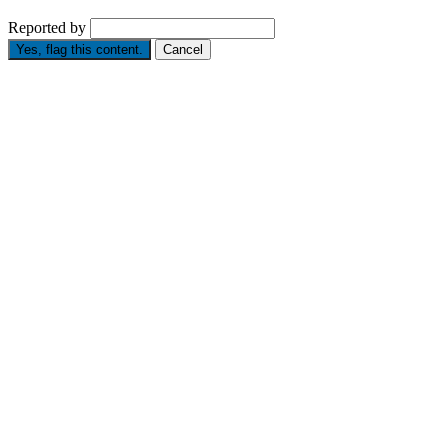
Reported by
Yes, flag this content.
Cancel