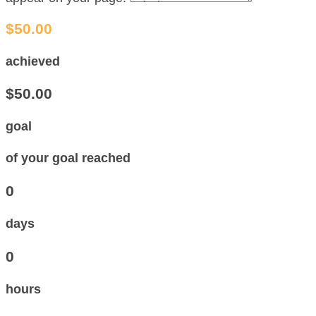
$50.00
achieved
$50.00
goal
of your goal reached
0
days
0
hours