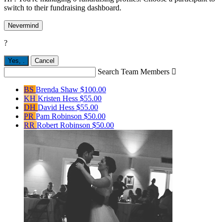
switch to their fundraising dashboard.
Nevermind
?
Yes,
.
Cancel
Search Team Members

BS
Brenda Shaw
$100.00
KH
Kristen Hess
$55.00
DH
David Hess
$55.00
PR
Pam Robinson
$50.00
RR
Robert Robinson
$50.00