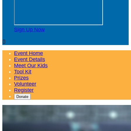
Sign Up Now

Event Home
Event Details
Meet Our Kids
Tool Kit
Prizes
Volunteer
Register
Donate