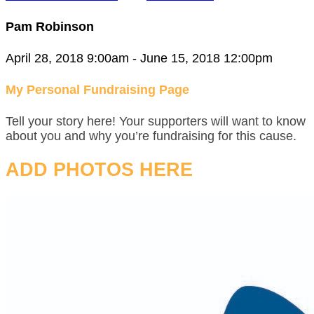
Pam Robinson
April 28, 2018 9:00am - June 15, 2018 12:00pm
My Personal Fundraising Page
Tell your story here! Your supporters will want to know
about you and why you’re fundraising for this cause.
ADD PHOTOS HERE