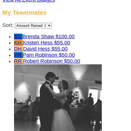
My Teammates
Sort:
BS
Brenda Shaw
$100.00
KH
Kristen Hess
$55.00
DH
David Hess
$55.00
PR
Pam Robinson
$50.00
RR
Robert Robinson
$50.00