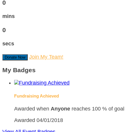
0
mins
0
secs
Join My Team!
Donate Now
My Badges
Fundraising Achieved
Awarded when
Anyone
reaches 100 % of goal
Awarded 04/01/2018
View All Event Badges