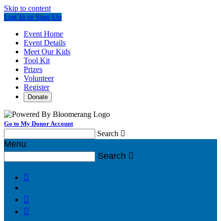
Skip to content
Log In or Sign Up
Event Home
Event Details
Meet Our Kids
Tool Kit
Prizes
Volunteer
Register
Donate
Go to My Donor Account
Search

Menu
Search



