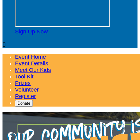
Sign Up Now

Event Home
Event Details
Meet Our Kids
Tool Kit
Prizes
Volunteer
Register
Donate