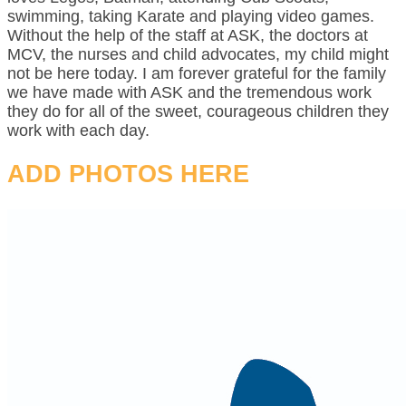
swimming, taking Karate and playing video games.
Without the help of the staff at ASK, the doctors at
MCV, the nurses and child advocates, my child might
not be here today. I am forever grateful for the family
we have made with ASK and the tremendous work
they do for all of the sweet, courageous children they
work with each day.
ADD PHOTOS HERE