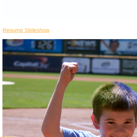
Resume Slideshow