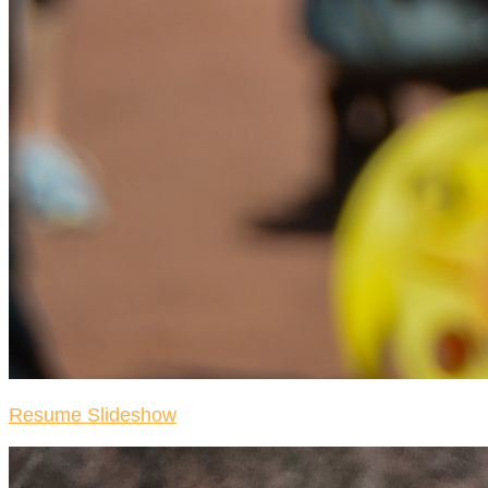
Resume Slideshow