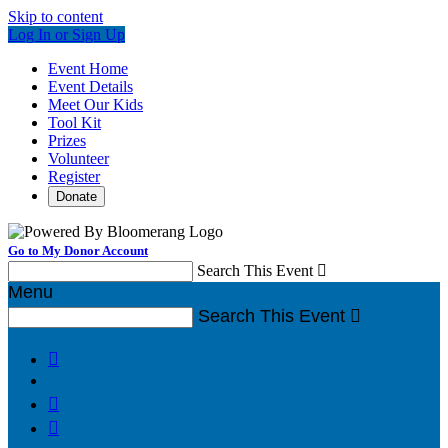
Skip to content
Log In or Sign Up
Event Home
Event Details
Meet Our Kids
Tool Kit
Prizes
Volunteer
Register
Donate
Go to My Donor Account
Search This Event

Menu
Search This Event



