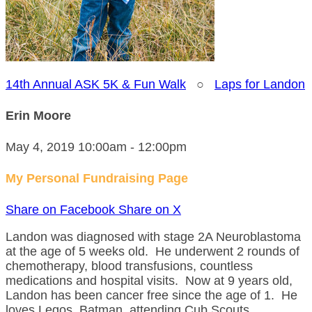
14th Annual ASK 5K & Fun Walk
○
Laps for Landon
Erin Moore
May 4, 2019 10:00am - 12:00pm
My Personal Fundraising Page
Share on Facebook
Share on X
Landon was diagnosed with stage 2A Neuroblastoma
at the age of 5 weeks old. He underwent 2 rounds of
chemotherapy, blood transfusions, countless
medications and hospital visits. Now at 9 years old,
Landon has been cancer free since the age of 1. He
loves Legos, Batman, attending Cub Scouts,