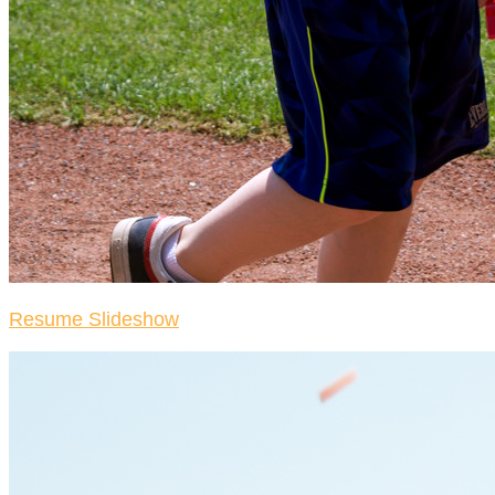
Resume Slideshow