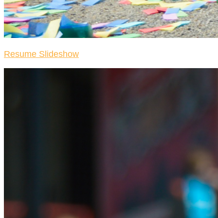
Resume Slideshow