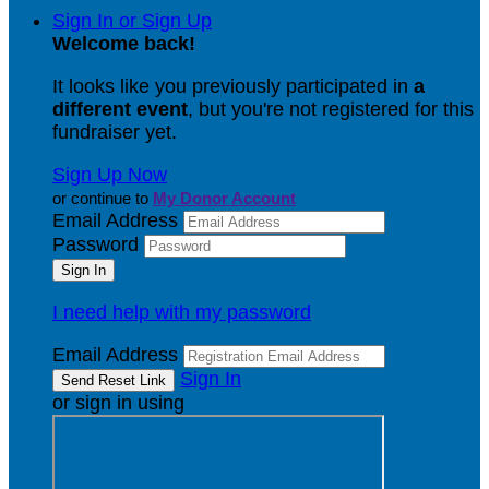
Sign In or Sign Up
Welcome back
!
It looks like you previously participated in
a
different event
, but you're not registered for this
fundraiser yet.
Sign Up Now
or continue to
My Donor Account
Email Address
Password
I need help with my password
Email Address
Sign In
or sign in using