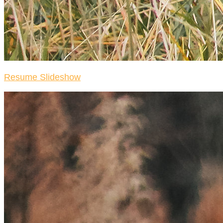
Resume Slideshow