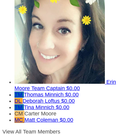
Erin
Moore
Team Captain
$0.00
TM
Thomas Minnich
$0.00
DL
Deborah Loftus
$0.00
TM
Tina Minnich
$0.00
CM
Carter Moore
MC
Matt Coleman
$0.00
View All Team Members