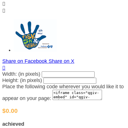


Share on Facebook
Share on X

Width: (in pixels)
Height: (in pixels)
Place the following code wherever you would like it to
appear on your page:
$0.00
achieved