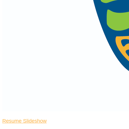
Resume Slideshow