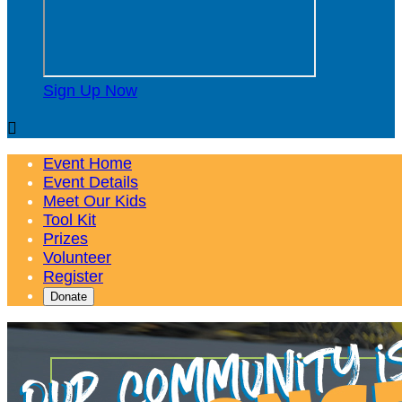
Sign Up Now

Event Home
Event Details
Meet Our Kids
Tool Kit
Prizes
Volunteer
Register
Donate