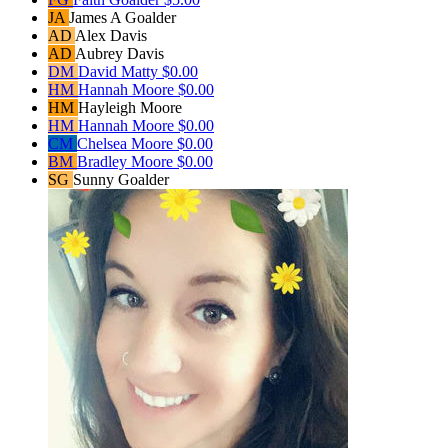
JA
James A Goalder
AD
Alex Davis
AD
Aubrey Davis
DM
David Matty
$0.00
HM
Hannah Moore
$0.00
HM
Hayleigh Moore
HM
Hannah Moore
$0.00
CM
Chelsea Moore
$0.00
BM
Bradley Moore
$0.00
SG
Sunny Goalder