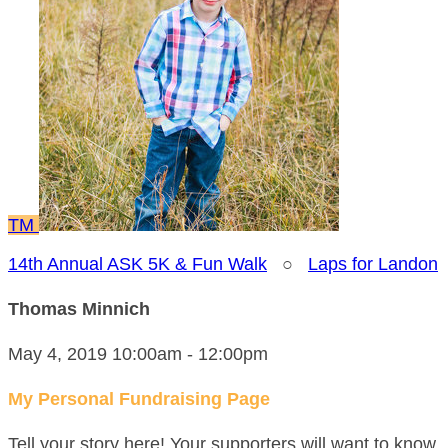
TM
14th Annual ASK 5K & Fun Walk
○
Laps for Landon
Thomas Minnich
May 4, 2019 10:00am - 12:00pm
My Personal Fundraising Page
Tell your story here! Your supporters will want to know