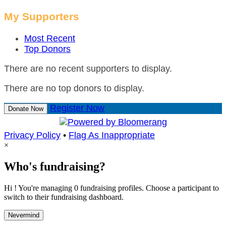
My Supporters
Most Recent
Top Donors
There are no recent supporters to display.
There are no top donors to display.
Register Now
Donate Now
Privacy Policy
•
Flag As Inappropriate
×
Who's fundraising?
Hi ! You're managing 0 fundraising profiles. Choose a participant to
switch to their fundraising dashboard.
Nevermind