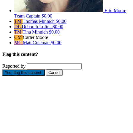
Erin Moore
Team Captain
$0.00
TM
Thomas Minnich
$0.00
DL
Deborah Loftus
$0.00
TM
Tina Minnich
$0.00
CM
Carter Moore
MC
Matt Coleman
$0.00
Flag this content?
Reported by
Yes, flag this content.
Cancel