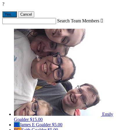
?
Yes,
.
Cancel
Search Team Members

Emily
Goalder
$15.00
JE
James E Goalder
$5.00
FG
Faith Goalder
$5.00