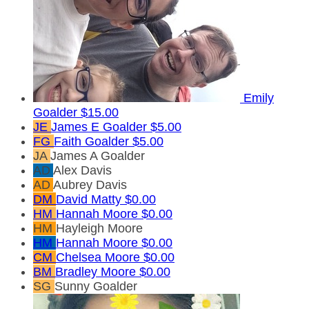
Emily
Goalder
$15.00
JE
James E Goalder
$5.00
FG
Faith Goalder
$5.00
JA
James A Goalder
AD
Alex Davis
AD
Aubrey Davis
DM
David Matty
$0.00
HM
Hannah Moore
$0.00
HM
Hayleigh Moore
HM
Hannah Moore
$0.00
CM
Chelsea Moore
$0.00
BM
Bradley Moore
$0.00
SG
Sunny Goalder