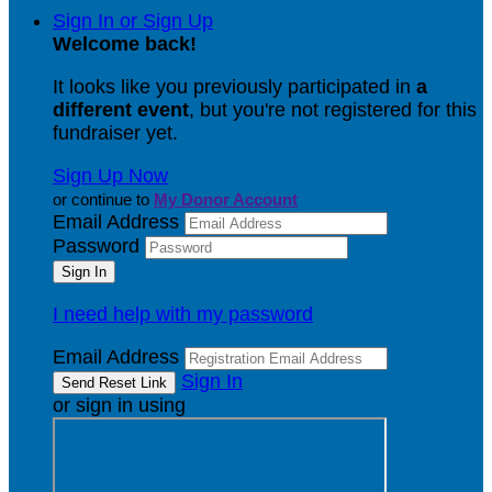
Sign In or Sign Up
Welcome back
!
It looks like you previously participated in
a
different event
, but you're not registered for this
fundraiser yet.
Sign Up Now
or continue to
My Donor Account
Email Address
Password
I need help with my password
Email Address
Sign In
or sign in using