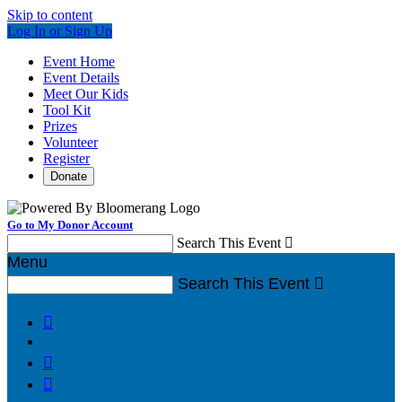
Skip to content
Log In or Sign Up
Event Home
Event Details
Meet Our Kids
Tool Kit
Prizes
Volunteer
Register
Donate
Go to My Donor Account
Search This Event

Menu
Search This Event



