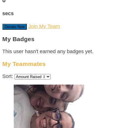
0
secs
Join My Team
Donate Now
My Badges
This user hasn't earned any badges yet.
My Teammates
Sort: