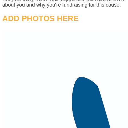
about you and why you’re fundraising for this cause.
ADD PHOTOS HERE