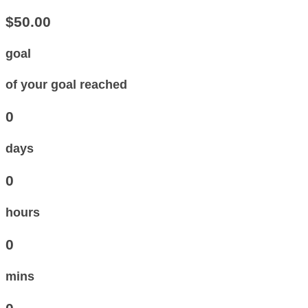
$50.00
goal
of your goal reached
0
days
0
hours
0
mins