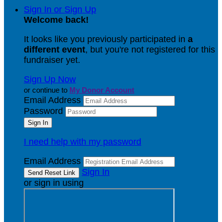
Sign In or Sign Up
Welcome back
!
It looks like you previously participated in
a
different event
, but you're not registered for this
fundraiser yet.
Sign Up Now
or continue to
My Donor Account
Email Address
Password
I need help with my password
Email Address
Sign In
or sign in using