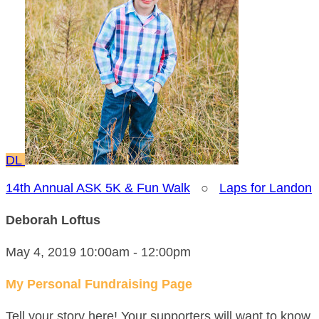
DL
14th Annual ASK 5K & Fun Walk
○
Laps for Landon
Deborah Loftus
May 4, 2019 10:00am - 12:00pm
My Personal Fundraising Page
Tell your story here! Your supporters will want to know