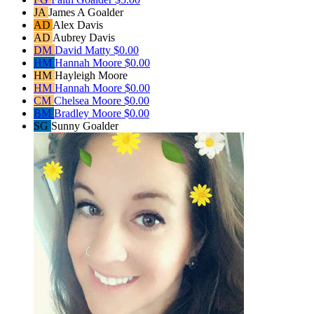
JA
James A Goalder
AD
Alex Davis
AD
Aubrey Davis
DM
David Matty
$0.00
HM
Hannah Moore
$0.00
HM
Hayleigh Moore
HM
Hannah Moore
$0.00
CM
Chelsea Moore
$0.00
BM
Bradley Moore
$0.00
SG
Sunny Goalder