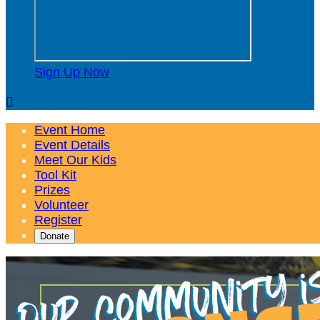
Sign Up Now

Event Home
Event Details
Meet Our Kids
Tool Kit
Prizes
Volunteer
Register
Donate