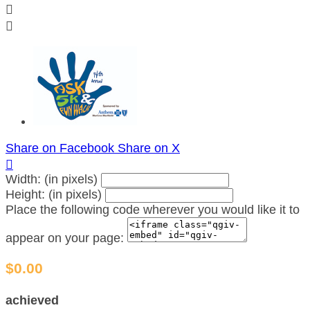


Share on Facebook
Share on X

Width: (in pixels)
Height: (in pixels)
Place the following code wherever you would like it to
appear on your page:
$0.00
achieved