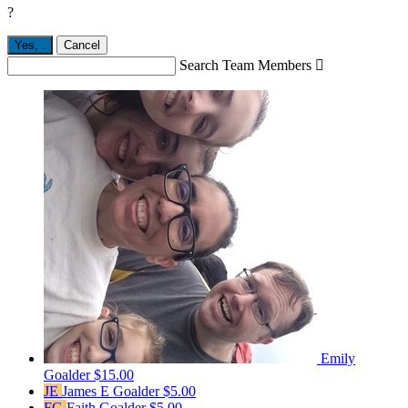
?
Yes,
.
Cancel
Search Team Members

Emily
Goalder
$15.00
JE
James E Goalder
$5.00
FG
Faith Goalder
$5.00