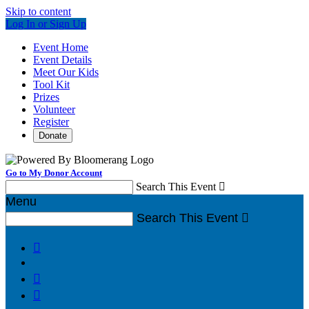
Skip to content
Log In or Sign Up
Event Home
Event Details
Meet Our Kids
Tool Kit
Prizes
Volunteer
Register
Donate
Go to My Donor Account
Search This Event

Menu
Search This Event



