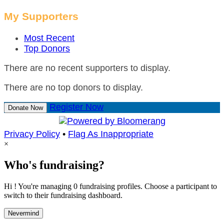
My Supporters
Most Recent
Top Donors
There are no recent supporters to display.
There are no top donors to display.
Register Now
Donate Now
Privacy Policy
•
Flag As Inappropriate
×
Who's fundraising?
Hi ! You're managing 0 fundraising profiles. Choose a participant to
switch to their fundraising dashboard.
Nevermind