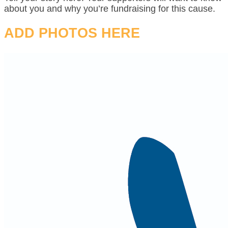
about you and why you’re fundraising for this cause.
ADD PHOTOS HERE