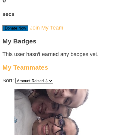
0
secs
Join My Team
Donate Now
My Badges
This user hasn't earned any badges yet.
My Teammates
Sort: