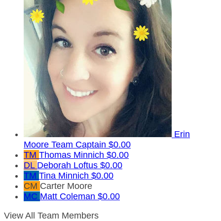
Erin
Moore
Team Captain
$0.00
TM
Thomas Minnich
$0.00
DL
Deborah Loftus
$0.00
TM
Tina Minnich
$0.00
CM
Carter Moore
MC
Matt Coleman
$0.00
View All Team Members