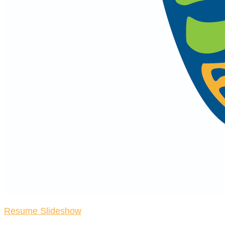
Resume Slideshow