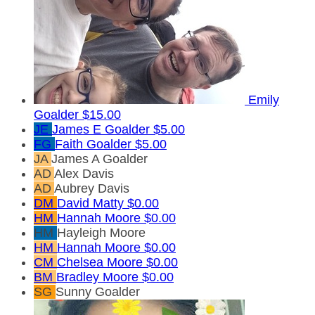
Emily
Goalder
$15.00
JE
James E Goalder
$5.00
FG
Faith Goalder
$5.00
JA
James A Goalder
AD
Alex Davis
AD
Aubrey Davis
DM
David Matty
$0.00
HM
Hannah Moore
$0.00
HM
Hayleigh Moore
HM
Hannah Moore
$0.00
CM
Chelsea Moore
$0.00
BM
Bradley Moore
$0.00
SG
Sunny Goalder