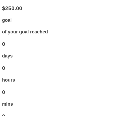
$250.00
goal
of your goal reached
0
days
0
hours
0
mins