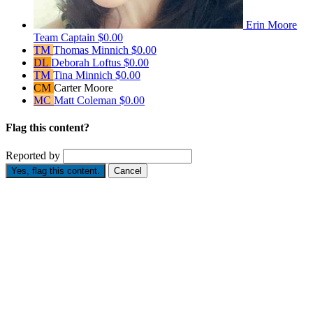
Erin Moore
Team Captain
$0.00
TM
Thomas Minnich
$0.00
DL
Deborah Loftus
$0.00
TM
Tina Minnich
$0.00
CM
Carter Moore
MC
Matt Coleman
$0.00
Flag this content?
Reported by
Yes, flag this content.
Cancel