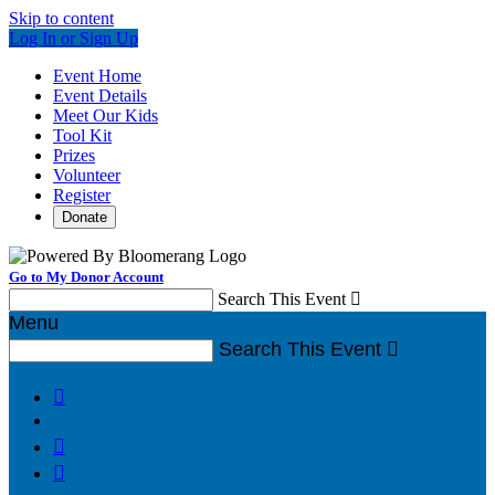
Skip to content
Log In or Sign Up
Event Home
Event Details
Meet Our Kids
Tool Kit
Prizes
Volunteer
Register
Donate
Go to My Donor Account
Search This Event

Menu
Search This Event



