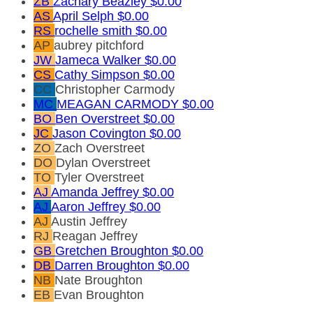
ZB
Zachary Beazley
$0.00
AS
April Selph
$0.00
RS
rochelle smith
$0.00
AP
aubrey pitchford
JW
Jameca Walker
$0.00
CS
Cathy Simpson
$0.00
CC
Christopher Carmody
MC
MEAGAN CARMODY
$0.00
BO
Ben Overstreet
$0.00
JC
Jason Covington
$0.00
ZO
Zach Overstreet
DO
Dylan Overstreet
TO
Tyler Overstreet
AJ
Amanda Jeffrey
$0.00
AJ
Aaron Jeffrey
$0.00
AJ
Austin Jeffrey
RJ
Reagan Jeffrey
GB
Gretchen Broughton
$0.00
DB
Darren Broughton
$0.00
NB
Nate Broughton
EB
Evan Broughton