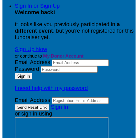
Sign In or Sign Up
Welcome back
!
It looks like you previously participated in
a
different event
, but you're not registered for this
fundraiser yet.
Sign Up Now
or continue to
My Donor Account
Email Address
Password
I need help with my password
Email Address
Sign In
or sign in using