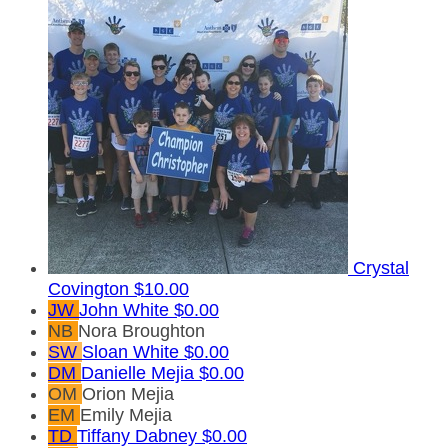
Crystal
Covington
$10.00
JW
John White
$0.00
NB
Nora Broughton
SW
Sloan White
$0.00
DM
Danielle Mejia
$0.00
OM
Orion Mejia
EM
Emily Mejia
TD
Tiffany Dabney
$0.00