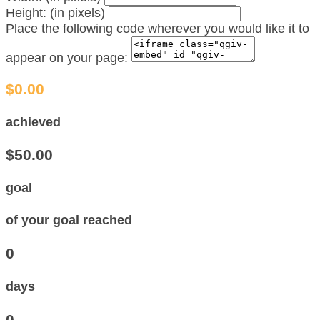
Height: (in pixels)
Place the following code wherever you would like it to
appear on your page:
$0.00
achieved
$50.00
goal
of your goal reached
0
days
0