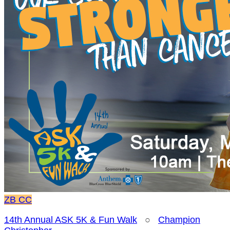
ZB
CC
14th Annual ASK 5K & Fun Walk
○
Champion