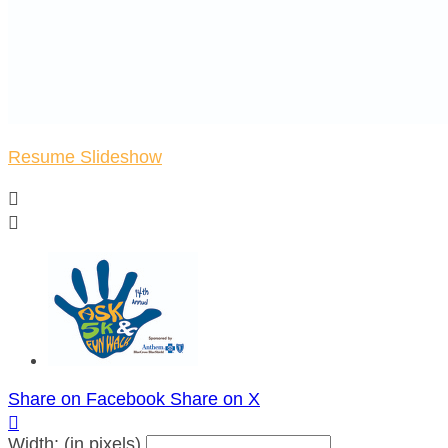
Resume Slideshow


Share on Facebook
Share on X

Width: (in pixels)