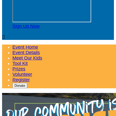
Sign Up Now

Event Home
Event Details
Meet Our Kids
Tool Kit
Prizes
Volunteer
Register
Donate