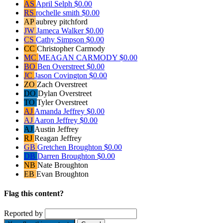
AS
April Selph
$0.00
RS
rochelle smith
$0.00
AP
aubrey pitchford
JW
Jameca Walker
$0.00
CS
Cathy Simpson
$0.00
CC
Christopher Carmody
MC
MEAGAN CARMODY
$0.00
BO
Ben Overstreet
$0.00
JC
Jason Covington
$0.00
ZO
Zach Overstreet
DO
Dylan Overstreet
TO
Tyler Overstreet
AJ
Amanda Jeffrey
$0.00
AJ
Aaron Jeffrey
$0.00
AJ
Austin Jeffrey
RJ
Reagan Jeffrey
GB
Gretchen Broughton
$0.00
DB
Darren Broughton
$0.00
NB
Nate Broughton
EB
Evan Broughton
Flag this content?
Reported by