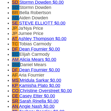
SD
Stormn Dowden
$0.00
SD
Stormn Dowden
BR
Bella Robertson
AD
Aiden Dowden
SE
STEVE ELLIOTT
$0.00
JP
Ja'Nya Price
JP
Jurnee Price
AT
Ashley Thompson
$0.00
TC
Tobias Carmody
DF
Dean Fournier
$0.00
EC
Elijah Carmody
AM
Alicia Mears
$0.00
DM
Daniel Mears
DF
Dean Fournier
$0.00
AF
Aria Fournier
MS
Mridula Sarkar
$0.00
KP
Kamisha Plato
$0.00
CO
Christine Overstreet
$0.00
CE
Casey Etter
$0.00
SR
Sarah Rinella
$0.00
AN
Angie Nash
$0.00