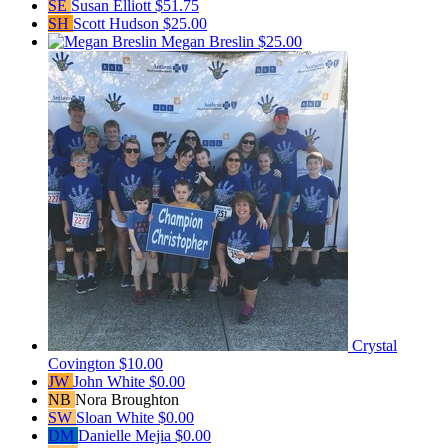
SE
Susan Elliott
$51.75
SH
Scott Hudson
$25.00
Megan Breslin
$25.00
Crystal
Covington
$10.00
JW
John White
$0.00
NB
Nora Broughton
SW
Sloan White
$0.00
DM
Danielle Mejia
$0.00