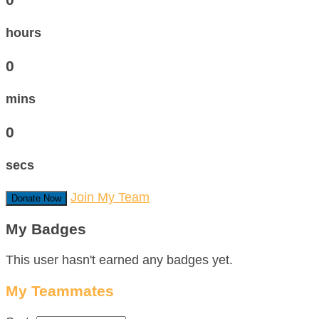
hours
0
mins
0
secs
Join My Team
Donate Now
My Badges
This user hasn't earned any badges yet.
My Teammates