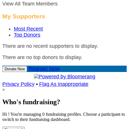
View All Team Members
My Supporters
Most Recent
Top Donors
There are no recent supporters to display.
There are no top donors to display.
Register Now
Donate Now
Privacy Policy
•
Flag As Inappropriate
×
Who's fundraising?
Hi ! You're managing 0 fundraising profiles. Choose a participant to
switch to their fundraising dashboard.