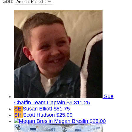
Sort:
Sue
Chaffin
Team Captain
$9,311.25
SE
Susan Elliott
$51.75
SH
Scott Hudson
$25.00
Megan Breslin
$25.00