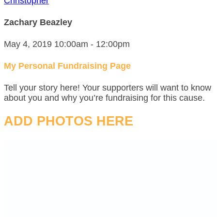
Christopher
Zachary Beazley
May 4, 2019 10:00am - 12:00pm
My Personal Fundraising Page
Tell your story here! Your supporters will want to know
about you and why you’re fundraising for this cause.
ADD PHOTOS HERE