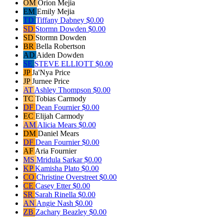
OM
Orion Mejia
EM
Emily Mejia
TD
Tiffany Dabney
$0.00
SD
Stormn Dowden
$0.00
SD
Stormn Dowden
BR
Bella Robertson
AD
Aiden Dowden
SE
STEVE ELLIOTT
$0.00
JP
Ja'Nya Price
JP
Jurnee Price
AT
Ashley Thompson
$0.00
TC
Tobias Carmody
DF
Dean Fournier
$0.00
EC
Elijah Carmody
AM
Alicia Mears
$0.00
DM
Daniel Mears
DF
Dean Fournier
$0.00
AF
Aria Fournier
MS
Mridula Sarkar
$0.00
KP
Kamisha Plato
$0.00
CO
Christine Overstreet
$0.00
CE
Casey Etter
$0.00
SR
Sarah Rinella
$0.00
AN
Angie Nash
$0.00
ZB
Zachary Beazley
$0.00