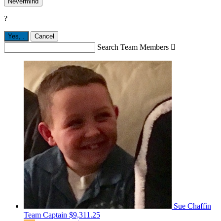
Nevermind
?
Yes,
.
Cancel
Search Team Members

Sue Chaffin
Team Captain
$9,311.25