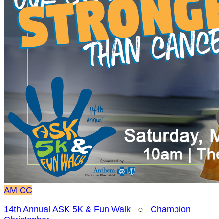
AM
CC
14th Annual ASK 5K & Fun Walk
○
Champion