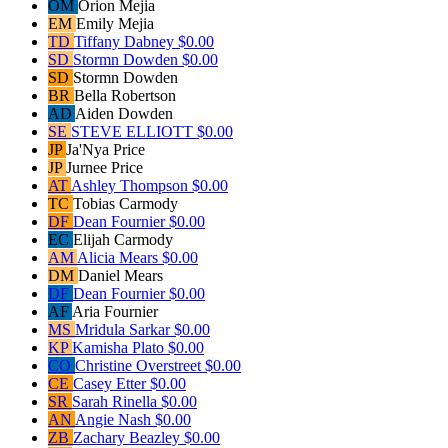
OM
Orion Mejia
EM
Emily Mejia
TD
Tiffany Dabney
$0.00
SD
Stormn Dowden
$0.00
SD
Stormn Dowden
BR
Bella Robertson
AD
Aiden Dowden
SE
STEVE ELLIOTT
$0.00
JP
Ja'Nya Price
JP
Jurnee Price
AT
Ashley Thompson
$0.00
TC
Tobias Carmody
DF
Dean Fournier
$0.00
EC
Elijah Carmody
AM
Alicia Mears
$0.00
DM
Daniel Mears
DF
Dean Fournier
$0.00
AF
Aria Fournier
MS
Mridula Sarkar
$0.00
KP
Kamisha Plato
$0.00
CO
Christine Overstreet
$0.00
CE
Casey Etter
$0.00
SR
Sarah Rinella
$0.00
AN
Angie Nash
$0.00
ZB
Zachary Beazley
$0.00