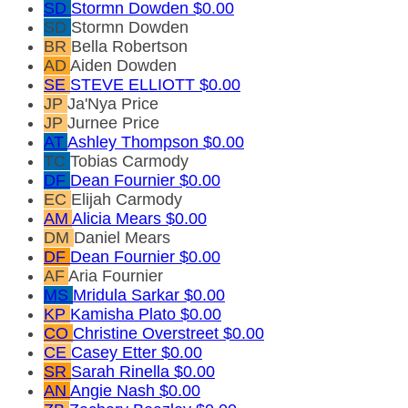
SD
Stormn Dowden
$0.00
SD
Stormn Dowden
BR
Bella Robertson
AD
Aiden Dowden
SE
STEVE ELLIOTT
$0.00
JP
Ja'Nya Price
JP
Jurnee Price
AT
Ashley Thompson
$0.00
TC
Tobias Carmody
DF
Dean Fournier
$0.00
EC
Elijah Carmody
AM
Alicia Mears
$0.00
DM
Daniel Mears
DF
Dean Fournier
$0.00
AF
Aria Fournier
MS
Mridula Sarkar
$0.00
KP
Kamisha Plato
$0.00
CO
Christine Overstreet
$0.00
CE
Casey Etter
$0.00
SR
Sarah Rinella
$0.00
AN
Angie Nash
$0.00