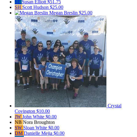
SE
Susan Elliott
$51.75
SH
Scott Hudson
$25.00
Megan Breslin
$25.00
Crystal
Covington
$10.00
JW
John White
$0.00
NB
Nora Broughton
SW
Sloan White
$0.00
DM
Danielle Mejia
$0.00