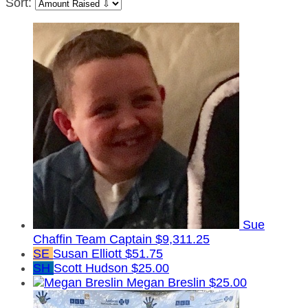
Sort:
Sue
Chaffin
Team Captain
$9,311.25
SE
Susan Elliott
$51.75
SH
Scott Hudson
$25.00
Megan Breslin
$25.00