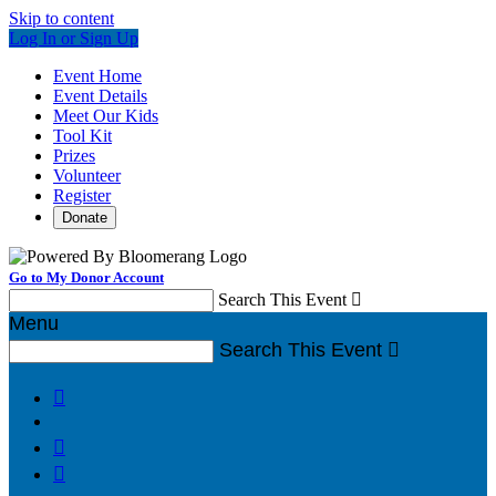
Skip to content
Log In or Sign Up
Event Home
Event Details
Meet Our Kids
Tool Kit
Prizes
Volunteer
Register
Donate
Go to My Donor Account
Search This Event

Menu
Search This Event



