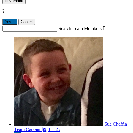
Nevermind
?
Yes,
.
Cancel
Search Team Members

Sue Chaffin
Team Captain
$9,311.25