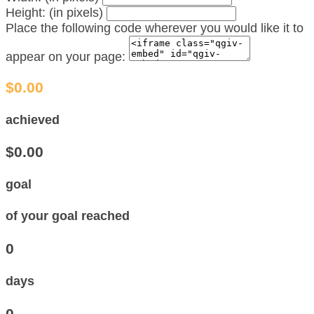
Height: (in pixels)
Place the following code wherever you would like it to
appear on your page:
$0.00
achieved
$0.00
goal
of your goal reached
0
days
0