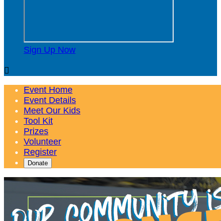
Sign Up Now

Event Home
Event Details
Meet Our Kids
Tool Kit
Prizes
Volunteer
Register
Donate