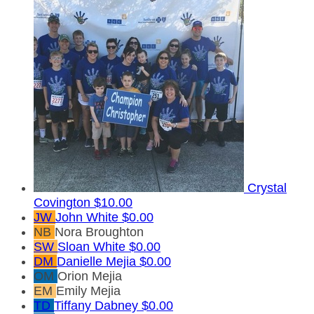
Crystal
Covington
$10.00
JW
John White
$0.00
NB
Nora Broughton
SW
Sloan White
$0.00
DM
Danielle Mejia
$0.00
OM
Orion Mejia
EM
Emily Mejia
TD
Tiffany Dabney
$0.00