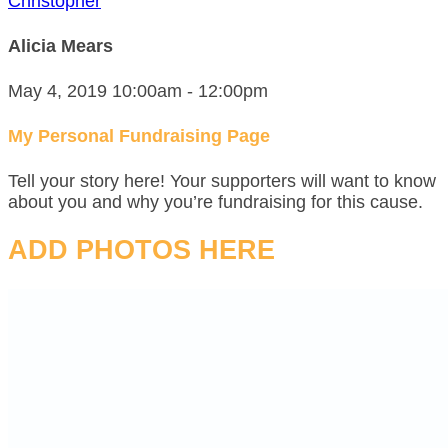
Christopher
Alicia Mears
May 4, 2019 10:00am - 12:00pm
My Personal Fundraising Page
Tell your story here! Your supporters will want to know
about you and why you’re fundraising for this cause.
ADD PHOTOS HERE