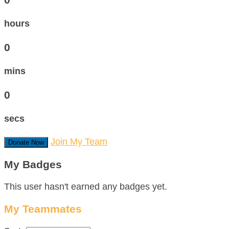
hours
0
mins
0
secs
Join My Team
Donate Now
My Badges
This user hasn't earned any badges yet.
My Teammates