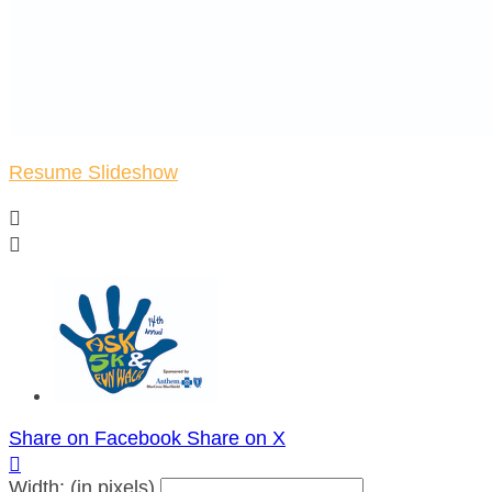
Resume Slideshow


Share on Facebook
Share on X

Width: (in pixels)