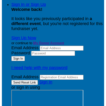
Sign In or Sign Up
Welcome back
!
It looks like you previously participated in
a
different event
, but you're not registered for this
fundraiser yet.
Sign Up Now
or continue to
My Donor Account
Email Address
Password
I need help with my password
Email Address
Sign In
or sign in using