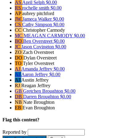
AS
April Selph
$0.00
RS
rochelle smith
$0.00
AP
aubrey pitchford
JW
Jameca Walker
$0.00
CS
Cathy Simpson
$0.00
CC
Christopher Carmody
MC
MEAGAN CARMODY
$0.00
BO
Ben Overstreet
$0.00
JC
Jason Covington
$0.00
ZO
Zach Overstreet
DO
Dylan Overstreet
TO
Tyler Overstreet
AJ
Amanda Jeffrey
$0.00
AJ
Aaron Jeffrey
$0.00
AJ
Austin Jeffrey
RJ
Reagan Jeffrey
GB
Gretchen Broughton
$0.00
DB
Darren Broughton
$0.00
NB
Nate Broughton
EB
Evan Broughton
Flag this content?
Reported by