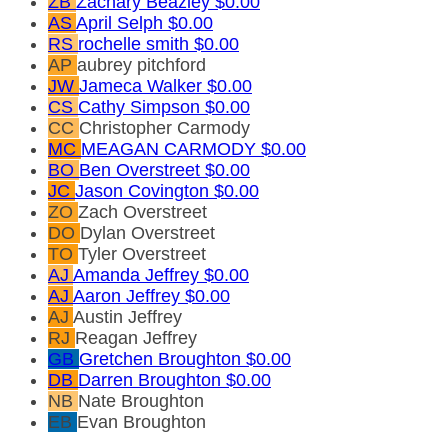
ZB
Zachary Beazley
$0.00
AS
April Selph
$0.00
RS
rochelle smith
$0.00
AP
aubrey pitchford
JW
Jameca Walker
$0.00
CS
Cathy Simpson
$0.00
CC
Christopher Carmody
MC
MEAGAN CARMODY
$0.00
BO
Ben Overstreet
$0.00
JC
Jason Covington
$0.00
ZO
Zach Overstreet
DO
Dylan Overstreet
TO
Tyler Overstreet
AJ
Amanda Jeffrey
$0.00
AJ
Aaron Jeffrey
$0.00
AJ
Austin Jeffrey
RJ
Reagan Jeffrey
GB
Gretchen Broughton
$0.00
DB
Darren Broughton
$0.00
NB
Nate Broughton
EB
Evan Broughton