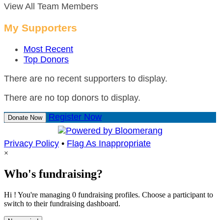
View All Team Members
My Supporters
Most Recent
Top Donors
There are no recent supporters to display.
There are no top donors to display.
Register Now
Donate Now
Privacy Policy
•
Flag As Inappropriate
×
Who's fundraising?
Hi ! You're managing 0 fundraising profiles. Choose a participant to
switch to their fundraising dashboard.