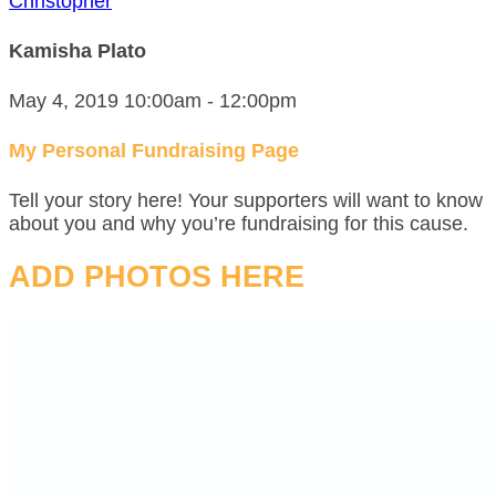
Christopher
Kamisha Plato
May 4, 2019 10:00am - 12:00pm
My Personal Fundraising Page
Tell your story here! Your supporters will want to know
about you and why you’re fundraising for this cause.
ADD PHOTOS HERE