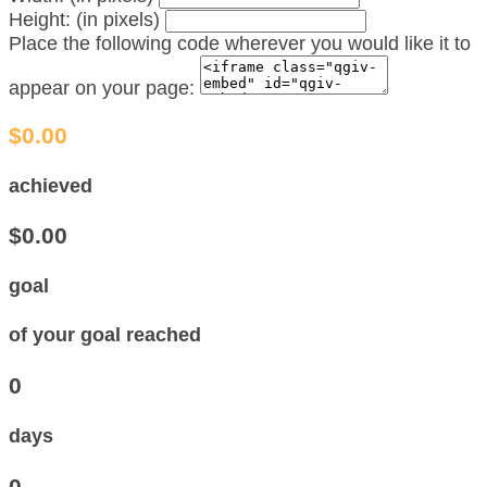
Height: (in pixels)
Place the following code wherever you would like it to
appear on your page:
$0.00
achieved
$0.00
goal
of your goal reached
0
days
0