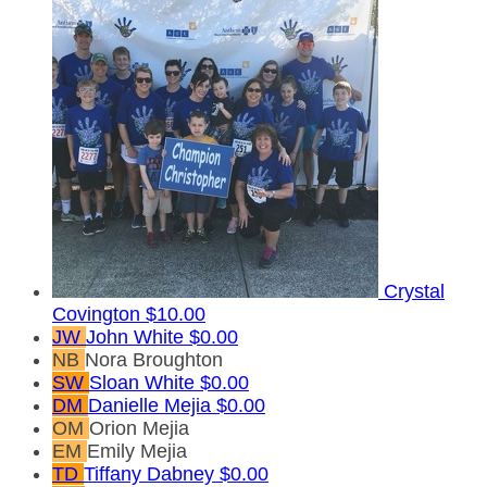
Crystal
Covington
$10.00
JW
John White
$0.00
NB
Nora Broughton
SW
Sloan White
$0.00
DM
Danielle Mejia
$0.00
OM
Orion Mejia
EM
Emily Mejia
TD
Tiffany Dabney
$0.00