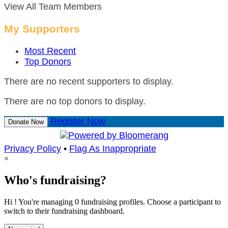
View All Team Members
My Supporters
Most Recent
Top Donors
There are no recent supporters to display.
There are no top donors to display.
Register Now
Donate Now
Privacy Policy
•
Flag As Inappropriate
×
Who's fundraising?
Hi ! You're managing 0 fundraising profiles. Choose a participant to
switch to their fundraising dashboard.