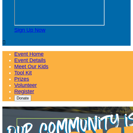
Sign Up Now

Event Home
Event Details
Meet Our Kids
Tool Kit
Prizes
Volunteer
Register
Donate