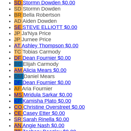
SD
Stormn Dowden
$0.00
SD
Stormn Dowden
BR
Bella Robertson
AD
Aiden Dowden
SE
STEVE ELLIOTT
$0.00
JP
Ja'Nya Price
JP
Jurnee Price
AT
Ashley Thompson
$0.00
TC
Tobias Carmody
DF
Dean Fournier
$0.00
EC
Elijah Carmody
AM
Alicia Mears
$0.00
DM
Daniel Mears
DF
Dean Fournier
$0.00
AF
Aria Fournier
MS
Mridula Sarkar
$0.00
KP
Kamisha Plato
$0.00
CO
Christine Overstreet
$0.00
CE
Casey Etter
$0.00
SR
Sarah Rinella
$0.00
AN
Angie Nash
$0.00