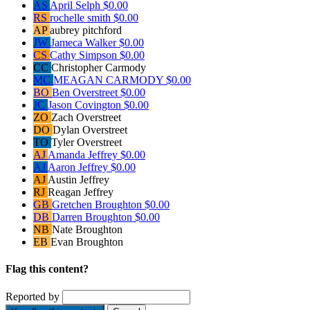
AS
April Selph
$0.00
RS
rochelle smith
$0.00
AP
aubrey pitchford
JW
Jameca Walker
$0.00
CS
Cathy Simpson
$0.00
CC
Christopher Carmody
MC
MEAGAN CARMODY
$0.00
BO
Ben Overstreet
$0.00
JC
Jason Covington
$0.00
ZO
Zach Overstreet
DO
Dylan Overstreet
TO
Tyler Overstreet
AJ
Amanda Jeffrey
$0.00
AJ
Aaron Jeffrey
$0.00
AJ
Austin Jeffrey
RJ
Reagan Jeffrey
GB
Gretchen Broughton
$0.00
DB
Darren Broughton
$0.00
NB
Nate Broughton
EB
Evan Broughton
Flag this content?
Reported by