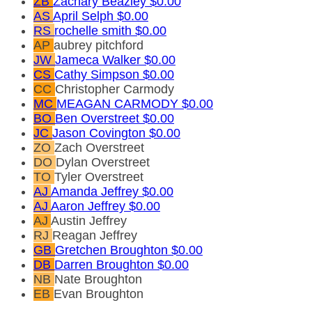
ZB
Zachary Beazley
$0.00
AS
April Selph
$0.00
RS
rochelle smith
$0.00
AP
aubrey pitchford
JW
Jameca Walker
$0.00
CS
Cathy Simpson
$0.00
CC
Christopher Carmody
MC
MEAGAN CARMODY
$0.00
BO
Ben Overstreet
$0.00
JC
Jason Covington
$0.00
ZO
Zach Overstreet
DO
Dylan Overstreet
TO
Tyler Overstreet
AJ
Amanda Jeffrey
$0.00
AJ
Aaron Jeffrey
$0.00
AJ
Austin Jeffrey
RJ
Reagan Jeffrey
GB
Gretchen Broughton
$0.00
DB
Darren Broughton
$0.00
NB
Nate Broughton
EB
Evan Broughton