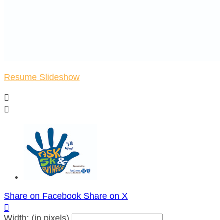
Resume Slideshow


Share on Facebook
Share on X

Width: (in pixels)