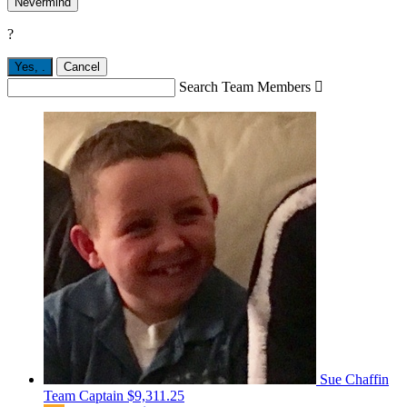
Nevermind
?
Yes,
.
Cancel
Search Team Members

Sue Chaffin
Team Captain
$9,311.25