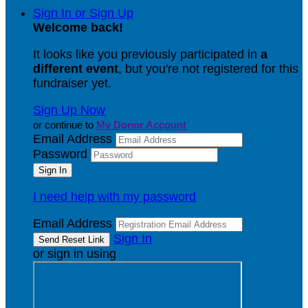
Sign In or Sign Up
Welcome back
!
It looks like you previously participated in
a
different event
, but you're not registered for this
fundraiser yet.
Sign Up Now
or continue to
My Donor Account
Email Address
Password
I need help with my password
Email Address
Sign In
or sign in using