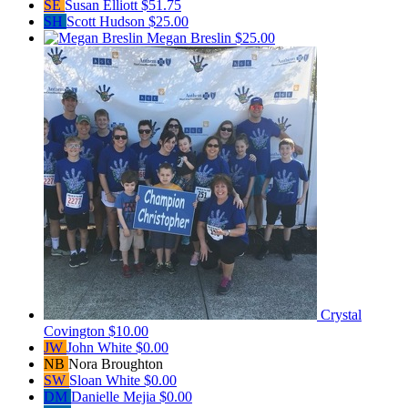
SE
Susan Elliott
$51.75
SH
Scott Hudson
$25.00
Megan Breslin
$25.00
Crystal
Covington
$10.00
JW
John White
$0.00
NB
Nora Broughton
SW
Sloan White
$0.00
DM
Danielle Mejia
$0.00