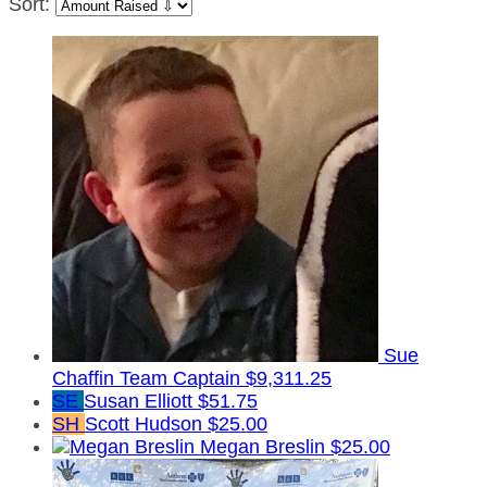
Sort:
Sue
Chaffin
Team Captain
$9,311.25
SE
Susan Elliott
$51.75
SH
Scott Hudson
$25.00
Megan Breslin
$25.00