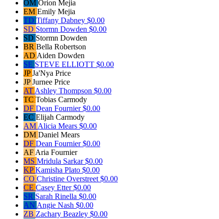
OM
Orion Mejia
EM
Emily Mejia
TD
Tiffany Dabney
$0.00
SD
Stormn Dowden
$0.00
SD
Stormn Dowden
BR
Bella Robertson
AD
Aiden Dowden
SE
STEVE ELLIOTT
$0.00
JP
Ja'Nya Price
JP
Jurnee Price
AT
Ashley Thompson
$0.00
TC
Tobias Carmody
DF
Dean Fournier
$0.00
EC
Elijah Carmody
AM
Alicia Mears
$0.00
DM
Daniel Mears
DF
Dean Fournier
$0.00
AF
Aria Fournier
MS
Mridula Sarkar
$0.00
KP
Kamisha Plato
$0.00
CO
Christine Overstreet
$0.00
CE
Casey Etter
$0.00
SR
Sarah Rinella
$0.00
AN
Angie Nash
$0.00
ZB
Zachary Beazley
$0.00