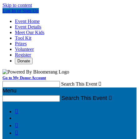
Skip to content
Log In or Sign Up
Event Home
Event Details
Meet Our Kids
Tool Kit
Prizes
Volunteer
Register
Donate
Go to My Donor Account
Search This Event

Menu
Search This Event



