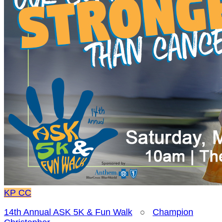
KP
CC
14th Annual ASK 5K & Fun Walk
○
Champion