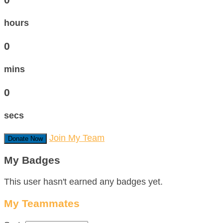
hours
0
mins
0
secs
Join My Team
Donate Now
My Badges
This user hasn't earned any badges yet.
My Teammates