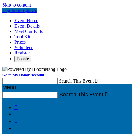
Skip to content
Log In or Sign Up
Event Home
Event Details
Meet Our Kids
Tool Kit
Prizes
Volunteer
Register
Donate
Go to My Donor Account
Search This Event

Menu
Search This Event



