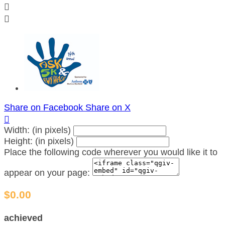


Share on Facebook
Share on X

Width: (in pixels)
Height: (in pixels)
Place the following code wherever you would like it to
appear on your page:
$0.00
achieved