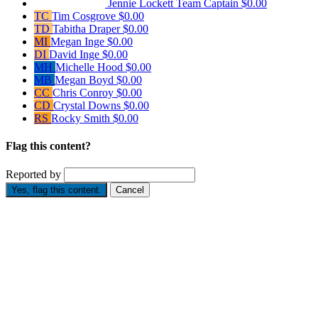
Jennie Lockett
Team Captain
$0.00
TC
Tim Cosgrove
$0.00
TD
Tabitha Draper
$0.00
MI
Megan Inge
$0.00
DI
David Inge
$0.00
MH
Michelle Hood
$0.00
MB
Megan Boyd
$0.00
CC
Chris Conroy
$0.00
CD
Crystal Downs
$0.00
RS
Rocky Smith
$0.00
Flag this content?
Reported by
Yes, flag this content.
Cancel