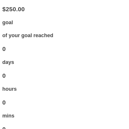
$250.00
goal
of your goal reached
0
days
0
hours
0
mins