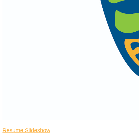
Resume Slideshow