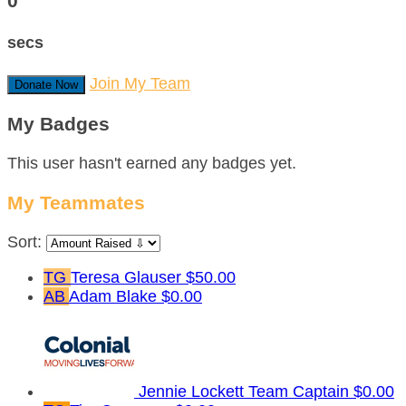
0
secs
Join My Team
Donate Now
My Badges
This user hasn't earned any badges yet.
My Teammates
Sort:
TG
Teresa Glauser
$50.00
AB
Adam Blake
$0.00
Jennie Lockett
Team Captain
$0.00