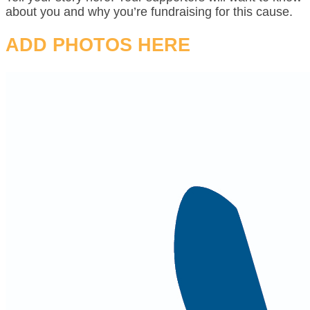
about you and why you’re fundraising for this cause.
ADD PHOTOS HERE