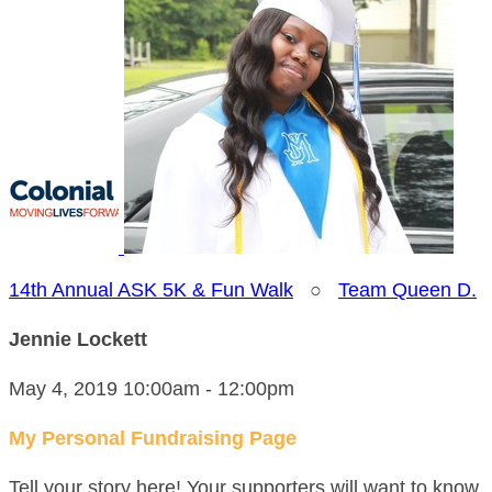
14th Annual ASK 5K & Fun Walk
○
Team Queen D.
Jennie Lockett
May 4, 2019 10:00am - 12:00pm
My Personal Fundraising Page
Tell your story here! Your supporters will want to know