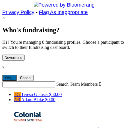
Privacy Policy
•
Flag As Inappropriate
×
Who's fundraising?
Hi ! You're managing 0 fundraising profiles. Choose a participant to
switch to their fundraising dashboard.
Nevermind
?
Yes,
.
Cancel
Search Team Members

TG
Teresa Glauser
$50.00
AB
Adam Blake
$0.00