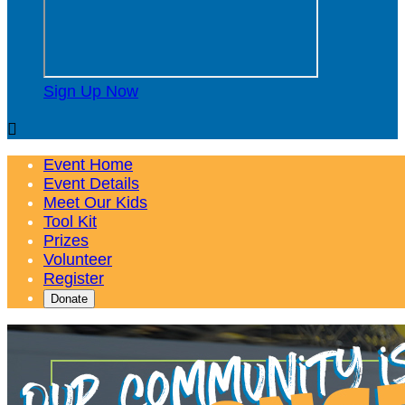
Sign Up Now

Event Home
Event Details
Meet Our Kids
Tool Kit
Prizes
Volunteer
Register
Donate