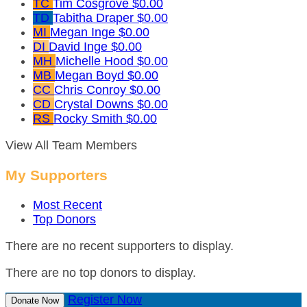
TC
Tim Cosgrove
$0.00
TD
Tabitha Draper
$0.00
MI
Megan Inge
$0.00
DI
David Inge
$0.00
MH
Michelle Hood
$0.00
MB
Megan Boyd
$0.00
CC
Chris Conroy
$0.00
CD
Crystal Downs
$0.00
RS
Rocky Smith
$0.00
View All Team Members
My Supporters
Most Recent
Top Donors
There are no recent supporters to display.
There are no top donors to display.
Register Now
Donate Now