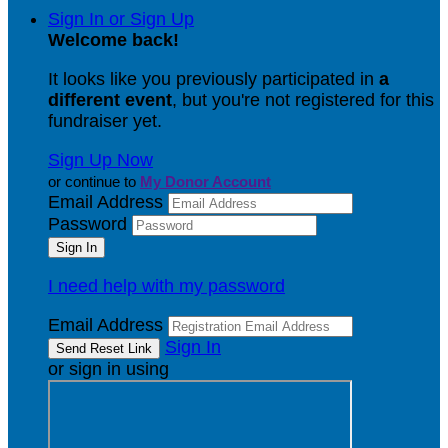
Sign In or Sign Up
Welcome back
!
It looks like you previously participated in
a
different event
, but you're not registered for this
fundraiser yet.
Sign Up Now
or continue to
My Donor Account
Email Address
Password
I need help with my password
Email Address
Sign In
or sign in using