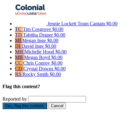
Jennie Lockett
Team Captain
$0.00
TC
Tim Cosgrove
$0.00
TD
Tabitha Draper
$0.00
MI
Megan Inge
$0.00
DI
David Inge
$0.00
MH
Michelle Hood
$0.00
MB
Megan Boyd
$0.00
CC
Chris Conroy
$0.00
CD
Crystal Downs
$0.00
RS
Rocky Smith
$0.00
Flag this content?
Reported by
Yes, flag this content.
Cancel