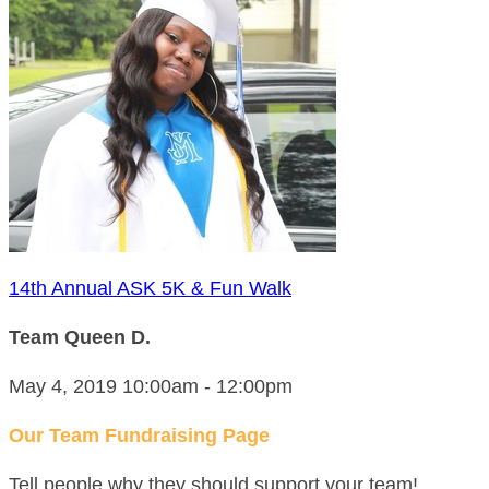
14th Annual ASK 5K & Fun Walk
Team Queen D.
May 4, 2019 10:00am - 12:00pm
Our Team Fundraising Page
Tell people why they should support your team!