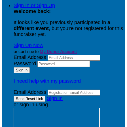
Sign In or Sign Up
Welcome back
!
It looks like you previously participated in
a
different event
, but you're not registered for this
fundraiser yet.
Sign Up Now
or continue to
My Donor Account
Email Address
Password
I need help with my password
Email Address
Sign In
or sign in using