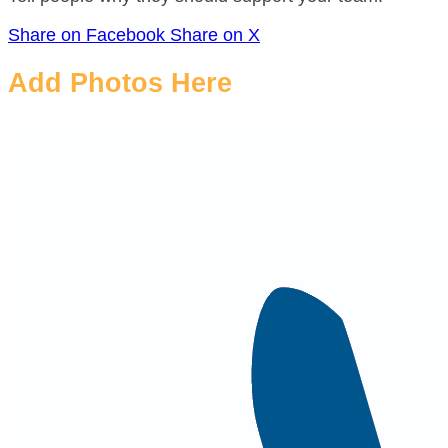
Share on Facebook
Share on X
Add Photos Here