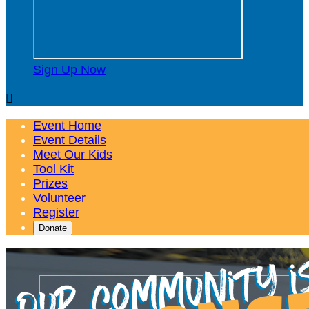
Sign Up Now

Event Home
Event Details
Meet Our Kids
Tool Kit
Prizes
Volunteer
Register
Donate