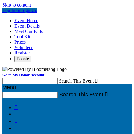
Skip to content
Log In or Sign Up
Event Home
Event Details
Meet Our Kids
Tool Kit
Prizes
Volunteer
Register
Donate
Go to My Donor Account
Search This Event

Menu
Search This Event



