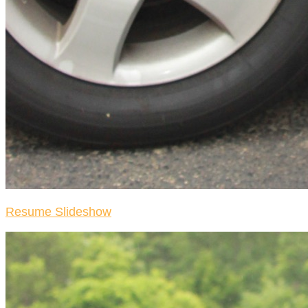
Resume Slideshow