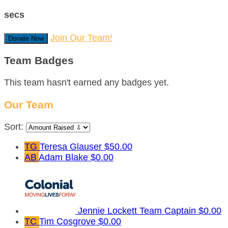
secs
Join Our Team!
Donate Now
Team Badges
This team hasn't earned any badges yet.
Our Team
Sort:
TG
Teresa Glauser
$50.00
AB
Adam Blake
$0.00
Jennie Lockett
Team Captain
$0.00
TC
Tim Cosgrove
$0.00