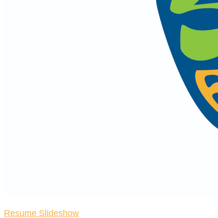
Resume Slideshow