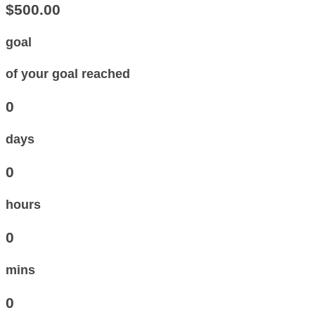
$500.00
goal
of your goal reached
0
days
0
hours
0
mins
0