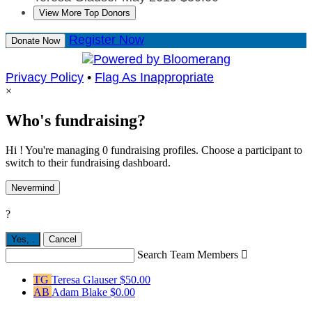
View More Top Donors
Register Now
Donate Now
Privacy Policy
•
Flag As Inappropriate
×
Who's fundraising?
Hi ! You're managing 0 fundraising profiles. Choose a participant to
switch to their fundraising dashboard.
Nevermind
?
Yes,
.
Cancel
Search Team Members

TG
Teresa Glauser
$50.00
AB
Adam Blake
$0.00