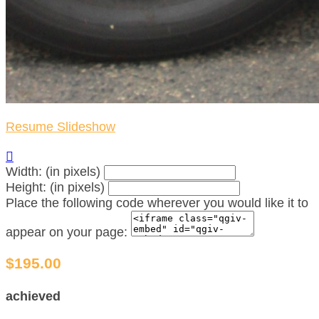
Resume Slideshow

Width: (in pixels)
Height: (in pixels)
Place the following code wherever you would like it to
appear on your page:
$195.00
achieved