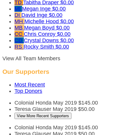
TD
Tabitha Draper
$0.00
MI
Megan Inge
$0.00
DI
David Inge
$0.00
MH
Michelle Hood
$0.00
MB
Megan Boyd
$0.00
CC
Chris Conroy
$0.00
CD
Crystal Downs
$0.00
RS
Rocky Smith
$0.00
View All Team Members
Our Supporters
Most Recent
Top Donors
Colonial Honda
May 2019
$145.00
Teresa Glauser
May 2019
$50.00
View More Recent Supporters
Colonial Honda
May 2019
$145.00
Teresa Glauser
May 2019
$50.00