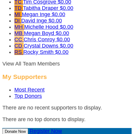
TC
Tim Cosgrove
$0.00
TD
Tabitha Draper
$0.00
MI
Megan Inge
$0.00
DI
David Inge
$0.00
MH
Michelle Hood
$0.00
MB
Megan Boyd
$0.00
CC
Chris Conroy
$0.00
CD
Crystal Downs
$0.00
RS
Rocky Smith
$0.00
View All Team Members
My Supporters
Most Recent
Top Donors
There are no recent supporters to display.
There are no top donors to display.
Register Now
Donate Now