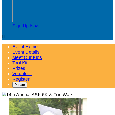
Sign Up Now

Event Home
Event Details
Meet Our Kids
Tool Kit
Prizes
Volunteer
Register
Donate