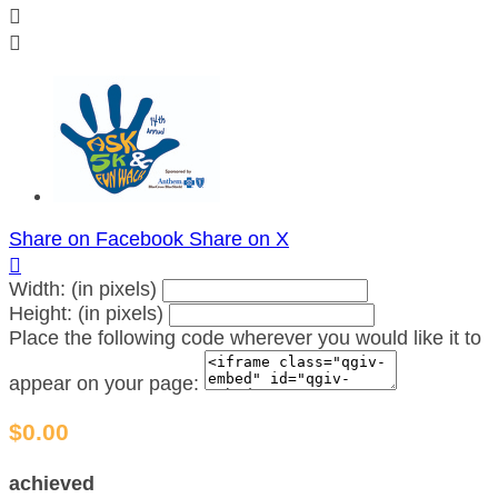


Share on Facebook
Share on X

Width: (in pixels)
Height: (in pixels)
Place the following code wherever you would like it to
appear on your page:
$0.00
achieved