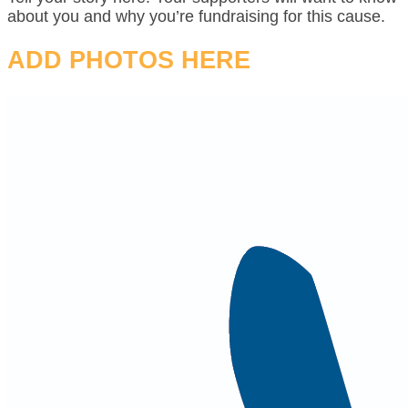
about you and why you’re fundraising for this cause.
ADD PHOTOS HERE