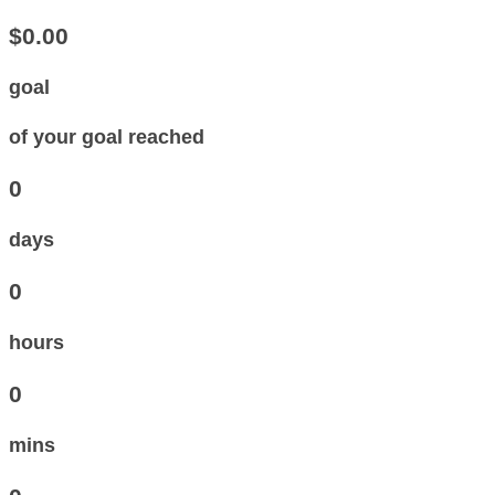
$0.00
goal
of your goal reached
0
days
0
hours
0
mins