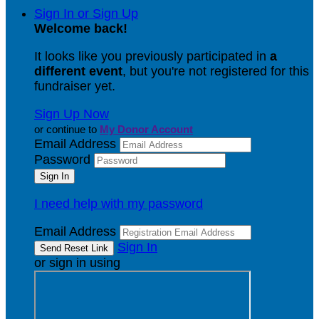
Sign In or Sign Up
Welcome back
!
It looks like you previously participated in
a
different event
, but you're not registered for this
fundraiser yet.
Sign Up Now
or continue to
My Donor Account
Email Address
Password
I need help with my password
Email Address
Sign In
or sign in using