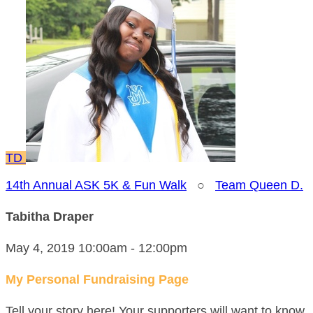
TD
14th Annual ASK 5K & Fun Walk
○
Team Queen D.
Tabitha Draper
May 4, 2019 10:00am - 12:00pm
My Personal Fundraising Page
Tell your story here! Your supporters will want to know