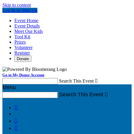
Skip to content
Log In or Sign Up
Event Home
Event Details
Meet Our Kids
Tool Kit
Prizes
Volunteer
Register
Donate
Go to My Donor Account
Search This Event

Menu
Search This Event



