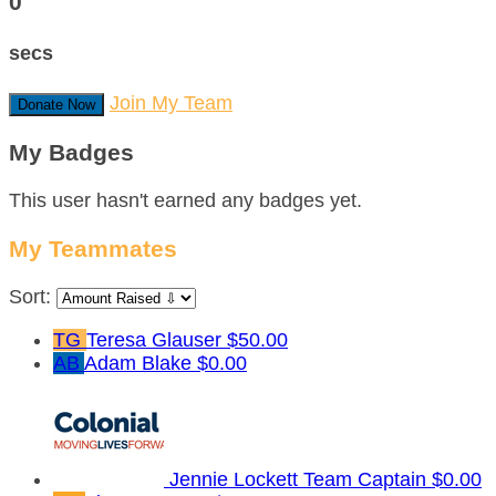
0
secs
Join My Team
Donate Now
My Badges
This user hasn't earned any badges yet.
My Teammates
Sort:
TG
Teresa Glauser
$50.00
AB
Adam Blake
$0.00
Jennie Lockett
Team Captain
$0.00