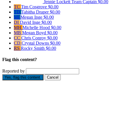
Jennie Lockett
Team Captain
$0.00
TC
Tim Cosgrove
$0.00
TD
Tabitha Draper
$0.00
MI
Megan Inge
$0.00
DI
David Inge
$0.00
MH
Michelle Hood
$0.00
MB
Megan Boyd
$0.00
CC
Chris Conroy
$0.00
CD
Crystal Downs
$0.00
RS
Rocky Smith
$0.00
Flag this content?
Reported by
Yes, flag this content.
Cancel