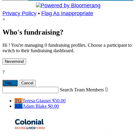
Privacy Policy
•
Flag As Inappropriate
×
Who's fundraising?
Hi ! You're managing 0 fundraising profiles. Choose a participant to
switch to their fundraising dashboard.
Nevermind
?
Yes,
.
Cancel
Search Team Members

TG
Teresa Glauser
$50.00
AB
Adam Blake
$0.00