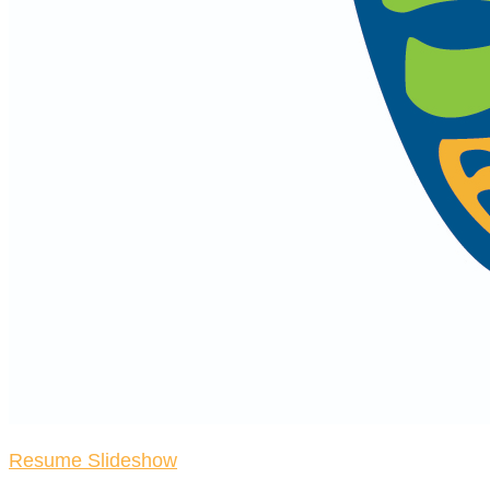
Resume Slideshow