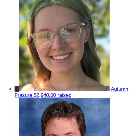
4
Autumn
Frasure
$2,940.00 raised