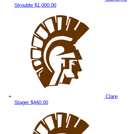
Strouble
$1,000.00
Clare
Stager
$440.00