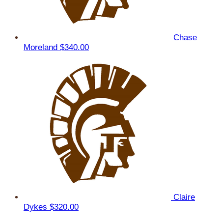
Chase
Moreland
$340.00
Claire
Dykes
$320.00