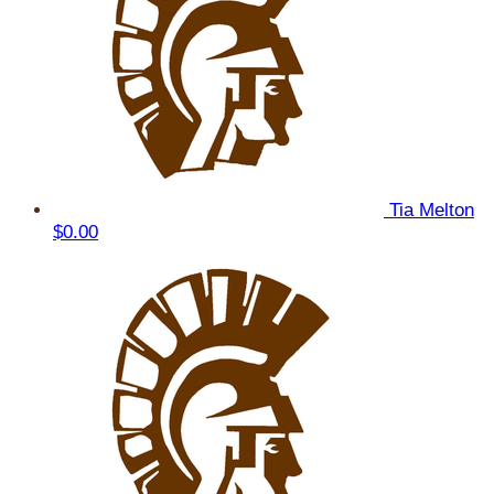
Tia Melton
$0.00