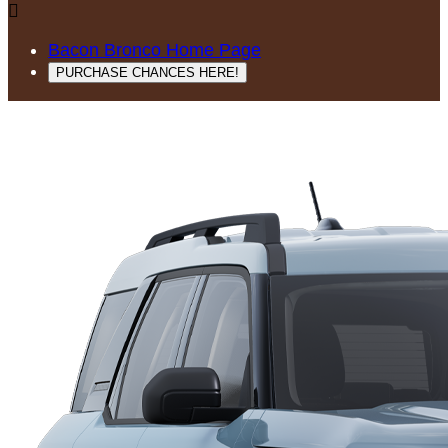

Bacon Bronco Home Page
PURCHASE CHANCES HERE!