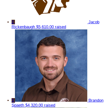
2
Jacob
Rickenbaugh
$5,610.00 raised
3
Brandon
Spaeth
$4,320.00 raised