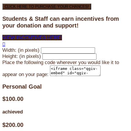
CLICK HERE TO PURCHASE YOUR CHANCES!
Students & Staff can earn incentives from
your donation and support!
VIEW INCENTIVES HERE!

Width: (in pixels)
Height: (in pixels)
Place the following code wherever you would like it to
appear on your page:
Personal Goal
$100.00
achieved
$200.00