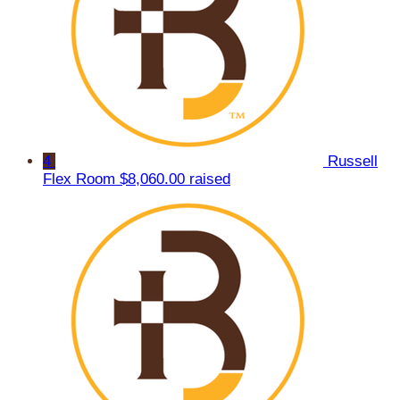
4
Russell
Flex Room
$8,060.00 raised