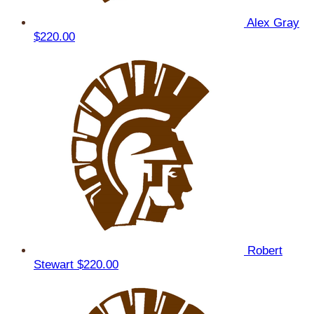
Alex Gray
$220.00
Robert
Stewart
$220.00