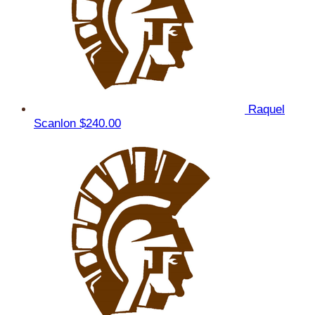
Raquel
Scanlon
$240.00