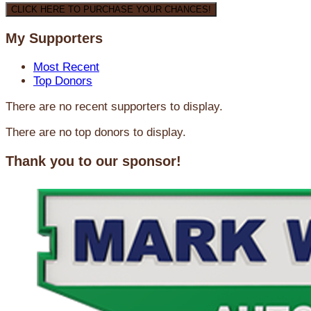
CLICK HERE TO PURCHASE YOUR CHANCES!
My Supporters
Most Recent
Top Donors
There are no recent supporters to display.
There are no top donors to display.
Thank you to our sponsor!