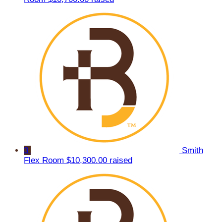
3
Smith
Flex Room
$10,300.00 raised