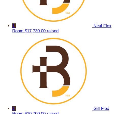
1
Neal Flex
Room
$17,730.00 raised
2
Gill Flex
Room
$10,700.00 raised