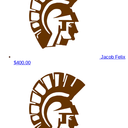
Jacob Felix
$400.00