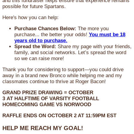
and this fundraiser helps ensure that experience remains
possible for future Spartans.
Here's how you can help:
Purchase Chances Below:
The more you
purchase... the better your odds!
You must be 18
years old to purchase.
Spread the Word:
Share my page with your friends,
family, and social networks. Let’s spread the word
so we can raise more!
Thank you for considering to support—you could drive
away in a brand new Bronco while helping me and my
classmates continue to thrive at Roger Bacon!
GRAND PRIZE DRAWING =
OCTOBER
3
AT
HALFTIME OF VARSITY FOOTBALL
HOMECOMING GAME VS NORWOOD
RAFFLE ENDS ON OCTOBER 2 AT 11:59PM EST
HELP ME REACH MY GOAL!