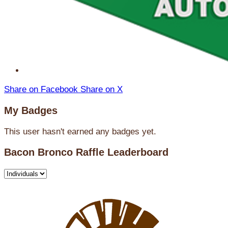
Share on Facebook
Share on X
My Badges
This user hasn't earned any badges yet.
Bacon Bronco Raffle Leaderboard