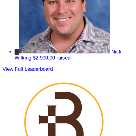
5
Nick
Wilking
$2,900.00 raised
View Full Leaderboard