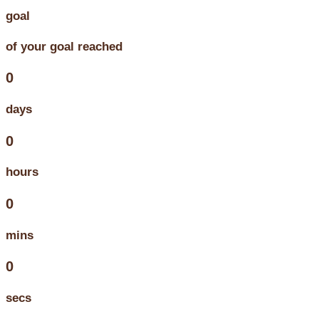
goal
of your goal reached
0
days
0
hours
0
mins
0
secs