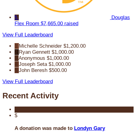
5
Douglas
Flex Room
$7,665.00 raised
View Full Leaderboard
1
Michelle Schneider
$1,200.00
2
Ryan Gennett
$1,000.00
3
Anonymous
$1,000.00
4
Joseph Seta
$1,000.00
5
John Beresh
$500.00
View Full Leaderboard
Recent Activity
$
A donation was made to
Londyn Gary