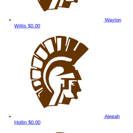
Waylon
Willis
$0.00
Aleeah
Hollin
$0.00