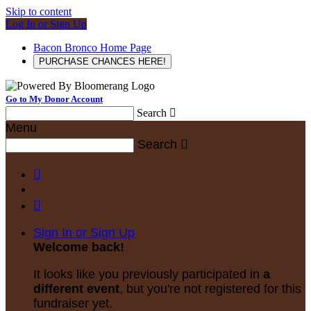
Skip to content
Log In or Sign Up
Bacon Bronco Home Page
PURCHASE CHANCES HERE!
Go to My Donor Account
Search

Menu
Search



Sign In or Sign Up
Welcome back
!
It looks like you previously participated in
a
different event
, but you're not registered for this
fundraiser yet.