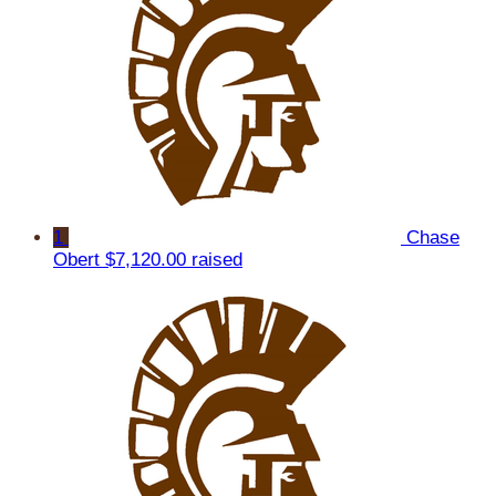
1
Chase
Obert
$7,120.00 raised