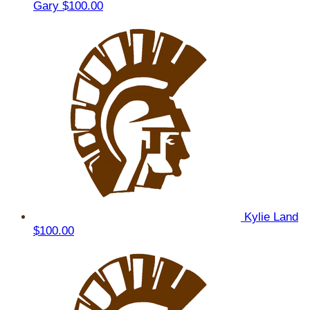
Gary
$100.00
Kylie Land
$100.00