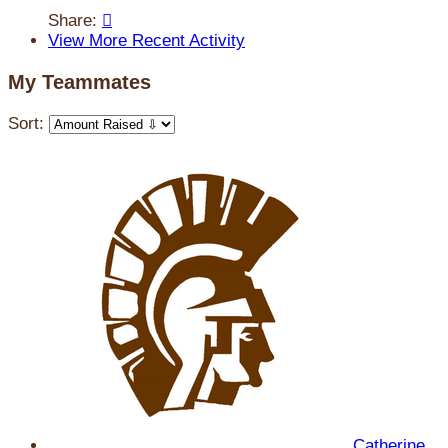
Share:

View More Recent Activity
My Teammates
Sort:
Catherine