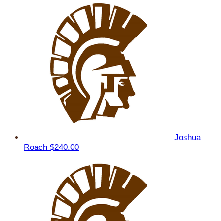
Joshua
Roach
$240.00