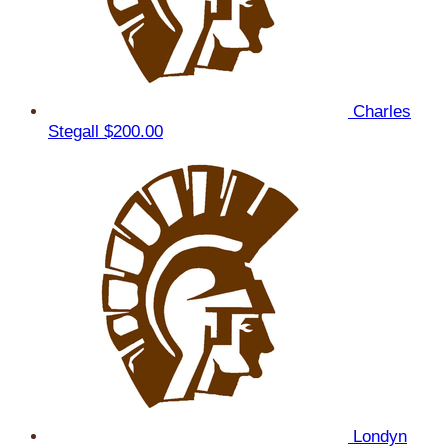
Charles
Stegall
$200.00
Londyn