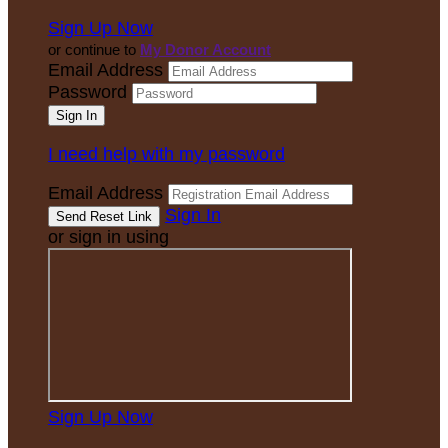
Sign Up Now
or continue to
My Donor Account
Email Address
Password
I need help with my password
Email Address
Sign In
or sign in using
Sign Up Now