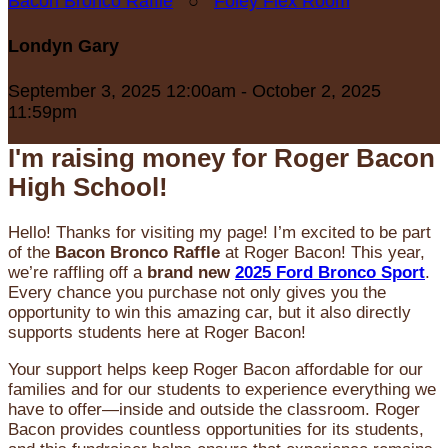
Bacon Bronco Raffle
○
Foley Flex Room
Londyn Gary
September 3, 2025 12:00am - October 2, 2025
11:59pm
I'm raising money for Roger Bacon
High School!
Hello! Thanks for visiting my page! I’m excited to be part
of the
Bacon Bronco Raffle
at Roger Bacon! This year,
we’re raffling off a
brand new
2025 Ford Bronco Sport
.
Every chance you purchase not only gives you the
opportunity to win this amazing car, but it also directly
supports students here at Roger Bacon!
Your support helps keep Roger Bacon affordable for our
families and for our students to experience everything we
have to offer—inside and outside the classroom. Roger
Bacon provides countless opportunities for its students,