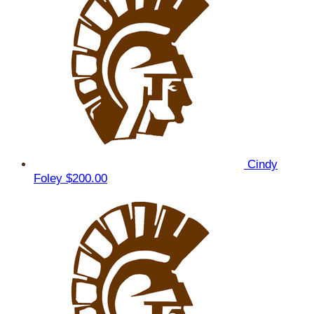
Cindy
Foley
$200.00