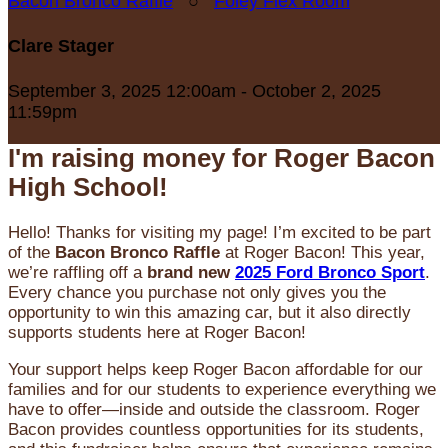
Bacon Bronco Raffle
○
Foley Flex Room
Clare Stager
September 3, 2025 12:00am - October 2, 2025
11:59pm
I'm raising money for Roger Bacon
High School!
Hello! Thanks for visiting my page! I’m excited to be part
of the
Bacon Bronco Raffle
at Roger Bacon! This year,
we’re raffling off a
brand new
2025 Ford Bronco Sport
.
Every chance you purchase not only gives you the
opportunity to win this amazing car, but it also directly
supports students here at Roger Bacon!
Your support helps keep Roger Bacon affordable for our
families and for our students to experience everything we
have to offer—inside and outside the classroom. Roger
Bacon provides countless opportunities for its students,