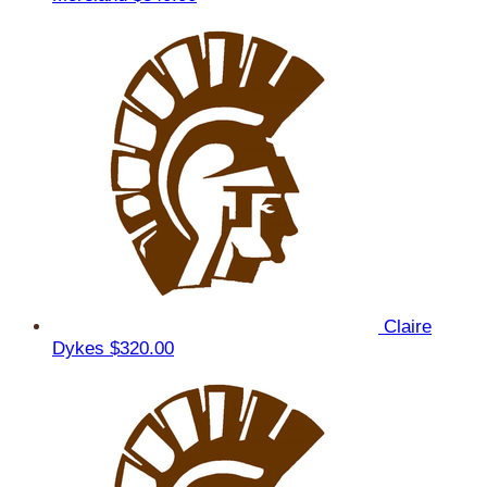
Claire
Dykes
$320.00