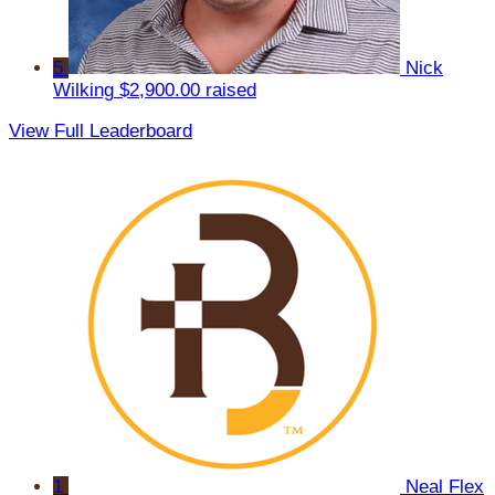
5
Nick
Wilking
$2,900.00 raised
View Full Leaderboard
1
Neal Flex