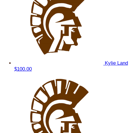
Kylie Land
$100.00