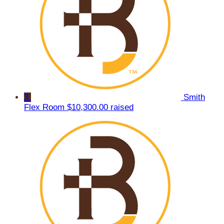
3
Smith
Flex Room
$10,300.00 raised