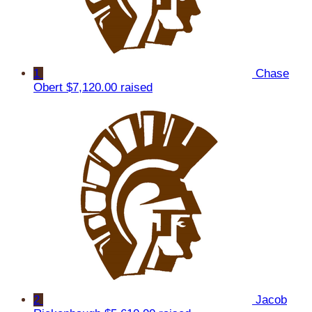
1
Chase
Obert
$7,120.00 raised
2
Jacob