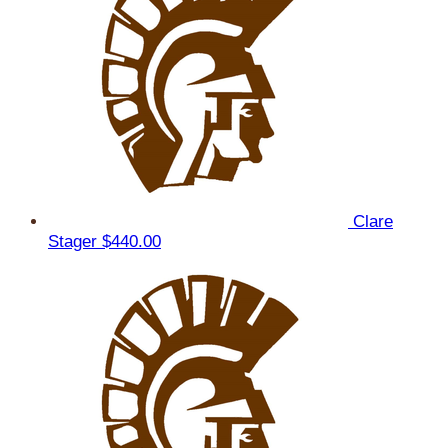
Clare
Stager
$440.00