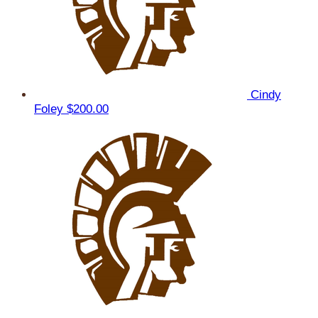
Cindy
Foley
$200.00