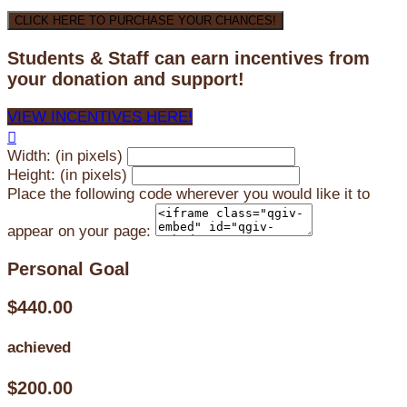
CLICK HERE TO PURCHASE YOUR CHANCES!
Students & Staff can earn incentives from
your donation and support!
VIEW INCENTIVES HERE!

Width: (in pixels)
Height: (in pixels)
Place the following code wherever you would like it to
appear on your page:
Personal Goal
$440.00
achieved
$200.00