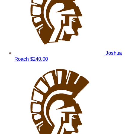
Joshua
Roach
$240.00