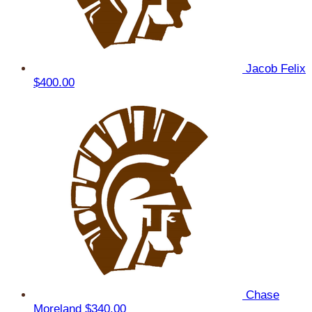
Jacob Felix
$400.00
Chase
Moreland
$340.00