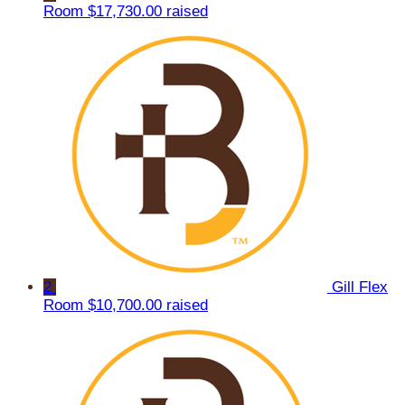
Room
$17,730.00 raised
2
Gill Flex
Room
$10,700.00 raised