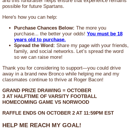
and this fundraiser helps ensure that experience remains
possible for future Spartans.
Here's how you can help:
Purchase Chances Below:
The more you
purchase... the better your odds!
You must be 18
years old to purchase.
Spread the Word:
Share my page with your friends,
family, and social networks. Let’s spread the word
so we can raise more!
Thank you for considering to support—you could drive
away in a brand new Bronco while helping me and my
classmates continue to thrive at Roger Bacon!
GRAND PRIZE DRAWING =
OCTOBER
3
AT
HALFTIME OF VARSITY FOOTBALL
HOMECOMING GAME VS NORWOOD
RAFFLE ENDS ON OCTOBER 2 AT 11:59PM EST
HELP ME REACH MY GOAL!