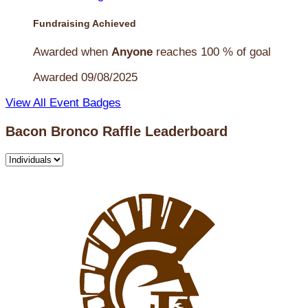
Fundraising Achieved
Awarded when
Anyone
reaches 100 % of goal
Awarded 09/08/2025
View All Event Badges
Bacon Bronco Raffle Leaderboard