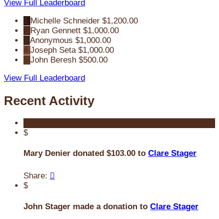
View Full Leaderboard
1
Michelle Schneider
$1,200.00
2
Ryan Gennett
$1,000.00
3
Anonymous
$1,000.00
4
Joseph Seta
$1,000.00
5
John Beresh
$500.00
View Full Leaderboard
Recent Activity
$
Mary Denier donated $103.00 to
Clare Stager
Share:

$
John Stager made a donation to
Clare Stager