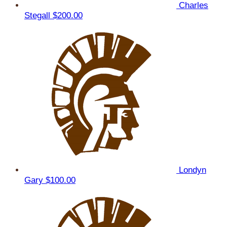
Charles
Stegall
$200.00
Londyn
Gary
$100.00