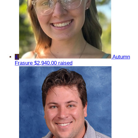
4
Autumn
Frasure
$2,940.00 raised