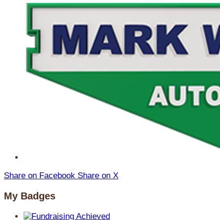
Share on Facebook
Share on X
My Badges