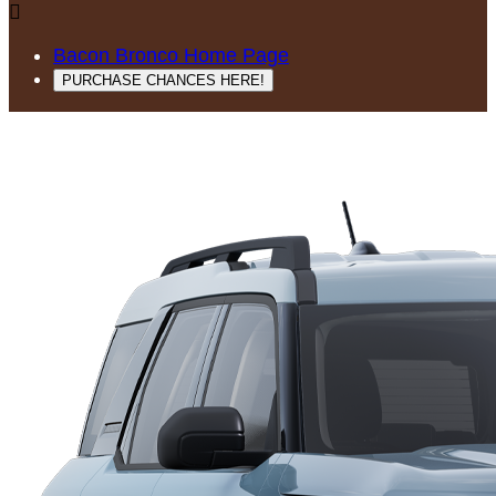

Bacon Bronco Home Page
PURCHASE CHANCES HERE!