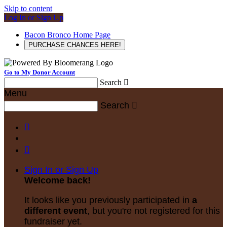
Skip to content
Log In or Sign Up
Bacon Bronco Home Page
PURCHASE CHANCES HERE!
Go to My Donor Account
Search

Menu
Search



Sign In or Sign Up
Welcome back
!
It looks like you previously participated in
a
different event
, but you're not registered for this
fundraiser yet.