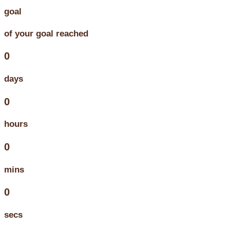
goal
of your goal reached
0
days
0
hours
0
mins
0
secs