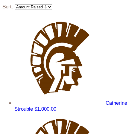
Sort:
Catherine
Strouble
$1,000.00