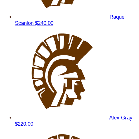
Raquel
Scanlon
$240.00
Alex Gray
$220.00