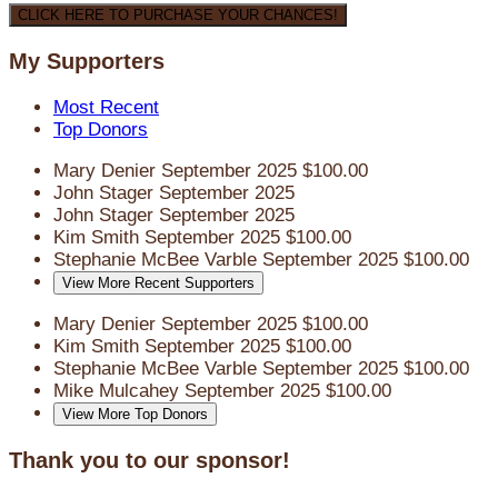
CLICK HERE TO PURCHASE YOUR CHANCES!
My Supporters
Most Recent
Top Donors
Mary Denier
September 2025
$100.00
John Stager
September 2025
John Stager
September 2025
Kim Smith
September 2025
$100.00
Stephanie McBee Varble
September 2025
$100.00
View More Recent Supporters
Mary Denier
September 2025
$100.00
Kim Smith
September 2025
$100.00
Stephanie McBee Varble
September 2025
$100.00
Mike Mulcahey
September 2025
$100.00
View More Top Donors
Thank you to our sponsor!