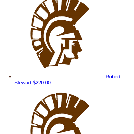
Robert
Stewart
$220.00