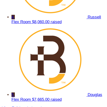
4
Russell
Flex Room
$8,060.00 raised
5
Douglas
Flex Room
$7,665.00 raised