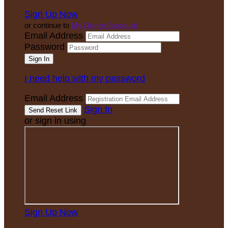
Sign Up Now
or continue to
My Donor Account
Email Address
Password
I need help with my password
Email Address
Sign In
or sign in using
Sign Up Now