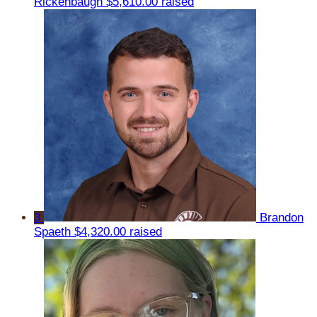
Rickenbaugh
$5,610.00 raised
3
Brandon
Spaeth
$4,320.00 raised