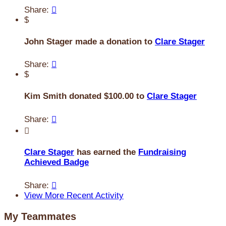
Share:

$
John Stager made a donation to
Clare Stager
Share:

$
Kim Smith donated $100.00 to
Clare Stager
Share:


Clare Stager
has earned the
Fundraising
Achieved Badge
Share:

View More Recent Activity
My Teammates