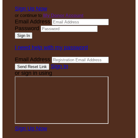
Sign Up Now
or continue to
My Donor Account
Email Address
Password
I need help with my password
Email Address
Sign In
or sign in using
Sign Up Now