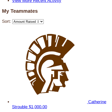
View More Recent Activity
My Teammates
Sort:
Catherine
Strouble
$1,000.00