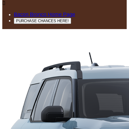

Bacon Bronco Home Page
PURCHASE CHANCES HERE!