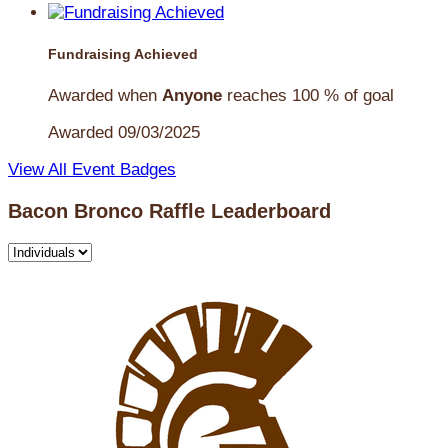
Fundraising Achieved
Awarded when
Anyone
reaches 100 % of goal
Awarded 09/03/2025
View All Event Badges
Bacon Bronco Raffle Leaderboard