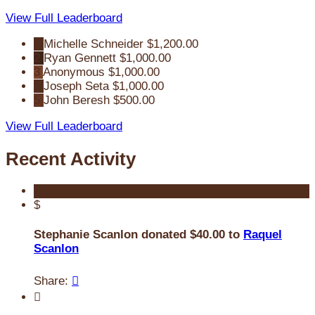
View Full Leaderboard
1
Michelle Schneider
$1,200.00
2
Ryan Gennett
$1,000.00
3
Anonymous
$1,000.00
4
Joseph Seta
$1,000.00
5
John Beresh
$500.00
View Full Leaderboard
Recent Activity
$
Stephanie Scanlon donated $40.00 to
Raquel
Scanlon
Share:

