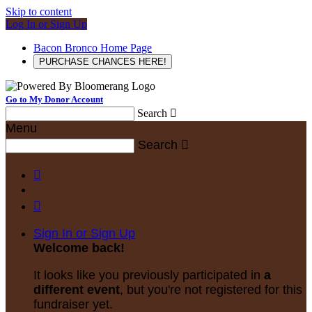
Skip to content
Log In or Sign Up
Bacon Bronco Home Page
PURCHASE CHANCES HERE!
Go to My Donor Account
Search

Menu
Search



Sign In or Sign Up
Welcome back
!
It looks like you previously participated in
a
different event
, but you're not registered for this
fundraiser yet.