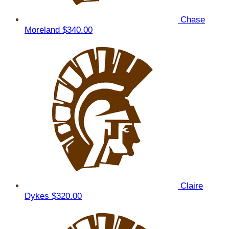
Chase
Moreland
$340.00
Claire
Dykes
$320.00