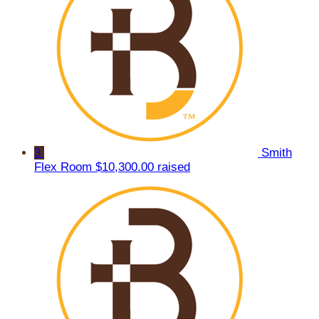
3
Smith
Flex Room
$10,300.00 raised