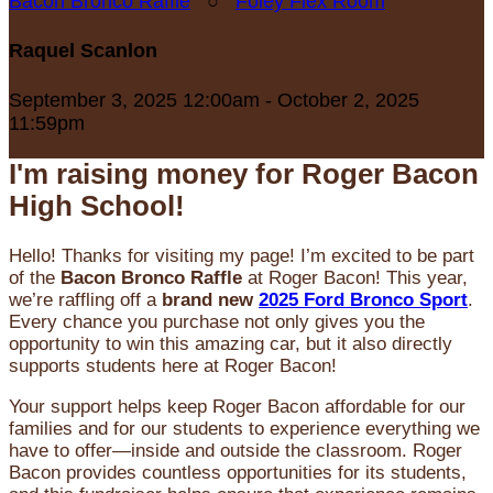
Bacon Bronco Raffle
○
Foley Flex Room
Raquel Scanlon
September 3, 2025 12:00am - October 2, 2025
11:59pm
I'm raising money for Roger Bacon
High School!
Hello! Thanks for visiting my page! I’m excited to be part
of the
Bacon Bronco Raffle
at Roger Bacon! This year,
we’re raffling off a
brand new
2025 Ford Bronco Sport
.
Every chance you purchase not only gives you the
opportunity to win this amazing car, but it also directly
supports students here at Roger Bacon!
Your support helps keep Roger Bacon affordable for our
families and for our students to experience everything we
have to offer—inside and outside the classroom. Roger
Bacon provides countless opportunities for its students,