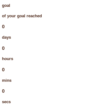
goal
of your goal reached
0
days
0
hours
0
mins
0
secs