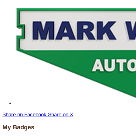
Share on Facebook
Share on X
My Badges