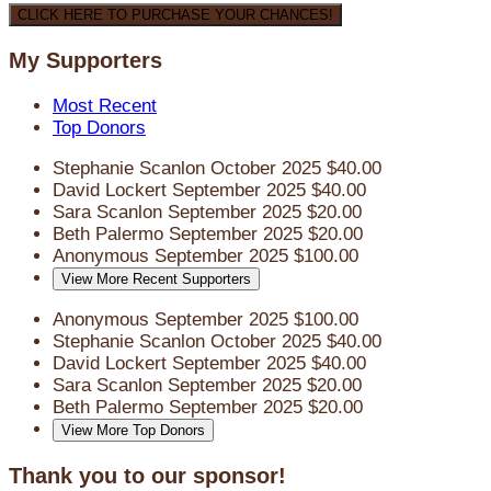
CLICK HERE TO PURCHASE YOUR CHANCES!
My Supporters
Most Recent
Top Donors
Stephanie Scanlon
October 2025
$40.00
David Lockert
September 2025
$40.00
Sara Scanlon
September 2025
$20.00
Beth Palermo
September 2025
$20.00
Anonymous
September 2025
$100.00
View More Recent Supporters
Anonymous
September 2025
$100.00
Stephanie Scanlon
October 2025
$40.00
David Lockert
September 2025
$40.00
Sara Scanlon
September 2025
$20.00
Beth Palermo
September 2025
$20.00
View More Top Donors
Thank you to our sponsor!