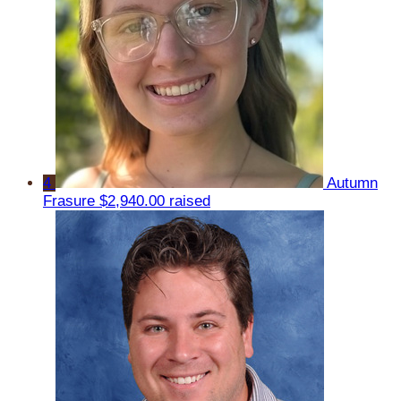
4
Autumn
Frasure
$2,940.00 raised