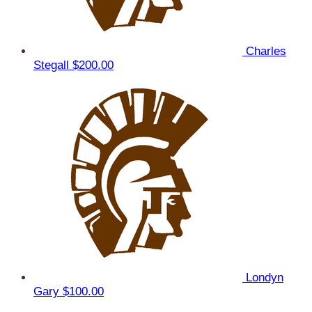
Charles
Stegall
$200.00
Londyn
Gary
$100.00