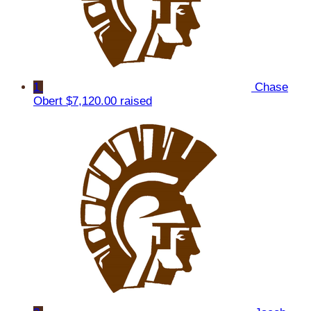
1
Chase
Obert
$7,120.00 raised