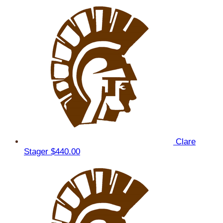
Clare
Stager
$440.00