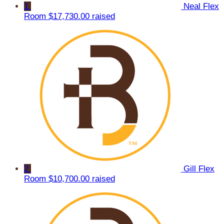
1
Neal Flex
Room
$17,730.00 raised
2
Gill Flex
Room
$10,700.00 raised