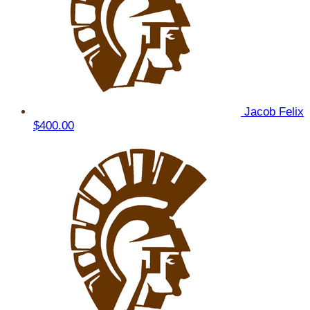
Jacob Felix
$400.00