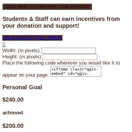
CLICK HERE TO PURCHASE YOUR CHANCES!
Students & Staff can earn incentives from
your donation and support!
VIEW INCENTIVES HERE!

Width: (in pixels)
Height: (in pixels)
Place the following code wherever you would like it to
appear on your page:
Personal Goal
$240.00
achieved
$200.00