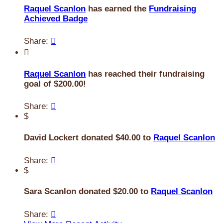
Raquel Scanlon
has earned the
Fundraising
Achieved Badge
Share:


Raquel Scanlon
has reached their fundraising
goal of $200.00!
Share:

$
David Lockert donated $40.00 to
Raquel Scanlon
Share:

$
Sara Scanlon donated $20.00 to
Raquel Scanlon
Share:
