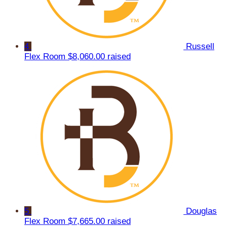
4
Russell
Flex Room
$8,060.00 raised
5
Douglas
Flex Room
$7,665.00 raised