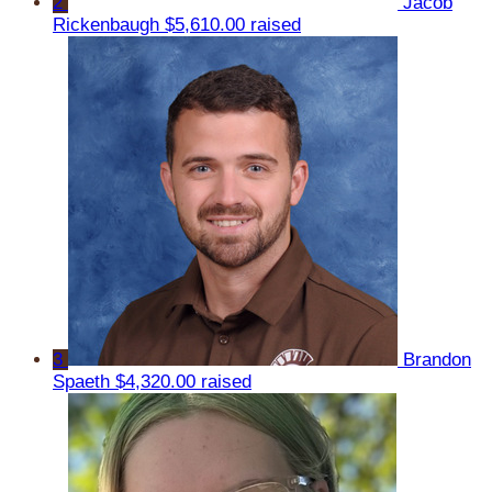
2
Jacob
Rickenbaugh
$5,610.00 raised
3
Brandon
Spaeth
$4,320.00 raised