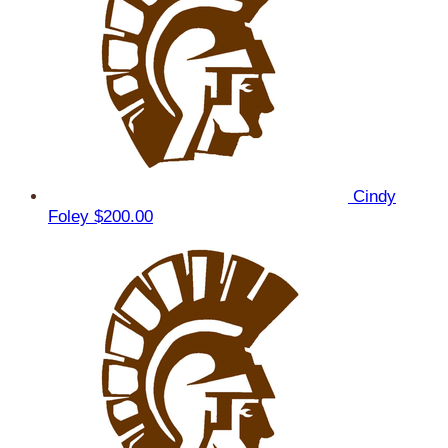
Cindy
Foley
$200.00