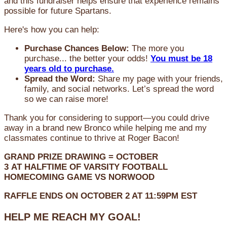
and this fundraiser helps ensure that experience remains
possible for future Spartans.
Here's how you can help:
Purchase Chances Below:
The more you
purchase... the better your odds!
You must be 18
years old to purchase.
Spread the Word:
Share my page with your friends,
family, and social networks. Let’s spread the word
so we can raise more!
Thank you for considering to support—you could drive
away in a brand new Bronco while helping me and my
classmates continue to thrive at Roger Bacon!
GRAND PRIZE DRAWING =
OCTOBER
3
AT
HALFTIME OF VARSITY FOOTBALL
HOMECOMING GAME VS NORWOOD
RAFFLE ENDS ON OCTOBER 2 AT 11:59PM EST
HELP ME REACH MY GOAL!