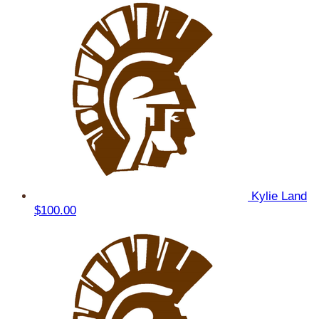
Kylie Land
$100.00