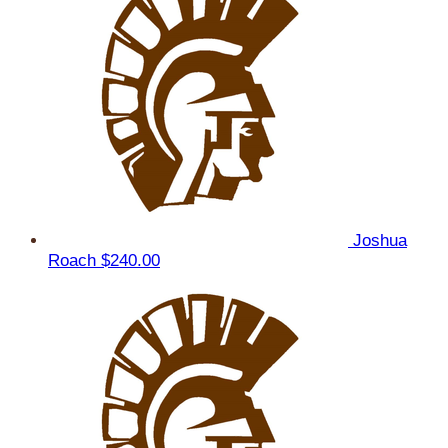
Joshua
Roach
$240.00