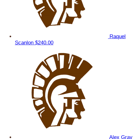
Raquel
Scanlon
$240.00
Alex Gray