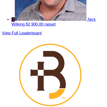
5
Nick
Wilking
$2,900.00 raised
View Full Leaderboard