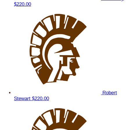
$220.00
Robert
Stewart
$220.00