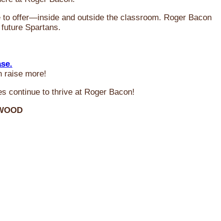
ve to offer—inside and outside the classroom. Roger Bacon
 future Spartans.
ase.
n raise more!
s continue to thrive at Roger Bacon!
RWOOD