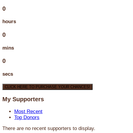
0
hours
0
mins
0
secs
CLICK HERE TO PURCHASE YOUR CHANCES!
My Supporters
Most Recent
Top Donors
There are no recent supporters to display.