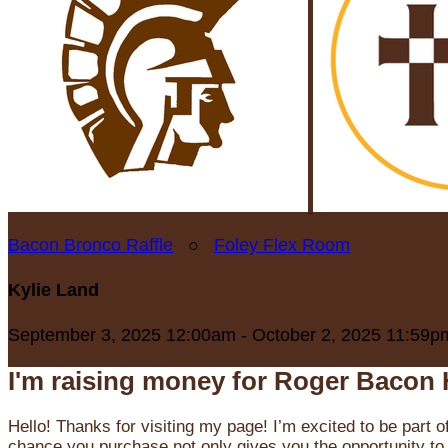
Bacon Bronco Raffle
○
Foley Flex Room
Kylie Land
September 3, 2025 12:00am - October 2, 2025 11:59p
I'm raising money for Roger Bacon 
Hello! Thanks for visiting my page! I’m excited to be part o
chance you purchase not only gives you the opportunity to 