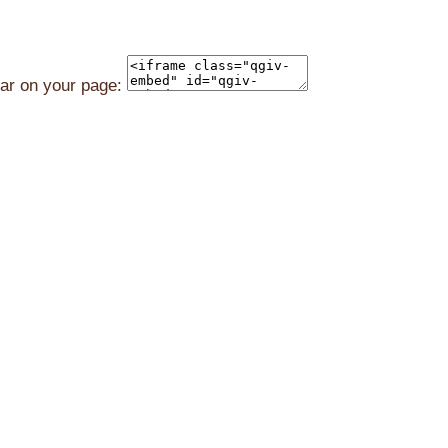
ear on your page: