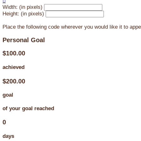

Width: (in pixels)
Height: (in pixels)
Place the following code wherever you would like it to app
Personal Goal
$100.00
achieved
$200.00
goal
of your goal reached
0
days