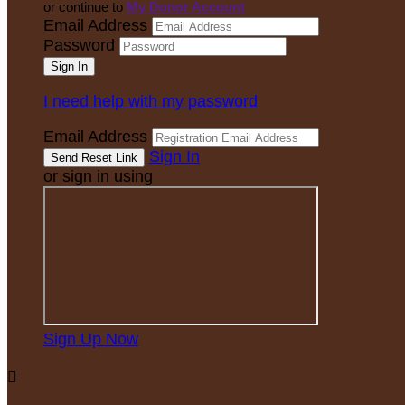
or continue to
My Donor Account
Email Address
Password
I need help with my password
Email Address
Sign In
or sign in using
Sign Up Now
