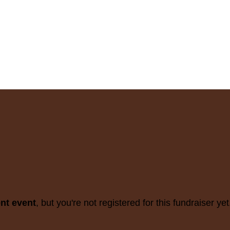
ent event
, but you're not registered for this fundraiser yet