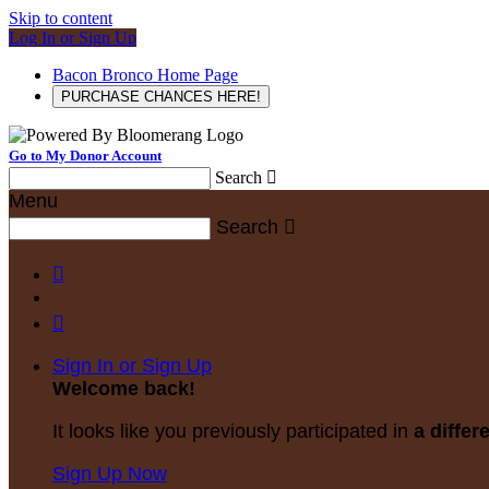
Skip to content
Log In or Sign Up
Bacon Bronco Home Page
PURCHASE CHANCES HERE!
Go to My Donor Account
Search

Menu
Search



Sign In or Sign Up
Welcome back
!
It looks like you previously participated in
a differ
Sign Up Now