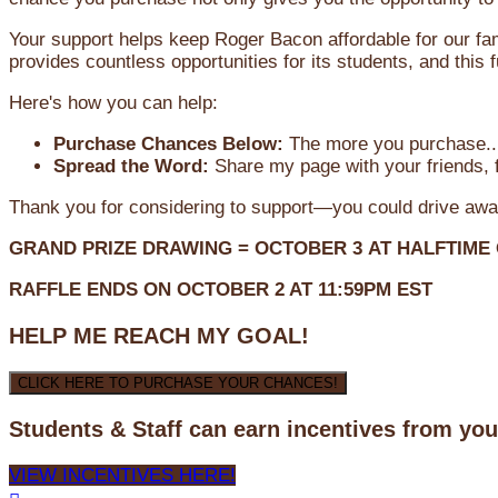
Your support helps keep Roger Bacon affordable for our fa
provides countless opportunities for its students, and this
Here's how you can help:
Purchase Chances Below:
The more you purchase...
Spread the Word:
Share my page with your friends, f
Thank you for considering to support—you could drive awa
GRAND PRIZE DRAWING =
OCTOBER 3
AT
HALFTIME
RAFFLE ENDS ON OCTOBER 2 AT 11:59PM EST
HELP ME REACH MY GOAL!
CLICK HERE TO PURCHASE YOUR CHANCES!
Students & Staff can earn incentives from yo
VIEW INCENTIVES HERE!