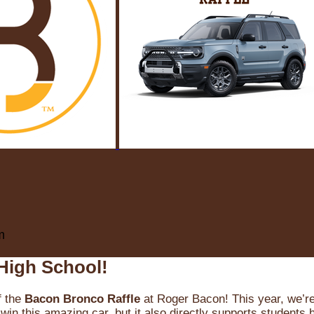
m
High School!
f the
Bacon Bronco Raffle
at Roger Bacon! This year, we’re 
win this amazing car, but it also directly supports students