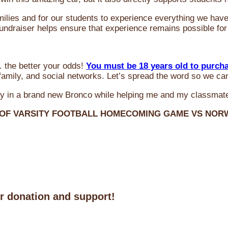
milies and for our students to experience everything we ha
 fundraiser helps ensure that experience remains possible for
 the better your odds!
You must be 18 years old to purch
amily, and social networks. Let’s spread the word so we ca
y in a brand new Bronco while helping me and my classmate
 OF VARSITY FOOTBALL HOMECOMING GAME VS NO
ur donation and support!