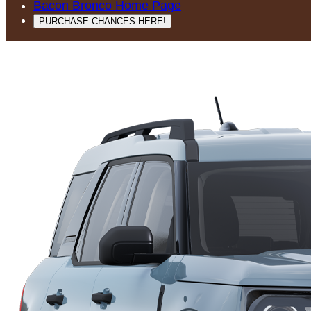
Bacon Bronco Home Page
PURCHASE CHANCES HERE!