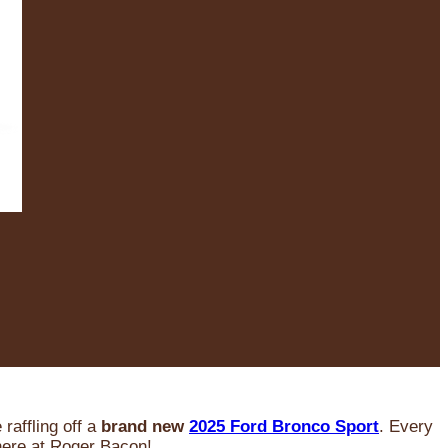
raffling off a
brand new
2025 Ford Bronco Sport
. Every
 here at Roger Bacon!