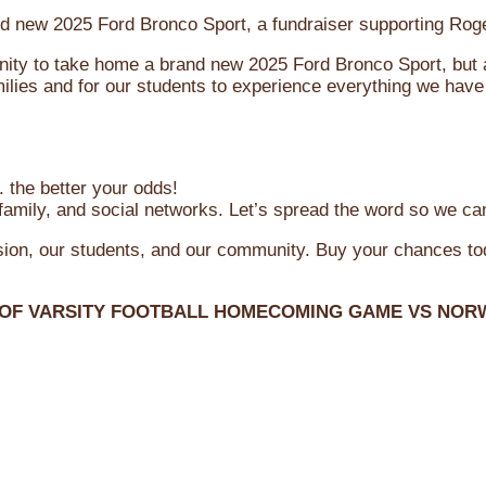
brand new 2025 Ford Bronco Sport, a fundraiser supporting R
ity to take home a brand new 2025 Ford Bronco Sport, but al
ilies and for our students to experience everything we have 
 the better your odds!
family, and social networks. Let’s spread the word so we ca
ssion, our students, and our community. Buy your chances t
 OF VARSITY FOOTBALL HOMECOMING GAME VS NOR