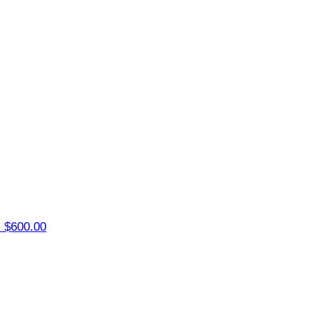
z
$600.00