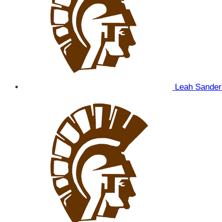
Leah Sande