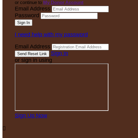
or continue to
My Donor Account
Email Address
Password
I need help with my password
Email Address
Sign In
or sign in using
Sign Up Now
