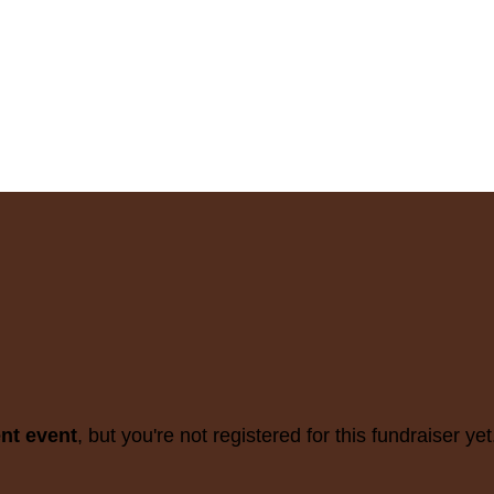
ent event
, but you're not registered for this fundraiser yet