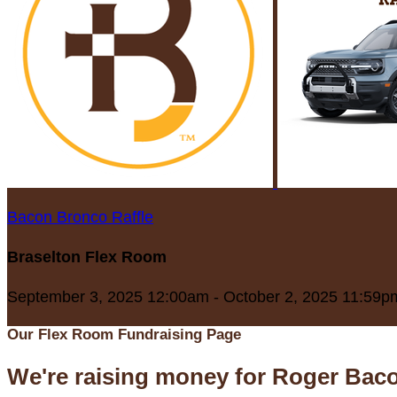
Bacon Bronco Raffle
Braselton Flex Room
September 3, 2025 12:00am - October 2, 2025 11:59p
Our Flex Room Fundraising Page
We're raising money for Roger Bac