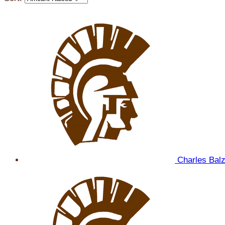
Charles Bal