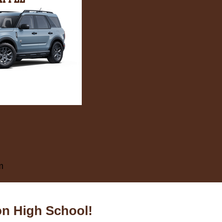
m
on High School!