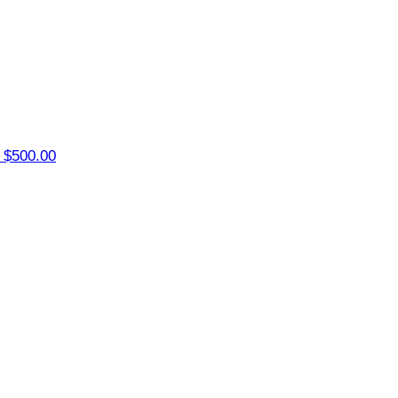
r
$500.00