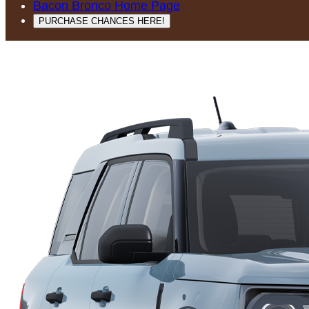
Bacon Bronco Home Page
PURCHASE CHANCES HERE!