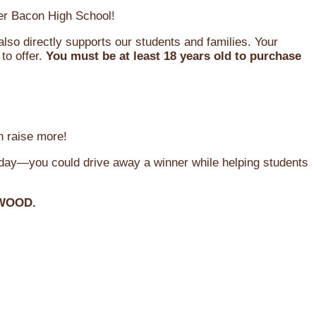
oger Bacon High School!
so directly supports our students and families. Your
to offer.
You must be at least 18 years old to purchase
n raise more!
oday—you could drive away a winner while helping students
WOOD.