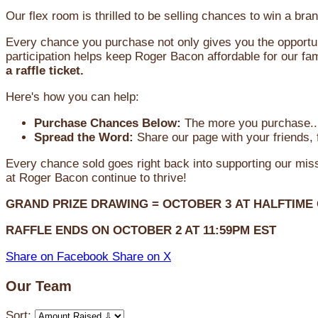
Our flex room is thrilled to be selling chances to win a 
Every chance you purchase not only gives you the opportun
participation helps keep Roger Bacon affordable for our fam
a raffle ticket.
Here's how you can help:
Purchase Chances Below:
The more you purchase...
Spread the Word:
Share our page with your friends, 
Every chance sold goes right back into supporting our mi
at Roger Bacon continue to thrive!
GRAND PRIZE DRAWING =
OCTOBER 3
AT
HALFTIME
RAFFLE ENDS ON OCTOBER 2 AT 11:59PM EST
Share on Facebook
Share on X
Our Team
Sort: