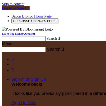
Skip to content
Log In or Sign Up
Bacon Bronco Home Page
PURCHASE CHANCES HERE!
Go to My Donor Account
Search

Menu
Search



Sign In or Sign Up
Welcome back
!
It looks like you previously participated in
a differ
Sign Up Now