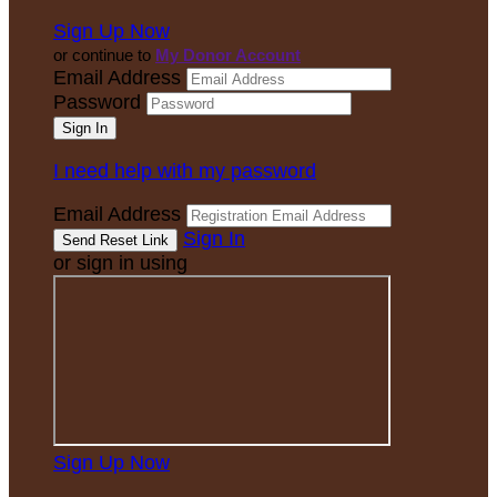
Sign Up Now
or continue to
My Donor Account
Email Address
Password
I need help with my password
Email Address
Sign In
or sign in using
Sign Up Now