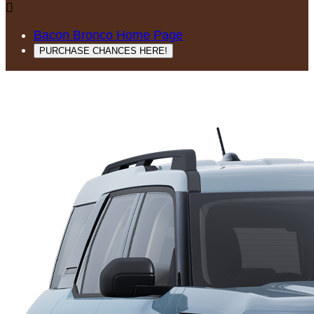

Bacon Bronco Home Page
PURCHASE CHANCES HERE!