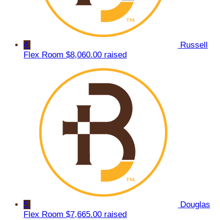
4
Russell
Flex Room
$8,060.00 raised
5
Douglas
Flex Room
$7,665.00 raised