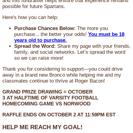
and this fundraiser helps ensure that experience remains
possible for future Spartans.
Here's how you can help:
Purchase Chances Below:
The more you
purchase... the better your odds!
You must be 18
years old to purchase.
Spread the Word:
Share my page with your friends,
family, and social networks. Let’s spread the word
so we can raise more!
Thank you for considering to support—you could drive
away in a brand new Bronco while helping me and my
classmates continue to thrive at Roger Bacon!
GRAND PRIZE DRAWING =
OCTOBER
3
AT
HALFTIME OF VARSITY FOOTBALL
HOMECOMING GAME VS NORWOOD
RAFFLE ENDS ON OCTOBER 2 AT 11:59PM EST
HELP ME REACH MY GOAL!