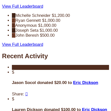
View Full Leaderboard
1
Michelle Schneider
$1,200.00
2
Ryan Gennett
$1,000.00
3
Anonymous
$1,000.00
4
Joseph Seta
$1,000.00
5
John Beresh
$500.00
View Full Leaderboard
Recent Activity
$
Jason Socol donated $20.00 to
Eric Dickson
Share:

$
Lauren Dickson donated $100.00 to
Eric Dickson