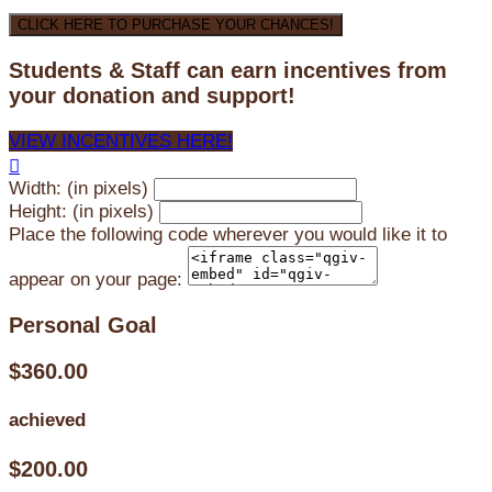
CLICK HERE TO PURCHASE YOUR CHANCES!
Students & Staff can earn incentives from
your donation and support!
VIEW INCENTIVES HERE!

Width: (in pixels)
Height: (in pixels)
Place the following code wherever you would like it to
appear on your page:
Personal Goal
$360.00
achieved
$200.00