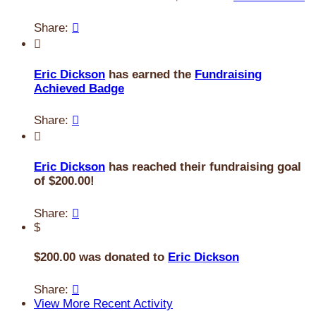
Share:


Eric Dickson
has earned the
Fundraising
Achieved Badge
Share:


Eric Dickson
has reached their fundraising goal
of $200.00!
Share:

$
$200.00 was donated to
Eric Dickson
Share:

View More Recent Activity