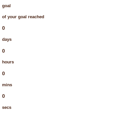
goal
of your goal reached
0
days
0
hours
0
mins
0
secs