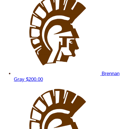
Brennan
Gray
$200.00