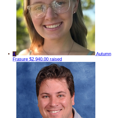
4
Autumn
Frasure
$2,940.00 raised