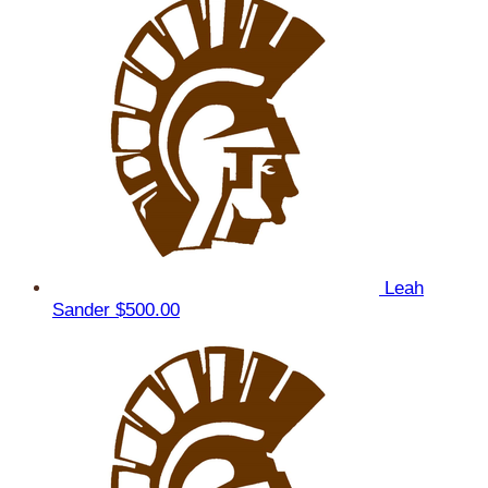
Leah
Sander
$500.00