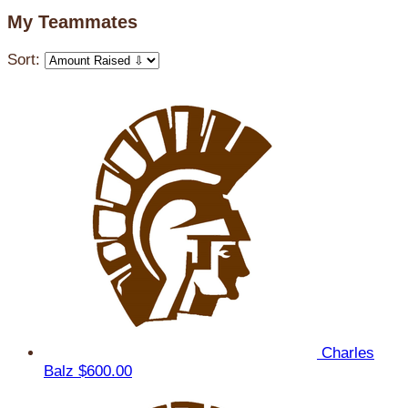
My Teammates
Sort:
Charles
Balz
$600.00