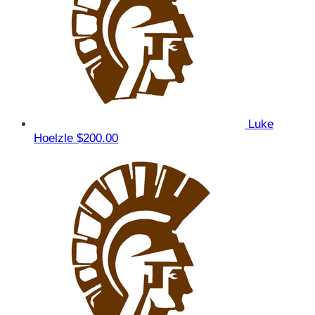
Luke
Hoelzle
$200.00