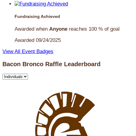
Fundraising Achieved
Awarded when
Anyone
reaches 100 % of goal
Awarded 09/24/2025
View All Event Badges
Bacon Bronco Raffle Leaderboard