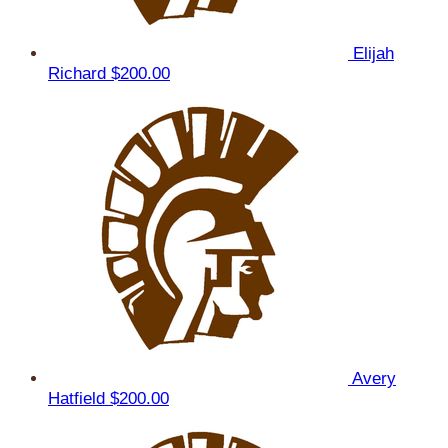
Elijah
Richard
$200.00
Avery
Hatfield
$200.00