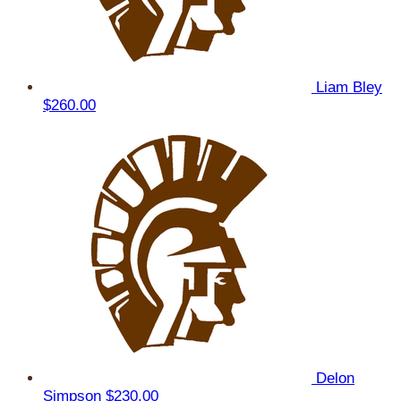
Liam Bley
$260.00
Delon
Simpson
$230.00