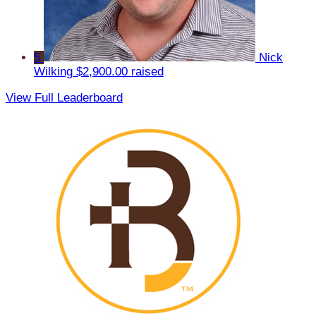
5
Nick
Wilking
$2,900.00 raised
View Full Leaderboard