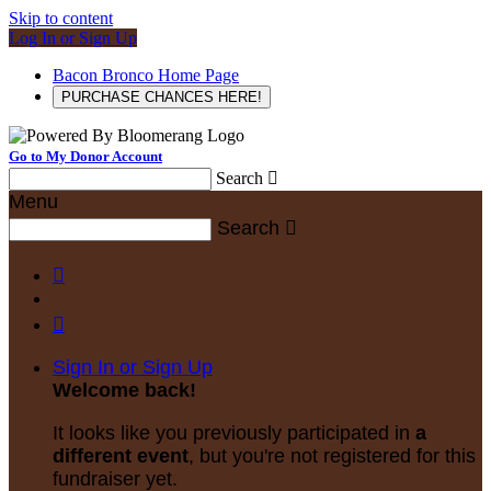
Skip to content
Log In or Sign Up
Bacon Bronco Home Page
PURCHASE CHANCES HERE!
Go to My Donor Account
Search

Menu
Search



Sign In or Sign Up
Welcome back
!
It looks like you previously participated in
a
different event
, but you're not registered for this
fundraiser yet.