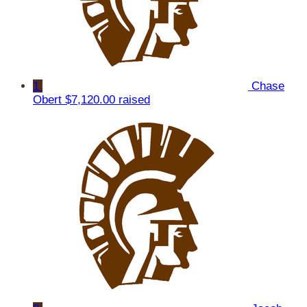
1
Chase
Obert
$7,120.00 raised