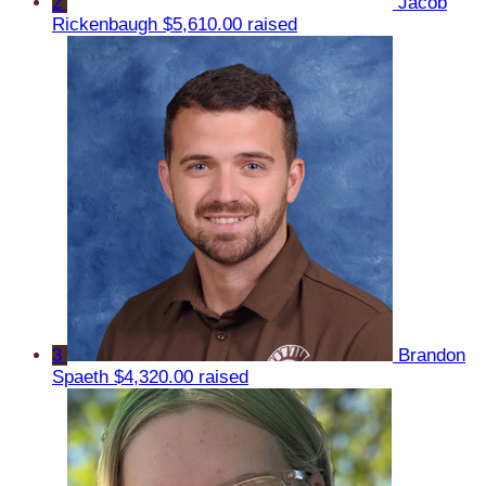
2
Jacob
Rickenbaugh
$5,610.00 raised
3
Brandon
Spaeth
$4,320.00 raised