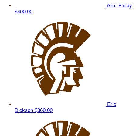
Alec Finlay
$400.00
Eric
Dickson
$360.00