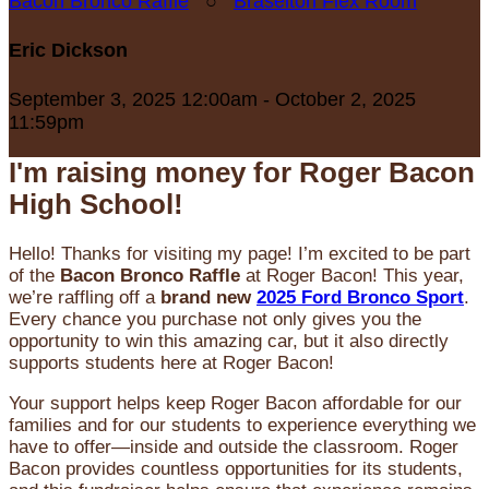
Bacon Bronco Raffle
○
Braselton Flex Room
Eric Dickson
September 3, 2025 12:00am - October 2, 2025
11:59pm
I'm raising money for Roger Bacon
High School!
Hello! Thanks for visiting my page! I’m excited to be part
of the
Bacon Bronco Raffle
at Roger Bacon! This year,
we’re raffling off a
brand new
2025 Ford Bronco Sport
.
Every chance you purchase not only gives you the
opportunity to win this amazing car, but it also directly
supports students here at Roger Bacon!
Your support helps keep Roger Bacon affordable for our
families and for our students to experience everything we
have to offer—inside and outside the classroom. Roger
Bacon provides countless opportunities for its students,