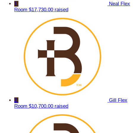
1
Neal Flex
Room
$17,730.00 raised
2
Gill Flex
Room
$10,700.00 raised