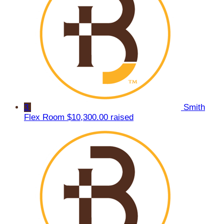
3
Smith
Flex Room
$10,300.00 raised