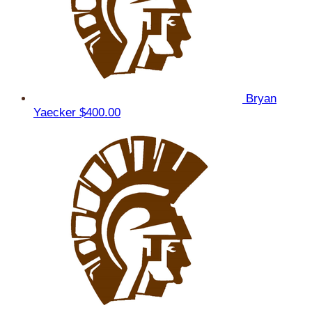
Bryan
Yaecker
$400.00