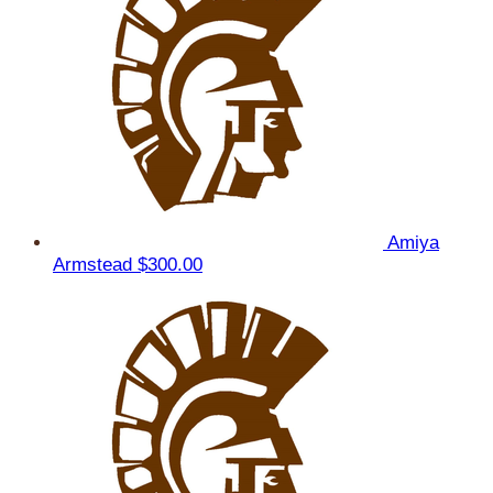
Amiya
Armstead
$300.00