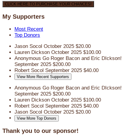
CLICK HERE TO PURCHASE YOUR CHANCES!
My Supporters
Most Recent
Top Donors
Jason Socol
October 2025
$20.00
Lauren Dickson
October 2025
$100.00
Anonymous
Go Roger Bacon and Eric DIckson!
September 2025
$200.00
Robert Socol
September 2025
$40.00
View More Recent Supporters
Anonymous
Go Roger Bacon and Eric DIckson!
September 2025
$200.00
Lauren Dickson
October 2025
$100.00
Robert Socol
September 2025
$40.00
Jason Socol
October 2025
$20.00
View More Top Donors
Thank you to our sponsor!