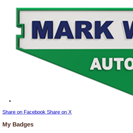
Share on Facebook
Share on X
My Badges