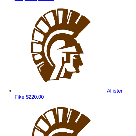
Allister
Fike
$220.00