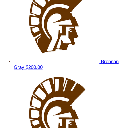
Brennan
Gray
$200.00