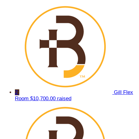
2
Gill Flex
Room
$10,700.00 raised