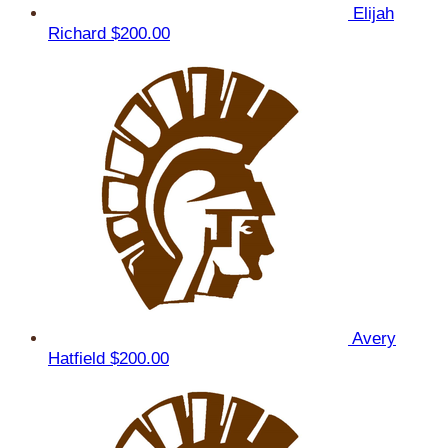
Elijah
Richard
$200.00
Avery
Hatfield
$200.00