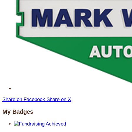
Share on Facebook
Share on X
My Badges