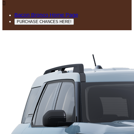

Bacon Bronco Home Page
PURCHASE CHANCES HERE!