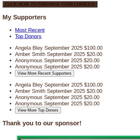
CLICK HERE TO PURCHASE YOUR CHANCES!
My Supporters
Most Recent
Top Donors
Angela Bley
September 2025
$100.00
Amber Smith
September 2025
$20.00
Anonymous
September 2025
$20.00
Anonymous
September 2025
$20.00
View More Recent Supporters
Angela Bley
September 2025
$100.00
Amber Smith
September 2025
$20.00
Anonymous
September 2025
$20.00
Anonymous
September 2025
$20.00
View More Top Donors
Thank you to our sponsor!