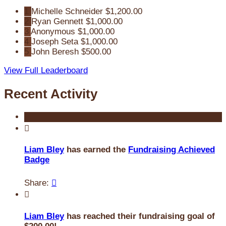
1
Michelle Schneider
$1,200.00
2
Ryan Gennett
$1,000.00
3
Anonymous
$1,000.00
4
Joseph Seta
$1,000.00
5
John Beresh
$500.00
View Full Leaderboard
Recent Activity

Liam Bley
has earned the
Fundraising Achieved
Badge
Share:


Liam Bley
has reached their fundraising goal of