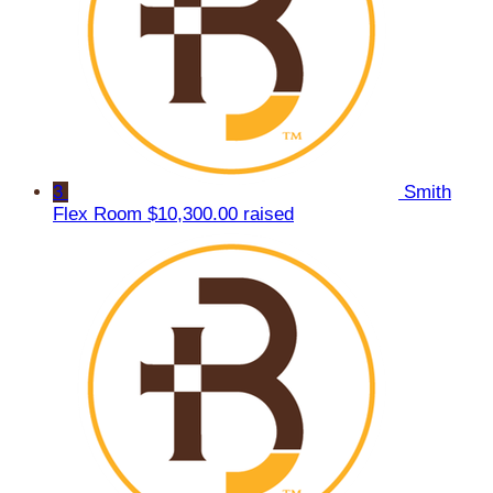
3
Smith
Flex Room
$10,300.00 raised