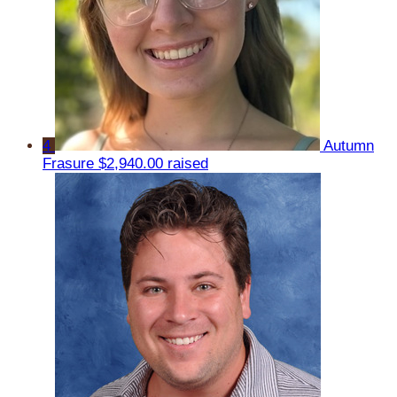
4
Autumn
Frasure
$2,940.00 raised