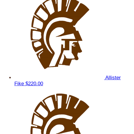
Allister
Fike
$220.00