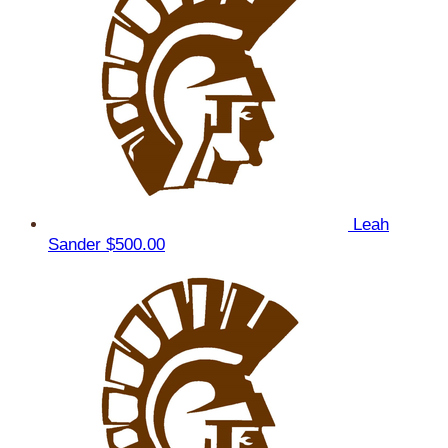
Leah
Sander
$500.00