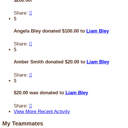
$200.00!
Share:

$
Angela Bley donated $100.00 to
Liam Bley
Share:

$
Amber Smith donated $20.00 to
Liam Bley
Share:

$
$20.00 was donated to
Liam Bley
Share:

View More Recent Activity
My Teammates