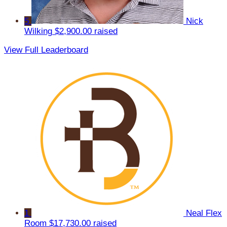
5
Nick
Wilking
$2,900.00 raised
View Full Leaderboard
1
Neal Flex
Room
$17,730.00 raised