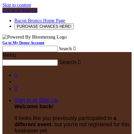
Skip to content
Log In or Sign Up
Bacon Bronco Home Page
PURCHASE CHANCES HERE!
Go to My Donor Account
Search

Menu
Search



Sign In or Sign Up
Welcome back
!
It looks like you previously participated in
a
different event
, but you're not registered for this
fundraiser yet.