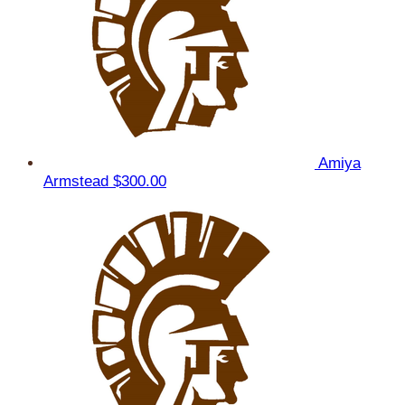
Amiya
Armstead
$300.00