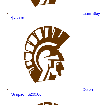
Liam Bley
$260.00
Delon
Simpson
$230.00