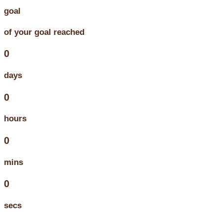
goal
of your goal reached
0
days
0
hours
0
mins
0
secs