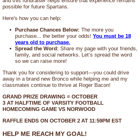
and this fundraiser helps ensure that experience remains
possible for future Spartans.
Here's how you can help:
Purchase Chances Below:
The more you
purchase... the better your odds!
You must be 18
years old to purchase.
Spread the Word:
Share my page with your friends,
family, and social networks. Let’s spread the word
so we can raise more!
Thank you for considering to support—you could drive
away in a brand new Bronco while helping me and my
classmates continue to thrive at Roger Bacon!
GRAND PRIZE DRAWING =
OCTOBER
3
AT
HALFTIME OF VARSITY FOOTBALL
HOMECOMING GAME VS NORWOOD
RAFFLE ENDS ON OCTOBER 2 AT 11:59PM EST
HELP ME REACH MY GOAL!