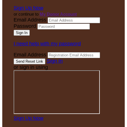
Sign Up Now
or continue to
My Donor Account
Email Address
Password
I need help with my password
Email Address
Sign In
or sign in using
Sign Up Now