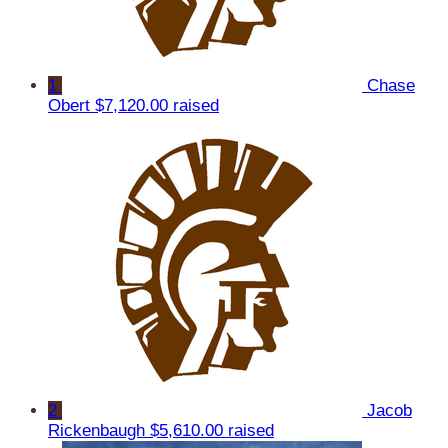
1
Chase
Obert
$7,120.00 raised
2
Jacob
Rickenbaugh
$5,610.00 raised