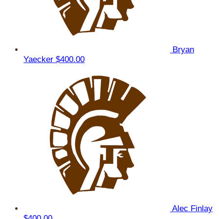
Bryan
Yaecker
$400.00
Alec Finlay
$400.00