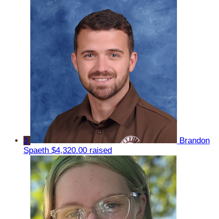
3
Brandon
Spaeth
$4,320.00 raised