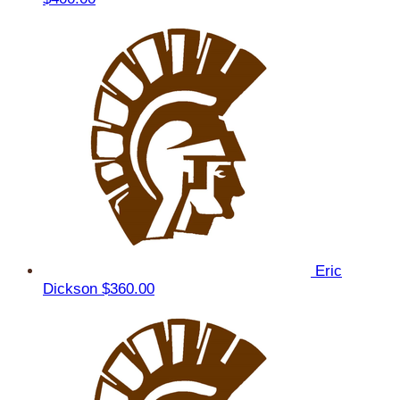
Eric
Dickson
$360.00