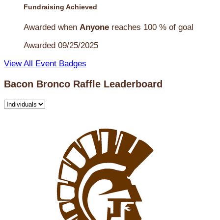
Fundraising Achieved
Awarded when
Anyone
reaches 100 % of goal
Awarded 09/25/2025
View All Event Badges
Bacon Bronco Raffle Leaderboard