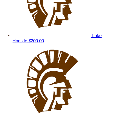
Luke
Hoelzle
$200.00