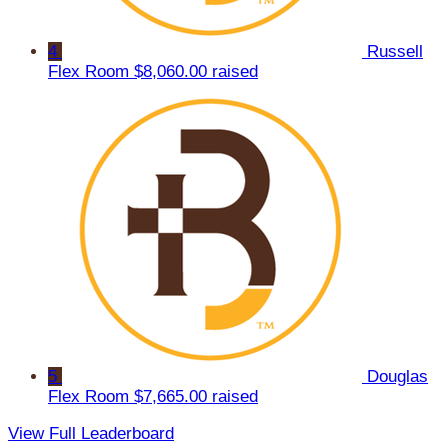
4
Russell
Flex Room
$8,060.00 raised
5
Douglas
Flex Room
$7,665.00 raised
View Full Leaderboard