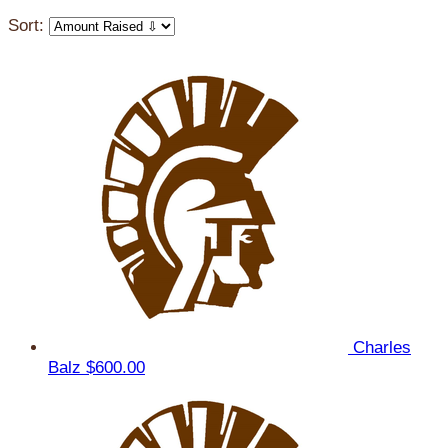
Sort:
Charles
Balz
$600.00