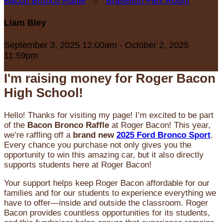
Bacon Bronco Raffle
○
Braselton Flex Room
Liam Bley
September 3, 2025 12:00am - October 2, 2025
11:59pm
I'm raising money for Roger Bacon
High School!
Hello! Thanks for visiting my page! I’m excited to be part
of the
Bacon Bronco Raffle
at Roger Bacon! This year,
we’re raffling off a
brand new
2025 Ford Bronco Sport
.
Every chance you purchase not only gives you the
opportunity to win this amazing car, but it also directly
supports students here at Roger Bacon!
Your support helps keep Roger Bacon affordable for our
families and for our students to experience everything we
have to offer—inside and outside the classroom. Roger
Bacon provides countless opportunities for its students,