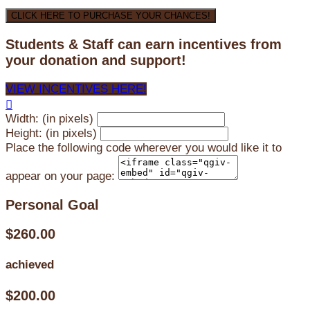
CLICK HERE TO PURCHASE YOUR CHANCES!
Students & Staff can earn incentives from
your donation and support!
VIEW INCENTIVES HERE!

Width: (in pixels)
Height: (in pixels)
Place the following code wherever you would like it to
appear on your page:
Personal Goal
$260.00
achieved
$200.00