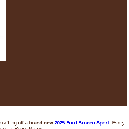
raffling off a
brand new
2025 Ford Bronco Sport
. Every
 here at Roger Bacon!