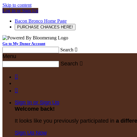
Skip to content
Log In or Sign Up
Bacon Bronco Home Page
PURCHASE CHANCES HERE!
Go to My Donor Account
Search

Menu
Search



Sign In or Sign Up
Welcome back
!
It looks like you previously participated in
a differ
Sign Up Now