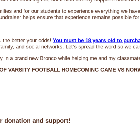
milies and for our students to experience everything we ha
 fundraiser helps ensure that experience remains possible for
 the better your odds!
You must be 18 years old to purch
amily, and social networks. Let’s spread the word so we ca
y in a brand new Bronco while helping me and my classmate
 OF VARSITY FOOTBALL HOMECOMING GAME VS NO
ur donation and support!