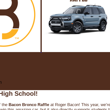
m
High School!
f the
Bacon Bronco Raffle
at Roger Bacon! This year, we’re 
win this amazing car, but it also directly supports students