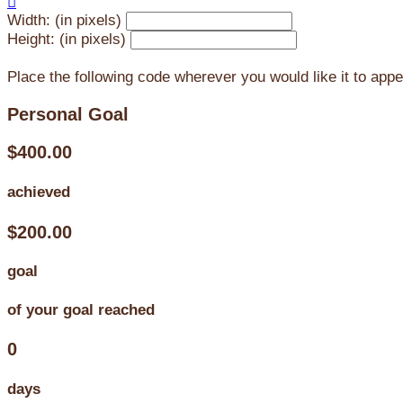

Width: (in pixels)
Height: (in pixels)
Place the following code wherever you would like it to app
Personal Goal
$400.00
achieved
$200.00
goal
of your goal reached
0
days