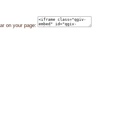
ear on your page: