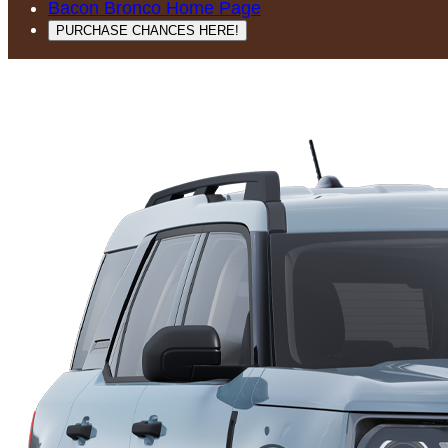
Bacon Bronco Home Page
PURCHASE CHANCES HERE!