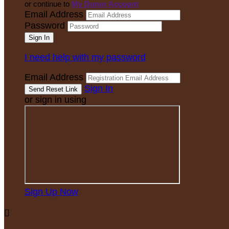
or continue to
My Donor Account
Email Address
Password
I need help with my password
Email Address
Sign In
or sign in using
Sign Up Now
