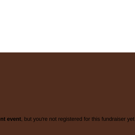
ent event
, but you're not registered for this fundraiser yet