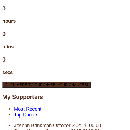
0
hours
0
mins
0
secs
CLICK HERE TO PURCHASE YOUR CHANCES!
My Supporters
Most Recent
Top Donors
Joseph Brinkman
October 2025
$100.00