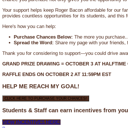
Your support helps keep Roger Bacon affordable for our fa
provides countless opportunities for its students, and this
Here's how you can help:
Purchase Chances Below:
The more you purchase...
Spread the Word:
Share my page with your friends, f
Thank you for considering to support—you could drive awa
GRAND PRIZE DRAWING =
OCTOBER 3
AT
HALFTIME
RAFFLE ENDS ON OCTOBER 2 AT 11:59PM EST
HELP ME REACH MY GOAL!
CLICK HERE TO PURCHASE YOUR CHANCES!
Students & Staff can earn incentives from yo
VIEW INCENTIVES HERE!