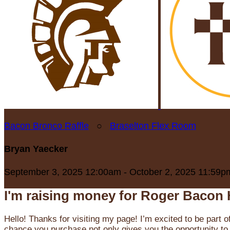
Bacon Bronco Raffle
○
Braselton Flex Room
Bryan Yaecker
September 3, 2025 12:00am - October 2, 2025 11:59p
I'm raising money for Roger Bacon 
Hello! Thanks for visiting my page! I’m excited to be part o
chance you purchase not only gives you the opportunity to 