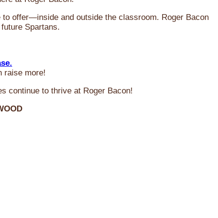
ve to offer—inside and outside the classroom. Roger Bacon
 future Spartans.
ase.
n raise more!
s continue to thrive at Roger Bacon!
RWOOD