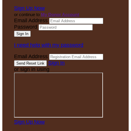
Sign Up Now
or continue to
My Donor Account
Email Address
Password
I need help with my password
Email Address
Sign In
or sign in using
Sign Up Now