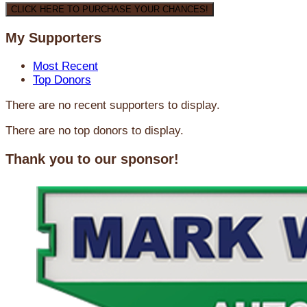
CLICK HERE TO PURCHASE YOUR CHANCES!
My Supporters
Most Recent
Top Donors
There are no recent supporters to display.
There are no top donors to display.
Thank you to our sponsor!