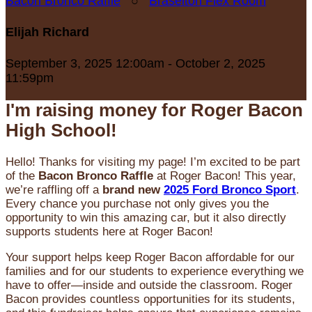
Bacon Bronco Raffle
○
Braselton Flex Room
Elijah Richard
September 3, 2025 12:00am - October 2, 2025
11:59pm
I'm raising money for Roger Bacon
High School!
Hello! Thanks for visiting my page! I’m excited to be part
of the
Bacon Bronco Raffle
at Roger Bacon! This year,
we’re raffling off a
brand new
2025 Ford Bronco Sport
.
Every chance you purchase not only gives you the
opportunity to win this amazing car, but it also directly
supports students here at Roger Bacon!
Your support helps keep Roger Bacon affordable for our
families and for our students to experience everything we
have to offer—inside and outside the classroom. Roger
Bacon provides countless opportunities for its students,