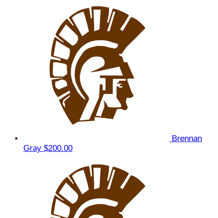
Brennan
Gray
$200.00