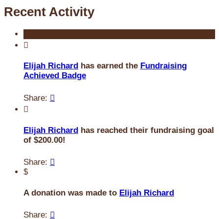
Recent Activity

Elijah Richard
has earned the
Fundraising
Achieved Badge
Share:


Elijah Richard
has reached their fundraising goal
of $200.00!
Share:

$
A donation was made to
Elijah Richard
Share:
