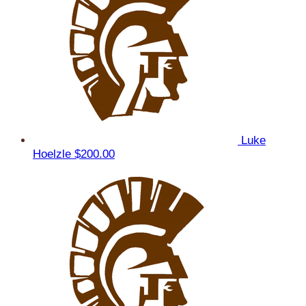
Luke
Hoelzle
$200.00