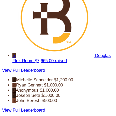
5
Douglas
Flex Room
$7,665.00 raised
View Full Leaderboard
1
Michelle Schneider
$1,200.00
2
Ryan Gennett
$1,000.00
3
Anonymous
$1,000.00
4
Joseph Seta
$1,000.00
5
John Beresh
$500.00
View Full Leaderboard