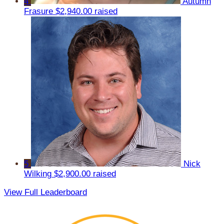
4
Autumn
Frasure
$2,940.00 raised
5
Nick
Wilking
$2,900.00 raised
View Full Leaderboard