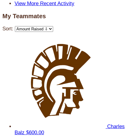
View More Recent Activity
My Teammates
Sort:
Charles
Balz
$600.00