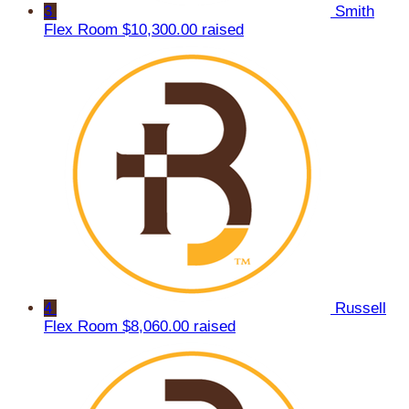
3
Smith
Flex Room
$10,300.00 raised
4
Russell
Flex Room
$8,060.00 raised