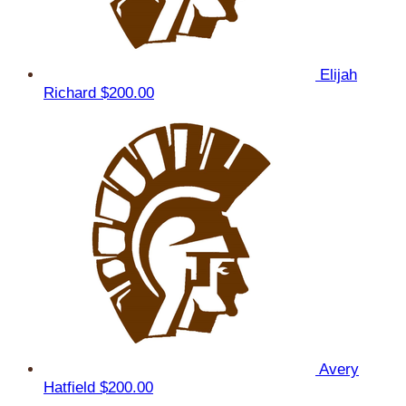
Elijah
Richard
$200.00
Avery
Hatfield
$200.00