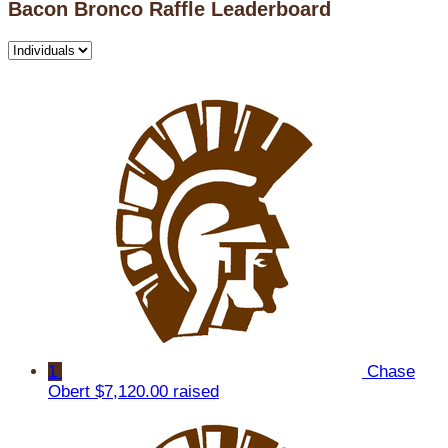
Bacon Bronco Raffle Leaderboard
1
Chase
Obert
$7,120.00 raised