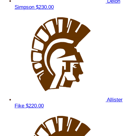
Delon
Simpson
$230.00
Allister
Fike
$220.00