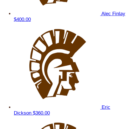
Alec Finlay
$400.00
Eric
Dickson
$360.00