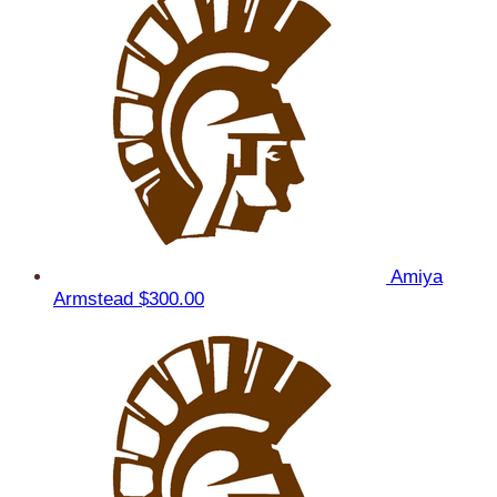
Amiya
Armstead
$300.00