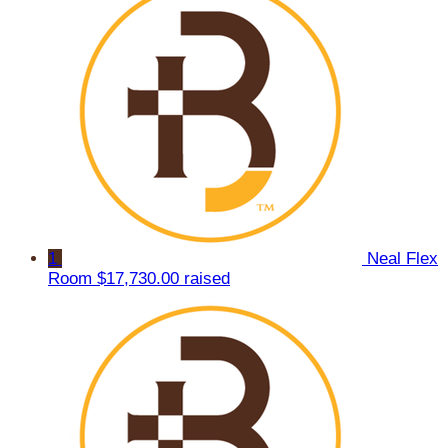
1
Neal Flex
Room
$17,730.00 raised