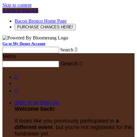
Skip to content
Log In or Sign Up
Bacon Bronco Home Page
PURCHASE CHANCES HERE!
Go to My Donor Account
Search

Menu
Search



Sign In or Sign Up
Welcome back
!
It looks like you previously participated in
a
different event
, but you're not registered for this
fundraiser yet.