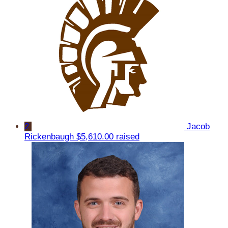
2
Jacob
Rickenbaugh
$5,610.00 raised