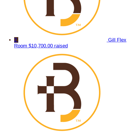
2
Gill Flex
Room
$10,700.00 raised