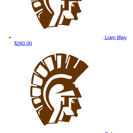
Liam Bley
$260.00