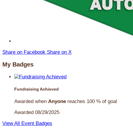
Share on Facebook
Share on X
My Badges
Fundraising Achieved
Awarded when
Anyone
reaches 100 % of goal
Awarded 08/29/2025
View All Event Badges