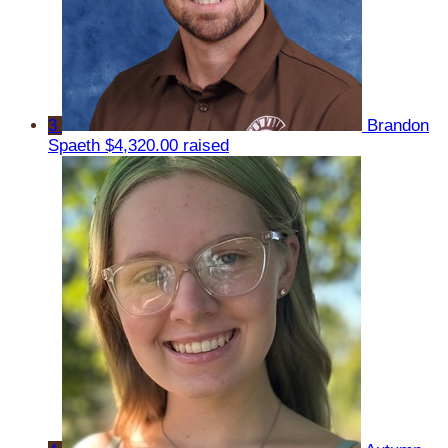
3
Brandon
Spaeth
$4,320.00 raised