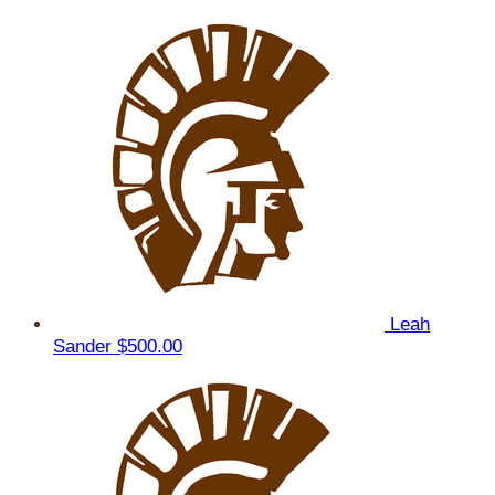
Leah
Sander
$500.00