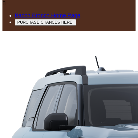

Bacon Bronco Home Page
PURCHASE CHANCES HERE!