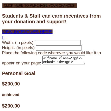
CLICK HERE TO PURCHASE YOUR CHANCES!
Students & Staff can earn incentives from
your donation and support!
VIEW INCENTIVES HERE!

Width: (in pixels)
Height: (in pixels)
Place the following code wherever you would like it to
appear on your page:
Personal Goal
$200.00
achieved
$200.00