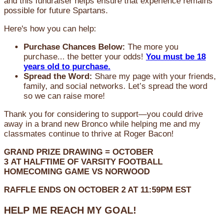
and this fundraiser helps ensure that experience remains
possible for future Spartans.
Here's how you can help:
Purchase Chances Below:
The more you
purchase... the better your odds!
You must be 18
years old to purchase.
Spread the Word:
Share my page with your friends,
family, and social networks. Let’s spread the word
so we can raise more!
Thank you for considering to support—you could drive
away in a brand new Bronco while helping me and my
classmates continue to thrive at Roger Bacon!
GRAND PRIZE DRAWING =
OCTOBER
3
AT
HALFTIME OF VARSITY FOOTBALL
HOMECOMING GAME VS NORWOOD
RAFFLE ENDS ON OCTOBER 2 AT 11:59PM EST
HELP ME REACH MY GOAL!