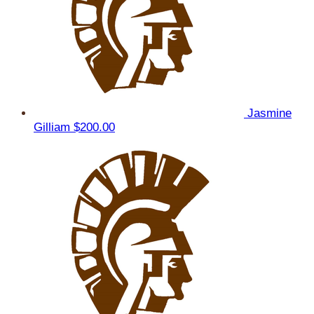
Jasmine
Gilliam
$200.00