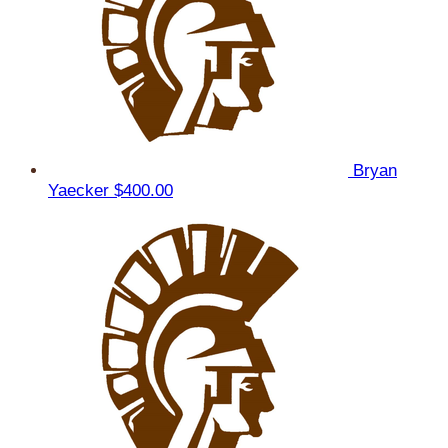
Bryan
Yaecker
$400.00