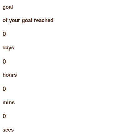
goal
of your goal reached
0
days
0
hours
0
mins
0
secs