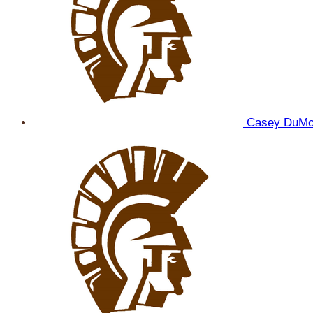
Casey DuM