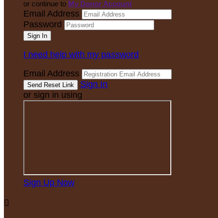
or continue to
My Donor Account
Email Address
Password
I need help with my password
Email Address
Sign In
or sign in using
Sign Up Now
