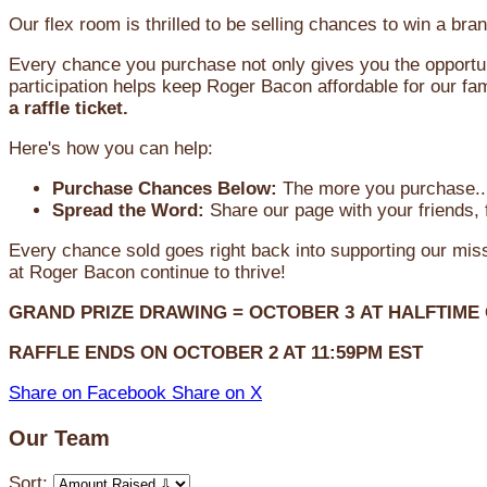
Our flex room is thrilled to be selling chances to win a 
Every chance you purchase not only gives you the opportun
participation helps keep Roger Bacon affordable for our fam
a raffle ticket.
Here's how you can help:
Purchase Chances Below:
The more you purchase...
Spread the Word:
Share our page with your friends, 
Every chance sold goes right back into supporting our mi
at Roger Bacon continue to thrive!
GRAND PRIZE DRAWING =
OCTOBER 3
AT
HALFTIME
RAFFLE ENDS ON OCTOBER 2 AT 11:59PM EST
Share on Facebook
Share on X
Our Team
Sort: