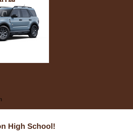
m
on High School!