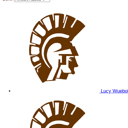
Lucy Wuebo