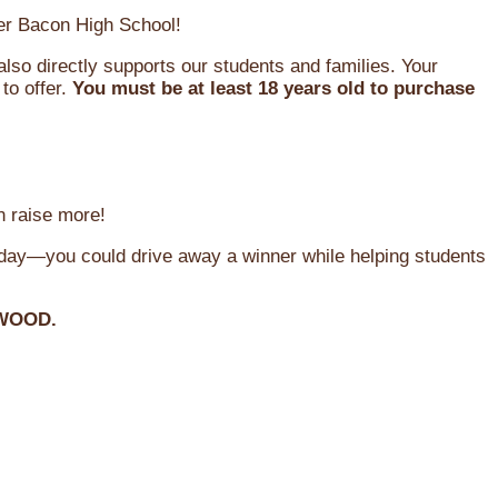
oger Bacon High School!
so directly supports our students and families. Your
to offer.
You must be at least 18 years old to purchase
n raise more!
oday—you could drive away a winner while helping students
WOOD.