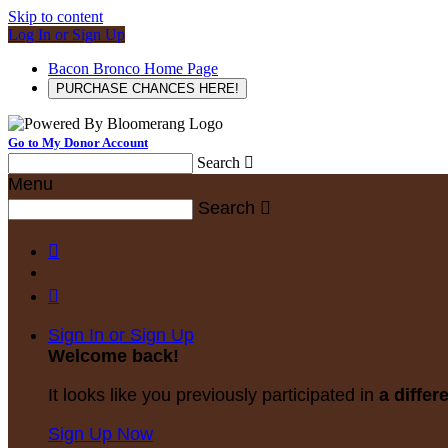
Skip to content
Log In or Sign Up
Bacon Bronco Home Page
PURCHASE CHANCES HERE!
Go to My Donor Account
Search

Menu
Search



Sign In or Sign Up
Welcome back
!
It looks like you previously participated in
a differ
Sign Up Now