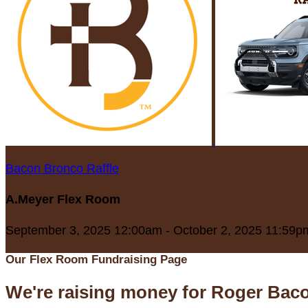
Bacon Bronco Raffle
A.Meyer Flex Room
September 3, 2025 12:00am - October 2, 2025 11:59p
Our Flex Room Fundraising Page
We're raising money for Roger Bac