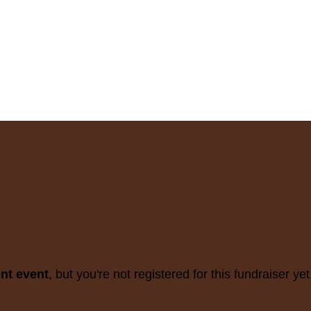
ent event
, but you're not registered for this fundraiser yet