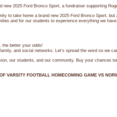
brand new 2025 Ford Bronco Sport, a fundraiser supporting R
ity to take home a brand new 2025 Ford Bronco Sport, but al
ilies and for our students to experience everything we have 
 the better your odds!
family, and social networks. Let’s spread the word so we ca
ssion, our students, and our community. Buy your chances t
 OF VARSITY FOOTBALL HOMECOMING GAME VS NOR