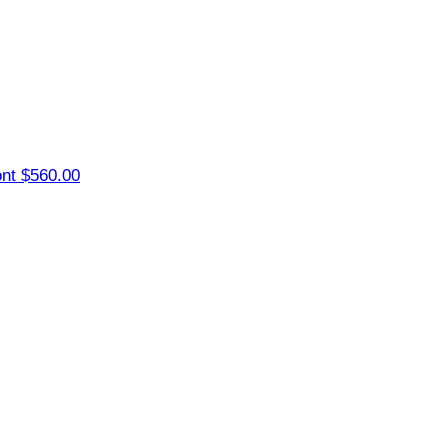
ont
$560.00