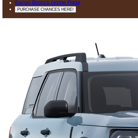
Bacon Bronco Home Page
PURCHASE CHANCES HERE!