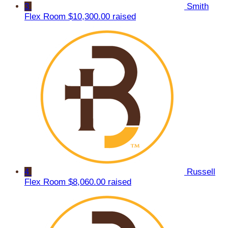
3
Smith
Flex Room
$10,300.00 raised
4
Russell
Flex Room
$8,060.00 raised