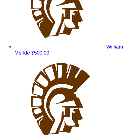
William
Merkle
$500.00