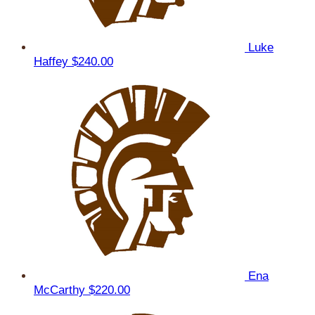
Luke
Haffey
$240.00
Ena
McCarthy
$220.00