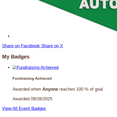
Share on Facebook
Share on X
My Badges
Fundraising Achieved
Awarded when
Anyone
reaches 100 % of goal
Awarded 09/28/2025
View All Event Badges