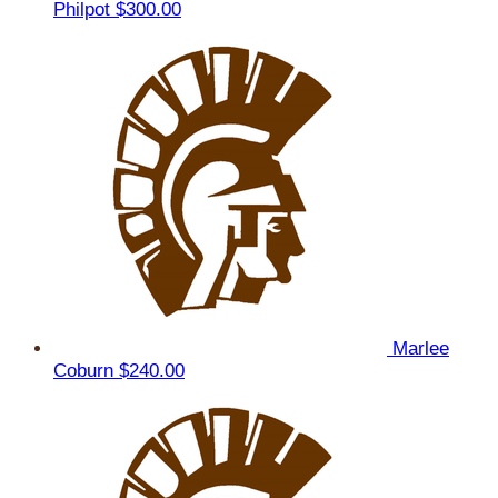
Philpot
$300.00
Marlee
Coburn
$240.00