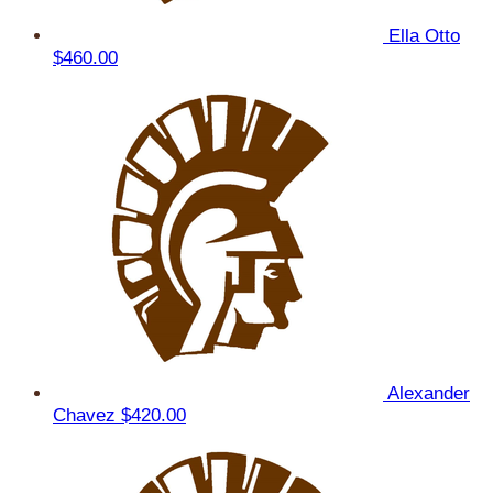
Ella Otto
$460.00
Alexander
Chavez
$420.00