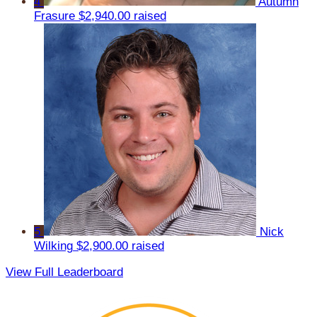
4
Autumn
Frasure
$2,940.00 raised
5
Nick
Wilking
$2,900.00 raised
View Full Leaderboard