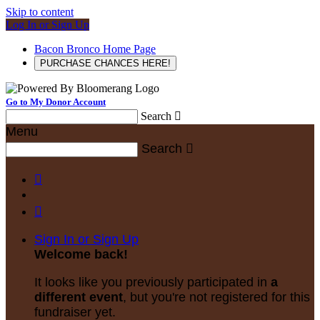
Skip to content
Log In or Sign Up
Bacon Bronco Home Page
PURCHASE CHANCES HERE!
Go to My Donor Account
Search

Menu
Search



Sign In or Sign Up
Welcome back
!
It looks like you previously participated in
a
different event
, but you're not registered for this
fundraiser yet.