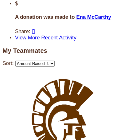
$
A donation was made to
Ena McCarthy
Share:

View More Recent Activity
My Teammates
Sort: