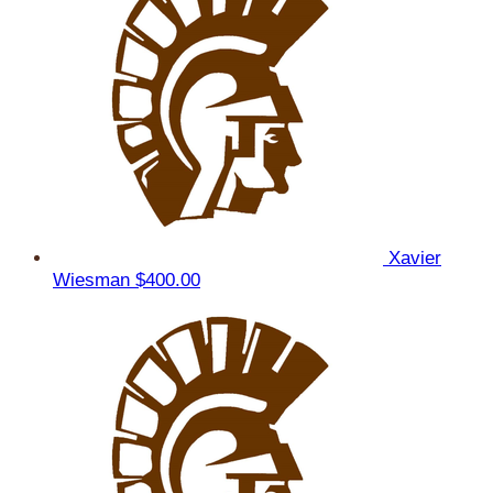
Xavier
Wiesman
$400.00