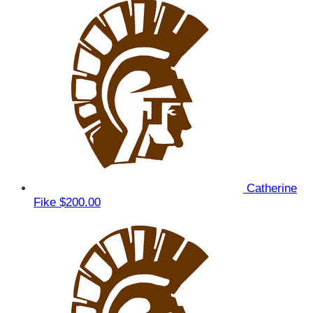
Catherine
Fike
$200.00