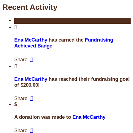
Recent Activity

Ena McCarthy
has earned the
Fundraising
Achieved Badge
Share:


Ena McCarthy
has reached their fundraising goal
of $200.00!
Share:

$
A donation was made to
Ena McCarthy
Share:
