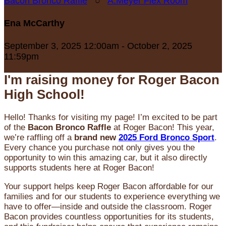
Bacon Bronco Raffle
○
A.Meyer Flex Room
Ena McCarthy
September 3, 2025 12:00am - October 2, 2025
11:59pm
I'm raising money for Roger Bacon
High School!
Hello! Thanks for visiting my page! I’m excited to be part
of the
Bacon Bronco Raffle
at Roger Bacon! This year,
we’re raffling off a
brand new
2025 Ford Bronco Sport
.
Every chance you purchase not only gives you the
opportunity to win this amazing car, but it also directly
supports students here at Roger Bacon!
Your support helps keep Roger Bacon affordable for our
families and for our students to experience everything we
have to offer—inside and outside the classroom. Roger
Bacon provides countless opportunities for its students,