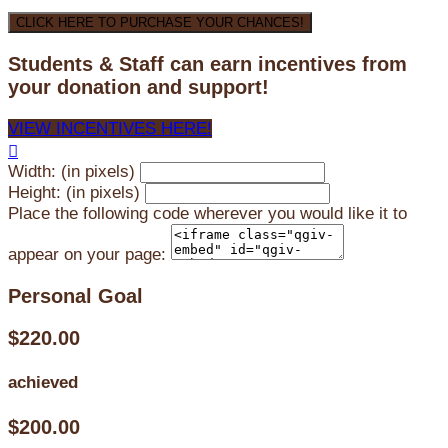
CLICK HERE TO PURCHASE YOUR CHANCES!
Students & Staff can earn incentives from
your donation and support!
VIEW INCENTIVES HERE!

Width: (in pixels)
Height: (in pixels)
Place the following code wherever you would like it to
appear on your page:
Personal Goal
$220.00
achieved
$200.00