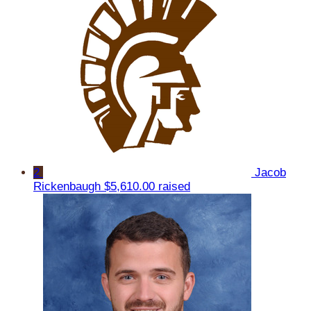
2
Jacob
Rickenbaugh
$5,610.00 raised