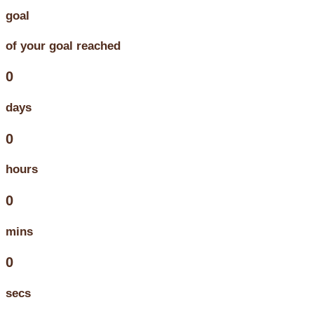
goal
of your goal reached
0
days
0
hours
0
mins
0
secs