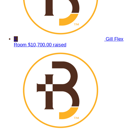
2
Gill Flex
Room
$10,700.00 raised