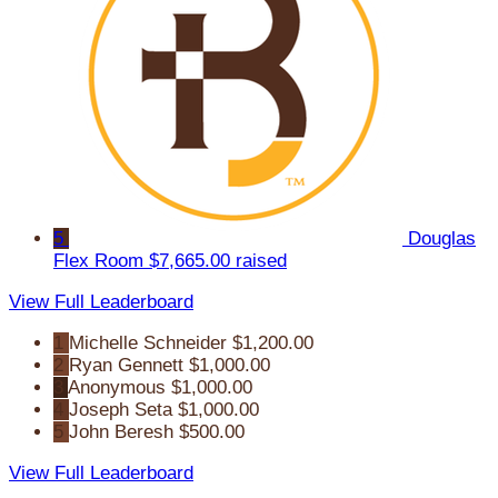
5
Douglas
Flex Room
$7,665.00 raised
View Full Leaderboard
1
Michelle Schneider
$1,200.00
2
Ryan Gennett
$1,000.00
3
Anonymous
$1,000.00
4
Joseph Seta
$1,000.00
5
John Beresh
$500.00
View Full Leaderboard