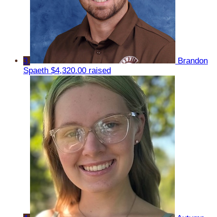
3
Brandon
Spaeth
$4,320.00 raised