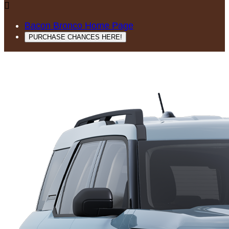

Bacon Bronco Home Page
PURCHASE CHANCES HERE!