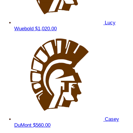
Lucy
Wuebold
$1,020.00
Casey
DuMont
$560.00