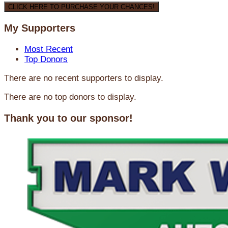
CLICK HERE TO PURCHASE YOUR CHANCES!
My Supporters
Most Recent
Top Donors
There are no recent supporters to display.
There are no top donors to display.
Thank you to our sponsor!