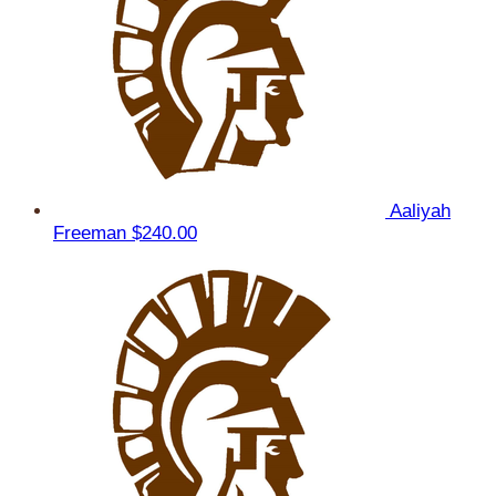
Aaliyah
Freeman
$240.00