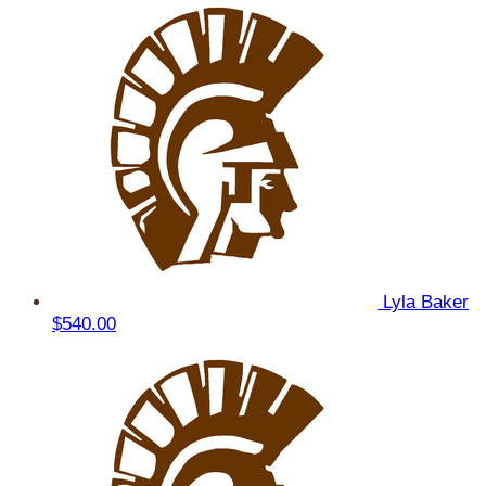
Lyla Baker
$540.00