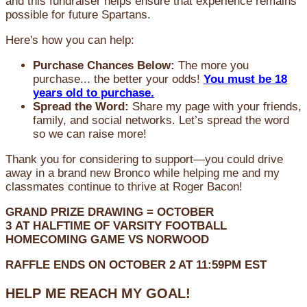
and this fundraiser helps ensure that experience remains
possible for future Spartans.
Here's how you can help:
Purchase Chances Below:
The more you
purchase... the better your odds!
You must be 18
years old to purchase.
Spread the Word:
Share my page with your friends,
family, and social networks. Let’s spread the word
so we can raise more!
Thank you for considering to support—you could drive
away in a brand new Bronco while helping me and my
classmates continue to thrive at Roger Bacon!
GRAND PRIZE DRAWING =
OCTOBER
3
AT
HALFTIME OF VARSITY FOOTBALL
HOMECOMING GAME VS NORWOOD
RAFFLE ENDS ON OCTOBER 2 AT 11:59PM EST
HELP ME REACH MY GOAL!