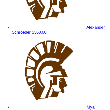
Alexander
Schroeder
$360.00
Mya