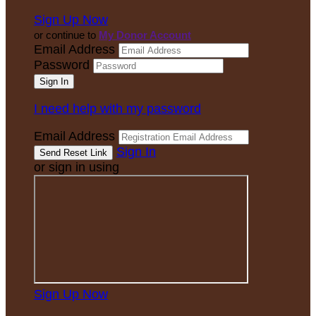
Sign Up Now
or continue to
My Donor Account
Email Address
Password
I need help with my password
Email Address
Sign In
or sign in using
Sign Up Now