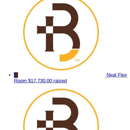
1
Neal Flex
Room
$17,730.00 raised