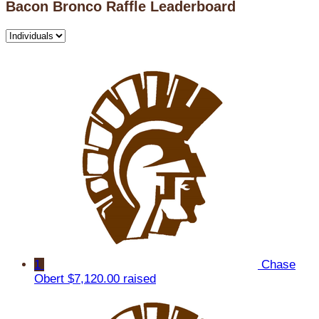
Bacon Bronco Raffle Leaderboard
1
Chase
Obert
$7,120.00 raised