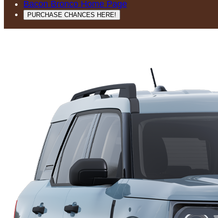
Bacon Bronco Home Page
PURCHASE CHANCES HERE!