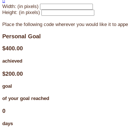

Width: (in pixels)
Height: (in pixels)
Place the following code wherever you would like it to app
Personal Goal
$400.00
achieved
$200.00
goal
of your goal reached
0
days