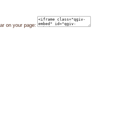
ear on your page: