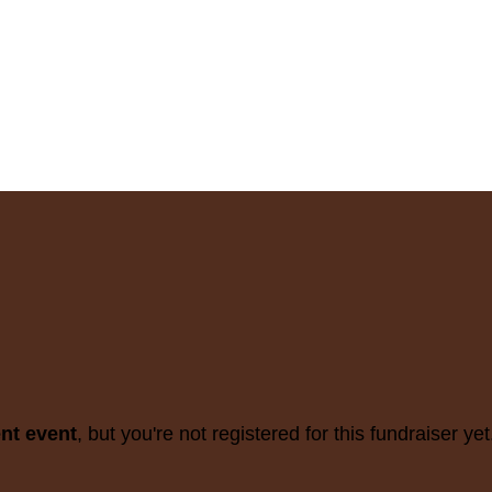
ent event
, but you're not registered for this fundraiser yet