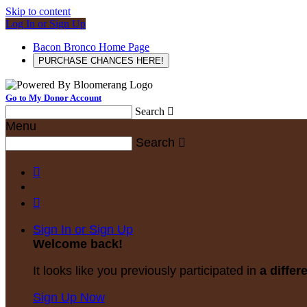
Skip to content
Log In or Sign Up
Bacon Bronco Home Page
PURCHASE CHANCES HERE!
Go to My Donor Account
Search

Menu
Search



Sign In or Sign Up
Welcome back
!
It looks like you previously participated in
a differ
Sign Up Now