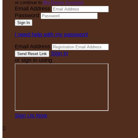
or continue to
My Donor Account
Email Address
Password
I need help with my password
Email Address
Sign In
or sign in using
Sign Up Now
