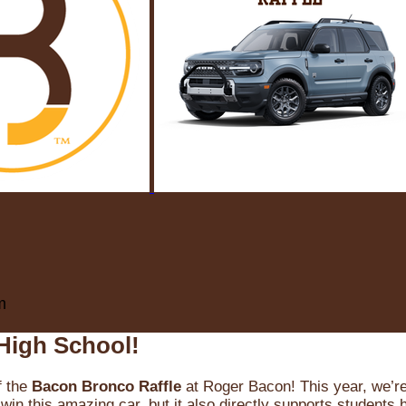
m
High School!
f the
Bacon Bronco Raffle
at Roger Bacon! This year, we’re 
win this amazing car, but it also directly supports students