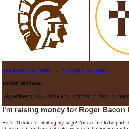
Bacon Bronco Raffle
○
A.Meyer Flex Room
Xavier Wiesman
September 3, 2025 12:00am - October 2, 2025 11:59p
I'm raising money for Roger Bacon 
Hello! Thanks for visiting my page! I’m excited to be part o
chance you purchase not only gives you the opportunity to 