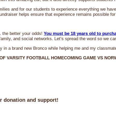
milies and for our students to experience everything we ha
 fundraiser helps ensure that experience remains possible for
 the better your odds!
You must be 18 years old to purch
amily, and social networks. Let’s spread the word so we ca
y in a brand new Bronco while helping me and my classmate
 OF VARSITY FOOTBALL HOMECOMING GAME VS NO
ur donation and support!