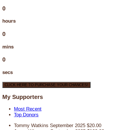
0
hours
0
mins
0
secs
CLICK HERE TO PURCHASE YOUR CHANCES!
My Supporters
Most Recent
Top Donors
Tommy Watkins
September 2025
$20.00