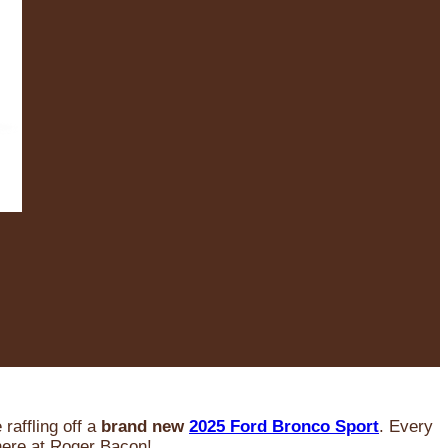
raffling off a
brand new
2025 Ford Bronco Sport
. Every
 here at Roger Bacon!