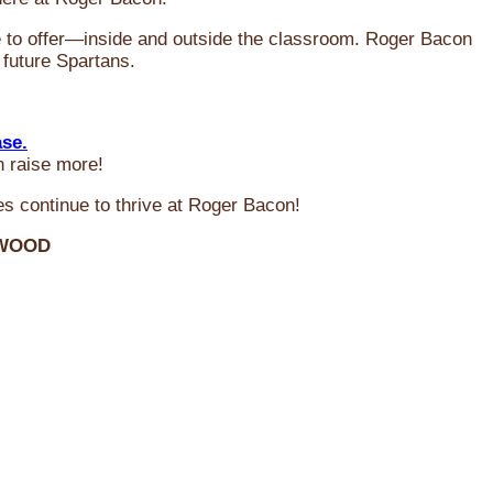
ve to offer—inside and outside the classroom. Roger Bacon
 future Spartans.
ase.
n raise more!
s continue to thrive at Roger Bacon!
RWOOD