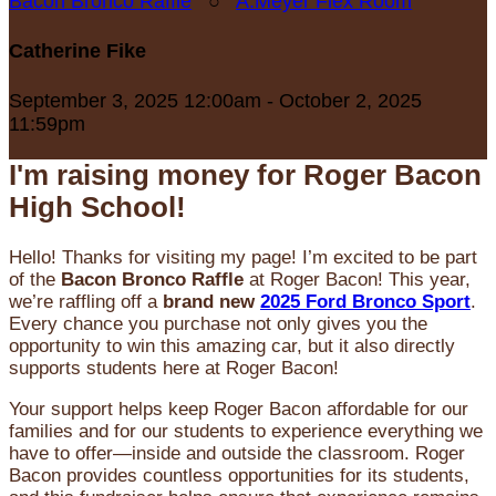
Bacon Bronco Raffle
○
A.Meyer Flex Room
Catherine Fike
September 3, 2025 12:00am - October 2, 2025
11:59pm
I'm raising money for Roger Bacon
High School!
Hello! Thanks for visiting my page! I’m excited to be part
of the
Bacon Bronco Raffle
at Roger Bacon! This year,
we’re raffling off a
brand new
2025 Ford Bronco Sport
.
Every chance you purchase not only gives you the
opportunity to win this amazing car, but it also directly
supports students here at Roger Bacon!
Your support helps keep Roger Bacon affordable for our
families and for our students to experience everything we
have to offer—inside and outside the classroom. Roger
Bacon provides countless opportunities for its students,