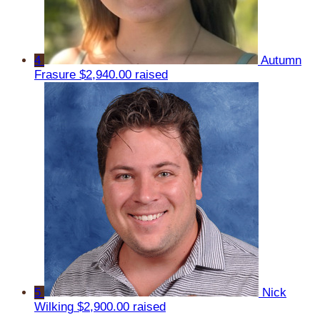
4
Autumn
Frasure
$2,940.00 raised
5
Nick
Wilking
$2,900.00 raised