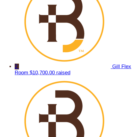
2
Gill Flex
Room
$10,700.00 raised