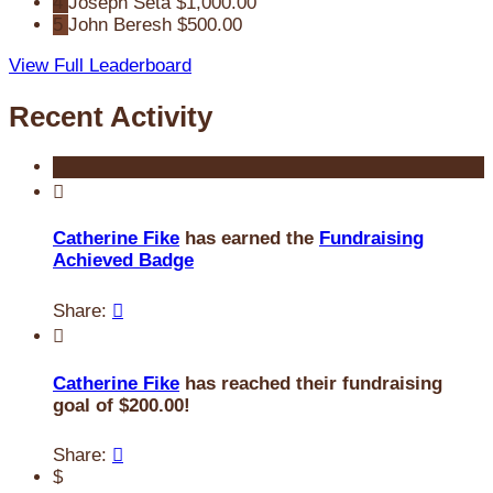
4
Joseph Seta
$1,000.00
5
John Beresh
$500.00
View Full Leaderboard
Recent Activity

Catherine Fike
has earned the
Fundraising
Achieved Badge
Share:


Catherine Fike
has reached their fundraising
goal of $200.00!
Share:

$