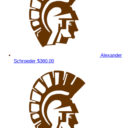
Alexander
Schroeder
$360.00