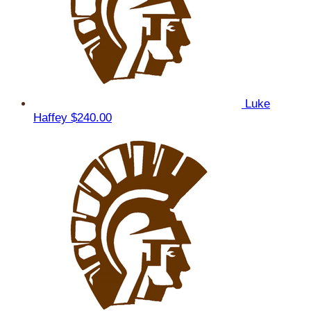
Luke
Haffey
$240.00