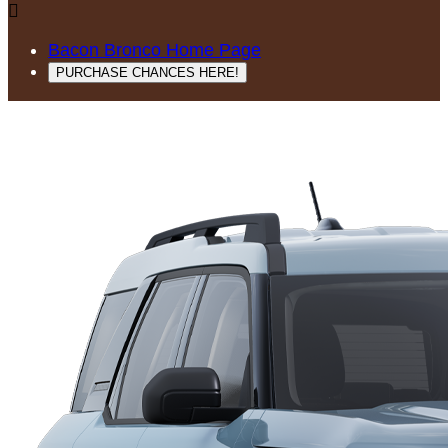

Bacon Bronco Home Page
PURCHASE CHANCES HERE!