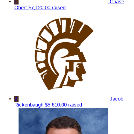
1
Chase
Obert
$7,120.00 raised
2
Jacob
Rickenbaugh
$5,610.00 raised