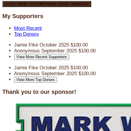
CLICK HERE TO PURCHASE YOUR CHANCES!
My Supporters
Most Recent
Top Donors
Jamie Fike
October 2025
$100.00
Anonymous
September 2025
$100.00
View More Recent Supporters
Jamie Fike
October 2025
$100.00
Anonymous
September 2025
$100.00
View More Top Donors
Thank you to our sponsor!