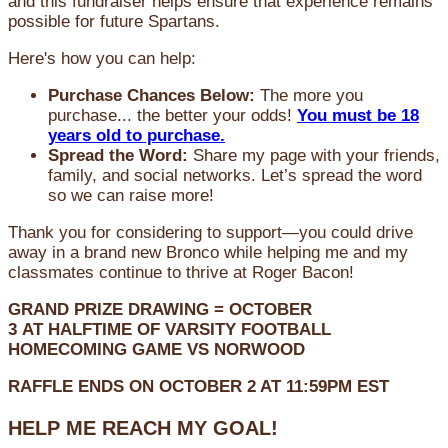
and this fundraiser helps ensure that experience remains
possible for future Spartans.
Here's how you can help:
Purchase Chances Below:
The more you
purchase... the better your odds!
You must be 18
years old to purchase.
Spread the Word:
Share my page with your friends,
family, and social networks. Let’s spread the word
so we can raise more!
Thank you for considering to support—you could drive
away in a brand new Bronco while helping me and my
classmates continue to thrive at Roger Bacon!
GRAND PRIZE DRAWING =
OCTOBER
3
AT
HALFTIME OF VARSITY FOOTBALL
HOMECOMING GAME VS NORWOOD
RAFFLE ENDS ON OCTOBER 2 AT 11:59PM EST
HELP ME REACH MY GOAL!