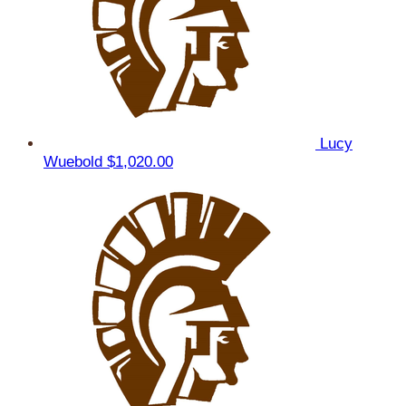
Lucy
Wuebold
$1,020.00