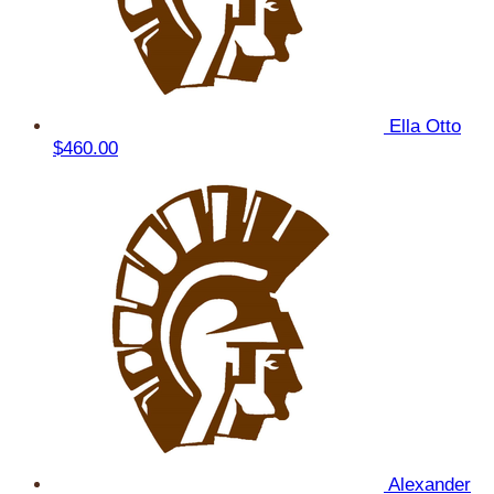
Ella Otto
$460.00
Alexander