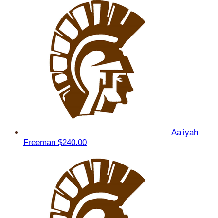
Aaliyah
Freeman
$240.00