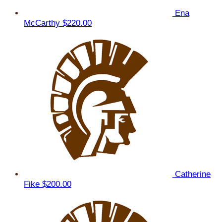
Ena
McCarthy
$220.00
Catherine
Fike
$200.00