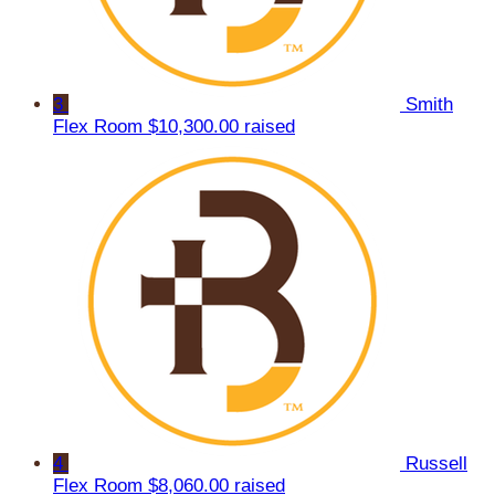
3
Smith
Flex Room
$10,300.00 raised
4
Russell
Flex Room
$8,060.00 raised