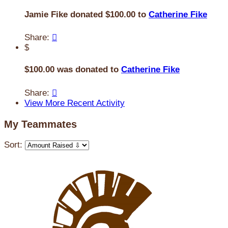
Jamie Fike donated $100.00 to
Catherine Fike
Share:

$
$100.00 was donated to
Catherine Fike
Share:

View More Recent Activity
My Teammates
Sort: