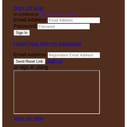
Sign Up Now
or continue to
My Donor Account
Email Address
Password
I need help with my password
Email Address
Sign In
or sign in using
Sign Up Now