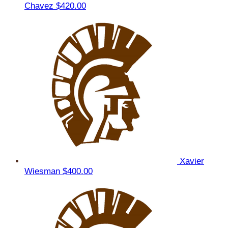
Chavez
$420.00
Xavier
Wiesman
$400.00