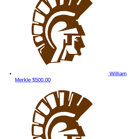
William
Merkle
$500.00