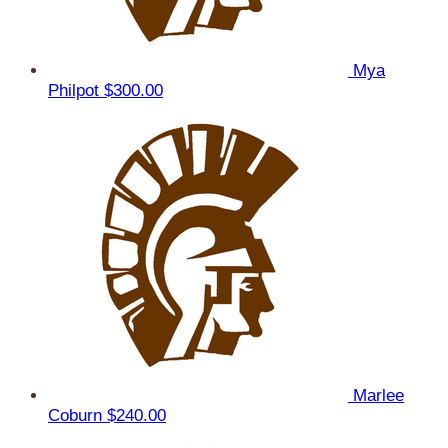
Mya
Philpot
$300.00
Marlee
Coburn
$240.00