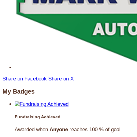
Share on Facebook
Share on X
My Badges
Fundraising Achieved
Awarded when
Anyone
reaches 100 % of goal