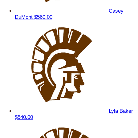
Casey
DuMont
$560.00
Lyla Baker
$540.00