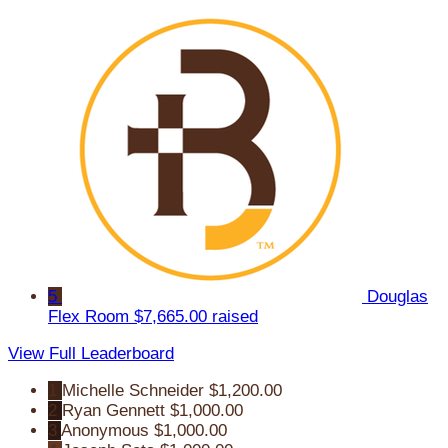
5
Douglas
Flex Room
$7,665.00 raised
View Full Leaderboard
1
Michelle Schneider
$1,200.00
2
Ryan Gennett
$1,000.00
3
Anonymous
$1,000.00