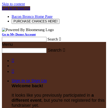
Skip to content
Log In or Sign Up
Bacon Bronco Home Page
PURCHASE CHANCES HERE!
Go to My Donor Account
Search

Menu
Search



Sign In or Sign Up
Welcome back
!
It looks like you previously participated in
a
different event
, but you're not registered for this
fundraiser yet.