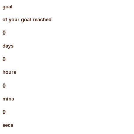
goal
of your goal reached
0
days
0
hours
0
mins
0
secs