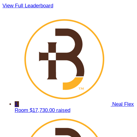
View Full Leaderboard
1
Neal Flex
Room
$17,730.00 raised