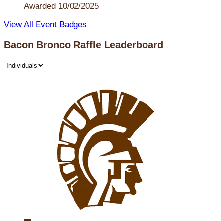
Awarded 10/02/2025
View All Event Badges
Bacon Bronco Raffle Leaderboard