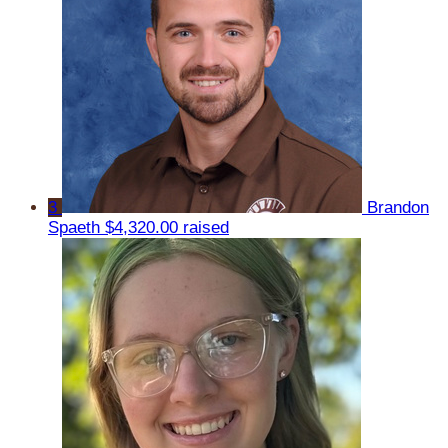
3
Brandon
Spaeth
$4,320.00 raised