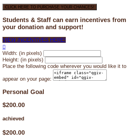
CLICK HERE TO PURCHASE YOUR CHANCES!
Students & Staff can earn incentives from
your donation and support!
VIEW INCENTIVES HERE!

Width: (in pixels)
Height: (in pixels)
Place the following code wherever you would like it to
appear on your page:
Personal Goal
$200.00
achieved
$200.00