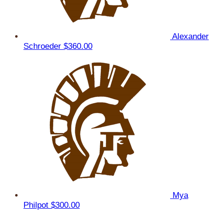
Alexander
Schroeder
$360.00
Mya
Philpot
$300.00