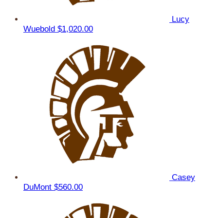
Lucy
Wuebold
$1,020.00
Casey
DuMont
$560.00