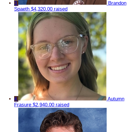
3
Brandon
Spaeth
$4,320.00 raised
4
Autumn
Frasure
$2,940.00 raised