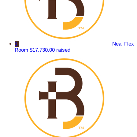
1
Neal Flex
Room
$17,730.00 raised