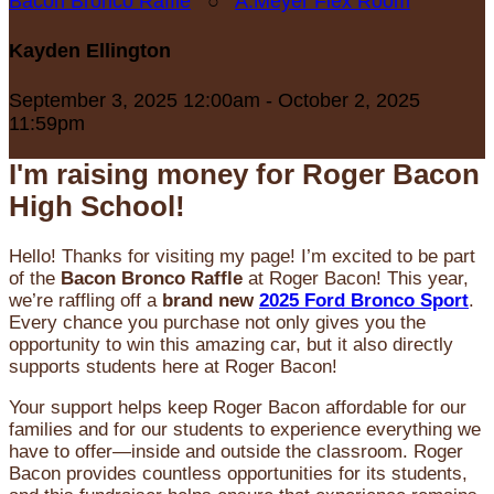
Bacon Bronco Raffle
○
A.Meyer Flex Room
Kayden Ellington
September 3, 2025 12:00am - October 2, 2025
11:59pm
I'm raising money for Roger Bacon
High School!
Hello! Thanks for visiting my page! I’m excited to be part
of the
Bacon Bronco Raffle
at Roger Bacon! This year,
we’re raffling off a
brand new
2025 Ford Bronco Sport
.
Every chance you purchase not only gives you the
opportunity to win this amazing car, but it also directly
supports students here at Roger Bacon!
Your support helps keep Roger Bacon affordable for our
families and for our students to experience everything we
have to offer—inside and outside the classroom. Roger
Bacon provides countless opportunities for its students,