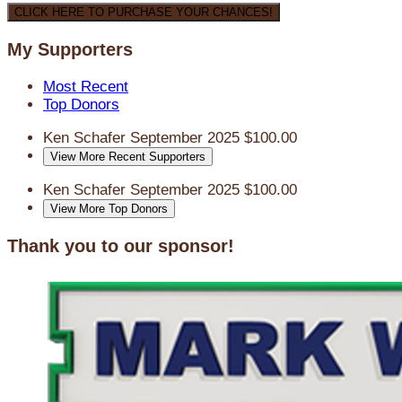
CLICK HERE TO PURCHASE YOUR CHANCES!
My Supporters
Most Recent
Top Donors
Ken Schafer
September 2025
$100.00
View More Recent Supporters
Ken Schafer
September 2025
$100.00
View More Top Donors
Thank you to our sponsor!