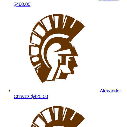
$460.00
Alexander
Chavez
$420.00