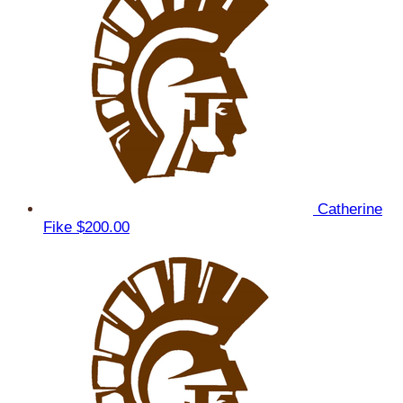
Catherine
Fike
$200.00