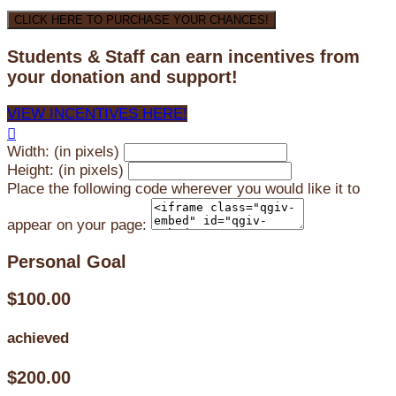
CLICK HERE TO PURCHASE YOUR CHANCES!
Students & Staff can earn incentives from
your donation and support!
VIEW INCENTIVES HERE!

Width: (in pixels)
Height: (in pixels)
Place the following code wherever you would like it to
appear on your page:
Personal Goal
$100.00
achieved
$200.00