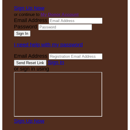
Sign Up Now
or continue to
My Donor Account
Email Address
Password
I need help with my password
Email Address
Sign In
or sign in using
Sign Up Now