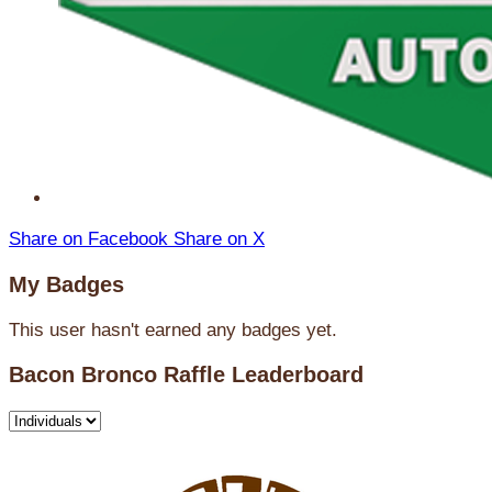
Share on Facebook
Share on X
My Badges
This user hasn't earned any badges yet.
Bacon Bronco Raffle Leaderboard