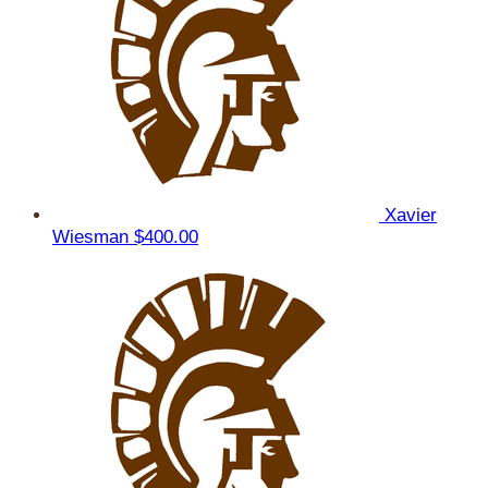
Xavier
Wiesman
$400.00