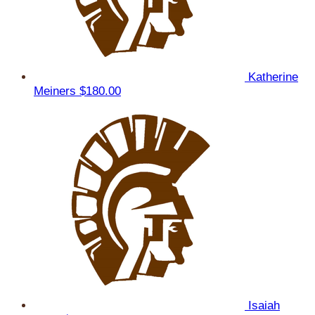
Katherine
Meiners
$180.00
Isaiah