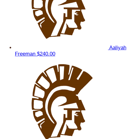
Aaliyah
Freeman
$240.00