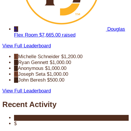
5
Douglas
Flex Room
$7,665.00 raised
View Full Leaderboard
1
Michelle Schneider
$1,200.00
2
Ryan Gennett
$1,000.00
3
Anonymous
$1,000.00
4
Joseph Seta
$1,000.00
5
John Beresh
$500.00
View Full Leaderboard
Recent Activity
$