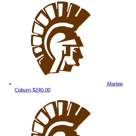
Marlee
Coburn
$240.00