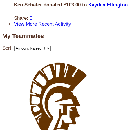
Ken Schafer donated $103.00 to
Kayden Ellington
Share:

View More Recent Activity
My Teammates
Sort: