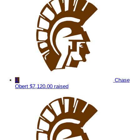
1
Chase
Obert
$7,120.00 raised