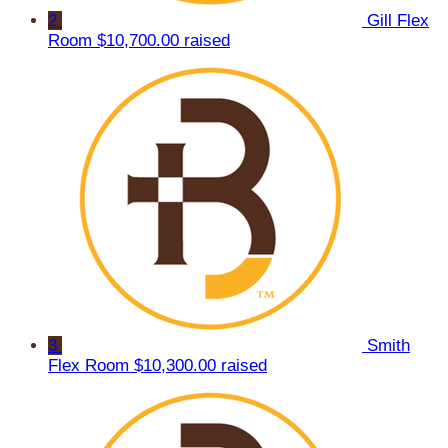
2
Gill Flex
Room
$10,700.00 raised
3
Smith
Flex Room
$10,300.00 raised