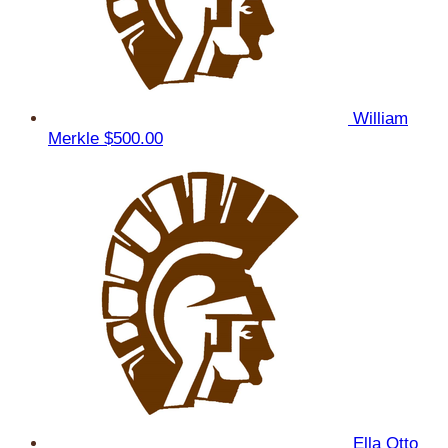
William
Merkle
$500.00
Ella Otto