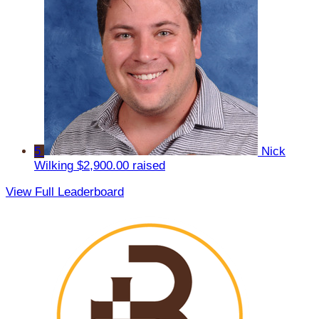
5
Nick
Wilking
$2,900.00 raised
View Full Leaderboard