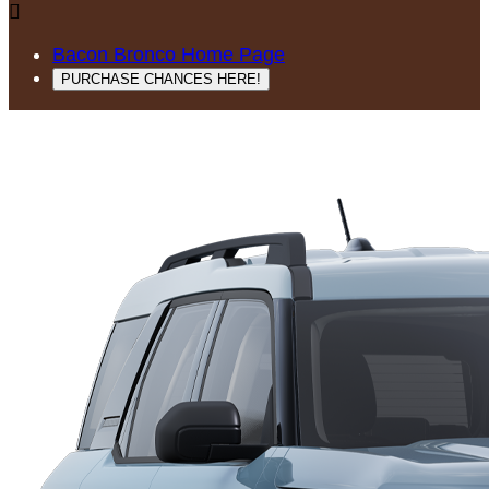

Bacon Bronco Home Page
PURCHASE CHANCES HERE!