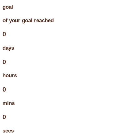
goal
of your goal reached
0
days
0
hours
0
mins
0
secs