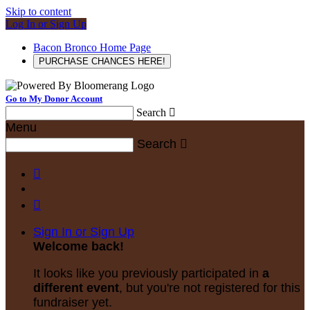
Skip to content
Log In or Sign Up
Bacon Bronco Home Page
PURCHASE CHANCES HERE!
Go to My Donor Account
Search

Menu
Search



Sign In or Sign Up
Welcome back
!
It looks like you previously participated in
a
different event
, but you're not registered for this
fundraiser yet.