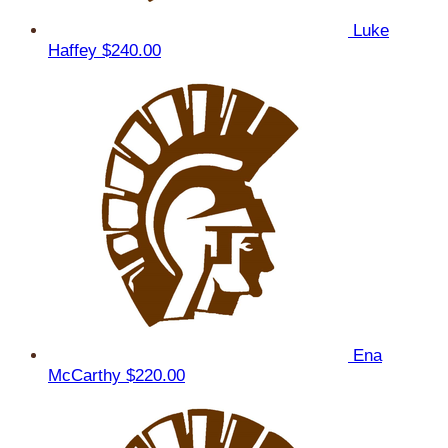
Luke
Haffey
$240.00
Ena
McCarthy
$220.00