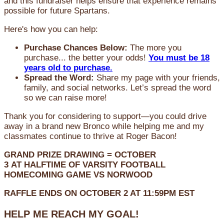
and this fundraiser helps ensure that experience remains
possible for future Spartans.
Here's how you can help:
Purchase Chances Below:
The more you
purchase... the better your odds!
You must be 18
years old to purchase.
Spread the Word:
Share my page with your friends,
family, and social networks. Let’s spread the word
so we can raise more!
Thank you for considering to support—you could drive
away in a brand new Bronco while helping me and my
classmates continue to thrive at Roger Bacon!
GRAND PRIZE DRAWING =
OCTOBER
3
AT
HALFTIME OF VARSITY FOOTBALL
HOMECOMING GAME VS NORWOOD
RAFFLE ENDS ON OCTOBER 2 AT 11:59PM EST
HELP ME REACH MY GOAL!