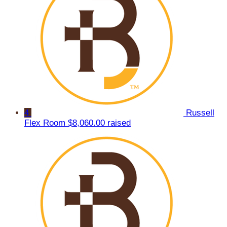
4
Russell
Flex Room
$8,060.00 raised