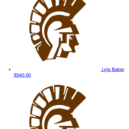
Lyla Baker
$540.00