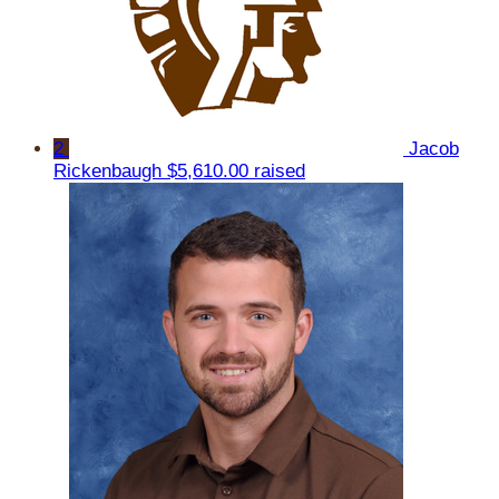
2
Jacob
Rickenbaugh
$5,610.00 raised