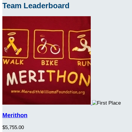
Team Leaderboard
Merithon
$5,755.00