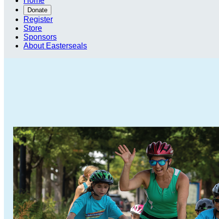
Home
Donate
Register
Store
Sponsors
About Easterseals