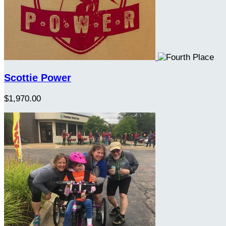
Scottie Power
$1,970.00