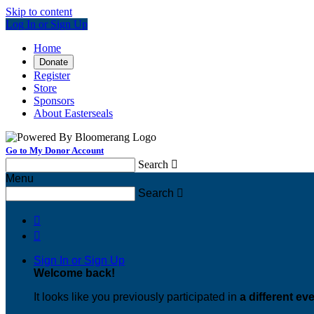
Skip to content
Log In or Sign Up
Home
Donate
Register
Store
Sponsors
About Easterseals
Go to My Donor Account
Search

Menu
Search



Sign In or Sign Up
Welcome back
!
It looks like you previously participated in
a different ev