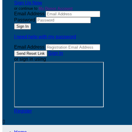
Sign Up Now
or continue to
My Donor Account
Email Address
Password
I need help with my password
Email Address
Sign In
or sign in using
Register
