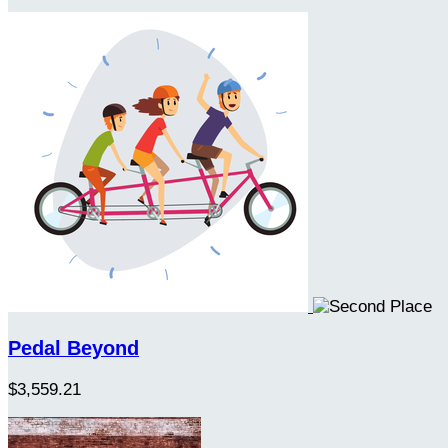
Pedal Beyond
$3,559.21