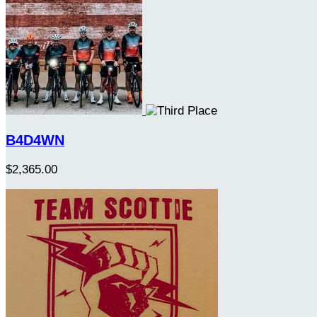
B4D4WN
$2,365.00