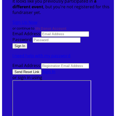
It looks like you previously participated in
a
different event
, but you're not registered for this
fundraiser yet.
Sign Up Now
or continue to
My Donor Account
Email Address
Password
I need help with my password
Email Address
Sign In
or sign in using