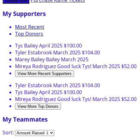
Purchase Raffle Tickets
Donate Now
My Supporters
Most Recent
Top Donors
Tys Bailey
April 2025
$100.00
Tyler Estabrook
March 2025
$104.00
Marey Bailey Bailey
March 2025
Mireya Rodriguez
Good luck Tys!
March 2025
$52.00
View More Recent Supporters
Tyler Estabrook
March 2025
$104.00
Tys Bailey
April 2025
$100.00
Mireya Rodriguez
Good luck Tys!
March 2025
$52.00
View More Top Donors
My Teammates
Sort: