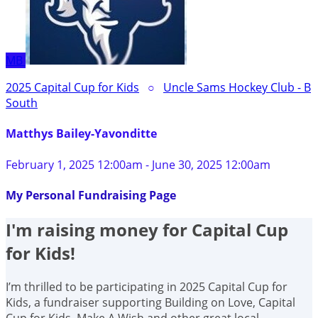
MB
2025 Capital Cup for Kids
○
Uncle Sams Hockey Club - B
South
Matthys Bailey-Yavonditte
February 1, 2025 12:00am - June 30, 2025 12:00am
My Personal Fundraising Page
I'm raising money for Capital Cup
for Kids!
I’m thrilled to be participating in 2025 Capital Cup for
Kids, a fundraiser supporting Building on Love, Capital
Cup for Kids, Make A Wish and other great local