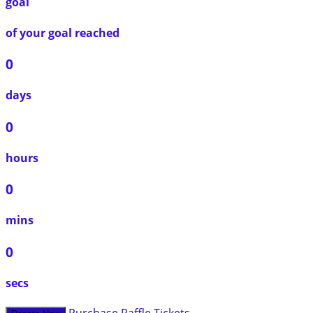
goal
of your goal reached
0
days
0
hours
0
mins
0
secs