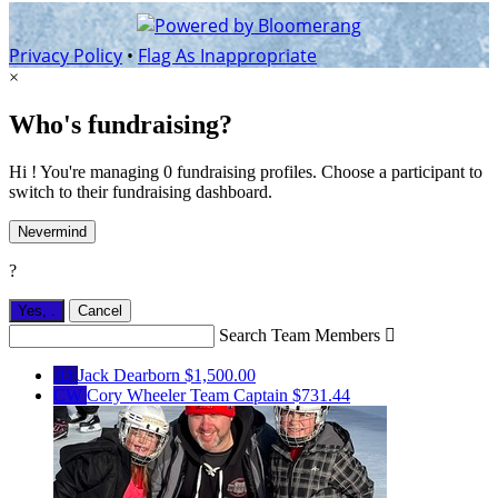
Privacy Policy
•
Flag As Inappropriate
×
Who's fundraising?
Hi ! You're managing 0 fundraising profiles. Choose a participant to
switch to their fundraising dashboard.
Nevermind
?
Yes,
.
Cancel
Search Team Members

JD
Jack Dearborn
$1,500.00
CW
Cory Wheeler
Team Captain
$731.44