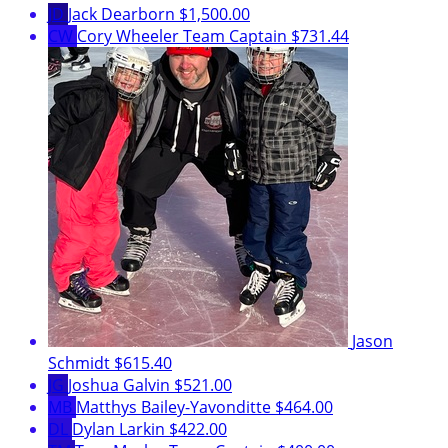
JD
Jack Dearborn
$1,500.00
CW
Cory Wheeler
Team Captain
$731.44
Jason
Schmidt
$615.40
JG
Joshua Galvin
$521.00
MB
Matthys Bailey-Yavonditte
$464.00
DL
Dylan Larkin
$422.00