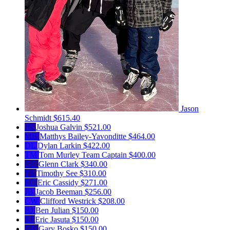
Jason
Schmidt
$615.40
JG
Joshua Galvin
$521.00
MB
Matthys Bailey-Yavonditte
$464.00
DL
Dylan Larkin
$422.00
TM
Tom Murley
Team Captain
$400.00
GC
Glenn Clark
$340.00
TS
Timothy See
$310.00
EC
Eric Cassidy
$271.00
JB
Jacob Beeman
$256.00
CW
Clifford Westrick
$208.00
BJ
Ben Julian
$150.00
EJ
Eric Jasuta
$150.00
GB
Gary Bosko
$150.00