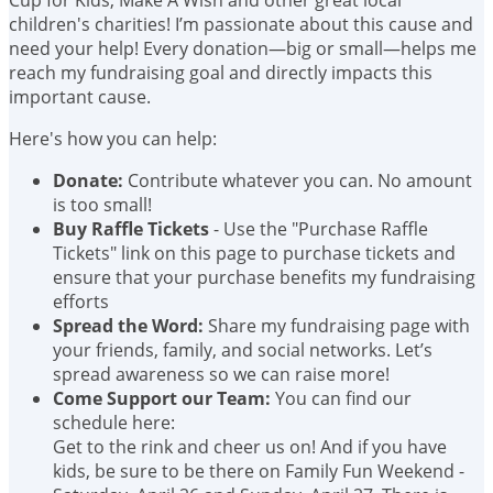
children's charities! I’m passionate about this cause and
need your help! Every donation—big or small—helps me
reach my fundraising goal and directly impacts this
important cause.
Here's how you can help:
Donate:
Contribute whatever you can. No amount
is too small!
Buy Raffle Tickets
- Use the "Purchase Raffle
Tickets" link on this page to purchase tickets and
ensure that your purchase benefits my fundraising
efforts
Spread the Word:
Share my fundraising page with
your friends, family, and social networks. Let’s
spread awareness so we can raise more!
Come Support our Team:
You can find our
schedule here:
Get to the rink and cheer us on! And if you have
kids, be sure to be there on Family Fun Weekend -