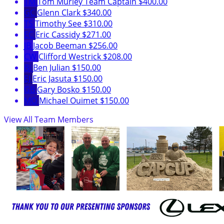
TM
Tom Murley
Team Captain
$400.00
GC
Glenn Clark
$340.00
TS
Timothy See
$310.00
EC
Eric Cassidy
$271.00
JB
Jacob Beeman
$256.00
CW
Clifford Westrick
$208.00
BJ
Ben Julian
$150.00
EJ
Eric Jasuta
$150.00
GB
Gary Bosko
$150.00
MO
Michael Ouimet
$150.00
View All Team Members