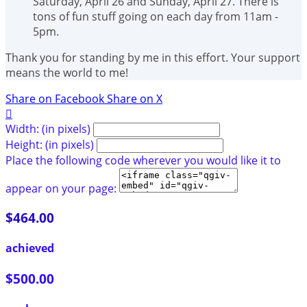
Saturday, April 26 and Sunday, April 27. There is
tons of fun stuff going on each day from 11am -
5pm.
Thank you for standing by me in this effort. Your support
means the world to me!
Share on Facebook
Share on X

Width: (in pixels)
Height: (in pixels)
Place the following code wherever you would like it to
appear on your page:
$464.00
achieved
$500.00