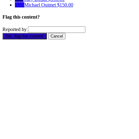
MO
Michael Ouimet
$150.00
Flag this content?
Reported by
Yes, flag this content.
Cancel