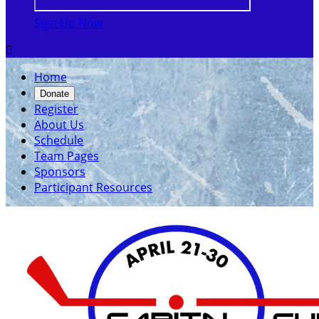
Sign Up Now

Home
Donate
Register
About Us
Schedule
Team Pages
Sponsors
Participant Resources