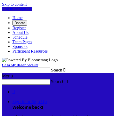
Skip to content
Log In or Sign Up
Home
Donate
Register
About Us
Schedule
Team Pages
Sponsors
Participant Resources
Go to My Donor Account
Search

Menu
Search


Sign In or Sign Up
Welcome back
!