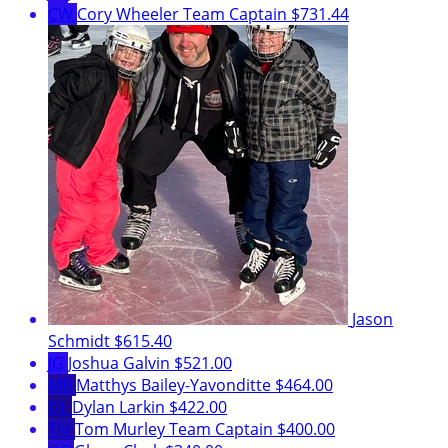
CW
Cory Wheeler
Team Captain
$731.44
Jason
Schmidt
$615.40
JG
Joshua Galvin
$521.00
MB
Matthys Bailey-Yavonditte
$464.00
DL
Dylan Larkin
$422.00
TM
Tom Murley
Team Captain
$400.00