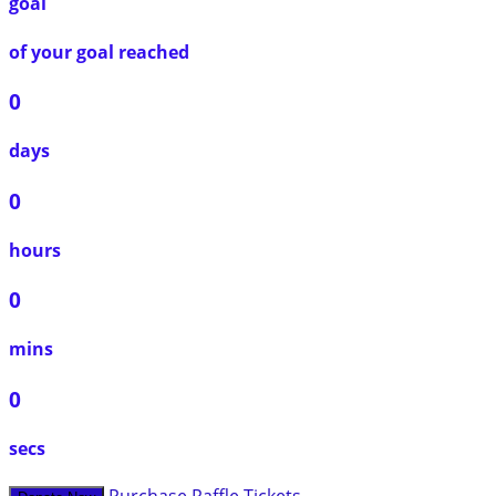
goal
of your goal reached
0
days
0
hours
0
mins
0
secs