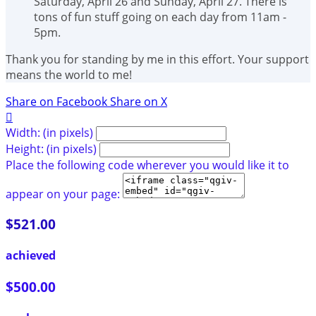
Saturday, April 26 and Sunday, April 27. There is
tons of fun stuff going on each day from 11am -
5pm.
Thank you for standing by me in this effort. Your support
means the world to me!
Share on Facebook
Share on X

Width: (in pixels)
Height: (in pixels)
Place the following code wherever you would like it to
appear on your page:
$521.00
achieved
$500.00