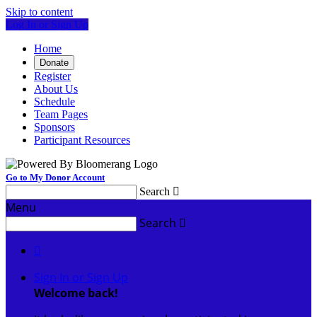
Skip to content
Log In or Sign Up
Home
Donate
Register
About Us
Schedule
Team Pages
Sponsors
Participant Resources
Go to My Donor Account
Search

Menu
Search


Sign In or Sign Up
Welcome back
!