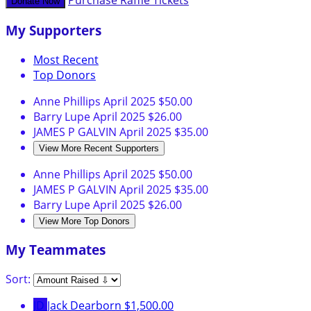
Purchase Raffle Tickets
Donate Now
My Supporters
Most Recent
Top Donors
Anne Phillips
April 2025
$50.00
Barry Lupe
April 2025
$26.00
JAMES P GALVIN
April 2025
$35.00
View More Recent Supporters
Anne Phillips
April 2025
$50.00
JAMES P GALVIN
April 2025
$35.00
Barry Lupe
April 2025
$26.00
View More Top Donors
My Teammates
Sort:
JD
Jack Dearborn
$1,500.00