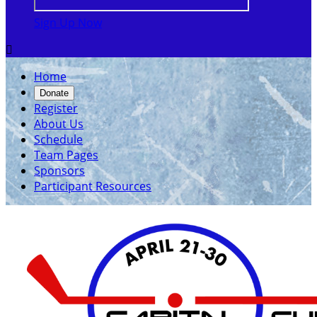
Sign Up Now

Home
Donate
Register
About Us
Schedule
Team Pages
Sponsors
Participant Resources