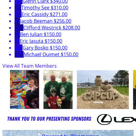
GC
Glenn Clark
$340.00
TS
Timothy See
$310.00
EC
Eric Cassidy
$271.00
JB
Jacob Beeman
$256.00
CW
Clifford Westrick
$208.00
BJ
Ben Julian
$150.00
EJ
Eric Jasuta
$150.00
GB
Gary Bosko
$150.00
MO
Michael Ouimet
$150.00
View All Team Members