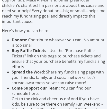
children's charities! I’m passionate about this cause and
need your help! Every donation—big or small—helps me
reach my fundraising goal and directly impacts this
important cause.
Here's how you can help:
Donate:
Contribute whatever you can. No amount
is too small!
Buy Raffle Tickets
- Use the "Purchase Raffle
Tickets" link on this page to purchase tickets and
ensure that your purchase benefits my fundraising
efforts
Spread the Word:
Share my fundraising page with
your friends, family, and social networks. Let’s
spread awareness so we can raise more!
Come Support our Team:
You can find our
schedule here:
Get to the rink and cheer us on! And if you have
kids, be sure to be there on Family Fun Weekend -