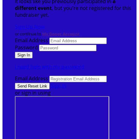
It looks like you previously participated in
a
different event
, but you're not registered for this
fundraiser yet.
Sign Up Now
or continue to
My Donor Account
Email Address
Password
I need help with my password
Email Address
Sign In
or sign in using