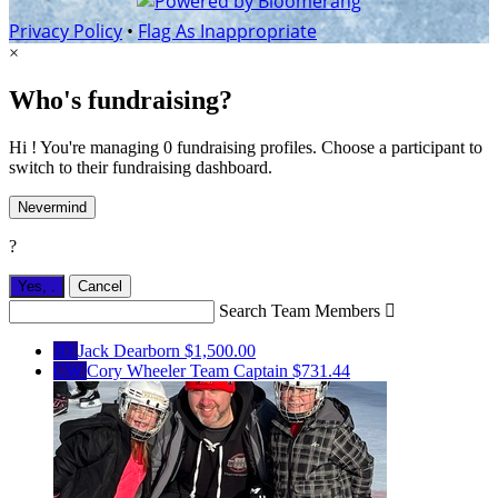
Privacy Policy
•
Flag As Inappropriate
×
Who's fundraising?
Hi ! You're managing 0 fundraising profiles. Choose a participant to
switch to their fundraising dashboard.
Nevermind
?
Yes,
.
Cancel
Search Team Members

JD
Jack Dearborn
$1,500.00
CW
Cory Wheeler
Team Captain
$731.44