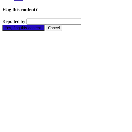
Flag this content?
Reported by
Yes, flag this content.
Cancel