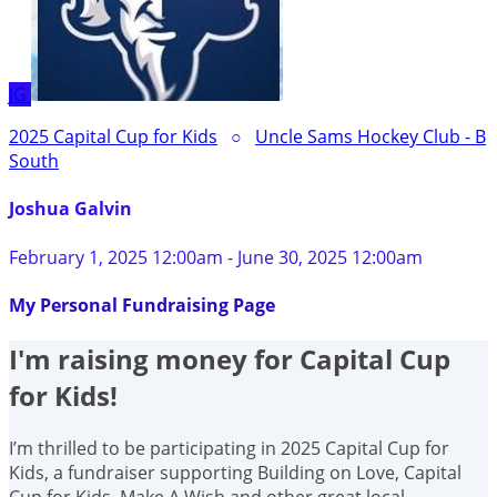
JG
2025 Capital Cup for Kids
○
Uncle Sams Hockey Club - B
South
Joshua Galvin
February 1, 2025 12:00am - June 30, 2025 12:00am
My Personal Fundraising Page
I'm raising money for Capital Cup
for Kids!
I’m thrilled to be participating in 2025 Capital Cup for
Kids, a fundraiser supporting Building on Love, Capital
Cup for Kids, Make A Wish and other great local