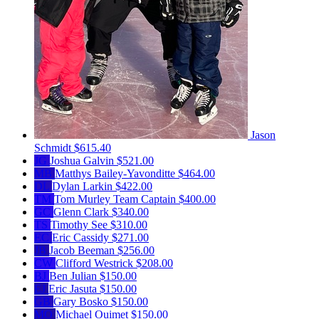
Jason
Schmidt
$615.40
JG
Joshua Galvin
$521.00
MB
Matthys Bailey-Yavonditte
$464.00
DL
Dylan Larkin
$422.00
TM
Tom Murley
Team Captain
$400.00
GC
Glenn Clark
$340.00
TS
Timothy See
$310.00
EC
Eric Cassidy
$271.00
JB
Jacob Beeman
$256.00
CW
Clifford Westrick
$208.00
BJ
Ben Julian
$150.00
EJ
Eric Jasuta
$150.00
GB
Gary Bosko
$150.00
MO
Michael Ouimet
$150.00