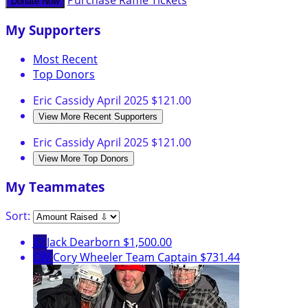
Purchase Raffle Tickets
Donate Now
My Supporters
Most Recent
Top Donors
Eric Cassidy
April 2025
$121.00
View More Recent Supporters
Eric Cassidy
April 2025
$121.00
View More Top Donors
My Teammates
Sort:
JD
Jack Dearborn
$1,500.00
CW
Cory Wheeler
Team Captain
$731.44