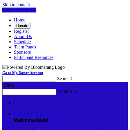
Skip to content
Log In or Sign Up
Home
Donate
Register
About Us
Schedule
Team Pages
Sponsors
Participant Resources
Go to My Donor Account
Search

Menu
Search


Sign In or Sign Up
Welcome back
!