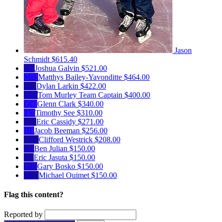
Jason
Schmidt
$615.40
JG
Joshua Galvin
$521.00
MB
Matthys Bailey-Yavonditte
$464.00
DL
Dylan Larkin
$422.00
TM
Tom Murley
Team Captain
$400.00
GC
Glenn Clark
$340.00
TS
Timothy See
$310.00
EC
Eric Cassidy
$271.00
JB
Jacob Beeman
$256.00
CW
Clifford Westrick
$208.00
BJ
Ben Julian
$150.00
EJ
Eric Jasuta
$150.00
GB
Gary Bosko
$150.00
MO
Michael Ouimet
$150.00
Flag this content?
Reported by