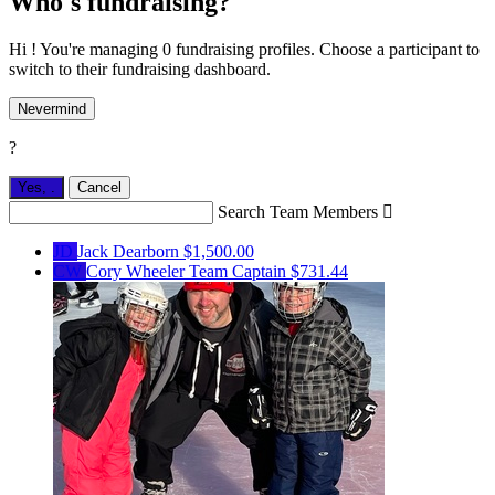
Who's fundraising?
Hi ! You're managing 0 fundraising profiles. Choose a participant to
switch to their fundraising dashboard.
Nevermind
?
Yes,
.
Cancel
Search Team Members

JD
Jack Dearborn
$1,500.00
CW
Cory Wheeler
Team Captain
$731.44