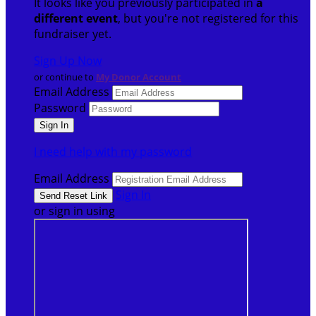
It looks like you previously participated in
a
different event
, but you're not registered for this
fundraiser yet.
Sign Up Now
or continue to
My Donor Account
Email Address
Password
I need help with my password
Email Address
Sign In
or sign in using