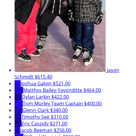
Jason
Schmidt
$615.40
JG
Joshua Galvin
$521.00
MB
Matthys Bailey-Yavonditte
$464.00
DL
Dylan Larkin
$422.00
TM
Tom Murley
Team Captain
$400.00
GC
Glenn Clark
$340.00
TS
Timothy See
$310.00
EC
Eric Cassidy
$271.00
JB
Jacob Beeman
$256.00