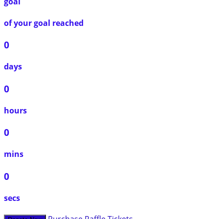
goal
of your goal reached
0
days
0
hours
0
mins
0
secs