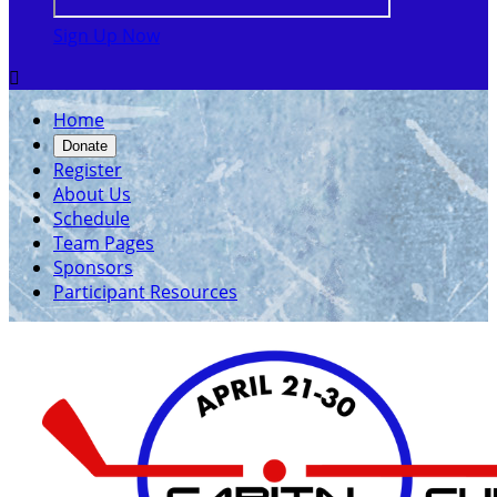
Sign Up Now

Home
Donate
Register
About Us
Schedule
Team Pages
Sponsors
Participant Resources