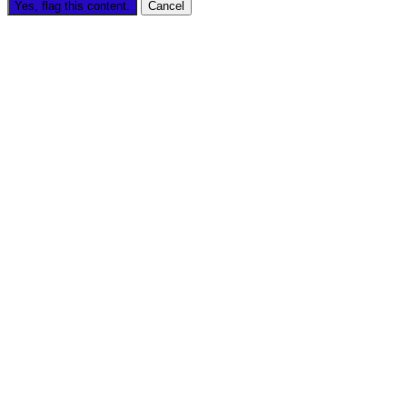
Yes, flag this content.
Cancel