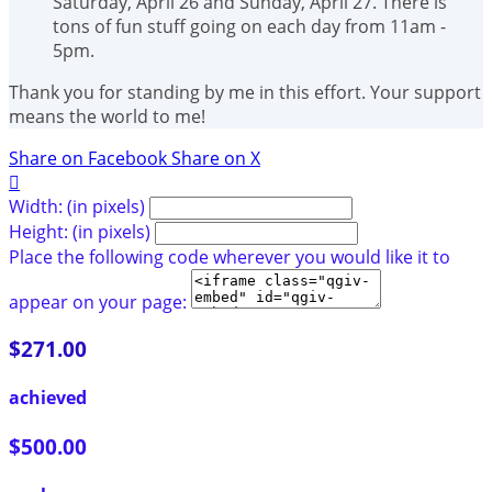
Saturday, April 26 and Sunday, April 27. There is
tons of fun stuff going on each day from 11am -
5pm.
Thank you for standing by me in this effort. Your support
means the world to me!
Share on Facebook
Share on X

Width: (in pixels)
Height: (in pixels)
Place the following code wherever you would like it to
appear on your page:
$271.00
achieved
$500.00