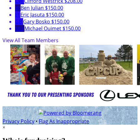
CW
Clifford Westrick
$208.00
BJ
Ben Julian
$150.00
EJ
Eric Jasuta
$150.00
GB
Gary Bosko
$150.00
MO
Michael Ouimet
$150.00
View All Team Members
Privacy Policy
•
Flag As Inappropriate
×