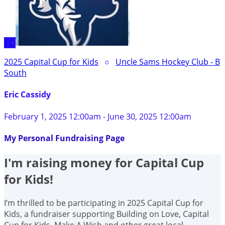
EC
2025 Capital Cup for Kids
○
Uncle Sams Hockey Club - B
South
Eric Cassidy
February 1, 2025 12:00am - June 30, 2025 12:00am
My Personal Fundraising Page
I'm raising money for Capital Cup
for Kids!
I’m thrilled to be participating in 2025 Capital Cup for
Kids, a fundraiser supporting Building on Love, Capital
Cup for Kids, Make A Wish and other great local