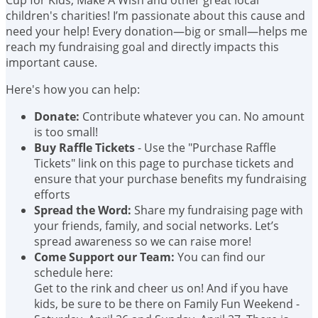
children's charities! I’m passionate about this cause and
need your help! Every donation—big or small—helps me
reach my fundraising goal and directly impacts this
important cause.
Here's how you can help:
Donate:
Contribute whatever you can. No amount
is too small!
Buy Raffle Tickets
- Use the "Purchase Raffle
Tickets" link on this page to purchase tickets and
ensure that your purchase benefits my fundraising
efforts
Spread the Word:
Share my fundraising page with
your friends, family, and social networks. Let’s
spread awareness so we can raise more!
Come Support our Team:
You can find our
schedule here:
Get to the rink and cheer us on! And if you have
kids, be sure to be there on Family Fun Weekend -